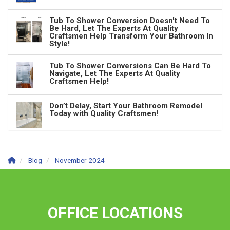
Tub To Shower Conversion Doesn't Need To
Be Hard, Let The Experts At Quality
Craftsmen Help Transform Your Bathroom In
Style!
Tub To Shower Conversions Can Be Hard To
Navigate, Let The Experts At Quality
Craftsmen Help!
Don’t Delay, Start Your Bathroom Remodel
Today with Quality Craftsmen!
Blog
November 2024
OFFICE LOCATIONS