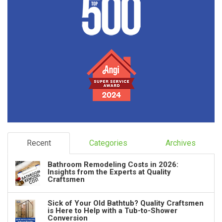
Recent
Categories
Archives
Bathroom Remodeling Costs in 2026:
Insights from the Experts at Quality
Craftsmen
Sick of Your Old Bathtub? Quality Craftsmen
is Here to Help with a Tub-to-Shower
Conversion