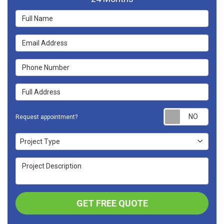
Full Name
Email Address
Phone Number
Full Address
Requ
Request appointment?
Project Type
Project Type
Project Description
GET FREE QUOTE