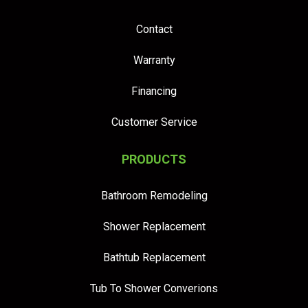
Contact
Warranty
Financing
Customer Service
PRODUCTS
Bathroom Remodeling
Shower Replacement
Bathtub Replacement
Tub To Shower Converions