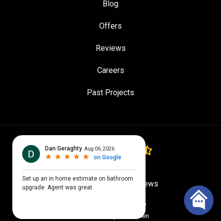
Blog
Offers
Reviews
Careers
Past Projects
4.7
out of
5
Out of
779
Google Reviews
Privacy Policy
·
Site Map
© 2026 Quality Craftsmen