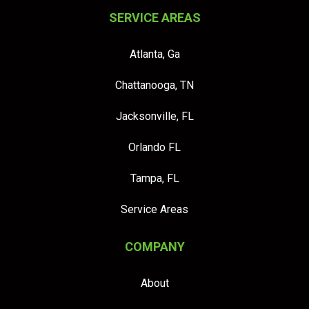
SERVICE AREAS
Atlanta, Ga
Chattanooga, TN
Jacksonville, FL
Orlando FL
Tampa, FL
Service Areas
COMPANY
About