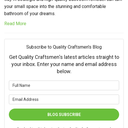
your small space into the stunning and comfortable
bathroom of your dreams.
Read More
Subscribe to Quality Craftsmen's Blog
Get Quality Craftsmen's latest articles straight to
your inbox. Enter your name and email address
below.
What is your name?
What is your email address?
BLOG SUBSCRIBE