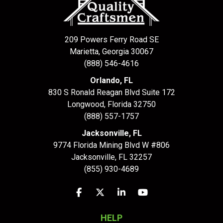
209 Powers Ferry Road SE
Marietta, Georgia 30067
(888) 546-4616
Orlando, FL
830 S Ronald Reagan Blvd Suite 172
Longwood
,
Florida
32750
(888) 557-1757
Jacksonville, FL
9774 Florida Mining Blvd W #806
Jacksonville
,
FL
32257
(855) 930-4689
Like us on Facebook
Follow us on Twitter
Follow us on LinkedIn
Subscribe on YouTu
HELP