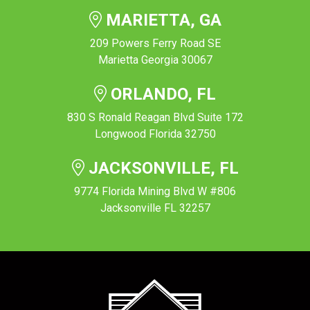
MARIETTA, GA
209 Powers Ferry Road SE
Marietta Georgia 30067
ORLANDO, FL
830 S Ronald Reagan Blvd Suite 172
Longwood Florida 32750
JACKSONVILLE, FL
9774 Florida Mining Blvd W #806
Jacksonville FL 32257