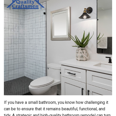
If you have a small bathroom, you know how challenging it
can be to ensure that it remains beautiful, functional, and
tidy. A strategic and high-quality bathroom remodel can turn