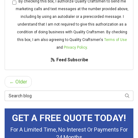
By checking this box, I authorize Quality Craftsmen to send me
marketing calls and text messages at the number provided above,
including by using an autodialer or a prerecorded message. I
understand that I am not required to give this authorization as a
condition of doing business with Quality Craftsmen. By checking
this box, I am also agreeing to Quality Craftsmen's
Terms of Use
and
Privacy Policy
.
Feed Subscribe
← Older
Search Blog
Searc
GET A FREE QUOTE TODAY!
For A Limited Time, No Interest Or Payments For
24 Months