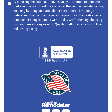
By checking this box, I authorize Quality Craftsmen to send me
marketing calls and text messages at the number provided above,
including by using an autodialer or a prerecorded message. I
understand that I am not required to give this authorization as a
condition of doing business with Quality Craftsmen. By checking
this box, I am also agreeing to Quality Craftsmen's
Terms of Use
and
Privacy Policy
.