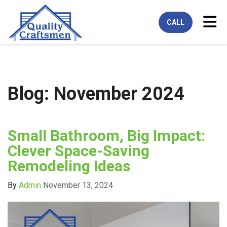
Tog
CALL
Blog: November 2024
Small Bathroom, Big Impact:
Clever Space-Saving
Remodeling Ideas
By
Admin
November 13, 2024