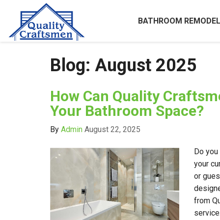
BATHROOM REMODEL
Blog: August 2025
How Can Quality Crafts
Your Bathroom Space?
By
Admin
August 22, 2025
Do you 
your cu
or gues
design
from Qu
service