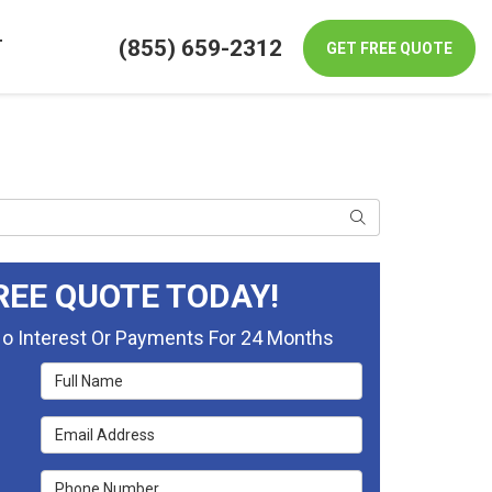
(855) 659-2312
T
GET FREE QUOTE
Search
REE QUOTE TODAY!
No Interest Or Payments For 24 Months
Full Name
Email Address
Phone Number