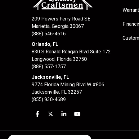
Warrant
209 Powers Ferry Road SE
Financi
Marietta, Georgia 30067
(888) 546-4616
Custom
Orlando, FL
830 S Ronald Reagan Blvd Suite 172
Longwood
,
Florida
32750
(888) 557-1757
Jacksonville, FL
9774 Florida Mining Blvd W #806
Jacksonville
,
FL
32257
(855) 930-4689
Like us on Facebook
Follow us on Twitter
Follow us on LinkedIn
Subscribe on YouTube