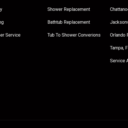
y
Shower Replacement
Chattano
ng
Bathtub Replacement
Jacksonv
er Service
Tub To Shower Converions
Orlando 
Tampa, 
Service 