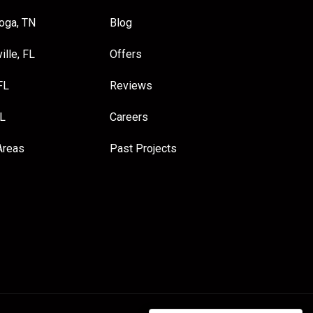
oga, TN
Blog
ille, FL
Offers
FL
Reviews
FL
Careers
Areas
Past Projects