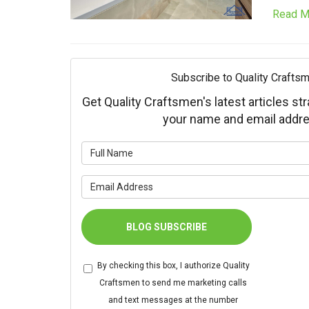
Read M
Subscribe to Quality Craftsm
Get Quality Craftsmen's latest articles str
your name and email addre
What is 
What is 
BLOG SUBSCRIBE
By checking this box, I authorize Quality
Craftsmen to send me marketing calls
and text messages at the number