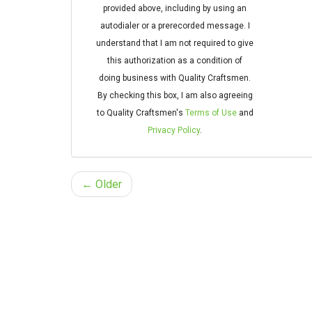
provided above, including by using an
autodialer or a prerecorded message. I
understand that I am not required to give
this authorization as a condition of
doing business with Quality Craftsmen.
By checking this box, I am also agreeing
to Quality Craftsmen's
Terms of Use
and
Privacy Policy
.
← Older