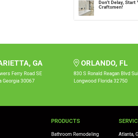
Don’t Delay, Star
Craftsmen!
RIETTA, GA
ORLANDO, FL
wers Ferry Road SE
830 S Ronald Reagan Blvd Su
a Georgia 30067
Longwood Florida 32750
PRODUCTS
SERVIC
Bathroom Remodeling
Atlanta, 