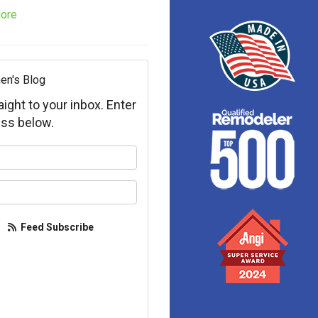
ore
en's Blog
aight to your inbox. Enter
ss below.
your name?
your email address?
Feed Subscribe