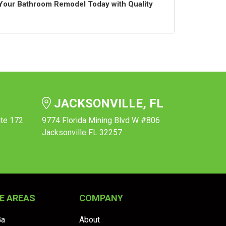
t Your Bathroom Remodel Today with Quality
JACKSONVILLE, FL
ite 172
9774 Florida Mining Blvd W #806
Jacksonville FL 32257
E AREAS
COMPANY
Ga
About