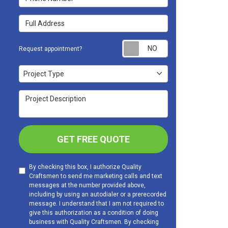
Full Address
Request appoint
Request appointment?
Project Type
Project Type
Project Description
GET FREE QUOTE
By checking this box, I authorize Quality
Craftsmen to send me marketing calls and text
messages at the number provided above,
including by using an autodialer or a prerecorded
message. I understand that I am not required to
give this authorization as a condition of doing
business with Quality Craftsmen. By checking