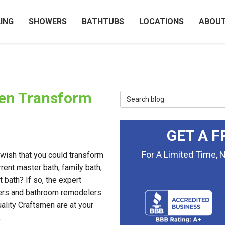
ING
SHOWERS
BATHTUBS
LOCATIONS
ABOU
men Transform
Search Blog
GET A F
For A Limited Time, 
wish that you could transform
rrent master bath, family bath,
t bath? If so, the expert
ers and bathroom remodelers
ality Craftsmen are at your
.