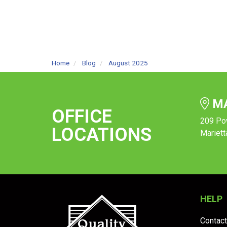
Home
Blog
August 2025
MA
OFFICE
209 Po
LOCATIONS
Mariett
HELP
Contact