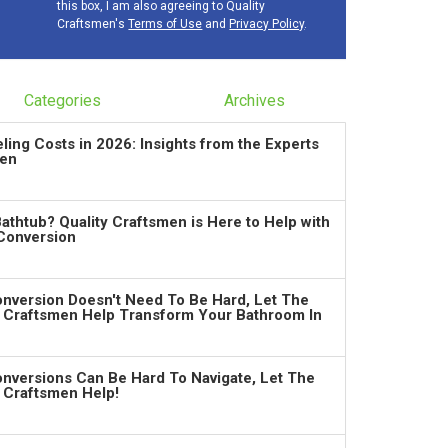
this box, I am also agreeing to Quality
Craftsmen's
Terms of Use
and
Privacy Policy
.
Categories
Archives
ng Costs in 2026: Insights from the Experts
men
Bathtub? Quality Craftsmen is Here to Help with
Conversion
nversion Doesn't Need To Be Hard, Let The
y Craftsmen Help Transform Your Bathroom In
nversions Can Be Hard To Navigate, Let The
y Craftsmen Help!