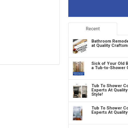
Recent
Bathroom Remodeli
at Quality Crafts
Sick of Your Old 
a Tub-to-Shower 
Tub To Shower Co
Experts At Qualit
Style!
Tub To Shower Co
Experts At Qualit