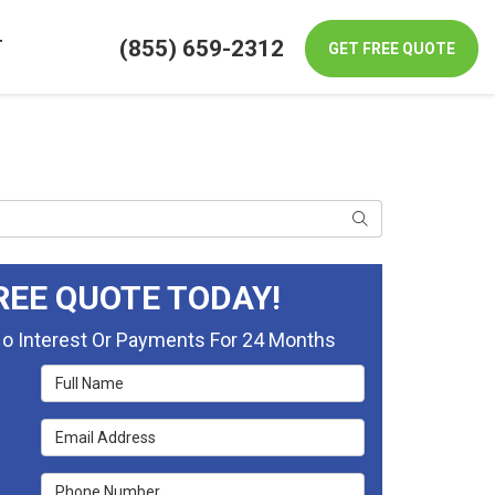
(855) 659-2312
T
GET FREE QUOTE
Search
REE QUOTE TODAY!
No Interest Or Payments For 24 Months
Full Name
Email Address
Phone Number