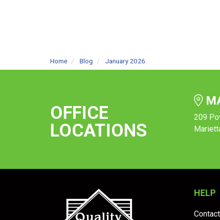
Home
Blog
January 2026
MA
OFFICE
209 Po
LOCATIONS
Mariett
HELP
Contact