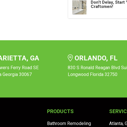
Don’t Delay, Star
Craftsmen!
RIETTA, GA
ORLANDO, FL
wers Ferry Road SE
830 S Ronald Reagan Blvd Su
a Georgia 30067
Longwood Florida 32750
PRODUCTS
SERVIC
Bathroom Remodeling
Atlanta, 