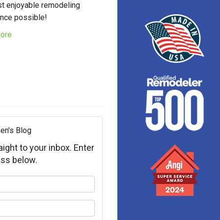
t enjoyable remodeling
nce possible!
ore
en's Blog
aight to your inbox. Enter
ss below.
your name?
your email address?