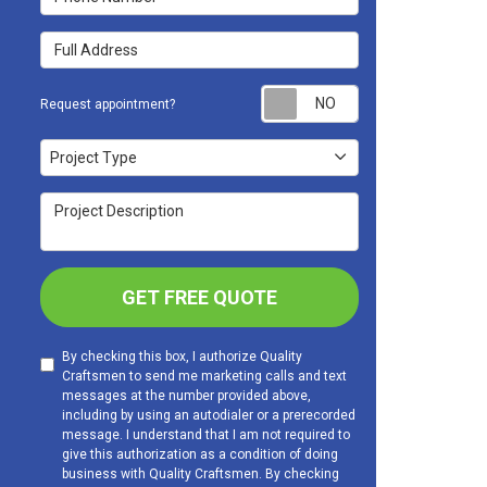
Full Address
Request appoint
Request appointment?
Project Type
Project Type
Project Description
GET FREE QUOTE
By checking this box, I authorize Quality
Craftsmen to send me marketing calls and text
messages at the number provided above,
including by using an autodialer or a prerecorded
message. I understand that I am not required to
give this authorization as a condition of doing
business with Quality Craftsmen. By checking