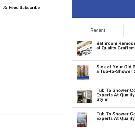
Feed Subscribe
Recent
Bathroom Remodeli
at Quality Crafts
Sick of Your Old 
a Tub-to-Shower 
Tub To Shower Co
Experts At Qualit
Style!
Tub To Shower Co
Experts At Qualit