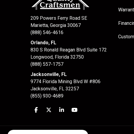
Warrant
209 Powers Ferry Road SE
Financi
Marietta, Georgia 30067
(888) 546-4616
Custom
Orlando, FL
830 S Ronald Reagan Blvd Suite 172
Longwood
,
Florida
32750
(888) 557-1757
Jacksonville, FL
9774 Florida Mining Blvd W #806
Jacksonville
,
FL
32257
(855) 930-4689
Like us on Facebook
Follow us on Twitter
Follow us on LinkedIn
Subscribe on YouTube