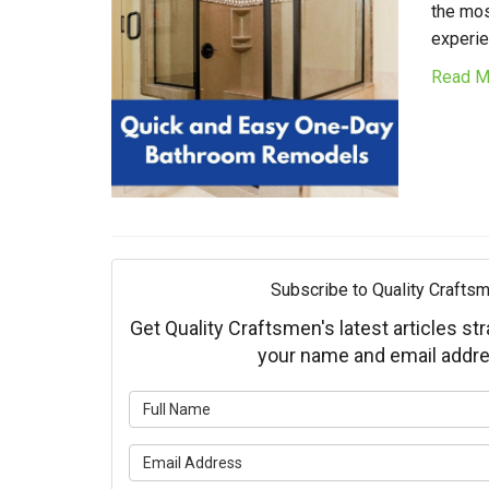
the mos
experie
Read M
Subscribe to Quality Craftsm
Get Quality Craftsmen's latest articles str
your name and email addre
What is 
What is 