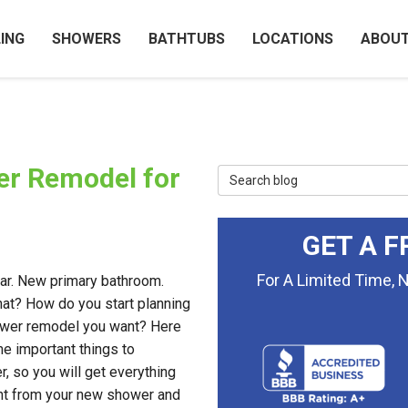
ING
SHOWERS
BATHTUBS
LOCATIONS
ABOU
er Remodel for
Search Blog
GET A F
For A Limited Time, 
r. New primary bathroom.
t? How do you start planning
wer remodel you want? Here
e important things to
r, so you will get everything
t from your new shower and