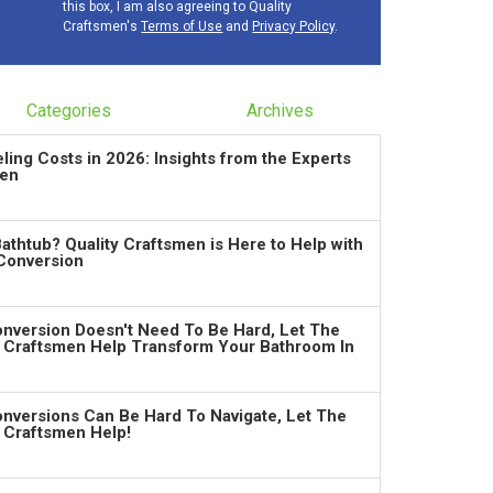
this box, I am also agreeing to Quality
Craftsmen's
Terms of Use
and
Privacy Policy
.
Categories
Archives
ng Costs in 2026: Insights from the Experts
men
Bathtub? Quality Craftsmen is Here to Help with
Conversion
nversion Doesn't Need To Be Hard, Let The
y Craftsmen Help Transform Your Bathroom In
nversions Can Be Hard To Navigate, Let The
y Craftsmen Help!