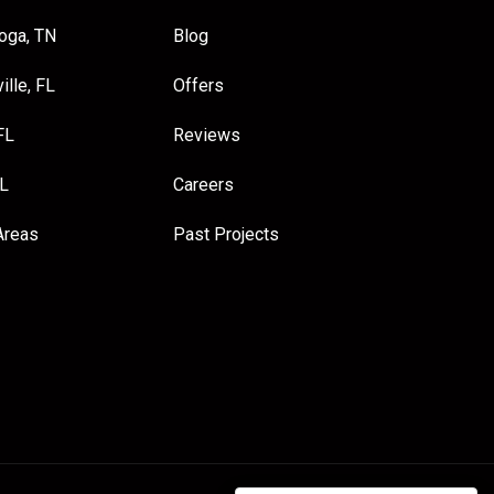
oga, TN
Blog
ille, FL
Offers
FL
Reviews
FL
Careers
Areas
Past Projects