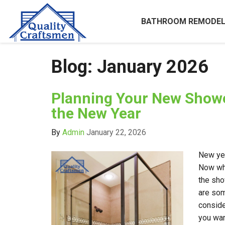
BATHROOM REMODEL
Blog: January 2026
Planning Your New Show
the New Year
By
Admin
January 22, 2026
New yea
Now wha
the sho
are som
conside
you wan