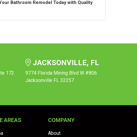
t Your Bathroom Remodel Today with Quality
JACKSONVILLE, FL
ite 172
9774 Florida Mining Blvd W #806
Jacksonville FL 32257
E AREAS
COMPANY
Ga
About