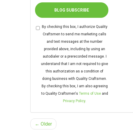
BLOG SUBSCRIBE
By checking this box, I authorize Quality
Craftsmen to send me marketing calls
and text messages at the number
provided above, including by using an
autodialer or a prerecorded message. I
understand that I am not required to give
this authorization as a condition of
doing business with Quality Craftsmen.
By checking this box, I am also agreeing
to Quality Craftsmen's
Terms of Use
and
Privacy Policy
.
← Older