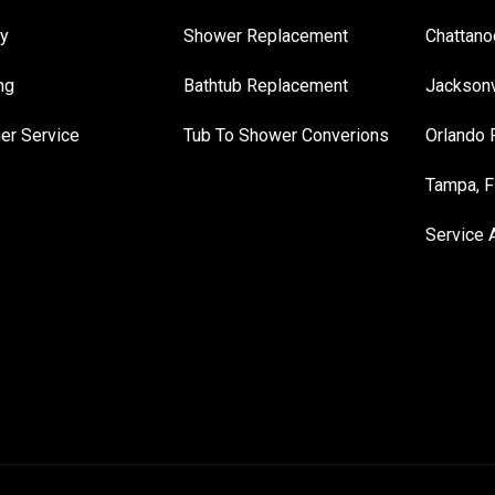
y
Shower Replacement
Chattano
ng
Bathtub Replacement
Jacksonv
er Service
Tub To Shower Converions
Orlando 
Tampa, 
Service 