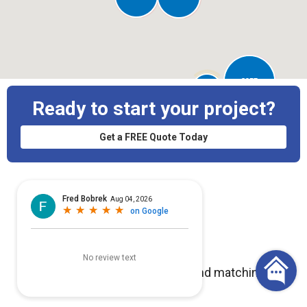
3957
50
Ready to start your project?
Get a FREE Quote Today
No projects with images found matching
your search