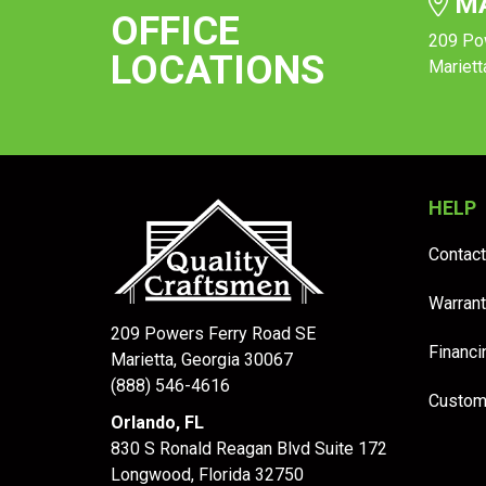
MA
OFFICE
209 Po
LOCATIONS
Mariett
HELP
Contact
Warrant
209 Powers Ferry Road SE
Financi
Marietta, Georgia 30067
(888) 546-4616
Custom
Orlando, FL
830 S Ronald Reagan Blvd Suite 172
Longwood
,
Florida
32750