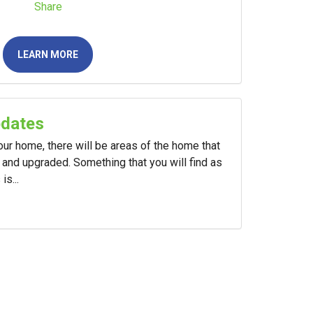
Share
LEARN MORE
pdates
your home, there will be areas of the home that
and upgraded. Something that you will find as
s...