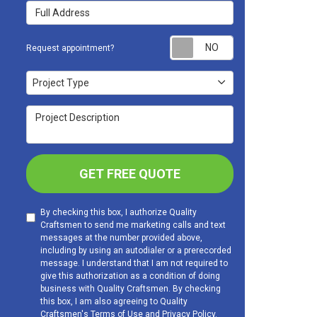
Full Address
Request appoint
Request appointment?
Project Type
Project Type
Project Description
GET FREE QUOTE
By checking this box, I authorize Quality
Craftsmen to send me marketing calls and text
messages at the number provided above,
including by using an autodialer or a prerecorded
message. I understand that I am not required to
give this authorization as a condition of doing
business with Quality Craftsmen. By checking
this box, I am also agreeing to Quality
Craftsmen's
Terms of Use
and
Privacy Policy
.