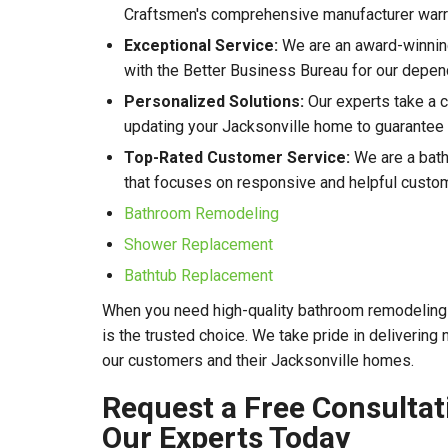
Craftsmen's comprehensive manufacturer warr
Exceptional Service:
We are an award-winnin
with the Better Business Bureau for our depen
Personalized Solutions:
Our experts take a 
updating your Jacksonville home to guarantee r
Top-Rated Customer Service:
We are a bath
that focuses on responsive and helpful custo
Bathroom Remodeling
Shower Replacement
Bathtub Replacement
When you need high-quality bathroom remodeling 
is the trusted choice. We take pride in delivering
our customers and their Jacksonville homes.
Request a Free Consultat
Our Experts Today