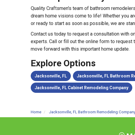
Quality Craftsmen's team of bathroom remodelers
dream home visions come to life! Whether you are 
or ready to start as soon as possible, we are stan
Contact us today to request a consultation with 
experts. Call or fill out the online form to request
move forward with this important home update.
Explore Options
Jacksonville, FL
Jacksonville, FL Bathroom
Jacksonville, FL Cabinet Remodeling Company
Home
Jacksonville, FL Bathroom Remodeling Compan