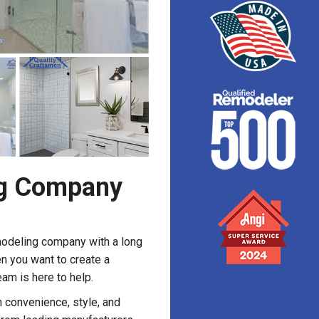
g Company
modeling company with a long
n you want to create a
eam is here to help.
 convenience, style, and