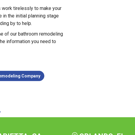
 work tirelessly to make your
in the initial planning stage
ding by to help.
one of our bathroom remodeling
 the information you need to
 Remodeling Company
y