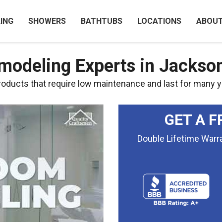
ING
SHOWERS
BATHTUBS
LOCATIONS
ABOU
odeling Experts in Jacksonv
ducts that require low maintenance and last for many y
GET A F
Double Lifetime War