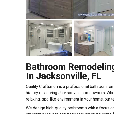
Bathroom Remodelin
In Jacksonville, FL
Quality Craftsmen is a professional bathroom re
history of serving Jacksonville homeowners. Whe
relaxing, spa-like environment in your home, our t
We design high-quality bathrooms with a focus on