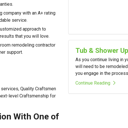
anties.
g company with an A+ rating
dable service.
customized approach to
esults that you will love.
room remodeling contractor
Tub & Shower U
mer support.
As you continue living in 
will need to be remodeled 
you engage in the process i
Continue Reading
services, Quality Craftsmen
 next-level Craftsmenship for
ion With One of