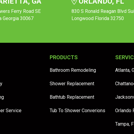
RIETTA, GA
ORLANDO, FL
wers Ferry Road SE
830 S Ronald Reagan Blvd Su
a Georgia 30067
Longwood Florida 32750
PRODUCTS
SERVIC
Bathroom Remodeling
Atlanta, 
y
Shower Replacement
Chattano
ng
Bathtub Replacement
Jacksonv
er Service
Tub To Shower Converions
Orlando 
Tampa, 