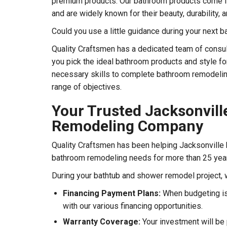
premium products. Our bathroom products come f
and are widely known for their beauty, durability,
Could you use a little guidance during your next
Quality Craftsmen has a dedicated team of consul
you pick the ideal bathroom products and style f
necessary skills to complete bathroom remodelin
range of objectives.
Your Trusted Jacksonvil
Remodeling Company
Quality Craftsmen has been helping Jacksonville
bathroom remodeling needs for more than 25 yea
During your bathtub and shower remodel project, 
Financing Payment Plans:
When budgeting is
with our various financing opportunities.
Warranty Coverage:
Your investment will be 