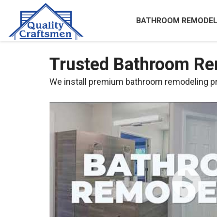
BATHROOM REMODEL
Trusted Bathroom Rem
We install premium bathroom remodeling pro