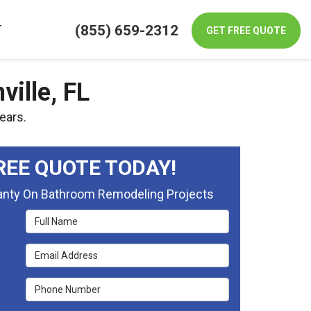
(855) 659-2312
T
GET FREE QUOTE
ille, FL
ears.
REE QUOTE TODAY!
ranty On Bathroom Remodeling Projects
Full Name
Email Address
Phone Number