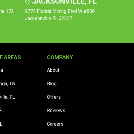
JACKSONVILLE, FL
ite 172
9774 Florida Mining Blvd W #806
Jacksonville FL 32257
E AREAS
COMPANY
Ga
About
oga, TN
Blog
ille, FL
Offers
FL
Reviews
FL
Careers