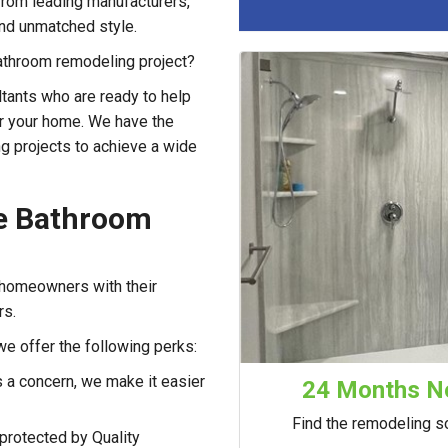
rom leading manufacturers,
 and unmatched style.
 bathroom remodeling project?
tants who are ready to help
or your home. We have the
g projects to achieve a wide
le Bathroom
 homeowners with their
rs.
we offer the following perks:
 a concern, we make it easier
24 Months No
Find the remodeling so
protected by Quality