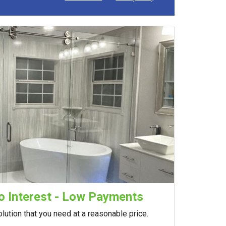
 Interest - Low Payments
lution that you need at a reasonable price.