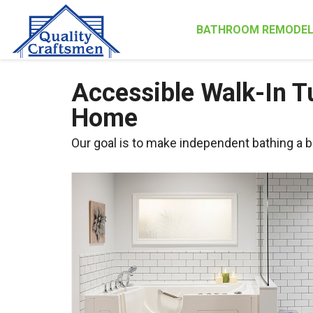
BATHROOM REMODEL
Accessible Walk-In Tu
Home
Our goal is to make independent bathing a b