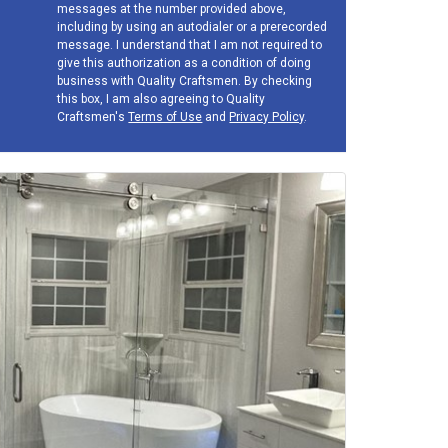
messages at the number provided above,
including by using an autodialer or a prerecorded
message. I understand that I am not required to
give this authorization as a condition of doing
business with Quality Craftsmen. By checking
this box, I am also agreeing to Quality
Craftsmen's
Terms of Use
and
Privacy Policy
.