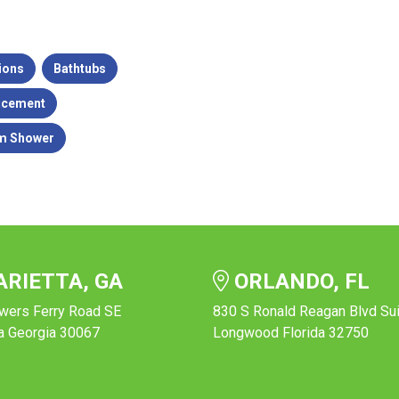
ions
Bathtubs
acement
m Shower
RIETTA, GA
ORLANDO, FL
wers Ferry Road SE
830 S Ronald Reagan Blvd Su
a Georgia 30067
Longwood Florida 32750