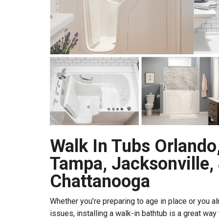
Walk In Tubs Orlando,
Tampa, Jacksonville,
Chattanooga
Whether you’re preparing to age in place or you al
issues, installing a walk-in bathtub is a great wa