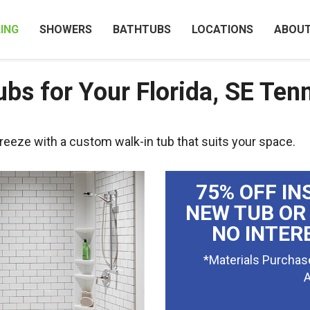
ING
SHOWERS
BATHTUBS
LOCATIONS
ABOU
bs for Your Florida, SE Ten
reeze with a custom walk-in tub that suits your space.
75% OFF IN
NEW TUB OR
NO INTER
*Materials Purchas
A