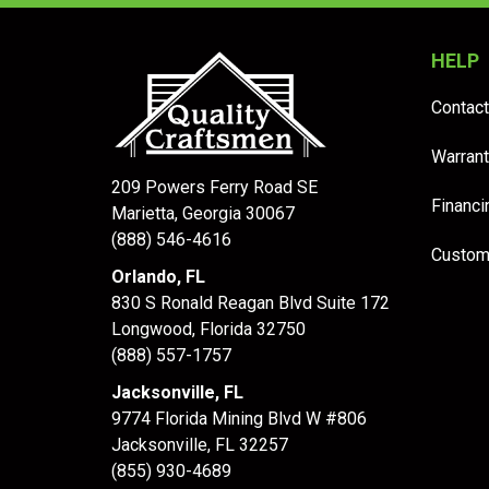
HELP
Contact
Warrant
209 Powers Ferry Road SE
Financi
Marietta, Georgia 30067
(888) 546-4616
Custom
Orlando, FL
830 S Ronald Reagan Blvd Suite 172
Longwood
,
Florida
32750
(888) 557-1757
Jacksonville, FL
9774 Florida Mining Blvd W #806
Jacksonville
,
FL
32257
(855) 930-4689