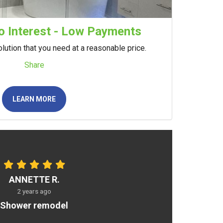
 Interest - Low Payments
lution that you need at a reasonable price.
Share
LEARN MORE
ANNETTE R.
2 years ago
Shower remodel