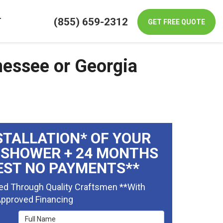
(855) 659-2312
T
GET FREE QUOTE
nessee or Georgia
STALLATION* OF YOUR
 SHOWER + 24 MONTHS
EST NO PAYMENTS**
ed Through Quality Craftsmen **With
pproved Financing
Full Name