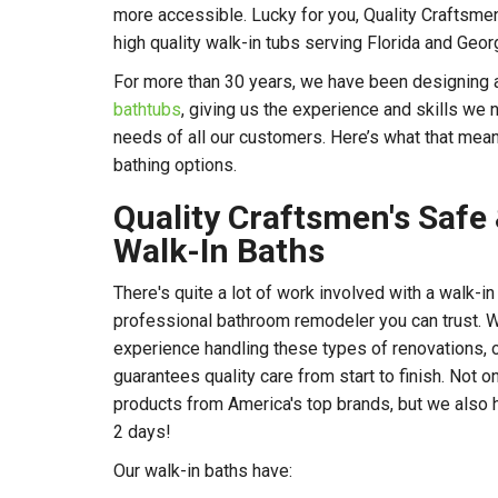
more accessible. Lucky for you, Quality Craftsmen 
high quality walk-in tubs serving Florida and Ge
For more than 30 years, we have been designing an
bathtubs
, giving us the experience and skills we
needs of all our customers. Here’s what that mea
bathing options.
Quality Craftsmen's Safe
Walk-In Baths
There's quite a lot of work involved with a walk-in
professional bathroom remodeler you can trust. 
experience handling these types of renovations, 
guarantees quality care from start to finish. Not 
products from America's top brands, but we also ha
2 days!
Our walk-in baths have: