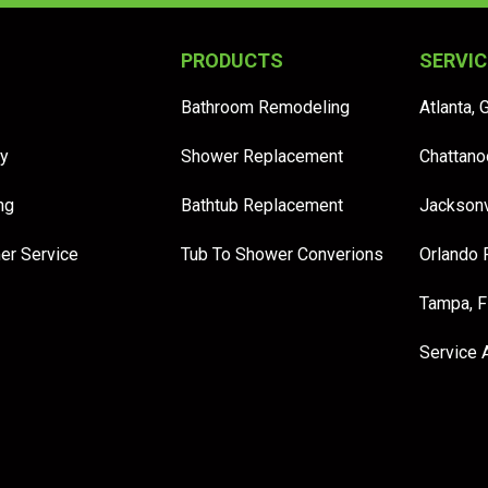
PRODUCTS
SERVIC
Bathroom Remodeling
Atlanta, 
y
Shower Replacement
Chattano
ng
Bathtub Replacement
Jacksonv
er Service
Tub To Shower Converions
Orlando 
Tampa, 
Service 