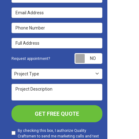
Email Address
Phone Number
Full Address
Request appoint
Request appointment?
Project Type
Project Type
Project Description
GET FREE QUOTE
By checking this box, I authorize Quality
Craftsmen to send me marketing calls and text