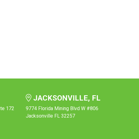
JACKSONVILLE, FL
ite 172
9774 Florida Mining Blvd W #806
Jacksonville FL 32257