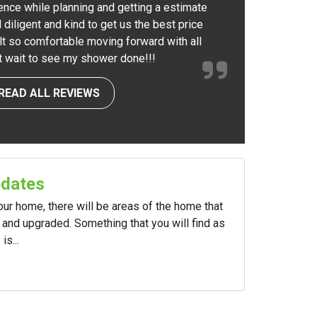
ence while planning and getting a estimate
 diligent and kind to get us the best price
elt so comfortable moving forward with all
nt wait to see my shower done!!!
READ ALL REVIEWS
pdates
your home, there will be areas of the home that
and upgraded. Something that you will find as
s...