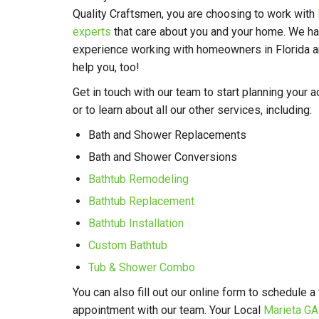
Quality Craftsmen, you are choosing to work with
experts
that care about you and your home. We ha
experience working with homeowners in Florida an
help you, too!
Get in touch with our team to start planning your
or to learn about all our other services, including:
Bath and Shower Replacements
Bath and Shower Conversions
Bathtub Remodeling
Bathtub Replacement
Bathtub Installation
Custom Bathtub
Tub & Shower Combo
You can also fill out our online form to schedule a
appointment with our team. Your Local
Marieta G