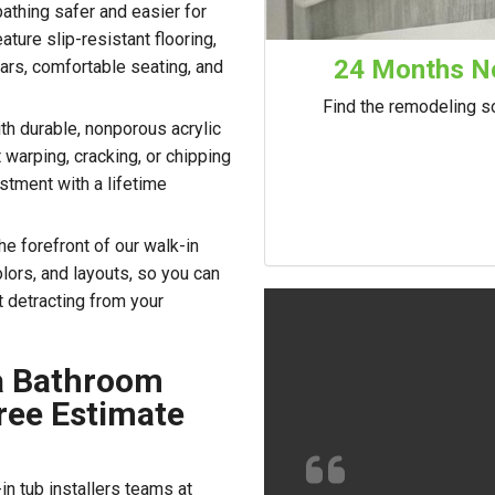
athing safer and easier for
ture slip-resistant flooring,
24 Months No
ars, comfortable seating, and
Find the remodeling so
with durable, nonporous acrylic
 warping, cracking, or chipping
stment with a lifetime
the forefront of our walk-in
lors, and layouts, so you can
t detracting from your
ia Bathroom
ree Estimate
n tub installers teams at