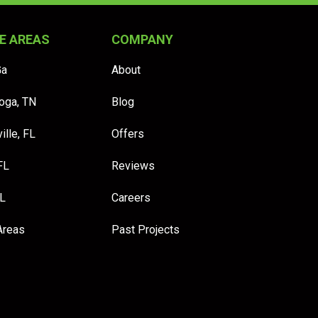
E AREAS
COMPANY
Ga
About
oga, TN
Blog
ille, FL
Offers
FL
Reviews
FL
Careers
Areas
Past Projects