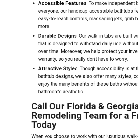
Accessible Features
: To make independent b
everyone, our handicap-accessible bathtubs fea
easy-to-reach controls, massaging jets, grab b
more.
Durable Designs
: Our walk-in tubs are built 
that is designed to withstand daily use without
over time. Moreover, we help protect your inve
warranty, so you really don’t have to worry.
Attractive Styles
: Though accessibility is at 
bathtub designs, we also offer many styles, co
enjoy the many benefits of these baths withou
bathroom’s aesthetic.
Call Our Florida & Georg
Remodeling Team for a F
Today
When you choose to work with our luxurious walk-i