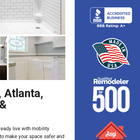
 Atlanta,
 &
ready live with mobility
y to make your space safer and