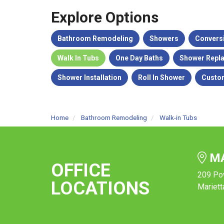
Explore Options
Bathroom Remodeling
Showers
Convers
Walk In Tubs
One Day Baths
Shower Repl
Shower Installation
Roll In Shower
Custo
Home
Bathroom Remodeling
Walk-in Tubs
MA
OFFICE
209 Po
LOCATIONS
Mariett