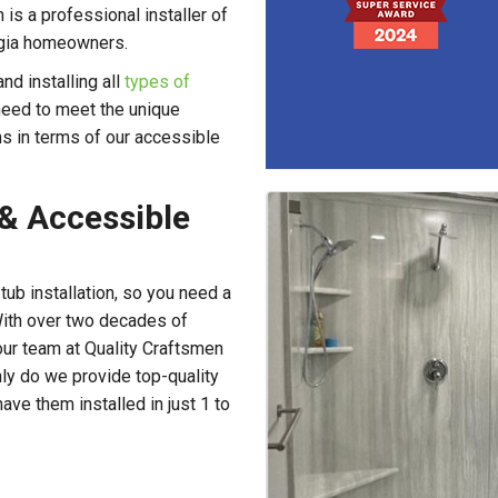
is a professional installer of
orgia homeowners.
d installing all
types of
 need to meet the unique
ns in terms of our accessible
 & Accessible
 tub installation, so you need a
With over two decades of
our team at Quality Craftsmen
only do we provide top-quality
ve them installed in just 1 to