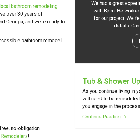
We had a great experi
local bathroom remodeling
with Bjorn. He worked
ve over 30 years of
for our project. We f
d Georgia, and we’re ready to
details. Ca
 accessible bathroom remodel
Tub & Shower U
As you continue living in 
will need to be remodeled 
you engage in the process i
Continue Reading
 free, no-obligation
A Remodelers
!