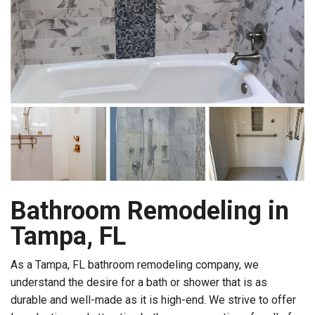
Bathroom Remodeling in
Tampa, FL
As a Tampa, FL bathroom remodeling company, we
understand the desire for a bath or shower that is as
durable and well-made as it is high-end. We strive to offer