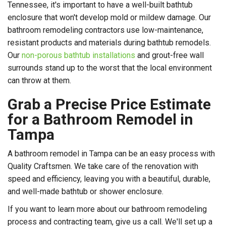
Tennessee, it's important to have a well-built bathtub
enclosure that won't develop mold or mildew damage. Our
bathroom remodeling contractors use low-maintenance,
resistant products and materials during bathtub remodels.
Our
non-porous bathtub installations
and grout-free wall
surrounds stand up to the worst that the local environment
can throw at them.
Grab a Precise Price Estimate
for a Bathroom Remodel in
Tampa
A bathroom remodel in Tampa can be an easy process with
Quality Craftsmen. We take care of the renovation with
speed and efficiency, leaving you with a beautiful, durable,
and well-made bathtub or shower enclosure.
If you want to learn more about our bathroom remodeling
process and contracting team, give us a call. We'll set up a