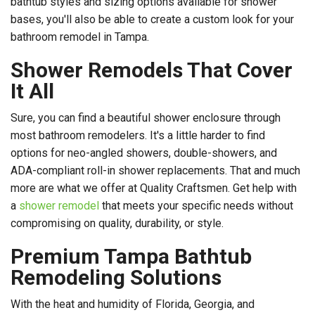
bathtub styles and sizing options available for shower
bases, you'll also be able to create a custom look for your
bathroom remodel in Tampa.
Shower Remodels That Cover
It All
Sure, you can find a beautiful shower enclosure through
most bathroom remodelers. It's a little harder to find
options for neo-angled showers, double-showers, and
ADA-compliant roll-in shower replacements. That and much
more are what we offer at Quality Craftsmen. Get help with
a
shower remodel
that meets your specific needs without
compromising on quality, durability, or style.
Premium Tampa Bathtub
Remodeling Solutions
With the heat and humidity of Florida, Georgia, and