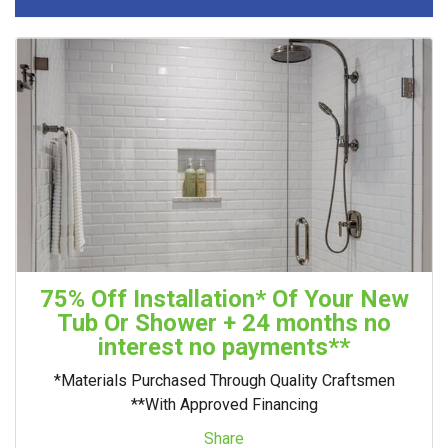
75% Off Installation* Of Your New
Tub Or Shower + 24 months no
interest no payments**
*Materials Purchased Through Quality Craftsmen
**With Approved Financing
Share