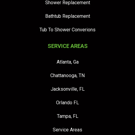
Shower Replacement
Bathtub Replacement
Tub To Shower Converions
SERVICE AREAS
Atlanta, Ga
Chattanooga, TN
Jacksonville, FL
Orlando FL
Tampa, FL
Service Areas