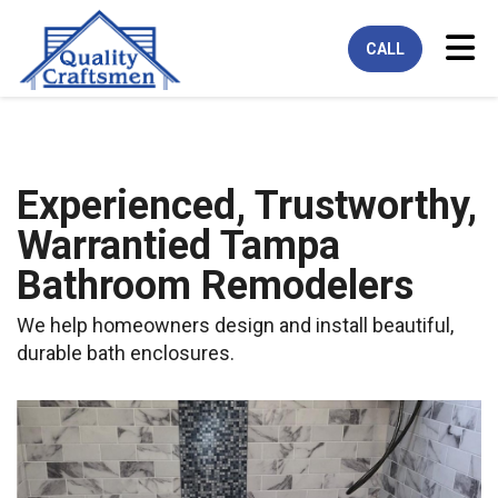
Tog
CALL
Experienced, Trustworthy,
Warrantied Tampa
Bathroom Remodelers
We help homeowners design and install beautiful,
durable bath enclosures.