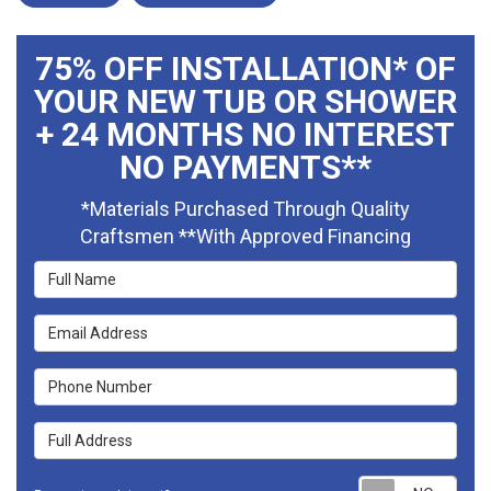
75% OFF INSTALLATION* OF
YOUR NEW TUB OR SHOWER
+ 24 MONTHS NO INTEREST
NO PAYMENTS**
*Materials Purchased Through Quality
Craftsmen **With Approved Financing
Full Name
Email Address
Phone Number
Full Address
Requ