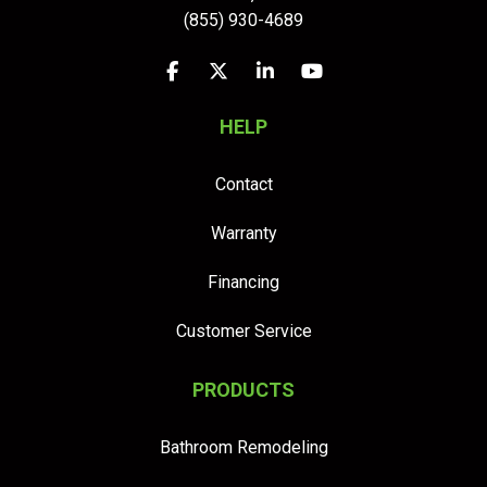
(855) 930-4689
Like us on Facebook
Follow us on Twitter
Follow us on LinkedIn
Subscribe on YouTu
HELP
Contact
Warranty
Financing
Customer Service
PRODUCTS
Bathroom Remodeling