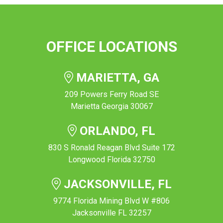
OFFICE LOCATIONS
MARIETTA, GA
209 Powers Ferry Road SE
Marietta Georgia 30067
ORLANDO, FL
830 S Ronald Reagan Blvd Suite 172
Longwood Florida 32750
JACKSONVILLE, FL
9774 Florida Mining Blvd W #806
Jacksonville FL 32257