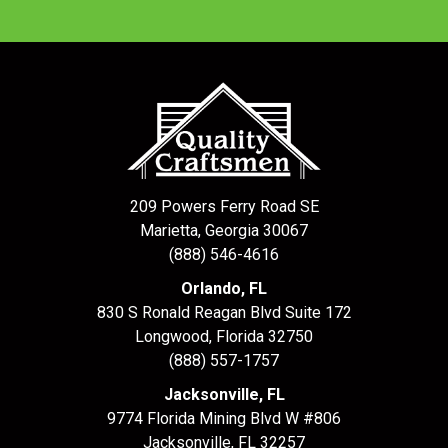
209 Powers Ferry Road SE
Marietta, Georgia 30067
(888) 546-4616
Orlando, FL
830 S Ronald Reagan Blvd Suite 172
Longwood
,
Florida
32750
(888) 557-1757
Jacksonville, FL
9774 Florida Mining Blvd W #806
Jacksonville
,
FL
32257