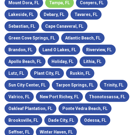
Mount Dora, FL
Tampa, FL
Conyers, FL
Lakeside, FL
Debary, FL
Tavares, FL
Sebastian, FL
Cape Canaveral, FL
Green Cove Springs, FL
Atlantic Beach, FL
Brandon, FL
Land O Lakes, FL
Riverview, FL
Apollo Beach, FL
Holiday, FL
Lithia, FL
Lutz, FL
Plant City, FL
Ruskin, FL
Sun City Center, FL
Tarpon Springs, FL
Trinity, FL
Valrico, FL
New Port Richey, FL
Thonotosassa, FL
Oakleaf Plantation, FL
Ponte Vedra Beach, FL
Brooksville, FL
Dade City, FL
Odessa, FL
Seffner, FL
Winter Haven, FL