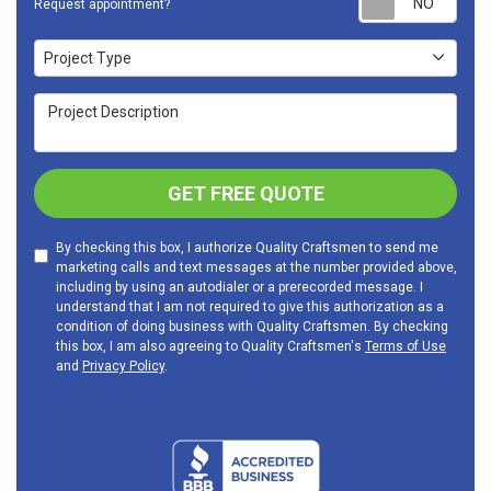
Request appointment?
Project Type
Project Type
Project Description
GET FREE QUOTE
By checking this box, I authorize Quality Craftsmen to send me
marketing calls and text messages at the number provided above,
including by using an autodialer or a prerecorded message. I
understand that I am not required to give this authorization as a
condition of doing business with Quality Craftsmen. By checking
this box, I am also agreeing to Quality Craftsmen's
Terms of Use
and
Privacy Policy
.