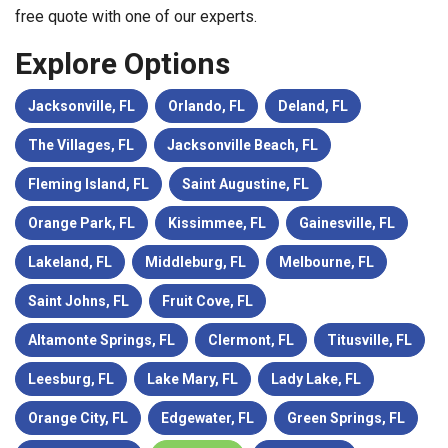
free quote with one of our experts.
Explore Options
Jacksonville, FL
Orlando, FL
Deland, FL
The Villages, FL
Jacksonville Beach, FL
Fleming Island, FL
Saint Augustine, FL
Orange Park, FL
Kissimmee, FL
Gainesville, FL
Lakeland, FL
Middleburg, FL
Melbourne, FL
Saint Johns, FL
Fruit Cove, FL
Altamonte Springs, FL
Clermont, FL
Titusville, FL
Leesburg, FL
Lake Mary, FL
Lady Lake, FL
Orange City, FL
Edgewater, FL
Green Springs, FL