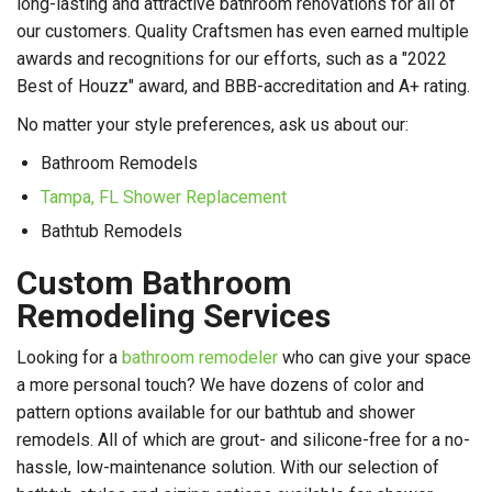
long-lasting and attractive bathroom renovations for all of
our customers. Quality Craftsmen has even earned multiple
awards and recognitions for our efforts, such as a "2022
Best of Houzz" award, and BBB-accreditation and A+ rating.
No matter your style preferences, ask us about our:
Bathroom Remodels
Tampa, FL Shower Replacement
Bathtub Remodels
Custom Bathroom
Remodeling Services
Looking for a
bathroom remodeler
who can give your space
a more personal touch? We have dozens of color and
pattern options available for our bathtub and shower
remodels. All of which are grout- and silicone-free for a no-
hassle, low-maintenance solution. With our selection of