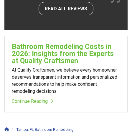
READ ALL REVIEWS
Bathroom Remodeling Costs in
2026: Insights from the Experts
at Quality Craftsmen
At Quality Craftsmen, we believe every homeowner
deserves transparent information and personalized
recommendations to help make confident
remodeling decisions.
Continue Reading
Tampa, FL Bathroom Remodeling