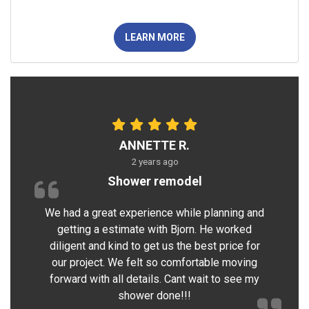
LEARN MORE
ANNETTE R.
2 years ago
Shower remodel
We had a great experience while planning and
getting a estimate with Bjorn. He worked
diligent and kind to get us the best price for
our project. We felt so comfortable moving
forward with all details. Cant wait to see my
shower done!!!