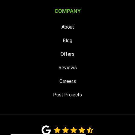
COMPANY
About
Blog
Offers
Reviews
Careers
Past Projects