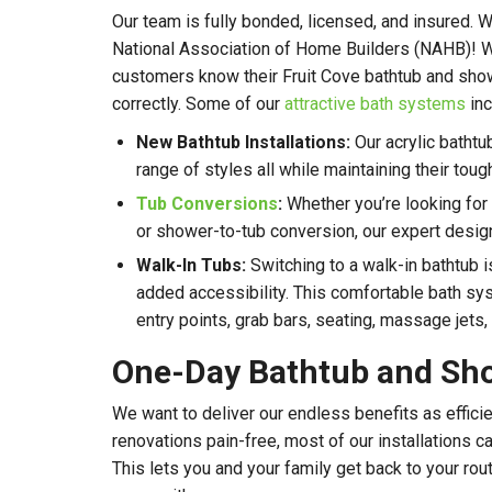
Our team is fully bonded, licensed, and insured.
National Association of Home Builders (NAHB)! Wi
customers know their Fruit Cove bathtub and sho
correctly. Some of our
attractive bath systems
inc
New Bathtub Installations:
Our acrylic batht
range of styles all while maintaining their tough
Tub Conversions
:
Whether you’re looking for
or shower-to-tub conversion, our expert designe
Walk-In Tubs:
Switching to a walk-in bathtub i
added accessibility. This comfortable bath sy
entry points, grab bars, seating, massage jets,
One-Day Bathtub and Sh
We want to deliver our endless benefits as effici
renovations pain-free, most of our installations c
This lets you and your family get back to your rou