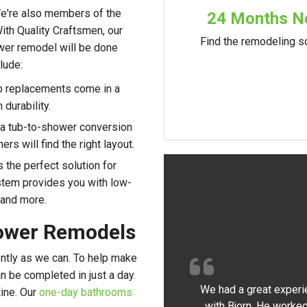
 We're also members of the
24 Months No
th Quality Craftsmen, our
Find the remodeling so
wer remodel will be done
lude:
ub replacements come in a
 durability.
 a tub-to-shower conversion
rs will find the right layout.
s the perfect solution for
stem provides you with low-
 and more.
ower Remodels
ently as we can. To help make
an be completed in just a day.
We had a great experi
tine. Our
one-day bathrooms
with Bjorn. He worked