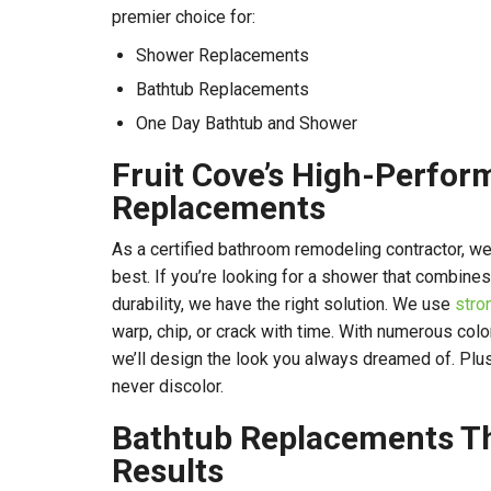
premier choice for:
Shower Replacements
Bathtub Replacements
One Day Bathtub and Shower
Fruit Cove’s High-Perfo
Replacements
As a certified bathroom remodeling contractor, we
best. If you’re looking for a shower that combines
durability, we have the right solution. We use
stro
warp, chip, or crack with time. With numerous col
we’ll design the look you always dreamed of. Plus,
never discolor.
Bathtub Replacements Th
Results