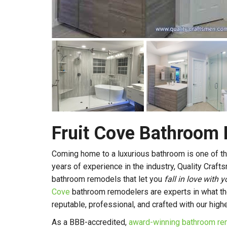
Fruit Cove Bathroom
Coming home to a luxurious bathroom is one of th
years of experience in the industry, Quality Craft
bathroom remodels that let you
fall in love with
Cove
bathroom remodelers are experts in what th
reputable, professional, and crafted with our high
As a BBB-accredited,
award-winning bathroom re