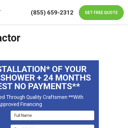
(855) 659-2312
T
GET FREE QUOTE
actor
STALLATION* OF YOUR
 SHOWER + 24 MONTHS
EST NO PAYMENTS**
ed Through Quality Craftsmen **With
pproved Financing
Full Name
Email Address