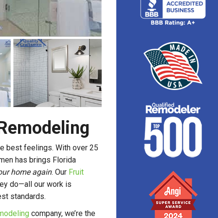
 Remodeling
e best feelings. With over 25
smen has brings Florida
 your home again
. Our
Fruit
ey do—all our work is
est standards.
modeling
company, we’re the