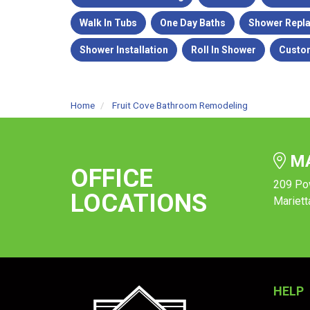
Walk In Tubs
One Day Baths
Shower Repl
Shower Installation
Roll In Shower
Custo
Home
Fruit Cove Bathroom Remodeling
MA
OFFICE
209 Po
LOCATIONS
Mariett
HELP