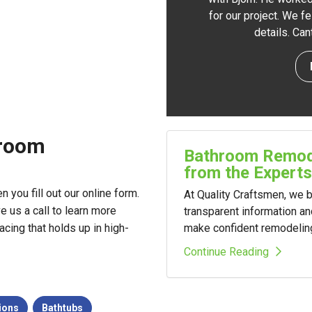
for our project. We f
details. Ca
hroom
Bathroom Remode
from the Experts
you fill out our online form.
At Quality Craftsmen, we
ve us a call to learn more
transparent information a
make confident remodelin
cing that holds up in high-
Continue Reading
ions
Bathtubs