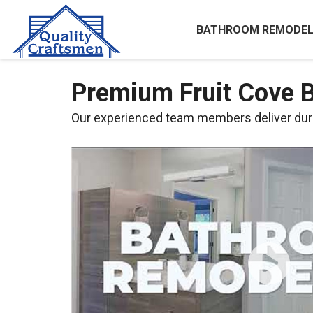
BATHROOM REMODEL
Premium Fruit Cove 
Our experienced team members deliver dura