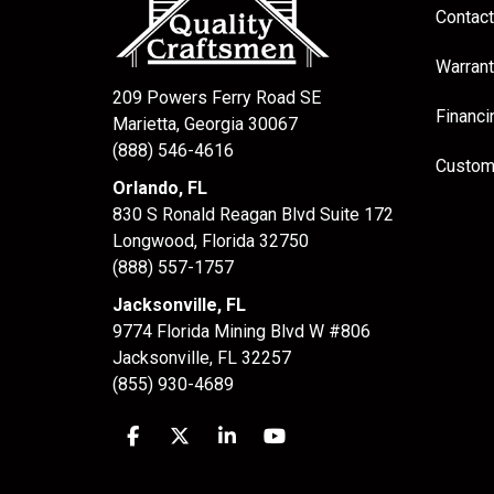
Contact
Warrant
209 Powers Ferry Road SE
Financi
Marietta, Georgia 30067
(888) 546-4616
Custom
Orlando, FL
830 S Ronald Reagan Blvd Suite 172
Longwood
,
Florida
32750
(888) 557-1757
Jacksonville, FL
9774 Florida Mining Blvd W #806
Jacksonville
,
FL
32257
(855) 930-4689
Like us on Facebook
Follow us on Twitter
Follow us on LinkedIn
Subscribe on YouTube