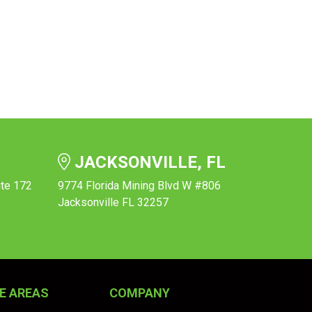
JACKSONVILLE, FL
ite 172
9774 Florida Mining Blvd W #806
Jacksonville FL 32257
E AREAS
COMPANY