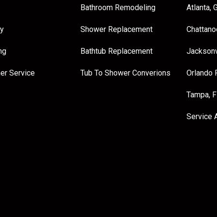
Bathroom Remodeling
Atlanta, 
y
Shower Replacement
Chattano
ng
Bathtub Replacement
Jacksonv
er Service
Tub To Shower Converions
Orlando 
Tampa, 
Service 