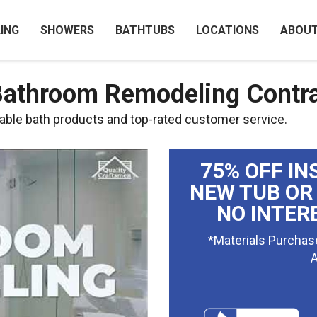
ING
SHOWERS
BATHTUBS
LOCATIONS
ABOU
Bathroom Remodeling Contr
ble bath products and top-rated customer service.
75% OFF IN
NEW TUB OR
NO INTER
*Materials Purchas
A