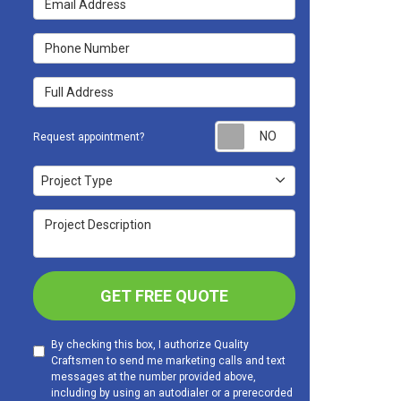
Phone Number
Full Address
Request appoint
Request appointment?
Project Type
Project Type
Project Description
GET FREE QUOTE
By checking this box, I authorize Quality
Craftsmen to send me marketing calls and text
messages at the number provided above,
including by using an autodialer or a prerecorded