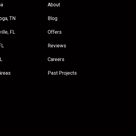
Ga
About
oga, TN
Blog
ille, FL
Offers
FL
Reviews
FL
Careers
Areas
Past Projects