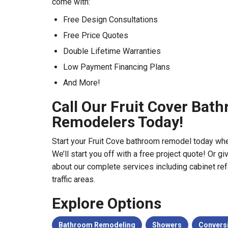
come with:
Free Design Consultations
Free Price Quotes
Double Lifetime Warranties
Low Payment Financing Plans
And More!
Call Our Fruit Cover Bat
Remodelers Today!
Start your Fruit Cove bathroom remodel today when 
We’ll start you off with a free project quote! Or gi
about our complete services including cabinet refa
traffic areas.
Explore Options
Bathroom Remodeling
Showers
Convers