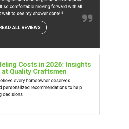
elt so comfortable moving forward with all
nt wait to see my shower done!!!
READ ALL REVIEWS
ling Costs in 2026: Insights
 at Quality Craftsmen
 believe every homeowner deserves
nd personalized recommendations to help
g decisions.