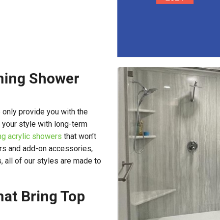
rming Shower
 only provide you with the
 your style with long-term
ng acrylic showers
that won’t
ors and add-on accessories,
 all of our styles are made to
at Bring Top