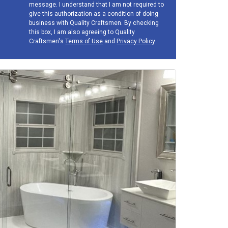
message. I understand that I am not required to
give this authorization as a condition of doing
business with Quality Craftsmen. By checking
this box, I am also agreeing to Quality
Craftsmen's
Terms of Use
and
Privacy Policy
.