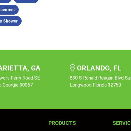
acement
m Shower
RIETTA, GA
ORLANDO, FL
wers Ferry Road SE
830 S Ronald Reagan Blvd Su
a Georgia 30067
Longwood Florida 32750
PRODUCTS
SERVIC