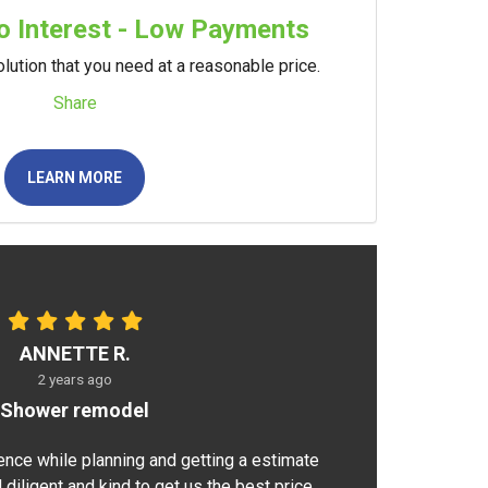
 Interest - Low Payments
lution that you need at a reasonable price.
Share
LEARN MORE
ANNETTE R.
2 years ago
Shower remodel
ence while planning and getting a estimate
 diligent and kind to get us the best price