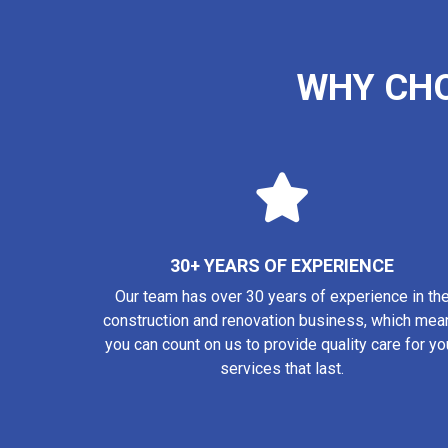
WHY CH
30+ YEARS OF EXPERIENCE
Our team has over 30 years of experience in th
construction and renovation business, which mea
you can count on us to provide quality care for yo
services that last.