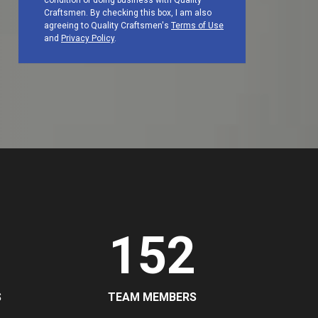
condition of doing business with Quality
Craftsmen. By checking this box, I am also
agreeing to Quality Craftsmen's
Terms of Use
and
Privacy Policy
.
152
S
TEAM MEMBERS