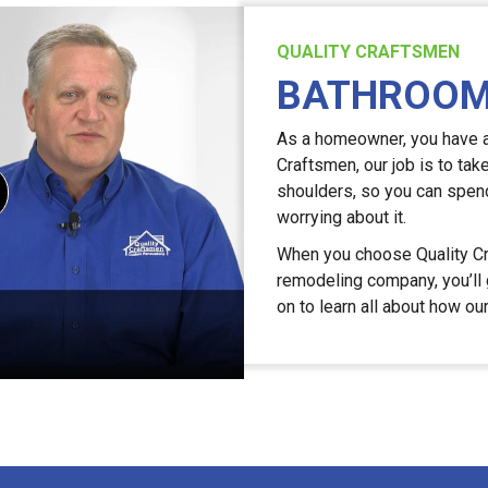
QUALITY CRAFTSMEN
BATHROOM
As a homeowner, you have a l
Craftsmen, our job is to tak
shoulders, so you can spend
worrying about it.
When you choose Quality Cr
remodeling company, you’ll g
on to learn all about how ou