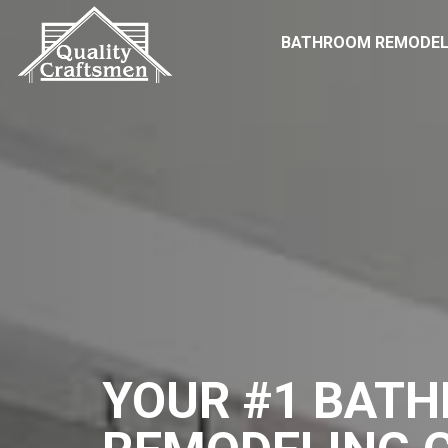
BATHROOM REMODEL
YOUR #1 BAT