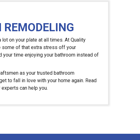
 REMODELING
ot on your plate at all times. At Quality
e some of that extra stress off your
 your time enjoying your bathroom instead of
aftsmen as your trusted bathroom
et to fall in love with your home again. Read
r experts can help you.