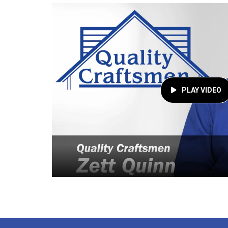
PLAY VIDEO