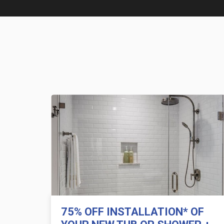
75% OFF INSTALLATION* OF