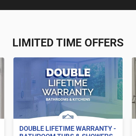
LIMITED TIME OFFERS
DOUBLE LIFETIME WARRANTY -