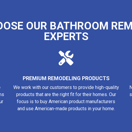
OOSE OUR BATHROOM REM
EXPERTS
PREMIUM REMODELING PRODUCTS
e
We work with our customers to provide high-quality
N
ns
products that are the right fit for their homes. Our
s
ur
focus is to buy American product manufacturers
and use American-made products in your home.