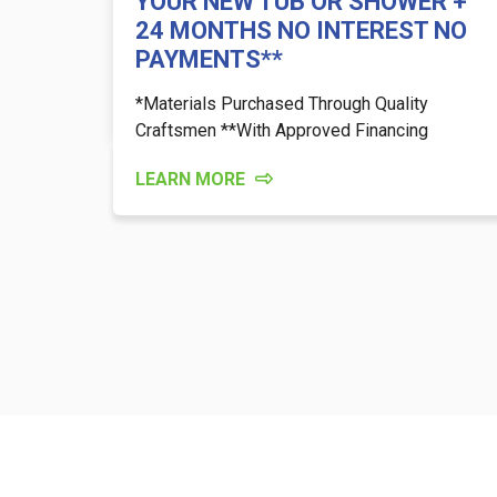
YOUR NEW TUB OR SHOWER +
24 MONTHS NO INTEREST NO
PAYMENTS**
*Materials Purchased Through Quality
Craftsmen **With Approved Financing
LEARN MORE