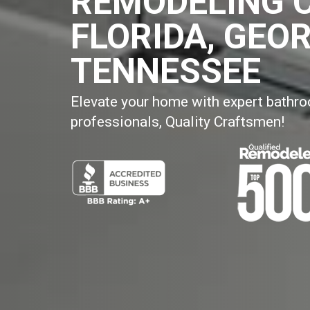
REMODELING 
FLORIDA, GEOR
TENNESSEE
Elevate your home with expert bathr
professionals, Quality Craftsmen!