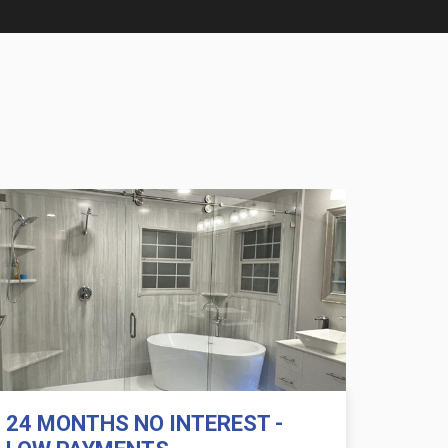
24 MONTHS NO INTEREST -