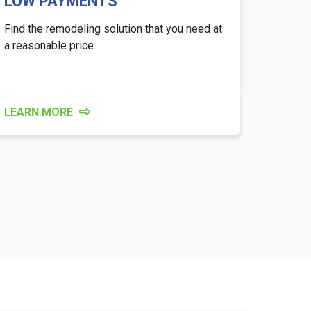
LOW PAYMENTS
Find the remodeling solution that you need at
a reasonable price.
LEARN MORE