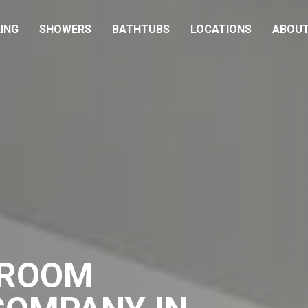
ING
SHOWERS
BATHTUBS
LOCATIONS
ABOU
HROOM