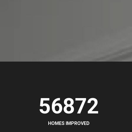
56872
HOMES IMPROVED