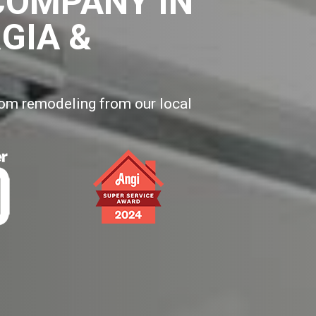
COMPANY IN
GIA &
oom remodeling from our local