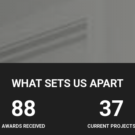
WHAT SETS US APART
88
37
AWARDS RECEIVED
CURRENT PROJECT