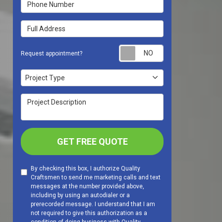
Phone Number
Full Address
Request appoint
Request appointment?
Project Type
Project Type
Project Description
GET FREE QUOTE
By checking this box, I authorize Quality
Craftsmen to send me marketing calls and text
messages at the number provided above,
including by using an autodialer or a
prerecorded message. I understand that I am
not required to give this authorization as a