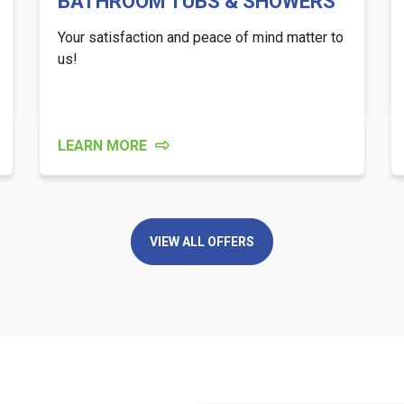
BATHROOM TUBS & SHOWERS
Your satisfaction and peace of mind matter to
us!
LEARN MORE
VIEW ALL OFFERS