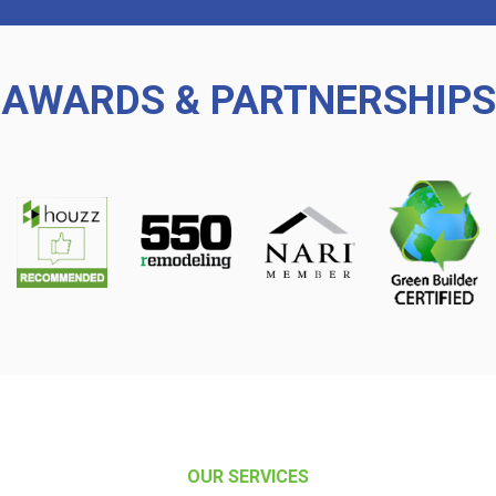
AWARDS & PARTNERSHIPS
OUR SERVICES