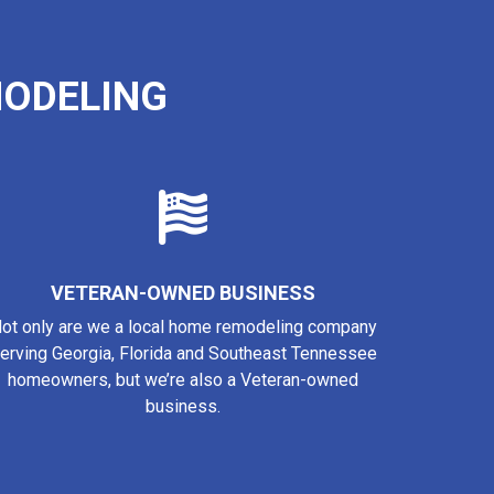
ODELING
VETERAN-OWNED BUSINESS
ot only are we a local home remodeling company
erving Georgia, Florida and Southeast Tennessee
homeowners, but we’re also a Veteran-owned
business.