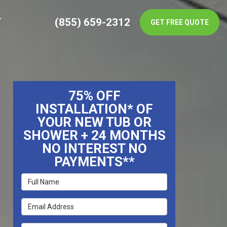
(855) 659-2312
T
GET FREE QUOTE
75% OFF
INSTALLATION* OF
YOUR NEW TUB OR
SHOWER + 24 MONTHS
NO INTEREST NO
PAYMENTS**
Full Name
Email Address