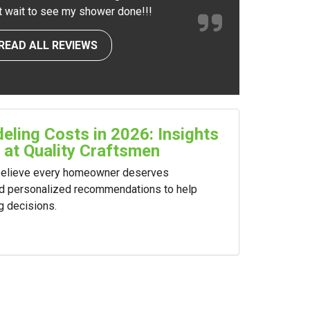
nt wait to see my shower done!!!
READ ALL REVIEWS
ling Costs in 2026: Insights
 at Quality Craftsmen
 believe every homeowner deserves
nd personalized recommendations to help
g decisions.