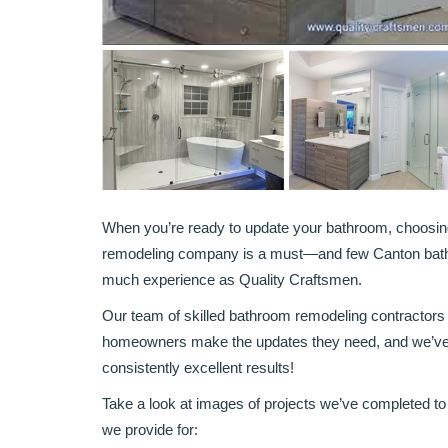
When you’re ready to update your bathroom, choosi
remodeling company is a must—and few Canton bat
much experience as Quality Craftsmen.
Our team of skilled bathroom remodeling contractors
homeowners make the updates they need, and we’ve bui
consistently excellent results!
Take a look at images of projects we’ve completed to g
we provide for: