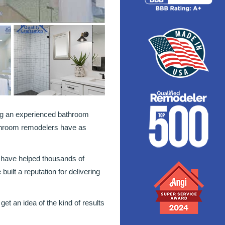
ng an experienced bathroom
hroom remodelers have as
 have helped thousands of
lt a reputation for delivering
et an idea of the kind of results