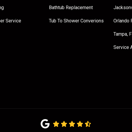
ng
Bathtub Replacement
Jacksonv
er Service
Tub To Shower Converions
Orlando 
Tampa, 
Service 