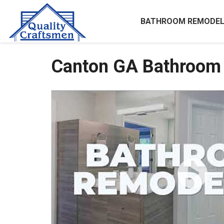
BATHROOM REMODEL
Canton GA Bathroom