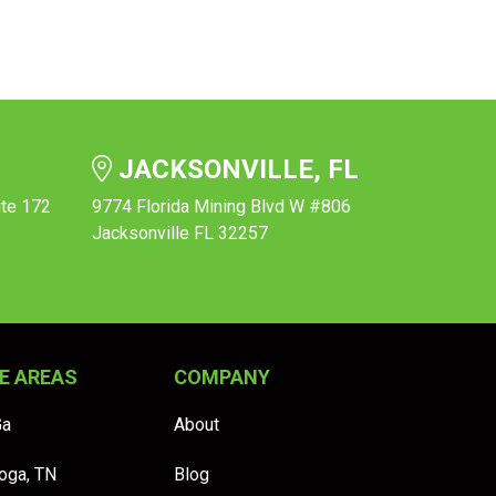
JACKSONVILLE, FL
ite 172
9774 Florida Mining Blvd W #806
Jacksonville FL 32257
E AREAS
COMPANY
Ga
About
oga, TN
Blog