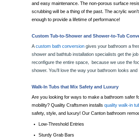
and easy maintenance. The non-porous surface resis
scrubbing will be a thing of the past. The acrylic won’
enough to provide a lifetime of performance!
Custom Tub-to-Shower and Shower-to-Tub Conv
A
custom bath conversion
gives your bathroom a fre
shower and bathtub installation specialists get the jo
reconfigure the entire space, because we use the footp
shower. You’ll love the way your bathroom looks and 
Walk-In Tubs that Mix Safety and Luxury
Are you looking for ways to make a bathroom safer fo
mobility? Quality Craftsmen installs
quality walk-in tu
safety, style, and luxury! Our Canton bathroom remode
Low-Threshold Entries
Sturdy Grab Bars