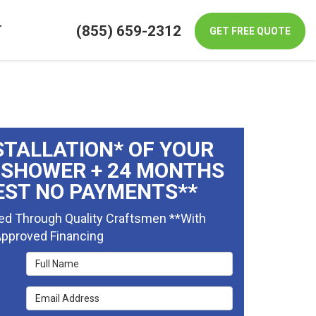
(855) 659-2312
T
GET FREE QUOTE
STALLATION* OF YOUR
 SHOWER + 24 MONTHS
EST NO PAYMENTS**
ed Through Quality Craftsmen **With
pproved Financing
Full Name
Email Address