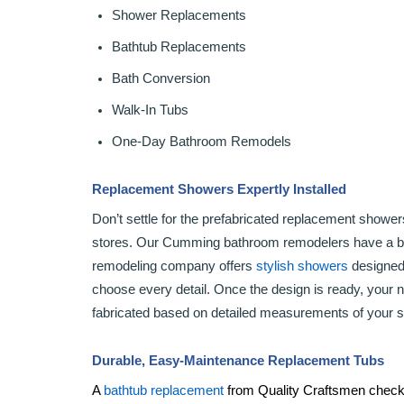
Shower Replacements
Bathtub Replacements
Bath Conversion
Walk-In Tubs
One-Day Bathroom Remodels
Replacement Showers Expertly Installed
Don’t settle for the prefabricated replacement show
stores. Our Cumming bathroom remodelers have a be
remodeling company offers
stylish showers
designed 
choose every detail. Once the design is ready, your
fabricated based on detailed measurements of your 
Durable, Easy-Maintenance Replacement Tubs
A
bathtub replacement
from Quality Craftsmen checks 