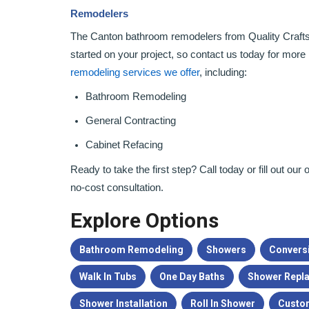
Remodelers
The Canton bathroom remodelers from Quality Crafts
started on your project, so contact us today for more 
remodeling services we offer
, including:
Bathroom Remodeling
General Contracting
Cabinet Refacing
Ready to take the first step? Call today or fill out ou
no-cost consultation.
Explore Options
Bathroom Remodeling
Showers
Convers
Walk In Tubs
One Day Baths
Shower Repl
Shower Installation
Roll In Shower
Custo