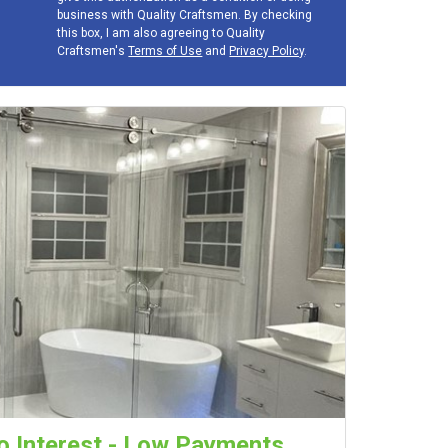
business with Quality Craftsmen. By checking
this box, I am also agreeing to Quality
Craftsmen's
Terms of Use
and
Privacy Policy
.
 Interest - Low Payments