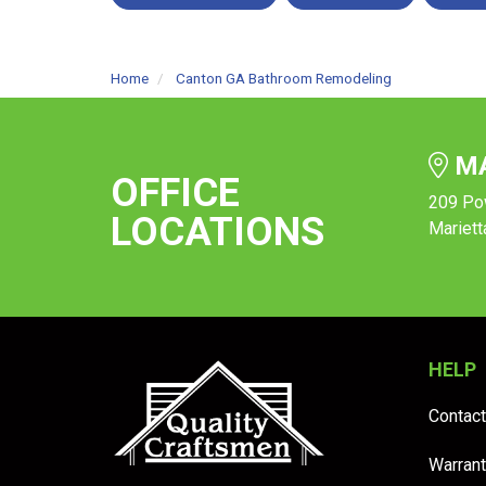
Home
Canton GA Bathroom Remodeling
MA
OFFICE
209 Po
LOCATIONS
Mariett
HELP
Contact
Warrant