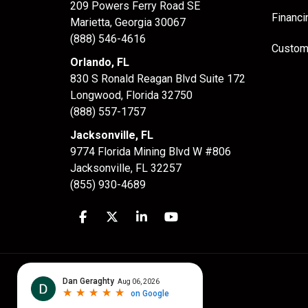
209 Powers Ferry Road SE
Financi
Marietta, Georgia 30067
(888) 546-4616
Custom
Orlando, FL
830 S Ronald Reagan Blvd Suite 172
Longwood
,
Florida
32750
(888) 557-1757
Jacksonville, FL
9774 Florida Mining Blvd W #806
Jacksonville
,
FL
32257
(855) 930-4689
Like us on Facebook
Follow us on Twitter
Follow us on LinkedIn
Subscribe on YouTube