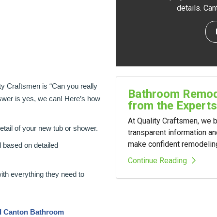
details. Ca
y Craftsmen is “Can you really
Bathroom Remode
wer is yes, we can! Here’s how
from the Experts
At Quality Craftsmen, we
detail of your new tub or shower.
transparent information a
make confident remodelin
d based on detailed
Continue Reading
with everything they need to
ed Canton Bathroom