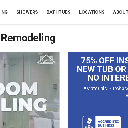
ING
SHOWERS
BATHTUBS
LOCATIONS
ABOU
 Remodeling
75% OFF IN
NEW TUB OR
NO INTER
*Materials Purchas
A