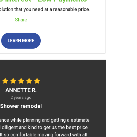
lution that you need at a reasonable price.
Share
LEARN MORE
ANNETTE R.
2 years ago
Shower remodel
ence while planning and getting a estimate
 diligent and kind to get us the best price
elt so comfortable moving forward with all