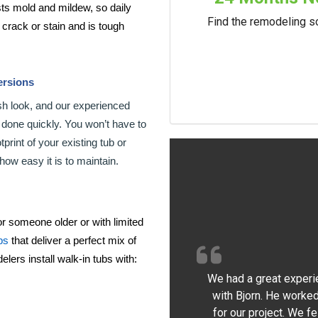
ts mold and mildew, so daily
Find the remodeling so
t crack or stain and is tough
ersions
sh look, and our experienced
b done quickly. You won’t have to
rint of your existing tub or
how easy it is to maintain.
r someone older or with limited
bs
that deliver a perfect mix of
lers install walk-in tubs with:
We had a great experi
with Bjorn. He worked
for our project. We f