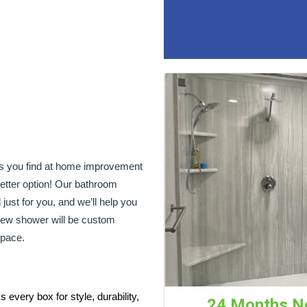
ers you find at home improvement
tter option! Our bathroom
just for you, and we’ll help you
 new shower will be custom
space.
every box for style, durability,
24 Months No