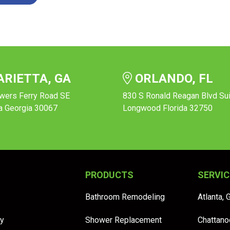
RIETTA, GA
ORLANDO, FL
wers Ferry Road SE
830 S Ronald Reagan Blvd Su
a Georgia 30067
Longwood Florida 32750
PRODUCTS
SERVIC
Bathroom Remodeling
Atlanta, 
y
Shower Replacement
Chattano