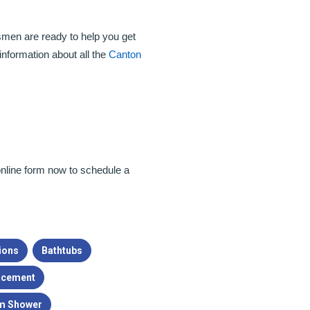
men are ready to help you get
information about all the
Canton
r online form now to schedule a
ions
Bathtubs
acement
m Shower