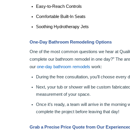
Easy-to-Reach Controls
Comfortable Built-In Seats
Soothing Hydrotherapy Jets
One-Day Bathroom Remodeling Options
One of the most common questions we hear at Qualit
complete our bathroom remodel in one day?” The ans
our
one-day bathroom remodels
work:
During the free consultation, you’ll choose every 
Next, your tub or shower will be custom fabricate
measurement of your space.
Once it’s ready, a team will arrive in the morning 
complete the project before leaving that day!
Grab a Precise Price Quote from Our Experienc