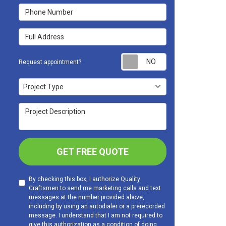
Phone Number
Full Address
Request appoint
Request appointment?
Project Type
Project Type
Project Description
GET FREE QUOTE
By checking this box, I authorize Quality
Craftsmen to send me marketing calls and text
messages at the number provided above,
including by using an autodialer or a prerecorded
message. I understand that I am not required to
give this authorization as a condition of doing