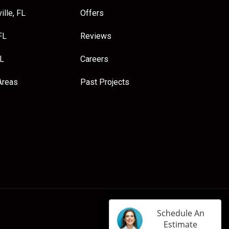
ille, FL
Offers
FL
Reviews
FL
Careers
Areas
Past Projects
Schedule An
Estimate