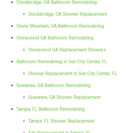
Stockbridge, GA Bathroom Remodeling
Stockbridge, GA Shower Replacement
Stone Mountain, GA Bathroom Remodeling
Stonecrest GA Bathroom Remodeling
Stonecrest GA Replacement Showers
Bathroom Remodeling in Sun City Center, FL
Shower Replacement in Sun City Center, FL
Suwanee, GA Bathroom Remodeling
Suwanee, GA Shower Replacement
Tampa, FL Bathroom Remodeling
Tampa, FL Shower Replacement
Tub Replacement in Tampa, FL