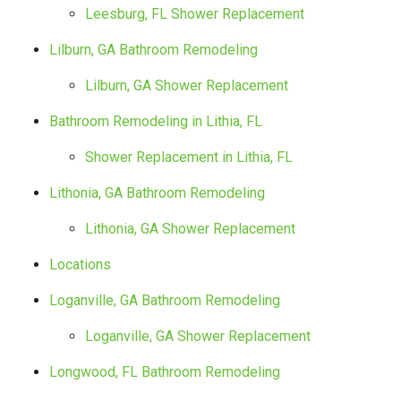
Leesburg, FL Shower Replacement
Lilburn, GA Bathroom Remodeling
Lilburn, GA Shower Replacement
Bathroom Remodeling in Lithia, FL
Shower Replacement in Lithia, FL
Lithonia, GA Bathroom Remodeling
Lithonia, GA Shower Replacement
Locations
Loganville, GA Bathroom Remodeling
Loganville, GA Shower Replacement
Longwood, FL Bathroom Remodeling