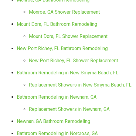
Monroe, GA Shower Replacement
Mount Dora, FL Bathroom Remodeling
Mount Dora, FL Shower Replacement
New Port Richey, FL Bathroom Remodeling
New Port Richey, FL Shower Replacement
Bathroom Remodeling in New Smyrna Beach, FL
Replacement Showers in New Smyrna Beach, FL
Bathroom Remodeling in Newnam, GA
Replacement Showers in Newnam, GA
Newnan, GA Bathroom Remodeling
Bathroom Remodeling in Norcross, GA