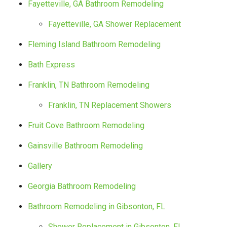
Fayetteville, GA Bathroom Remodeling
Fayetteville, GA Shower Replacement
Fleming Island Bathroom Remodeling
Bath Express
Franklin, TN Bathroom Remodeling
Franklin, TN Replacement Showers
Fruit Cove Bathroom Remodeling
Gainsville Bathroom Remodeling
Gallery
Georgia Bathroom Remodeling
Bathroom Remodeling in Gibsonton, FL
Shower Replacement in Gibsonton, FL