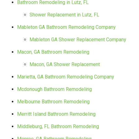
Bathroom Remodeling in Lutz, FL
Shower Replacement in Lutz, FL
Mableton GA Bathroom Remodeling Company
Mableton GA Shower Replacement Company
Macon, GA Bathroom Remodeling
Macon, GA Shower Replacement
Marietta, GA Bathroom Remodeling Company
Mcdonough Bathroom Remodeling
Melbourne Bathroom Remodeling
Merritt Island Bathroom Remodeling
Middleburg, FL Bathroom Remodeling
Monroe, GA Bathroom Remodeling