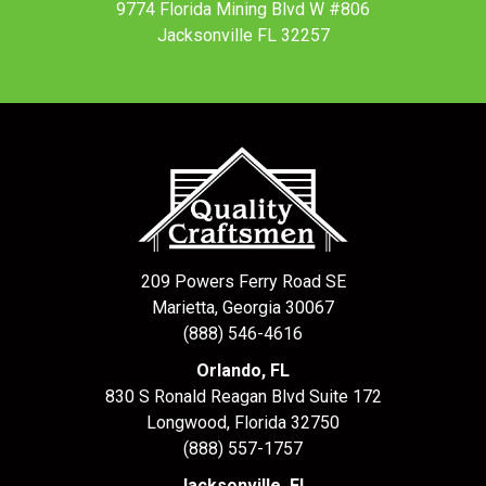
9774 Florida Mining Blvd W #806
Jacksonville FL 32257
209 Powers Ferry Road SE
Marietta, Georgia 30067
(888) 546-4616
Orlando, FL
830 S Ronald Reagan Blvd Suite 172
Longwood
,
Florida
32750
(888) 557-1757
Jacksonville, FL