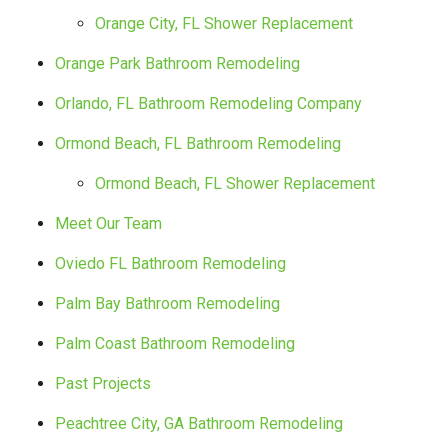
Orange City, FL Shower Replacement
Orange Park Bathroom Remodeling
Orlando, FL Bathroom Remodeling Company
Ormond Beach, FL Bathroom Remodeling
Ormond Beach, FL Shower Replacement
Meet Our Team
Oviedo FL Bathroom Remodeling
Palm Bay Bathroom Remodeling
Palm Coast Bathroom Remodeling
Past Projects
Peachtree City, GA Bathroom Remodeling