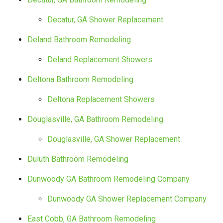
Decatur, GA Shower Replacement
Deland Bathroom Remodeling
Deland Replacement Showers
Deltona Bathroom Remodeling
Deltona Replacement Showers
Douglasville, GA Bathroom Remodeling
Douglasville, GA Shower Replacement
Duluth Bathroom Remodeling
Dunwoody GA Bathroom Remodeling Company
Dunwoody GA Shower Replacement Company
East Cobb, GA Bathroom Remodeling