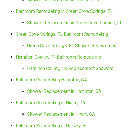
Bathroom Remodeling in Green Cove Springs, FL
Shower Replacement in Green Cove Springs, FL
Green Cove Springs, FL Bathroom Remodeling
Green Cove Springs, FL Shower Replacement
Hamilton County, TN Bathroom Remodeling
Hamilton County, TN Replacement Showers
Bathroom Remodeling Hampton, GA
Shower Replacement in Hampton, GA
Bathroom Remodeling in Hiram, GA
Shower Replacement in Hiram, GA
Bathroom Remodeling in Holiday, FL