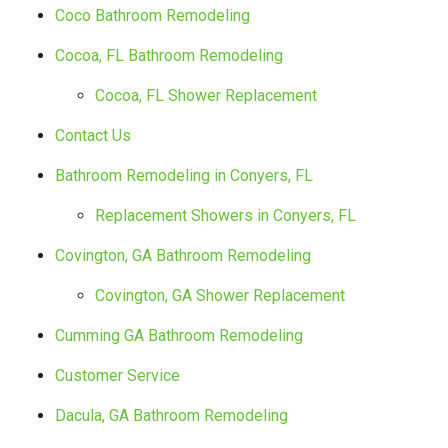
Coco Bathroom Remodeling
Cocoa, FL Bathroom Remodeling
Cocoa, FL Shower Replacement
Contact Us
Bathroom Remodeling in Conyers, FL
Replacement Showers in Conyers, FL
Covington, GA Bathroom Remodeling
Covington, GA Shower Replacement
Cumming GA Bathroom Remodeling
Customer Service
Dacula, GA Bathroom Remodeling