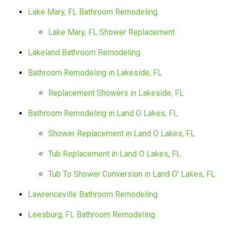
Lake Mary, FL Bathroom Remodeling
Lake Mary, FL Shower Replacement
Lakeland Bathroom Remodeling
Bathroom Remodeling in Lakeside, FL
Replacement Showers in Lakeside, FL
Bathroom Remodeling in Land O Lakes, FL
Shower Replacement in Land O Lakes, FL
Tub Replacement in Land O Lakes, FL
Tub To Shower Conversion in Land O' Lakes, FL
Lawrenceville Bathroom Remodeling
Leesburg, FL Bathroom Remodeling