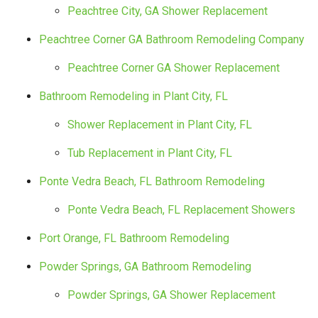
Peachtree City, GA Shower Replacement
Peachtree Corner GA Bathroom Remodeling Company
Peachtree Corner GA Shower Replacement
Bathroom Remodeling in Plant City, FL
Shower Replacement in Plant City, FL
Tub Replacement in Plant City, FL
Ponte Vedra Beach, FL Bathroom Remodeling
Ponte Vedra Beach, FL Replacement Showers
Port Orange, FL Bathroom Remodeling
Powder Springs, GA Bathroom Remodeling
Powder Springs, GA Shower Replacement