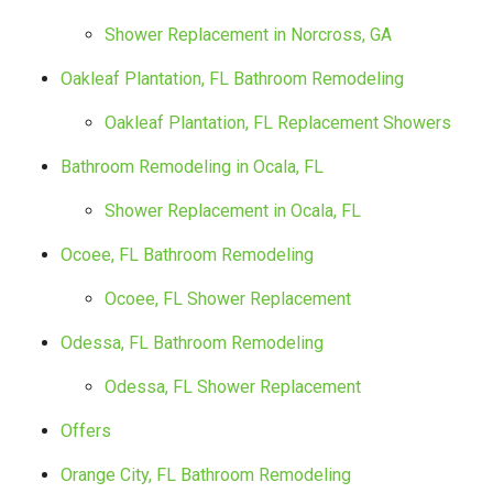
Shower Replacement in Norcross, GA
Oakleaf Plantation, FL Bathroom Remodeling
Oakleaf Plantation, FL Replacement Showers
Bathroom Remodeling in Ocala, FL
Shower Replacement in Ocala, FL
Ocoee, FL Bathroom Remodeling
Ocoee, FL Shower Replacement
Odessa, FL Bathroom Remodeling
Odessa, FL Shower Replacement
Offers
Orange City, FL Bathroom Remodeling