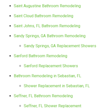
Saint Augustine Bathroom Remodeling
Saint Cloud Bathroom Remodeling
Saint Johns, FL Bathroom Remodeling
Sandy Springs, GA Bathroom Remodeling
Sandy Springs, GA Replacement Showers
Sanford Bathroom Remodeling
Sanford Replacement Showers
Bathroom Remodeling in Sebastian, FL
Shower Replacement in Sebastian, FL
Seffner, FL Bathroom Remodeling
Seffner, FL Shower Replacement