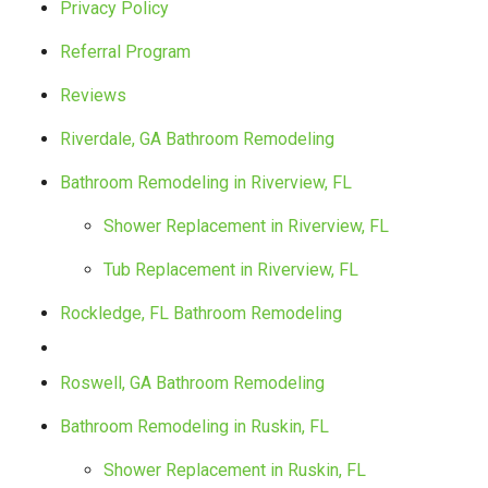
Privacy Policy
Referral Program
Reviews
Riverdale, GA Bathroom Remodeling
Bathroom Remodeling in Riverview, FL
Shower Replacement in Riverview, FL
Tub Replacement in Riverview, FL
Rockledge, FL Bathroom Remodeling
Roswell, GA Bathroom Remodeling
Bathroom Remodeling in Ruskin, FL
Shower Replacement in Ruskin, FL