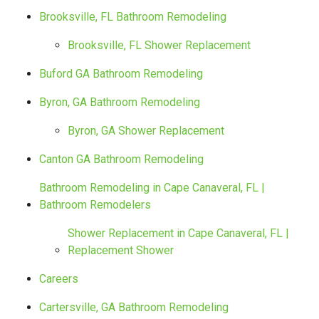
Brooksville, FL Bathroom Remodeling
Brooksville, FL Shower Replacement
Buford GA Bathroom Remodeling
Byron, GA Bathroom Remodeling
Byron, GA Shower Replacement
Canton GA Bathroom Remodeling
Bathroom Remodeling in Cape Canaveral, FL |
Bathroom Remodelers
Shower Replacement in Cape Canaveral, FL |
Replacement Shower
Careers
Cartersville, GA Bathroom Remodeling