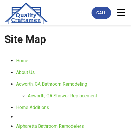
Tog
CALL
Site Map
Home
About Us
Acworth, GA Bathroom Remodeling
Acworth, GA Shower Replacement
Home Additions
Alpharetta Bathroom Remodelers