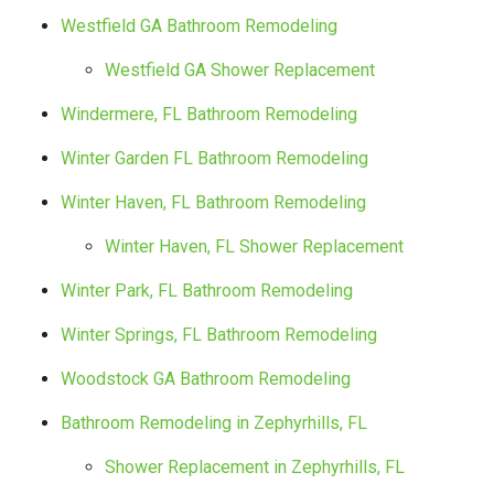
Westfield GA Bathroom Remodeling
Westfield GA Shower Replacement
Windermere, FL Bathroom Remodeling
Winter Garden FL Bathroom Remodeling
Winter Haven, FL Bathroom Remodeling
Winter Haven, FL Shower Replacement
Winter Park, FL Bathroom Remodeling
Winter Springs, FL Bathroom Remodeling
Woodstock GA Bathroom Remodeling
Bathroom Remodeling in Zephyrhills, FL
Shower Replacement in Zephyrhills, FL