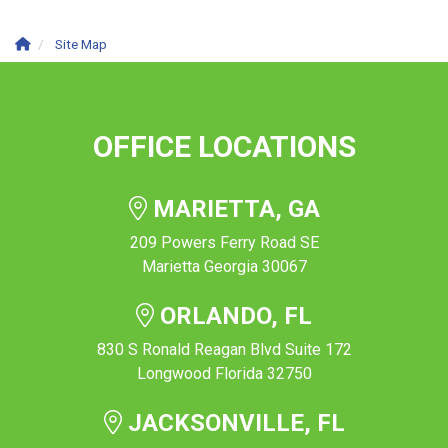
Site Map
OFFICE LOCATIONS
MARIETTA, GA
209 Powers Ferry Road SE
Marietta Georgia 30067
ORLANDO, FL
830 S Ronald Reagan Blvd Suite 172
Longwood Florida 32750
JACKSONVILLE, FL