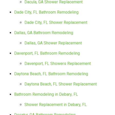
Dacula, GA Shower Replacement
Dade City, FL Bathroom Remodeling
Dade City, FL Shower Replacement
Dallas, GA Bathroom Remodeling
Dallas, GA Shower Replacement
Davenport, FL Bathroom Remodeling
Davenport, FL Showers Replacement
Daytona Beach, FL Bathroom Remodeling
Daytona Beach, FL Shower Replacement
Bathroom Remodeling in Debary, FL
Shower Replacement in Debary, FL
Decatur, GA Bathroom Remodeling