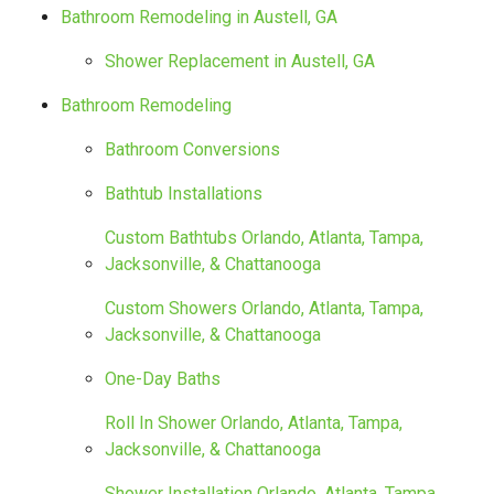
Bathroom Remodeling in Austell, GA
Shower Replacement in Austell, GA
Bathroom Remodeling
Bathroom Conversions
Bathtub Installations
Custom Bathtubs Orlando, Atlanta, Tampa,
Jacksonville, & Chattanooga
Custom Showers Orlando, Atlanta, Tampa,
Jacksonville, & Chattanooga
One-Day Baths
Roll In Shower Orlando, Atlanta, Tampa,
Jacksonville, & Chattanooga
Shower Installation Orlando, Atlanta, Tampa,