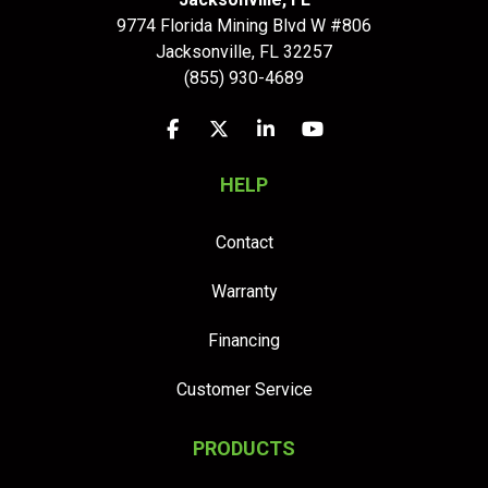
9774 Florida Mining Blvd W #806
Jacksonville
,
FL
32257
(855) 930-4689
Like us on Facebook
Follow us on Twitter
Follow us on LinkedIn
Subscribe on YouTu
HELP
Contact
Warranty
Financing
Customer Service
PRODUCTS