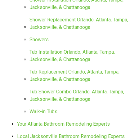
Jacksonville, & Chattanooga
Shower Replacement Orlando, Atlanta, Tampa,
Jacksonville, & Chattanooga
Showers
Tub Installation Orlando, Atlanta, Tampa,
Jacksonville, & Chattanooga
Tub Replacement Orlando, Atlanta, Tampa,
Jacksonville, & Chattanooga
Tub Shower Combo Orlando, Atlanta, Tampa,
Jacksonville, & Chattanooga
Walk-in Tubs
Your Atlanta Bathroom Remodeling Experts
Local Jacksonville Bathroom Remodeling Experts