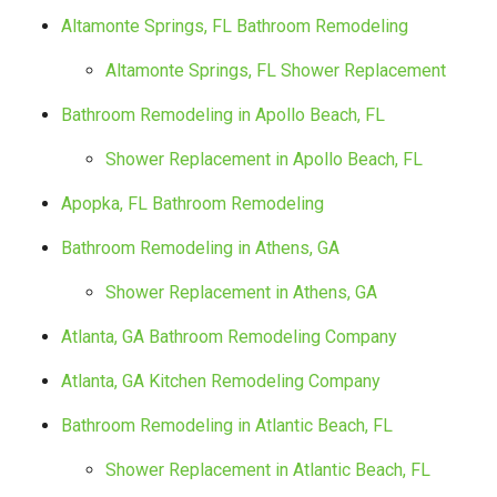
Altamonte Springs, FL Bathroom Remodeling
Altamonte Springs, FL Shower Replacement
Bathroom Remodeling in Apollo Beach, FL
Shower Replacement in Apollo Beach, FL
Apopka, FL Bathroom Remodeling
Bathroom Remodeling in Athens, GA
Shower Replacement in Athens, GA
Atlanta, GA Bathroom Remodeling Company
Atlanta, GA Kitchen Remodeling Company
Bathroom Remodeling in Atlantic Beach, FL
Shower Replacement in Atlantic Beach, FL