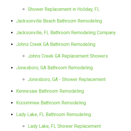
Shower Replacement in Holiday, FL
Jacksonville Beach Bathroom Remodeling
Jacksonville, FL Bathroom Remodeling Company
Johns Creek GA Bathroom Remodeling
Johns Creek GA Replacement Showers
Jonesboro, GA Bathroom Remodeling
Jonesboro, GA - Shower Replacement
Kennesaw Bathroom Remodeling
Kissimmee Bathroom Remodeling
Lady Lake, FL Bathroom Remodeling
Lady Lake, FL Shower Replacement