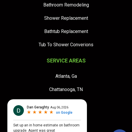
Bathroom Remodeling
Shower Replacement
Bathtub Replacement
Tub To Shower Converions
SERVICE AREAS
Atlanta, Ga
Chattanooga, TN
Jacksonville, FL
Orlando FL
Tampa, FL