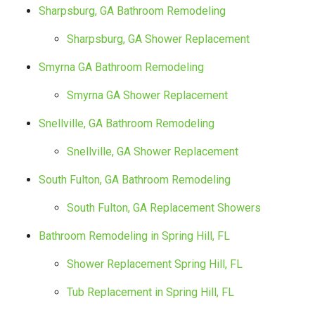
Sharpsburg, GA Bathroom Remodeling
Sharpsburg, GA Shower Replacement
Smyrna GA Bathroom Remodeling
Smyrna GA Shower Replacement
Snellville, GA Bathroom Remodeling
Snellville, GA Shower Replacement
South Fulton, GA Bathroom Remodeling
South Fulton, GA Replacement Showers
Bathroom Remodeling in Spring Hill, FL
Shower Replacement Spring Hill, FL
Tub Replacement in Spring Hill, FL