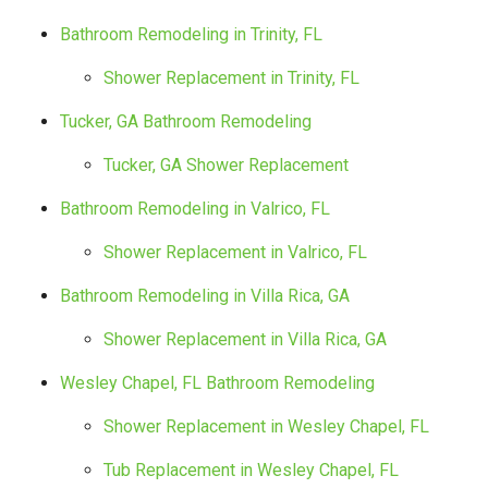
Bathroom Remodeling in Trinity, FL
Shower Replacement in Trinity, FL
Tucker, GA Bathroom Remodeling
Tucker, GA Shower Replacement
Bathroom Remodeling in Valrico, FL
Shower Replacement in Valrico, FL
Bathroom Remodeling in Villa Rica, GA
Shower Replacement in Villa Rica, GA
Wesley Chapel, FL Bathroom Remodeling
Shower Replacement in Wesley Chapel, FL
Tub Replacement in Wesley Chapel, FL