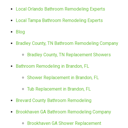
Local Orlando Bathroom Remodeling Experts
Local Tampa Bathroom Remodeling Experts
Blog
Bradley County, TN Bathroom Remodeling Company
Bradley County, TN Replacement Showers
Bathroom Remodeling in Brandon, FL
Shower Replacement in Brandon, FL
Tub Replacement in Brandon, FL
Brevard County Bathroom Remodeling
Brookhaven GA Bathroom Remodeling Company
Brookhaven GA Shower Replacement