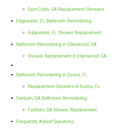
East Cobb, GA Replacement Showers
Edgewater, FL Bathroom Remodeling
Edgewater, FL Shower Replacement
Bathroom Remodeling in Ellenwood, GA
Shower Replacement in Ellenwood, GA
Bathroom Remodeling in Eustis, FL
Replacement Showers in Eustis, FL
Fairburn, GA Bathroom Remodeling
Fairburn, GA Shower Replacement
Frequently Asked Questions