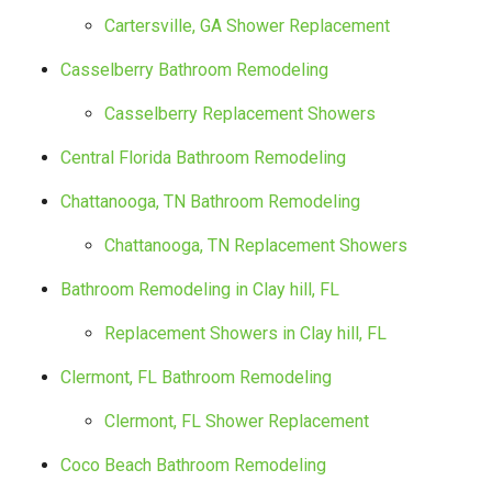
Cartersville, GA Shower Replacement
Casselberry Bathroom Remodeling
Casselberry Replacement Showers
Central Florida Bathroom Remodeling
Chattanooga, TN Bathroom Remodeling
Chattanooga, TN Replacement Showers
Bathroom Remodeling in Clay hill, FL
Replacement Showers in Clay hill, FL
Clermont, FL Bathroom Remodeling
Clermont, FL Shower Replacement
Coco Beach Bathroom Remodeling