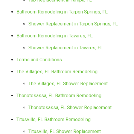
Bathroom Remodeling in Tarpon Springs, FL
Shower Replacement in Tarpon Springs, FL
Bathroom Remodeling in Tavares, FL
Shower Replacement in Tavares, FL
Terms and Conditions
The Villages, FL Bathroom Remodeling
The Villages, FL Shower Replacement
Thonotosassa, FL Bathroom Remodeling
Thonotosassa, FL Shower Replacement
Titusville, FL Bathroom Remodeling
Titusville, FL Shower Replacement