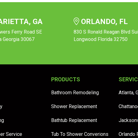
RIETTA, GA
ORLANDO, FL
wers Ferry Road SE
830 S Ronald Reagan Blvd Su
a Georgia 30067
Longwood Florida 32750
PRODUCTS
SERVIC
Bathroom Remodeling
Atlanta, 
y
Shower Replacement
Chattano
ng
Bathtub Replacement
Jacksonv
er Service
Tub To Shower Converions
Orlando 