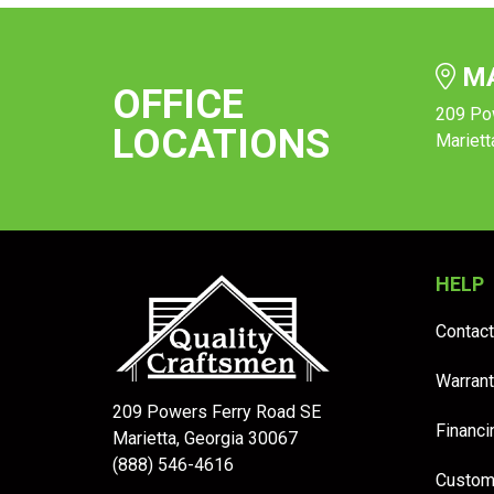
MA
OFFICE
209 Po
LOCATIONS
Mariett
HELP
Contact
Warrant
209 Powers Ferry Road SE
Financi
Marietta, Georgia 30067
(888) 546-4616
Custom