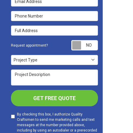
Phone Number
Full Address
Request appoint
Request appointment?
Project Type
Project Type
Project Description
GET FREE QUOTE
By checking this box, I authorize Quality
Craftsmen to send me marketing calls and text
messages at the number provided above,
including by using an autodialer or a prerecorded