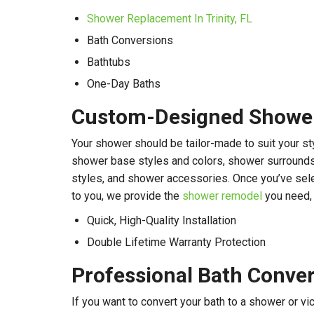
Shower Replacement In Trinity, FL
Bath Conversions
Bathtubs
One-Day Baths
Custom-Designed Showers
Your shower should be tailor-made to suit your st
shower base styles and colors, shower surrounds 
styles, and shower accessories. Once you’ve sele
to you, we provide the
shower remodel
you need, 
Quick, High-Quality Installation
Double Lifetime Warranty Protection
Professional Bath Conve
If you want to convert your bath to a shower or vic