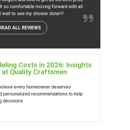
elt so comfortable moving forward with all
nt wait to see my shower done!!!
READ ALL REVIEWS
ling Costs in 2026: Insights
 at Quality Craftsmen
 believe every homeowner deserves
nd personalized recommendations to help
g decisions.