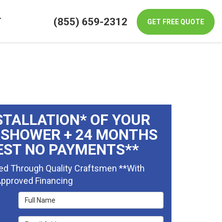
(855) 659-2312
T
GET FREE QUOTE
STALLATION* OF YOUR
 SHOWER + 24 MONTHS
EST NO PAYMENTS**
ed Through Quality Craftsmen **With
pproved Financing
Full Name
Email Address