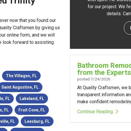
d Trinity
for our project. We f
details. Ca
ever now that you found our
uality Craftsmen by giving us
our online form, and we will
e look forward to assisting
Bathroom Remode
from the Experts
The Villages, FL
posted
7/24/2026
At Quality Craftsmen, we
Saint Augustine, FL
transparent information a
le, FL
Lakeland, FL
make confident remodelin
s, FL
Fruit Cove, FL
Continue Reading
ville, FL
Leesburg, FL