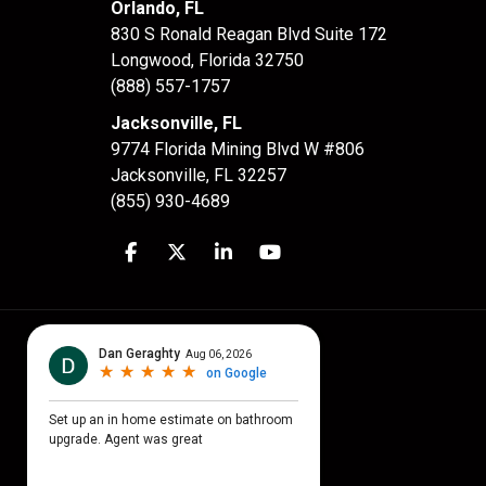
Orlando, FL
830 S Ronald Reagan Blvd Suite 172
Longwood
,
Florida
32750
(888) 557-1757
Jacksonville, FL
9774 Florida Mining Blvd W #806
Jacksonville
,
FL
32257
(855) 930-4689
Like us on Facebook
Follow us on Twitter
Follow us on LinkedIn
Subscribe on YouTube