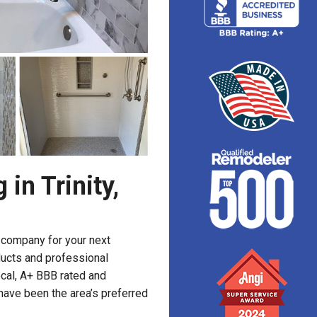
in Trinity,
g company for your next
ducts and professional
ocal, A+ BBB rated and
have been the area’s preferred