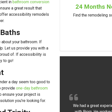
cient in
bathroom conversion
24 Months No
nsure a great result that
offer accessibility remodels
Find the remodeling so
er.
 Baths
e about your bathroom. If
lp. Let us provide you with a
roud of. If accessibility is
y to go!
t
under a day seem too good to
o provide
one-day bathroom
o ensure your project is
olution you’re looking for.
We had a great experi
with Bjorn. He worked