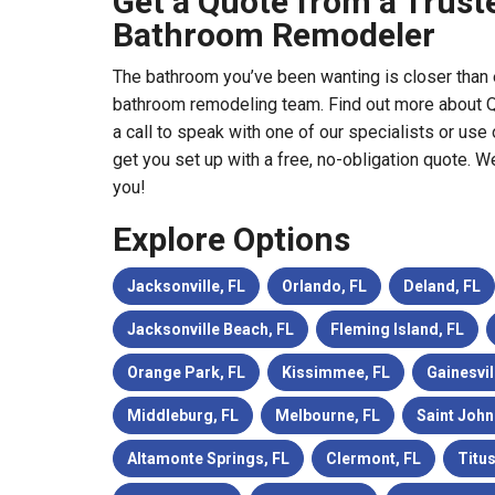
Get a Quote from a Truste
Bathroom Remodeler
The bathroom you’ve been wanting is closer than 
bathroom remodeling team. Find out more about Q
a call to speak with one of our specialists or use 
get you set up with a free, no-obligation quote. W
you!
Explore Options
Jacksonville, FL
Orlando, FL
Deland, FL
Jacksonville Beach, FL
Fleming Island, FL
Orange Park, FL
Kissimmee, FL
Gainesvil
Middleburg, FL
Melbourne, FL
Saint John
Altamonte Springs, FL
Clermont, FL
Titus