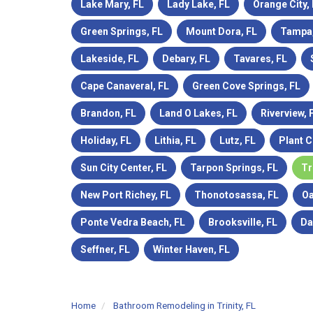
Lake Mary, FL
Lady Lake, FL
Orange City,
Green Springs, FL
Mount Dora, FL
Tampa,
Lakeside, FL
Debary, FL
Tavares, FL
Cape Canaveral, FL
Green Cove Springs, FL
Brandon, FL
Land O Lakes, FL
Riverview, 
Holiday, FL
Lithia, FL
Lutz, FL
Plant C
Sun City Center, FL
Tarpon Springs, FL
Tr
New Port Richey, FL
Thonotosassa, FL
Oa
Ponte Vedra Beach, FL
Brooksville, FL
Da
Seffner, FL
Winter Haven, FL
Home
Bathroom Remodeling in Trinity, FL