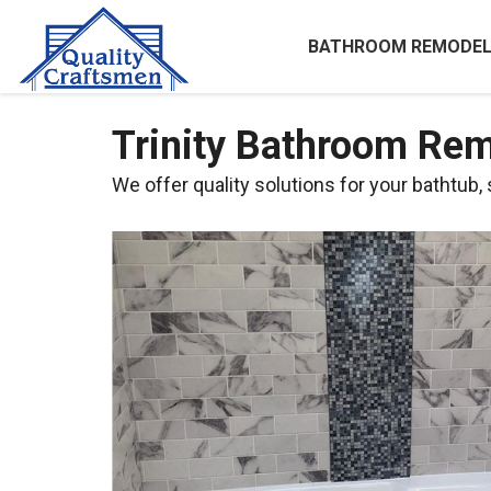
BATHROOM REMODEL
Trinity Bathroom Rem
We offer quality solutions for your bathtub,