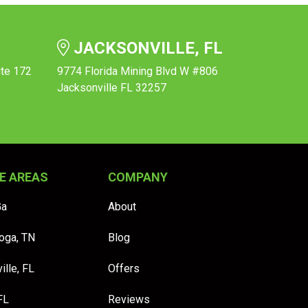
JACKSONVILLE, FL
ite 172
9774 Florida Mining Blvd W #806
Jacksonville FL 32257
E AREAS
COMPANY
Ga
About
oga, TN
Blog
ille, FL
Offers
FL
Reviews