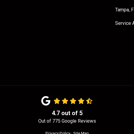
Tampa, 
Service 
4.7
out of
5
Out of
775
Google Reviews
Privacy Policy
·
Site Map