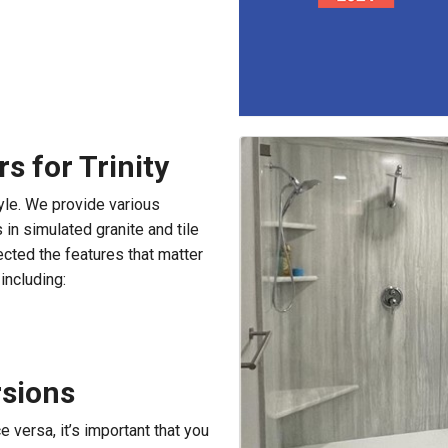
 for Trinity
yle. We provide various
in simulated granite and tile
cted the features that matter
including:
rsions
e versa, it’s important that you