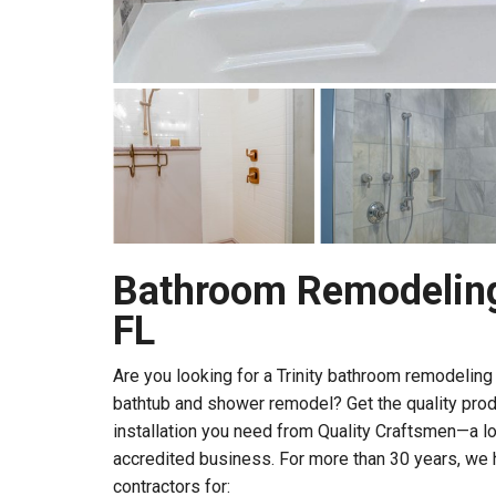
Bathroom Remodeling 
FL
Are you looking for a Trinity bathroom remodelin
bathtub and shower remodel? Get the quality pro
installation you need from Quality Craftsmen—a l
accredited business. For more than 30 years, we 
contractors for: