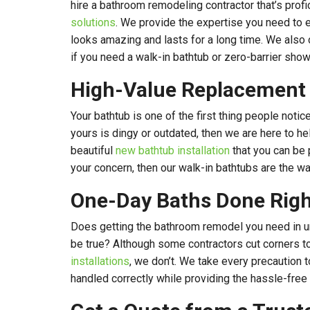
hire a bathroom remodeling contractor that’s profi
solutions
. We provide the expertise you need to e
looks amazing and lasts for a long time. We also 
if you need a walk-in bathtub or zero-barrier show
High-Value Replacement
Your bathtub is one of the first thing people notic
yours is dingy or outdated, then we are here to he
beautiful
new bathtub installation
that you can be p
your concern, then our walk-in bathtubs are the wa
One-Day Baths Done Righ
Does getting the bathroom remodel you need in 
be true? Although some contractors cut corners t
installations
, we don’t. We take every precaution t
handled correctly while providing the hassle-free s