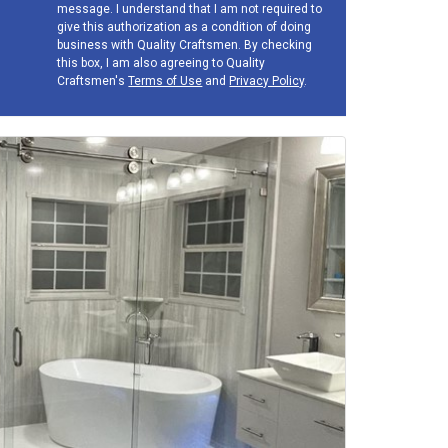
message. I understand that I am not required to
give this authorization as a condition of doing
business with Quality Craftsmen. By checking
this box, I am also agreeing to Quality
Craftsmen's
Terms of Use
and
Privacy Policy
.