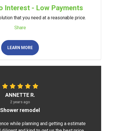
 Interest - Low Payments
lution that you need at a reasonable price.
Share
LEARN MORE
ANNETTE R.
2 years ago
Shower remodel
ence while planning and getting a estimate
 diligent and kind to get us the best price