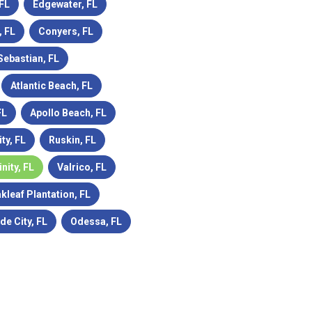
 FL
Edgewater, FL
 FL
Conyers, FL
Sebastian, FL
Atlantic Beach, FL
FL
Apollo Beach, FL
ity, FL
Ruskin, FL
inity, FL
Valrico, FL
kleaf Plantation, FL
de City, FL
Odessa, FL