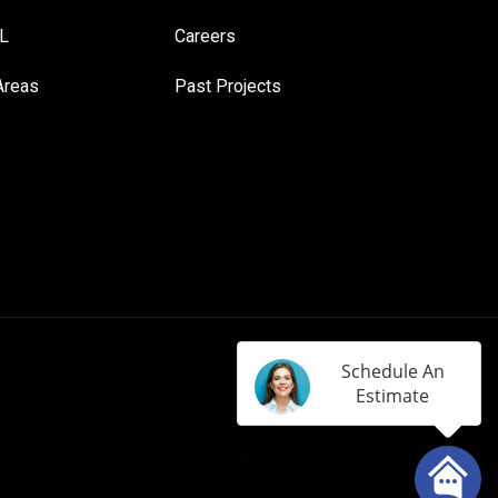
FL
Careers
Areas
Past Projects
Schedule An
Estimate