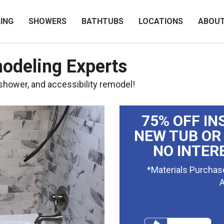
ING
SHOWERS
BATHTUBS
LOCATIONS
ABOU
odeling Experts
 shower, and accessibility remodel!
75% OFF IN
NEW TUB OR
NO INTER
*Materials Purchas
A