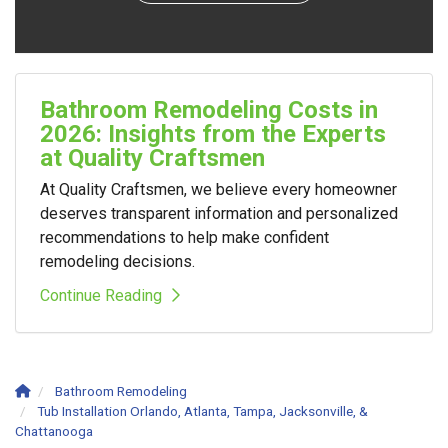
Bathroom Remodeling Costs in
2026: Insights from the Experts
at Quality Craftsmen
At Quality Craftsmen, we believe every homeowner
deserves transparent information and personalized
recommendations to help make confident
remodeling decisions.
Continue Reading
Bathroom Remodeling
Tub Installation Orlando, Atlanta, Tampa, Jacksonville, &
Chattanooga