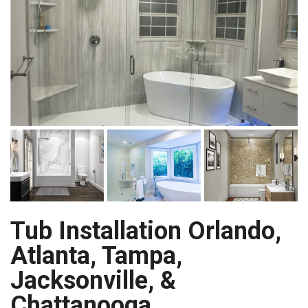
Tub Installation Orlando,
Atlanta, Tampa,
Jacksonville, &
Chattanooga