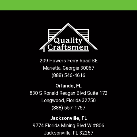
209 Powers Ferry Road SE
Marietta, Georgia 30067
(888) 546-4616
Orlando, FL
830 S Ronald Reagan Blvd Suite 172
Longwood
,
Florida
32750
(888) 557-1757
Jacksonville, FL
9774 Florida Mining Blvd W #806
Jacksonville
,
FL
32257