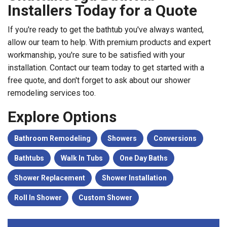
Installers Today for a Quote
If you're ready to get the bathtub you've always wanted,
allow our team to help. With premium products and expert
workmanship, you're sure to be satisfied with your
installation. Contact our team today to get started with a
free quote, and don't forget to ask about our shower
remodeling services too.
Explore Options
Bathroom Remodeling
Showers
Conversions
Bathtubs
Walk In Tubs
One Day Baths
Shower Replacement
Shower Installation
Roll In Shower
Custom Shower