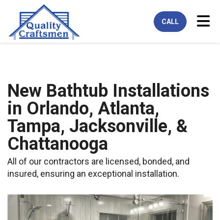
Tog
CALL
New Bathtub Installations
in Orlando, Atlanta,
Tampa, Jacksonville, &
Chattanooga
All of our contractors are licensed, bonded, and
insured, ensuring an exceptional installation.