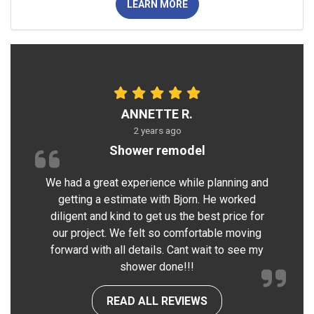
LEARN MORE
ANNETTE R.
2 years ago
Shower remodel
We had a great experience while planning and
getting a estimate with Bjorn. He worked
diligent and kind to get us the best price for
our project. We felt so comfortable moving
forward with all details. Cant wait to see my
shower done!!!
READ ALL REVIEWS