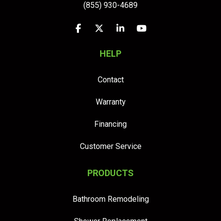
(855) 930-4689
Like us on Facebook
Follow us on Twitter
Follow us on LinkedIn
Subscribe on YouTu
HELP
Contact
Warranty
Financing
Customer Service
PRODUCTS
Bathroom Remodeling