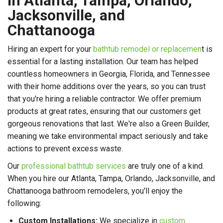
in Atlanta, Tampa, Orlando,
Jacksonville, and
Chattanooga
Hiring an expert for your
bathtub remodel or replacemen
t is
essential for a lasting installation. Our team has helped
countless homeowners in Georgia, Florida, and Tennessee
with their home additions over the years, so you can trust
that you're hiring a reliable contractor. We offer premium
products at great rates, ensuring that our customers get
gorgeous renovations that last. We're also a Green Builder,
meaning we take environmental impact seriously and take
actions to prevent excess waste.
Our
professional bathtub services
are truly one of a kind.
When you hire our Atlanta, Tampa, Orlando, Jacksonville, and
Chattanooga bathroom remodelers, you'll enjoy the
following:
Custom Installations:
We specialize in
custom