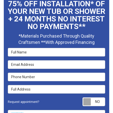
75% OFF INSTALLATION* OF
YOUR NEW TUB OR SHOWER
+ 24 MONTHS NO INTEREST
NO PAYMENTS**
*Materials Purchased Through Quality
Craftsmen **With Approved Financing
Full Name
Email Address
Phone Number
Full Address
Requ
Request appointment?
Project Type