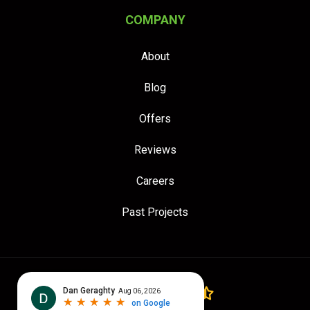
COMPANY
About
Blog
Offers
Reviews
Careers
Past Projects