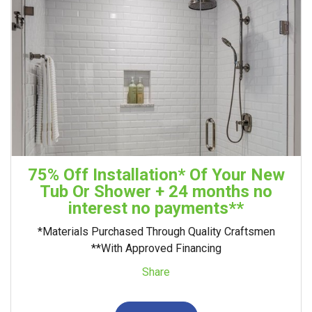
75% Off Installation* Of Your New
Tub Or Shower + 24 months no
interest no payments**
*Materials Purchased Through Quality Craftsmen
**With Approved Financing
Share