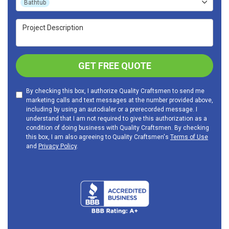
Bathtub
Project Description
GET FREE QUOTE
By checking this box, I authorize Quality Craftsmen to send me
marketing calls and text messages at the number provided above,
including by using an autodialer or a prerecorded message. I
understand that I am not required to give this authorization as a
condition of doing business with Quality Craftsmen. By checking
this box, I am also agreeing to Quality Craftsmen's
Terms of Use
and
Privacy Policy
.