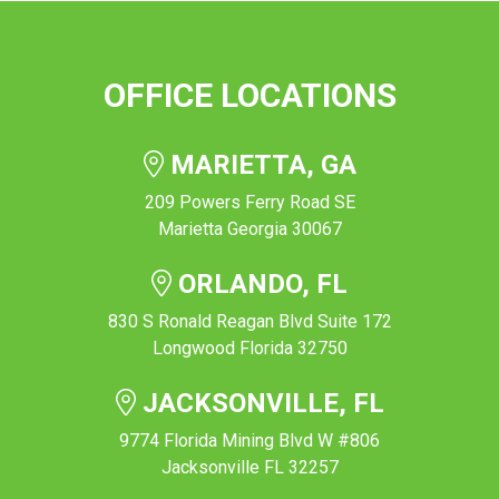
OFFICE LOCATIONS
MARIETTA, GA
209 Powers Ferry Road SE
Marietta Georgia 30067
ORLANDO, FL
830 S Ronald Reagan Blvd Suite 172
Longwood Florida 32750
JACKSONVILLE, FL
9774 Florida Mining Blvd W #806
Jacksonville FL 32257