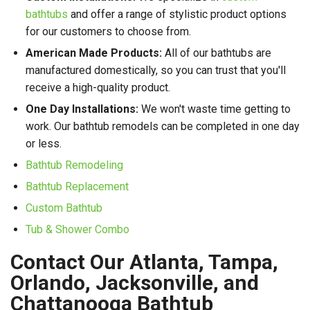
bathtubs
and offer a range of stylistic product options
for our customers to choose from.
American Made Products:
All of our bathtubs are
manufactured domestically, so you can trust that you'll
receive a high-quality product.
One Day Installations:
We won't waste time getting to
work. Our bathtub remodels can be completed in one day
or less.
Bathtub Remodeling
Bathtub Replacement
Custom Bathtub
Tub & Shower Combo
Contact Our Atlanta, Tampa,
Orlando, Jacksonville, and
Chattanooga Bathtub