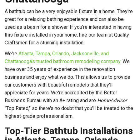
A bathtub can be a very enjoyable fixture in a home. They're
great for a relaxing bathing experience and can also be
used as a basin for a shower. If you're interested in having
this fixture installed in your home, hire our team at Quality
Craftsmen for a stunning installation.
We're
Atlanta, Tampa, Orlando, Jacksonville, and
Chattanooga's trusted bathroom remodeling company
. We
have over 35 years of experience in the renovation
business and enjoy what we do. This allows us to provide
our customers with beautiful remodels that they'll
appreciate for years. We're accredited by the Better
Business Bureau with an A+ rating and are
HomeAdvisor
"Top Rated," so there's no doubt that you'll be treated to the
highest-grade professionalism.
Top-Tier Bathtub Installations