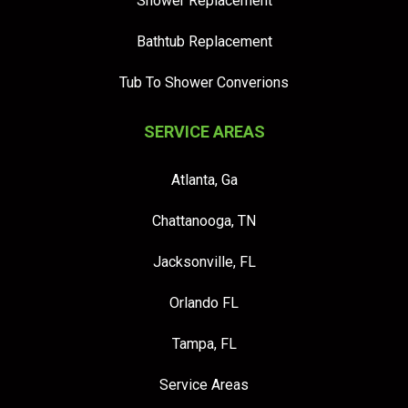
Shower Replacement
Bathtub Replacement
Tub To Shower Converions
SERVICE AREAS
Atlanta, Ga
Chattanooga, TN
Jacksonville, FL
Orlando FL
Tampa, FL
Service Areas