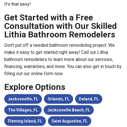
It’s that easy!
Get Started with a Free
Consultation with Our Skilled
Lithia Bathroom Remodelers
Don’t put off a needed bathroom remodeling project. We
make it easy to get started right away! Call our Lithia
bathroom remodelers to learn more about our services,
financing, warranties, and more. You can also get in touch by
filling out our online form now.
Explore Options
Jacksonville, FL
Orlando, FL
Deland, FL
The Villages, FL
Jacksonville Beach, FL
Fleming Island, FL
Saint Augustine, FL