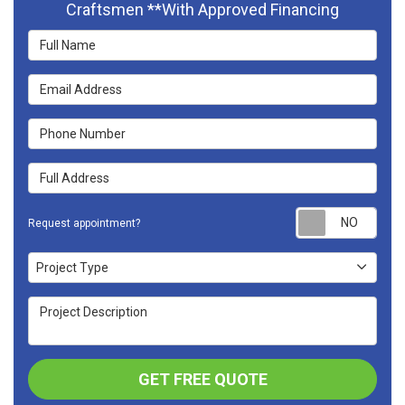
Craftsmen **With Approved Financing
Full Name
Email Address
Phone Number
Full Address
Requ
Request appointment?
Project Type
Project Type
Project Description
GET FREE QUOTE