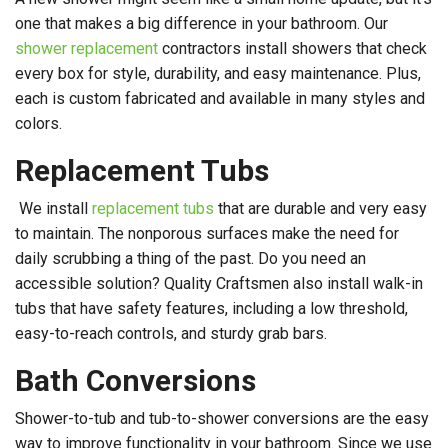
one that makes a big difference in your bathroom. Our
shower replacement
contractors install showers that check
every box for style, durability, and easy maintenance. Plus,
each is custom fabricated and available in many styles and
colors.
Replacement Tubs
We install
replacement tubs
that are durable and very easy
to maintain. The nonporous surfaces make the need for
daily scrubbing a thing of the past. Do you need an
accessible solution? Quality Craftsmen also install walk-in
tubs that have safety features, including a low threshold,
easy-to-reach controls, and sturdy grab bars.
Bath Conversions
Shower-to-tub and tub-to-shower conversions are the easy
way to improve functionality in your bathroom. Since we use