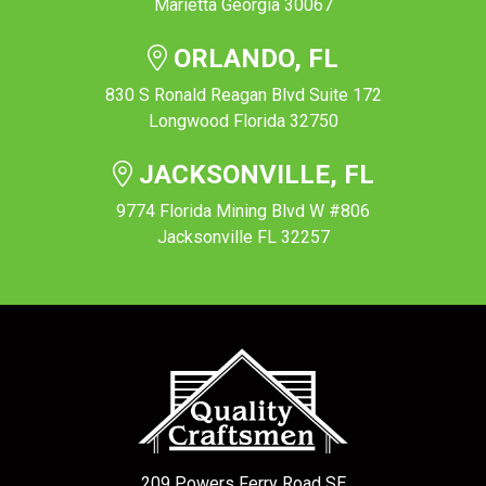
Marietta Georgia 30067
ORLANDO, FL
830 S Ronald Reagan Blvd Suite 172
Longwood Florida 32750
JACKSONVILLE, FL
9774 Florida Mining Blvd W #806
Jacksonville FL 32257
209 Powers Ferry Road SE