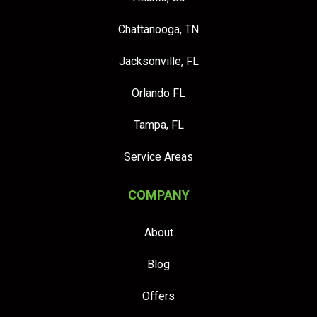
Chattanooga, TN
Jacksonville, FL
Orlando FL
Tampa, FL
Service Areas
COMPANY
About
Blog
Offers