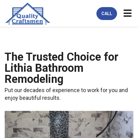
Tog
CALL
The Trusted Choice for
Lithia Bathroom
Remodeling
Put our decades of experience to work for you and
enjoy beautiful results.