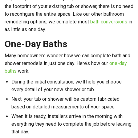
the footprint of your existing tub or shower, there is no need
to reconfigure the entire space. Like our other bathroom
remodeling options, we complete most
bath conversions
in
as little as one day.
One-Day Baths
Many homeowners wonder how we can complete bath and
shower remodels in just one day. Here’s how our
one-day
baths
work:
During the initial consultation, we’ll help you choose
every detail of your new shower or tub.
Next, your tub or shower will be custom fabricated
based on detailed measurements of your space.
When it is ready, installers arrive in the morning with
everything they need to complete the job before leaving
that day.