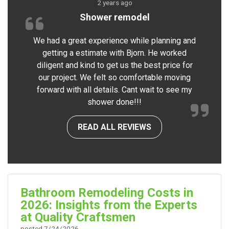
2 years ago
Shower remodel
We had a great experience while planning and
getting a estimate with Bjorn. He worked
diligent and kind to get us the best price for
our project. We felt so comfortable moving
forward with all details. Cant wait to see my
shower done!!!
READ ALL REVIEWS
Bathroom Remodeling Costs in
2026: Insights from the Experts
at Quality Craftsmen
posted
7/24/2026