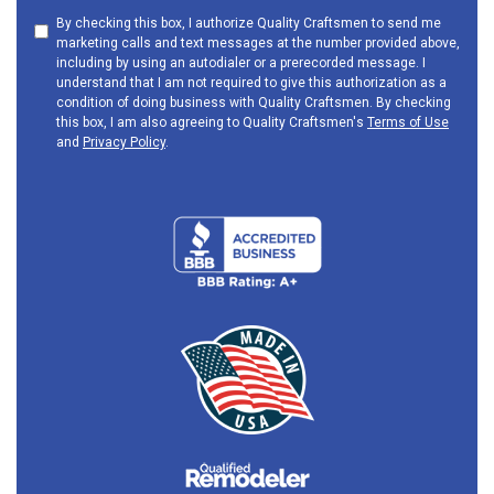
By checking this box, I authorize Quality Craftsmen to send me
marketing calls and text messages at the number provided above,
including by using an autodialer or a prerecorded message. I
understand that I am not required to give this authorization as a
condition of doing business with Quality Craftsmen. By checking
this box, I am also agreeing to Quality Craftsmen's
Terms of Use
and
Privacy Policy
.