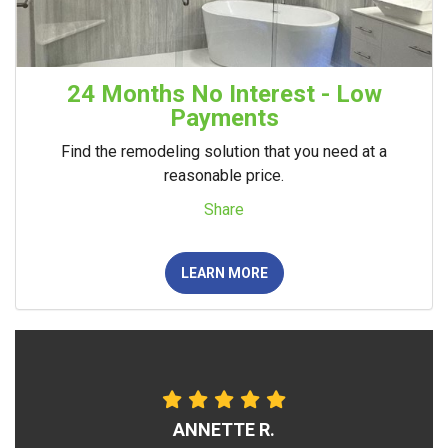
24 Months No Interest - Low
Payments
Find the remodeling solution that you need at a
reasonable price.
Share
LEARN MORE
ANNETTE R.