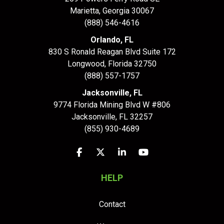
Marietta, Georgia 30067
(888) 546-4616
Orlando, FL
830 S Ronald Reagan Blvd Suite 172
Longwood
,
Florida
32750
(888) 557-1757
Jacksonville, FL
9774 Florida Mining Blvd W #806
Jacksonville
,
FL
32257
(855) 930-4689
Like us on Facebook
Follow us on Twitter
Follow us on LinkedIn
Subscribe on YouTu
HELP
Contact