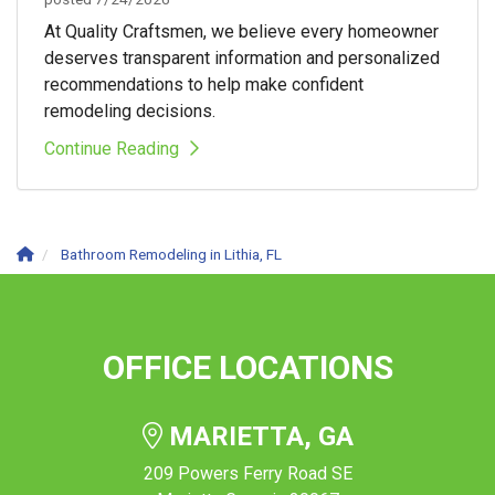
At Quality Craftsmen, we believe every homeowner
deserves transparent information and personalized
recommendations to help make confident
remodeling decisions.
Continue Reading
Bathroom Remodeling in Lithia, FL
OFFICE LOCATIONS
MARIETTA, GA
209 Powers Ferry Road SE