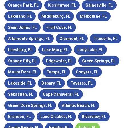
Orange Park, FL
Kissimmee, FL
Gainesville, FL
Lakeland, FL
Middleburg, FL
Melbourne, FL
Saint Johns, FL
Fruit Cove, FL
Altamonte Springs, FL
Clermont, FL
Titusville, FL
Leesburg, FL
Lake Mary, FL
Lady Lake, FL
Orange City, FL
Edgewater, FL
Green Springs, FL
Mount Dora, FL
Tampa, FL
Conyers, FL
Lakeside, FL
Debary, FL
Tavares, FL
Sebastian, FL
Cape Canaveral, FL
Green Cove Springs, FL
Atlantic Beach, FL
Brandon, FL
Land O Lakes, FL
Riverview, FL
Apollo Beach, FL
Holiday, FL
Lithia, FL