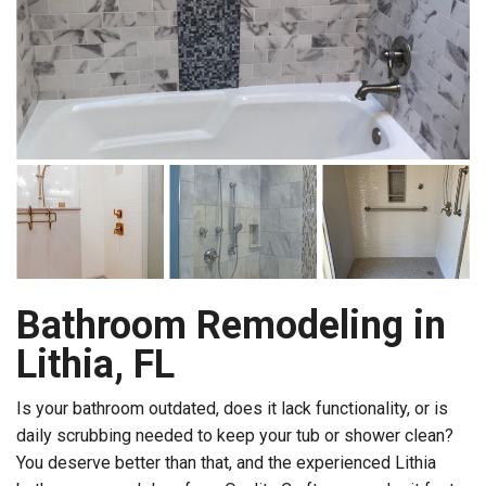
Bathroom Remodeling in
Lithia, FL
Is your bathroom outdated, does it lack functionality, or is
daily scrubbing needed to keep your tub or shower clean?
You deserve better than that, and the experienced Lithia