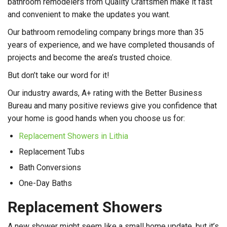
bathroom remodelers from Quality Craftsmen make it fast
and convenient to make the updates you want.
Our bathroom remodeling company brings more than 35
years of experience, and we have completed thousands of
projects and become the area’s trusted choice.
But don’t take our word for it!
Our industry awards, A+ rating with the Better Business
Bureau and many positive reviews give you confidence that
your home is good hands when you choose us for:
Replacement Showers in Lithia
Replacement Tubs
Bath Conversions
One-Day Baths
Replacement Showers
A new shower might seem like a small home update, but it’s