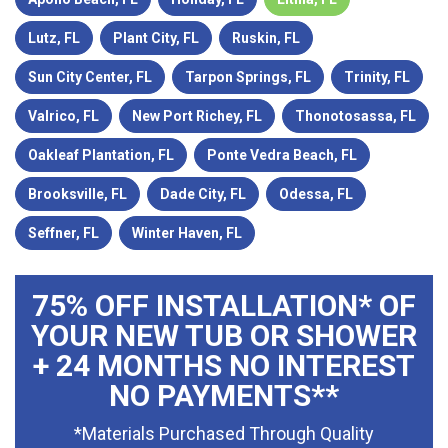
Lutz, FL
Plant City, FL
Ruskin, FL
Sun City Center, FL
Tarpon Springs, FL
Trinity, FL
Valrico, FL
New Port Richey, FL
Thonotosassa, FL
Oakleaf Plantation, FL
Ponte Vedra Beach, FL
Brooksville, FL
Dade City, FL
Odessa, FL
Seffner, FL
Winter Haven, FL
75% OFF INSTALLATION* OF
YOUR NEW TUB OR SHOWER
+ 24 MONTHS NO INTEREST
NO PAYMENTS**
*Materials Purchased Through Quality