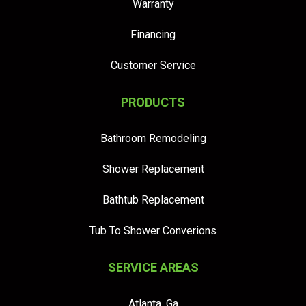
Warranty
Financing
Customer Service
PRODUCTS
Bathroom Remodeling
Shower Replacement
Bathtub Replacement
Tub To Shower Converions
SERVICE AREAS
Atlanta, Ga