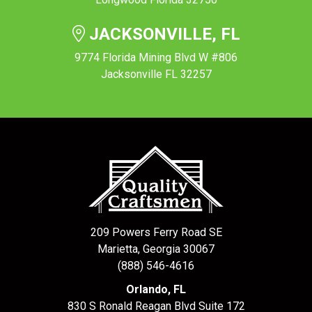
JACKSONVILLE, FL
9774 Florida Mining Blvd W #806
Jacksonville FL 32257
209 Powers Ferry Road SE
Marietta, Georgia 30067
(888) 546-4616
Orlando, FL
830 S Ronald Reagan Blvd Suite 172