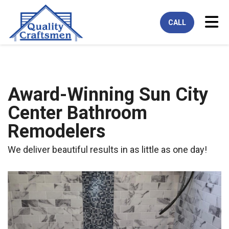
Tog
CALL
Award-Winning Sun City
Center Bathroom
Remodelers
We deliver beautiful results in as little as one day!