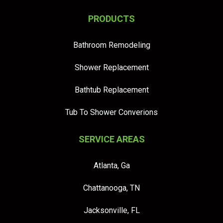
PRODUCTS
Bathroom Remodeling
Shower Replacement
Bathtub Replacement
Tub To Shower Converions
SERVICE AREAS
Atlanta, Ga
Chattanooga, TN
Jacksonville, FL