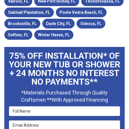
Valrico, FL
New Port Richey, FL
Thonotosassa, FL
Oakleaf Plantation, FL
Ponte Vedra Beach, FL
Brooksville, FL
Dade City, FL
Odessa, FL
Seffner, FL
Winter Haven, FL
75% OFF INSTALLATION* OF
YOUR NEW TUB OR SHOWER
+ 24 MONTHS NO INTEREST
NO PAYMENTS**
*Materials Purchased Through Quality
Craftsmen **With Approved Financing
Full Name
Email Address