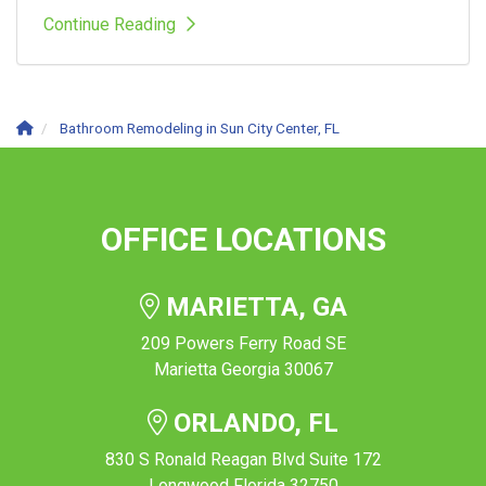
Continue Reading
Bathroom Remodeling in Sun City Center, FL
OFFICE LOCATIONS
MARIETTA, GA
209 Powers Ferry Road SE
Marietta Georgia 30067
ORLANDO, FL
830 S Ronald Reagan Blvd Suite 172
Longwood Florida 32750