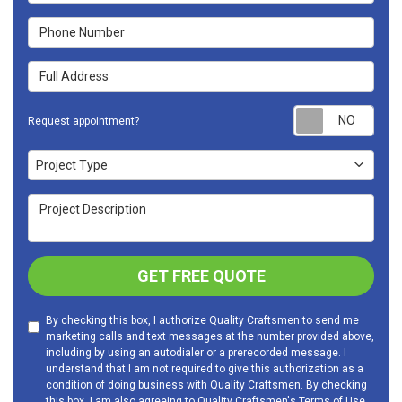
Phone Number
Full Address
Requ
Request appointment?
Project Type
Project Type
Project Description
GET FREE QUOTE
By checking this box, I authorize Quality Craftsmen to send me
marketing calls and text messages at the number provided above,
including by using an autodialer or a prerecorded message. I
understand that I am not required to give this authorization as a
condition of doing business with Quality Craftsmen. By checking
this box, I am also agreeing to Quality Craftsmen's
Terms of Use