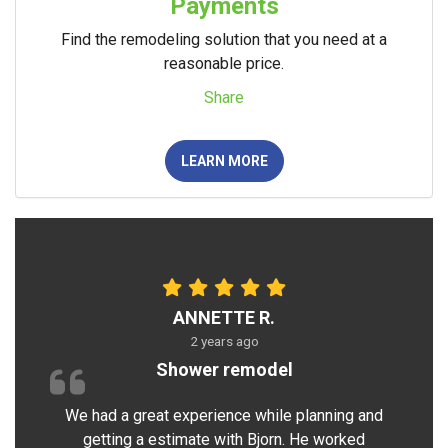
Payments
Find the remodeling solution that you need at a
reasonable price.
Share
LEARN MORE
ANNETTE R.
2 years ago
Shower remodel
We had a great experience while planning and
getting a estimate with Bjorn. He worked