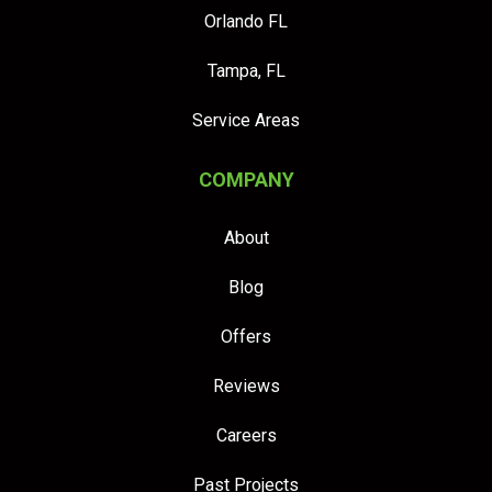
Orlando FL
Tampa, FL
Service Areas
COMPANY
About
Blog
Offers
Reviews
Careers
Past Projects