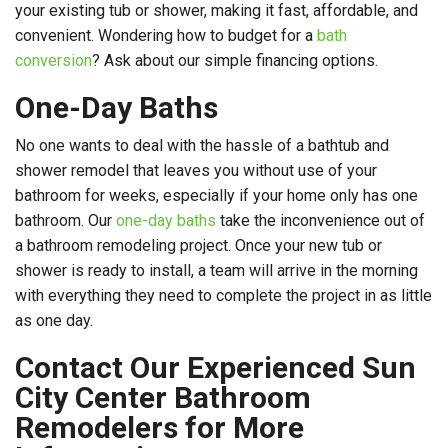
your existing tub or shower, making it fast, affordable, and
convenient. Wondering how to budget for a
bath
conversion
? Ask about our simple financing options.
One-Day Baths
No one wants to deal with the hassle of a bathtub and
shower remodel that leaves you without use of your
bathroom for weeks, especially if your home only has one
bathroom. Our
one-day baths
take the inconvenience out of
a bathroom remodeling project. Once your new tub or
shower is ready to install, a team will arrive in the morning
with everything they need to complete the project in as little
as one day.
Contact Our Experienced Sun
City Center Bathroom
Remodelers for More