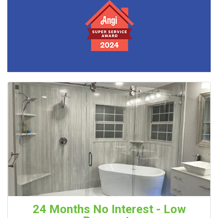
24 Months No Interest - Low