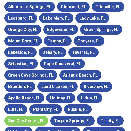
Altamonte Springs, FL
Clermont, FL
Titusville, FL
Leesburg, FL
Lake Mary, FL
Lady Lake, FL
Orange City, FL
Edgewater, FL
Green Springs, FL
Mount Dora, FL
Tampa, FL
Conyers, FL
Lakeside, FL
Debary, FL
Tavares, FL
Sebastian, FL
Cape Canaveral, FL
Green Cove Springs, FL
Atlantic Beach, FL
Brandon, FL
Land O Lakes, FL
Riverview, FL
Apollo Beach, FL
Holiday, FL
Lithia, FL
Lutz, FL
Plant City, FL
Ruskin, FL
Sun City Center, FL
Tarpon Springs, FL
Trinity, FL