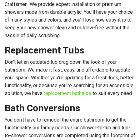
Craftsmen. We provide expert installation of premium
showers made from durable acrylic. You’ll have your choice
of many styles and colors, and you’ll love how easy it is to
keep your new shower clean and mildew-free without the
hassle of daily scrubbing.
Replacement Tubs
Don’t let an outdated tub drag down the look of your
bathroom. We make it fast, easy, and affordable to update
your space. Whether you’re updating for a fresh look, better
functionality, or because you’re searching for an accessible
solution, we have
replacement bathtubs
to suit every need.
Bath Conversions
You don’t have to remodel the entire bathroom to get the
functionality our family needs. Our shower-to-tub and tub-
to-shower conversions are completed using the footprint of