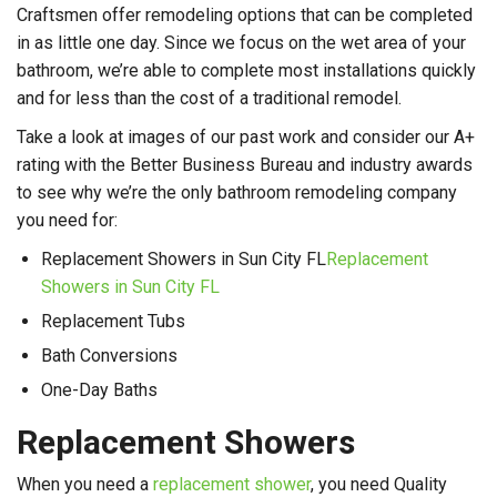
Craftsmen offer remodeling options that can be completed
in as little one day. Since we focus on the wet area of your
bathroom, we’re able to complete most installations quickly
and for less than the cost of a traditional remodel.
Take a look at images of our past work and consider our A+
rating with the Better Business Bureau and industry awards
to see why we’re the only bathroom remodeling company
you need for:
Replacement Showers in Sun City FL
Replacement
Showers in Sun City FL
Replacement Tubs
Bath Conversions
One-Day Baths
Replacement Showers
When you need a
replacement shower
, you need Quality