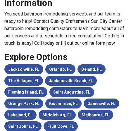
Information
You need bathroom remodeling services, and our team is
ready to help! Contact Quality Craftsmen’s Sun City Center
bathroom remodeling contractors to learn more about all of
our services and to schedule a free consultation. Getting in
touch is easy! Call today or fill out our online form now.
Explore Options
Jacksonville, FL
Orlando, FL
Deland, FL
The Villages, FL
Jacksonville Beach, FL
Fleming Island, FL
Saint Augustine, FL
Orange Park, FL
Kissimmee, FL
Gainesville, FL
Lakeland, FL
Middleburg, FL
Melbourne, FL
Saint Johns, FL
Fruit Cove, FL