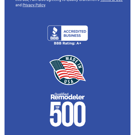
and
Privacy Policy
.