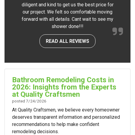
diligent and kind to get us the best price for
our project. We felt so comfortable moving
forward with all details. Cant wait to see my
shower done!!!
READ ALL REVIEWS
Bathroom Remodeling Costs in
2026: Insights from the Experts
at Quality Craftsmen
posted
7/24/2026
At Quality Craftsmen, we believe every homeowner
deserves transparent information and personalized
recommendations to help make confident
remodeling decisions.