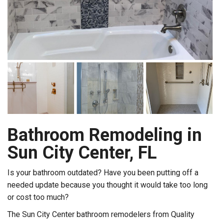
Bathroom Remodeling in
Sun City Center, FL
Is your bathroom outdated? Have you been putting off a
needed update because you thought it would take too long
or cost too much?
The Sun City Center bathroom remodelers from Quality