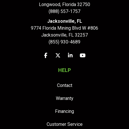
Longwood
,
Florida
32750
(888) 557-1757
Jacksonville, FL
9774 Florida Mining Blvd W #806
Jacksonville
,
FL
32257
(855) 930-4689
Like us on Facebook
Follow us on Twitter
Follow us on LinkedIn
Subscribe on YouTu
HELP
Contact
Warranty
Financing
Customer Service