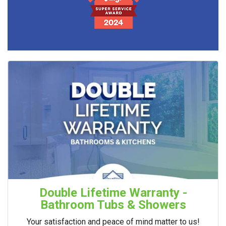
Double Lifetime Warranty -
Bathroom Tubs & Showers
Your satisfaction and peace of mind matter to us!