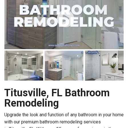
Titusville, FL Bathroom
Remodeling
Upgrade the look and function of any bathroom in your home
with our premium bathroom remodeling services