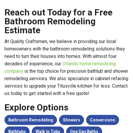
Reach out Today for a Free
Bathroom Remodeling
Estimate
At Quality Craftsmen, we believe in providing our local
homeowners with the bathroom remodeling solutions they
need to turn their houses into homes. With almost four
decades of experience, our
Orlando home remodeling
company
is the top choice for precision bathtub and shower
remodeling services. We also specialize in cabinet refacing
services to upgrade your Titusville kitchen for less. Contact
us today to get started with a free quote!
Explore Options
Bathroom Remodeling
Showers
Conversions
Bathtubs
Walk In Tubs
One Day Baths