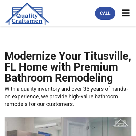
Tog
CALL
Modernize Your Titusville,
FL Home with Premium
Bathroom Remodeling
With a quality inventory and over 35 years of hands-
on experience, we provide high-value bathroom
remodels for our customers.