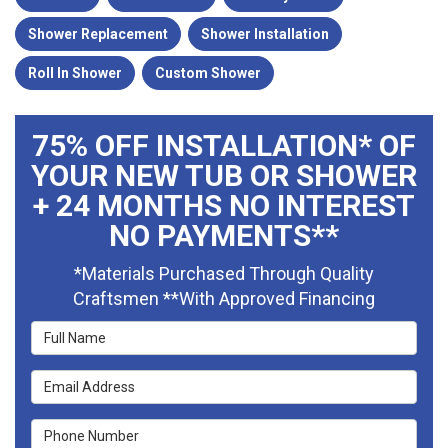
Shower Replacement
Shower Installation
Roll In Shower
Custom Shower
75% OFF INSTALLATION* OF
YOUR NEW TUB OR SHOWER
+ 24 MONTHS NO INTEREST
NO PAYMENTS**
*Materials Purchased Through Quality
Craftsmen **With Approved Financing
Full Name
Email Address
Phone Number