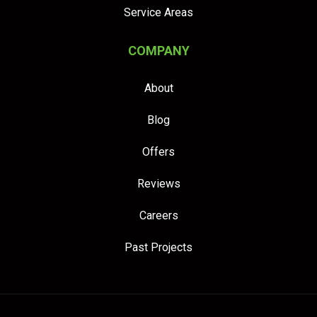
Service Areas
COMPANY
About
Blog
Offers
Reviews
Careers
Past Projects