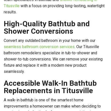
Titusville
with a focus on providing long-lasting, watertight
results.
High-Quality Bathtub and
Shower Conversions
Convert any outdated bathroom in your home with our
seamless bathroom conversion services
. Our Titusville
bathroom remodelers specialize in tub-to-shower and
shower-to-tub conversions. We can remove your existing
fixture and replace it with a modern new product
seamlessly.
Accessible Walk-In Bathtub
Replacements in Titusville
A walk-in bathtub is one of the smartest home
improvements a homeowner can make when deciding to