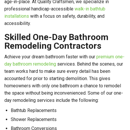
age-in-place. At Quality Craftsmen, we specialize in
professional handicap-accessible
walk-in bathtub
installations
with a focus on safety, durability, and
accessibility.
Skilled One-Day Bathroom
Remodeling Contractors
Achieve your dream bathroom faster with our
premium one-
day bathroom remodeling
services. Behind the scenes, our
team works hard to make sure every detail has been
accounted for prior to starting demolition. This gives
homeowners with only one bathroom a chance to remodel
the space without being inconvenienced. Some of our one-
day remodeling services include the following:
Bathtub Replacements
Shower Replacements
Bathroom Conversions