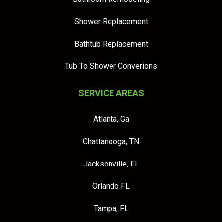
Shower Replacement
Bathtub Replacement
Tub To Shower Converions
SERVICE AREAS
Atlanta, Ga
Chattanooga, TN
Jacksonville, FL
Orlando FL
Tampa, FL