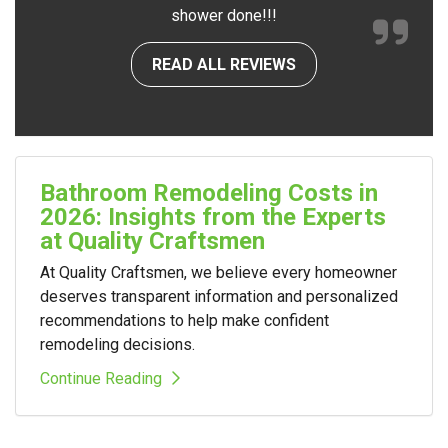
shower done!!!
READ ALL REVIEWS
Bathroom Remodeling Costs in
2026: Insights from the Experts
at Quality Craftsmen
At Quality Craftsmen, we believe every homeowner
deserves transparent information and personalized
recommendations to help make confident
remodeling decisions.
Continue Reading