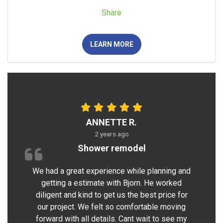
Share
LEARN MORE
ANNETTE R.
2 years ago
Shower remodel
We had a great experience while planning and
getting a estimate with Bjorn. He worked
diligent and kind to get us the best price for
our project. We felt so comfortable moving
forward with all details. Cant wait to see my