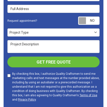
Full Address
Requ
Request appointment?
Project Type
Project Type
Project Description
GET FREE QUOTE
By checking this box, I authorize Quality Craftsmen to send me
marketing calls and text messages at the number provided above,
including by using an autodialer or a prerecorded message. I
understand that I am not required to give this authorization as a
condition of doing business with Quality Craftsmen. By checking
this box, I am also agreeing to Quality Craftsmen's
Terms of Use
and
Privacy Policy
.