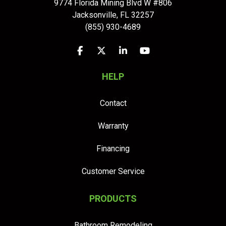
9774 Florida Mining Blvd W #806
Jacksonville
,
FL
32257
(855) 930-4689
Like us on Facebook
Follow us on Twitter
Follow us on LinkedIn
Subscribe on YouTu
HELP
Contact
Warranty
Financing
Customer Service
PRODUCTS
Bathroom Remodeling