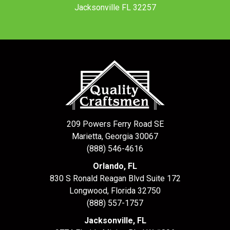
Jacksonville FL 32257
209 Powers Ferry Road SE
Marietta, Georgia 30067
(888) 546-4616
Orlando, FL
830 S Ronald Reagan Blvd Suite 172
Longwood
,
Florida
32750
(888) 557-1757
Jacksonville, FL