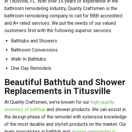
in
Titusville, FL. With over 35 years of experience in the
bathroom remodeling industry, Quality Craftsmen is the
bathroom remodeling company to call for BBB-accredited
and A+ rated services. We put the needs of our valued
customers first with the following superior services:
Bathtubs and Showers
Bathroom Conversions
Walk-In Bathtubs
One-Day Remodels
Beautiful Bathtub and Shower
Replacements in Titusville
At Quality Craftsmen, we're known for our
high-quality
inventory of bathtub
and shower products. We can assist in
the design phase of the remodel with extensive knowledge
of the most durable and stylish products on the market. Our
team specializes in bathtub and
shower remodeling in