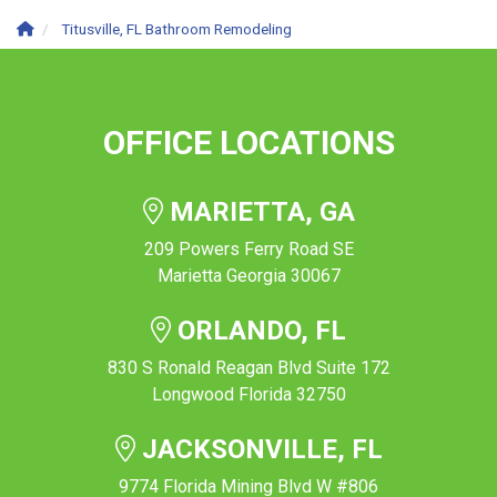
Titusville, FL Bathroom Remodeling
OFFICE LOCATIONS
MARIETTA, GA
209 Powers Ferry Road SE
Marietta Georgia 30067
ORLANDO, FL
830 S Ronald Reagan Blvd Suite 172
Longwood Florida 32750
JACKSONVILLE, FL
9774 Florida Mining Blvd W #806