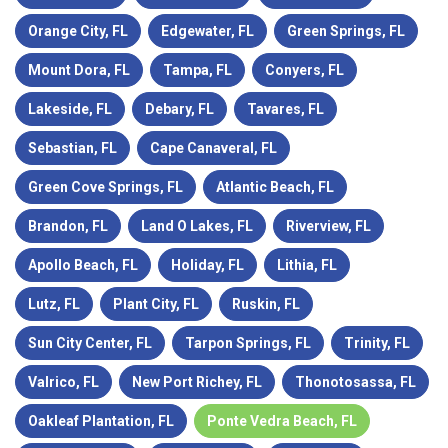
Orange City, FL
Edgewater, FL
Green Springs, FL
Mount Dora, FL
Tampa, FL
Conyers, FL
Lakeside, FL
Debary, FL
Tavares, FL
Sebastian, FL
Cape Canaveral, FL
Green Cove Springs, FL
Atlantic Beach, FL
Brandon, FL
Land O Lakes, FL
Riverview, FL
Apollo Beach, FL
Holiday, FL
Lithia, FL
Lutz, FL
Plant City, FL
Ruskin, FL
Sun City Center, FL
Tarpon Springs, FL
Trinity, FL
Valrico, FL
New Port Richey, FL
Thonotosassa, FL
Oakleaf Plantation, FL
Ponte Vedra Beach, FL