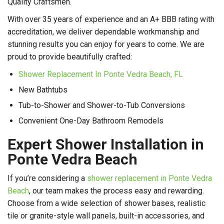
Quality Craftsmen.
With over 35 years of experience and an A+ BBB rating with
accreditation, we deliver dependable workmanship and
stunning results you can enjoy for years to come. We are
proud to provide beautifully crafted:
Shower Replacement In Ponte Vedra Beach, FL
New Bathtubs
Tub-to-Shower and Shower-to-Tub Conversions
Convenient One-Day Bathroom Remodels
Expert Shower Installation in
Ponte Vedra Beach
If you’re considering a
shower replacement in Ponte Vedra
Beach
, our team makes the process easy and rewarding.
Choose from a wide selection of shower bases, realistic
tile or granite-style wall panels, built-in accessories, and