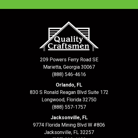
209 Powers Ferry Road SE
Marietta, Georgia 30067
(888) 546-4616
Orlando, FL
830 S Ronald Reagan Blvd Suite 172
Longwood
,
Florida
32750
(888) 557-1757
Jacksonville, FL
9774 Florida Mining Blvd W #806
Jacksonville
,
FL
32257