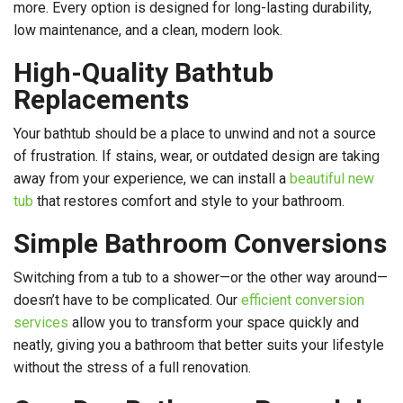
more. Every option is designed for long-lasting durability,
low maintenance, and a clean, modern look.
High-Quality Bathtub
Replacements
Your bathtub should be a place to unwind and not a source
of frustration. If stains, wear, or outdated design are taking
away from your experience, we can install a
beautiful new
tub
that restores comfort and style to your bathroom.
Simple Bathroom Conversions
Switching from a tub to a shower—or the other way around—
doesn’t have to be complicated. Our
efficient conversion
services
allow you to transform your space quickly and
neatly, giving you a bathroom that better suits your lifestyle
without the stress of a full renovation.