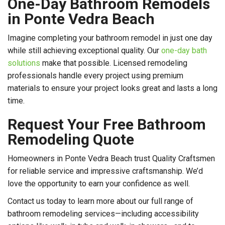
One-Day Bathroom Remodels
in Ponte Vedra Beach
Imagine completing your bathroom remodel in just one day
while still achieving exceptional quality. Our
one-day bath
solutions
make that possible. Licensed remodeling
professionals handle every project using premium
materials to ensure your project looks great and lasts a long
time.
Request Your Free Bathroom
Remodeling Quote
Homeowners in Ponte Vedra Beach trust Quality Craftsmen
for reliable service and impressive craftsmanship. We’d
love the opportunity to earn your confidence as well.
Contact us today to learn more about our full range of
bathroom remodeling services—including accessibility