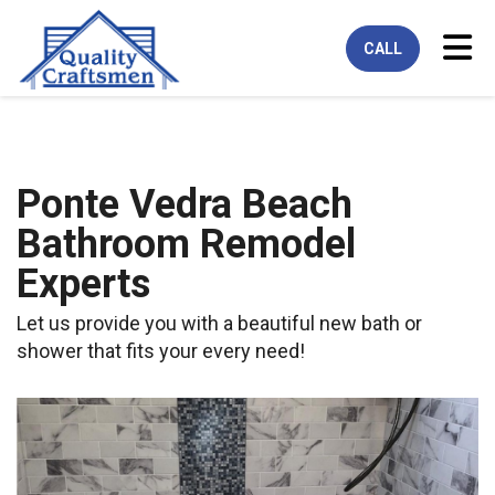
Tog
CALL
Ponte Vedra Beach
Bathroom Remodel
Experts
Let us provide you with a beautiful new bath or
shower that fits your every need!