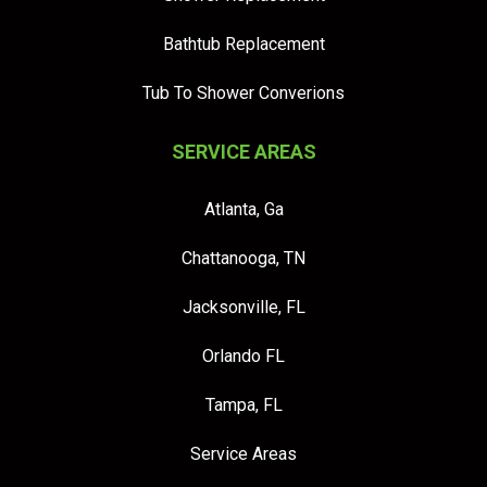
Bathtub Replacement
Tub To Shower Converions
SERVICE AREAS
Atlanta, Ga
Chattanooga, TN
Jacksonville, FL
Orlando FL
Tampa, FL
Service Areas