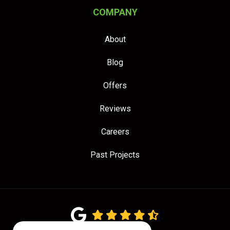
COMPANY
About
Blog
Offers
Reviews
Careers
Past Projects