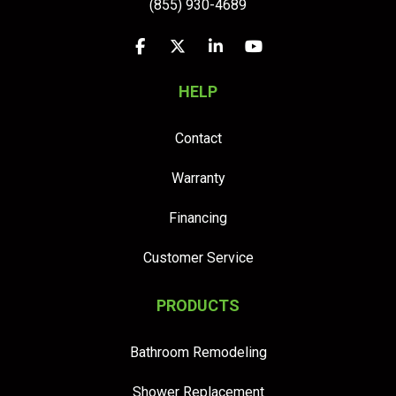
(855) 930-4689
Like us on Facebook
Follow us on Twitter
Follow us on LinkedIn
Subscribe on YouTu
HELP
Contact
Warranty
Financing
Customer Service
PRODUCTS
Bathroom Remodeling
Shower Replacement