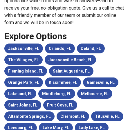
options like walk-in tubs and walk-in showers—and to
receive your free, no-obligation quote. Give us a call to chat
with a friendly member of our team or submit our online
form and we will be in touch soon!
Explore Options
Jacksonville, FL
Orlando, FL
Deland, FL
The Villages, FL
Jacksonville Beach, FL
Fleming Island, FL
Saint Augustine, FL
Orange Park, FL
Kissimmee, FL
Gainesville, FL
Lakeland, FL
Middleburg, FL
Melbourne, FL
Saint Johns, FL
Fruit Cove, FL
Altamonte Springs, FL
Clermont, FL
Titusville, FL
Leesburg, FL
Lake Mary, FL
Lady Lake, FL