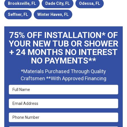
Brooksville, FL
Dade City, FL
Odessa, FL
Seffner, FL
Winter Haven, FL
75% OFF INSTALLATION* OF
YOUR NEW TUB OR SHOWER
+ 24 MONTHS NO INTEREST
NO PAYMENTS**
*Materials Purchased Through Quality
Craftsmen **With Approved Financing
Full Name
Email Address
Phone Number