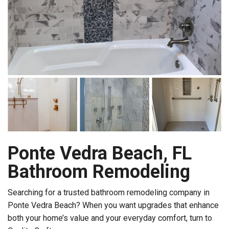
Ponte Vedra Beach, FL
Bathroom Remodeling
Searching for a trusted bathroom remodeling company in
Ponte Vedra Beach? When you want upgrades that enhance
both your home’s value and your everyday comfort, turn to