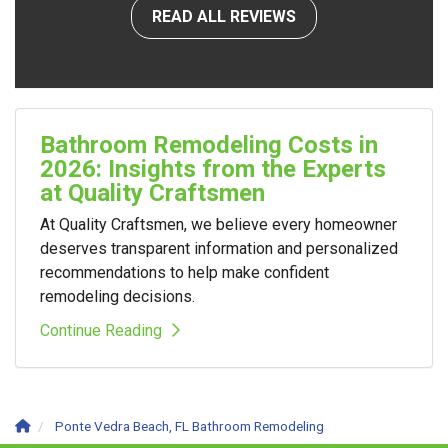
READ ALL REVIEWS
Bathroom Remodeling Costs in
2026: Insights from the Experts
at Quality Craftsmen
At Quality Craftsmen, we believe every homeowner
deserves transparent information and personalized
recommendations to help make confident
remodeling decisions.
Continue Reading
Ponte Vedra Beach, FL Bathroom Remodeling