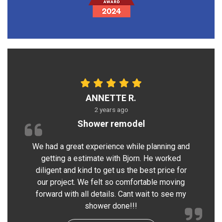
ANNETTE R.
2 years ago
Shower remodel
We had a great experience while planning and
getting a estimate with Bjorn. He worked
diligent and kind to get us the best price for
our project. We felt so comfortable moving
forward with all details. Cant wait to see my
shower done!!!