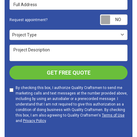
Full Address
Requ
Request appointment?
Project Type
Project Type
Project Description
GET FREE QUOTE
By checking this box, I authorize Quality Craftsmen to send me
marketing calls and text messages at the number provided above,
including by using an autodialer or a prerecorded message. I
understand that I am not required to give this authorization as a
condition of doing business with Quality Craftsmen. By checking
this box, I am also agreeing to Quality Craftsmen's
Terms of Use
and
Privacy Policy
.