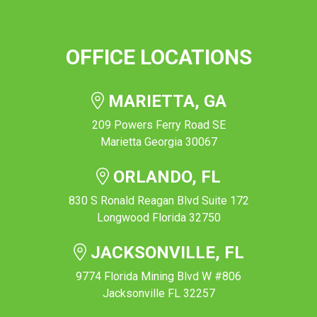
OFFICE LOCATIONS
MARIETTA, GA
209 Powers Ferry Road SE
Marietta Georgia 30067
ORLANDO, FL
830 S Ronald Reagan Blvd Suite 172
Longwood Florida 32750
JACKSONVILLE, FL
9774 Florida Mining Blvd W #806
Jacksonville FL 32257