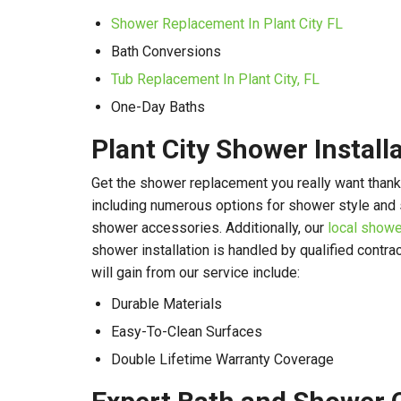
Shower Replacement In Plant City FL
Bath Conversions
Tub Replacement In Plant City, FL
One-Day Baths
Plant City Shower Install
Get the shower replacement you really want thank
including numerous options for shower style and 
shower accessories. Additionally, our
local showe
shower installation is handled by qualified contra
will gain from our service include:
Durable Materials
Easy-To-Clean Surfaces
Double Lifetime Warranty Coverage