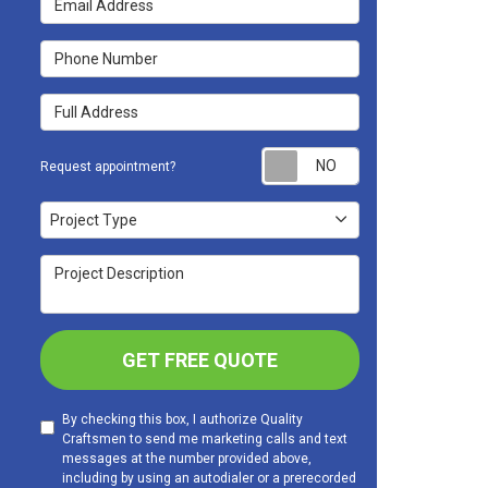
Phone Number
Full Address
Request appoint
Request appointment?
Project Type
Project Type
Project Description
GET FREE QUOTE
By checking this box, I authorize Quality
Craftsmen to send me marketing calls and text
messages at the number provided above,
including by using an autodialer or a prerecorded