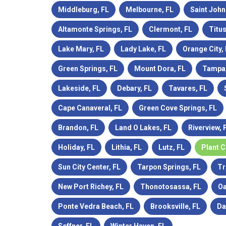
Middleburg, FL
Melbourne, FL
Saint John
Altamonte Springs, FL
Clermont, FL
Titus
Lake Mary, FL
Lady Lake, FL
Orange City,
Green Springs, FL
Mount Dora, FL
Tampa,
Lakeside, FL
Debary, FL
Tavares, FL
Cape Canaveral, FL
Green Cove Springs, FL
Brandon, FL
Land O Lakes, FL
Riverview, 
Holiday, FL
Lithia, FL
Lutz, FL
Plant C
Sun City Center, FL
Tarpon Springs, FL
Tr
New Port Richey, FL
Thonotosassa, FL
Oa
Ponte Vedra Beach, FL
Brooksville, FL
Da