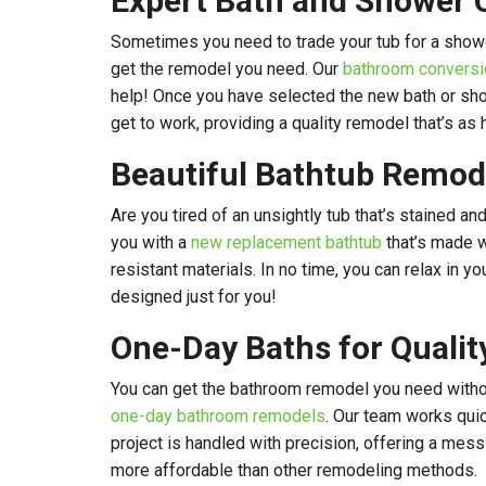
Expert Bath and Shower 
Sometimes you need to trade your tub for a showe
get the remodel you need. Our
bathroom conversi
help! Once you have selected the new bath or sho
get to work, providing a quality remodel that’s as
Beautiful Bathtub Remod
Are you tired of an unsightly tub that’s stained 
you with a
new replacement bathtub
that’s made 
resistant materials. In no time, you can relax in you
designed just for you!
One-Day Baths for Quali
You can get the bathroom remodel you need withou
one-day bathroom remodels
. Our team works quic
project is handled with precision, offering a mess
more affordable than other remodeling methods.