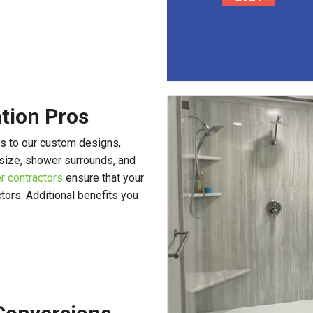
ation Pros
s to our custom designs,
size, shower surrounds, and
r contractors
ensure that your
ctors. Additional benefits you