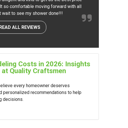
elt so comfortable moving forward with all
nt wait to see my shower done!!!
READ ALL REVIEWS
ling Costs in 2026: Insights
 at Quality Craftsmen
 believe every homeowner deserves
nd personalized recommendations to help
g decisions.