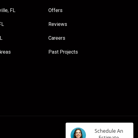
ille, FL
Offers
FL
Reviews
FL
Careers
Areas
Past Projects
Schedule An
Estimate