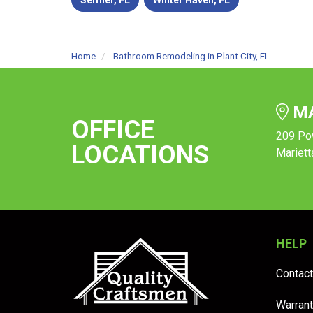
Seffner, FL
Winter Haven, FL
Home
Bathroom Remodeling in Plant City, FL
MA
OFFICE
209 Po
LOCATIONS
Mariett
HELP
Contact
Warrant