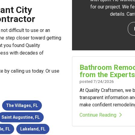
for our project. We f
ant City
details. Ca
ntractor
ot difficult to use or an
ne step closer toward getting
t you found Quality
ness with decades of
Bathroom Remode
te by calling us today. Or use
from the Experts
posted
7/24/2026
At Quality Craftsmen, we
transparent information a
make confident remodelin
The Villages, FL
Continue Reading
Saint Augustine, FL
le, FL
Lakeland, FL