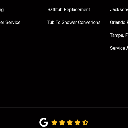
ng
Bathtub Replacement
Jacksonv
er Service
Tub To Shower Converions
Orlando 
Tampa, 
Service 