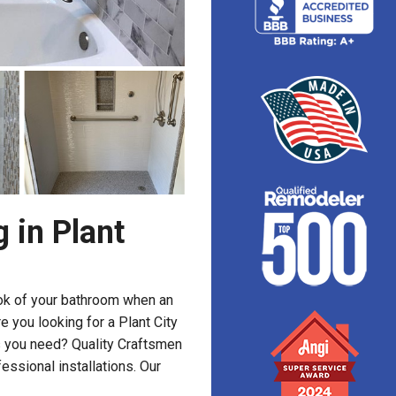
 in Plant
ook of your bathroom when an
e you looking for a Plant City
 you need? Quality Craftsmen
essional installations. Our