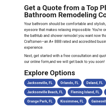
Get a Quote from a Top Pl
Bathroom Remodeling Co
Your bathroom should be comfortable and stylish, n
eyesore that makes relaxing impossible. You’re o
the bathtub and shower remodel you want now tha
Craftsmen—an A+ BBB rated and accredited busi
experience.
Next, get started with a free consultation and quo
our online form,and we will get back to you soon!
Explore Options
Jacksonville, FL
Orlando, FL
Deland, FL
Jacksonville Beach, FL
Fleming Island, FL
Orange Park, FL
Kissimmee, FL
Gainesvil