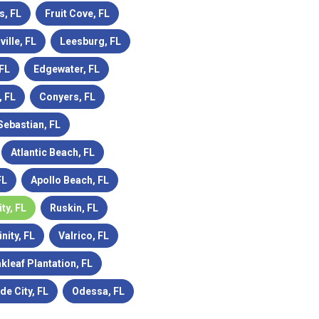
s, FL
Fruit Cove, FL
ville, FL
Leesburg, FL
 FL
Edgewater, FL
 FL
Conyers, FL
Sebastian, FL
Atlantic Beach, FL
FL
Apollo Beach, FL
ity, FL
Ruskin, FL
inity, FL
Valrico, FL
kleaf Plantation, FL
de City, FL
Odessa, FL