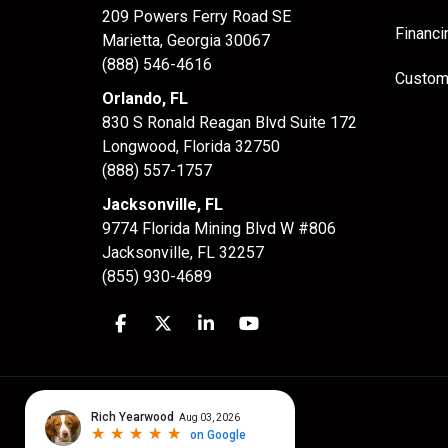
209 Powers Ferry Road SE
Financi
Marietta, Georgia 30067
(888) 546-4616
Custom
Orlando, FL
830 S Ronald Reagan Blvd Suite 172
Longwood
,
Florida
32750
(888) 557-1757
Jacksonville, FL
9774 Florida Mining Blvd W #806
Jacksonville
,
FL
32257
(855) 930-4689
Like us on Facebook
Follow us on Twitter
Follow us on LinkedIn
Subscribe on YouTube