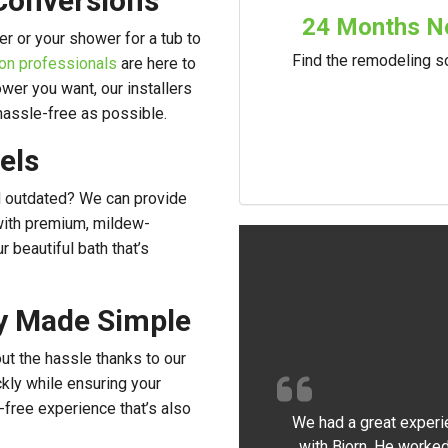
Conversions
24 Months No
r or your shower for a tub to
Find the remodeling so
on professionals
are here to
wer you want, our installers
 hassle-free as possible.
els
and outdated? We can provide
with premium, mildew-
r beautiful bath that’s
ty Made Simple
t the hassle thanks to our
kly while ensuring your
-free experience that’s also
We had a great experi
with Bjorn. He worked