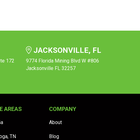
JACKSONVILLE, FL
ite 172
9774 Florida Mining Blvd W #806
Jacksonville FL 32257
E AREAS
COMPANY
Ga
About
oga, TN
Blog