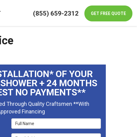
(855) 659-2312
T
GET FREE QUOTE
ice
STALLATION* OF YOUR
 SHOWER + 24 MONTHS
EST NO PAYMENTS**
ed Through Quality Craftsmen **With
pproved Financing
Full Name
Email Address