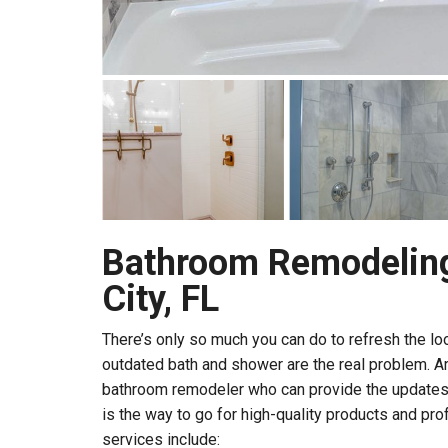
Bathroom Remodeling
City, FL
There’s only so much you can do to refresh the l
outdated bath and shower are the real problem. Ar
bathroom remodeler who can provide the updates
is the way to go for high-quality products and prof
services include: