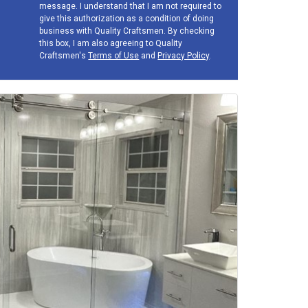
message. I understand that I am not required to
give this authorization as a condition of doing
business with Quality Craftsmen. By checking
this box, I am also agreeing to Quality
Craftsmen's
Terms of Use
and
Privacy Policy
.