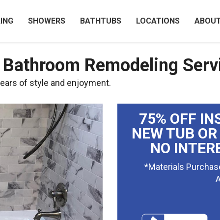
ING
SHOWERS
BATHTUBS
LOCATIONS
ABOU
y Bathroom Remodeling Serv
ears of style and enjoyment.
75% OFF IN
NEW TUB OR
NO INTER
*Materials Purchas
A