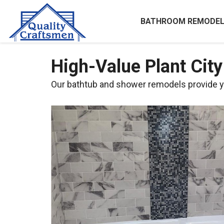
BATHROOM REMODEL
High-Value Plant Cit
Our bathtub and shower remodels provide y