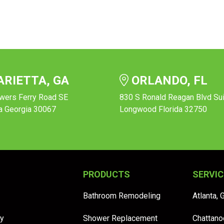
RIETTA, GA
ORLANDO, FL
wers Ferry Road SE
830 S Ronald Reagan Blvd Su
a Georgia 30067
Longwood Florida 32750
PRODUCTS
SERVIC
Bathroom Remodeling
Atlanta, 
y
Shower Replacement
Chattano