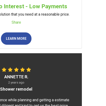
 Interest - Low Payments
lution that you need at a reasonable price.
Share
LEARN MORE
ANNETTE R.
2 years ago
Shower remodel
ence while planning and getting a estimate
 diligent and kind to get us the best price