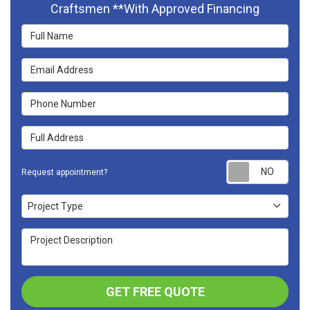
Craftsmen **With Approved Financing
Full Name
Email Address
Phone Number
Full Address
Requ
Request appointment?
Project Type
Project Type
Project Description
GET FREE QUOTE