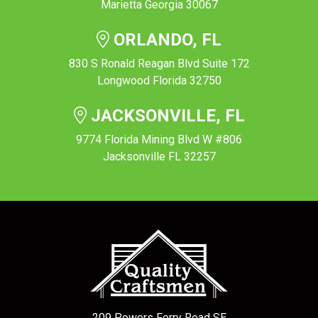
Marietta Georgia 30067
ORLANDO, FL
830 S Ronald Reagan Blvd Suite 172
Longwood Florida 32750
JACKSONVILLE, FL
9774 Florida Mining Blvd W #806
Jacksonville FL 32257
209 Powers Ferry Road SE