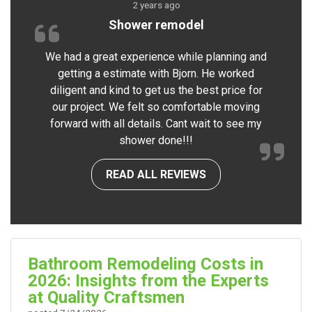
2 years ago
Shower remodel
We had a great experience while planning and
getting a estimate with Bjorn. He worked
diligent and kind to get us the best price for
our project. We felt so comfortable moving
forward with all details. Cant wait to see my
shower done!!!
READ ALL REVIEWS
Bathroom Remodeling Costs in
2026: Insights from the Experts
at Quality Craftsmen