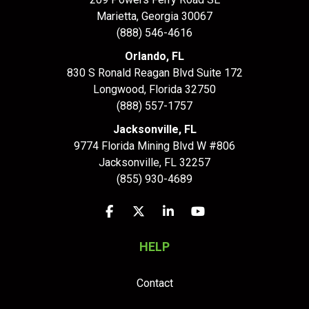
Marietta, Georgia 30067
(888) 546-4616
Orlando, FL
830 S Ronald Reagan Blvd Suite 172
Longwood
,
Florida
32750
(888) 557-1757
Jacksonville, FL
9774 Florida Mining Blvd W #806
Jacksonville
,
FL
32257
(855) 930-4689
Like us on Facebook
Follow us on Twitter
Follow us on LinkedIn
Subscribe on YouTu
HELP
Contact