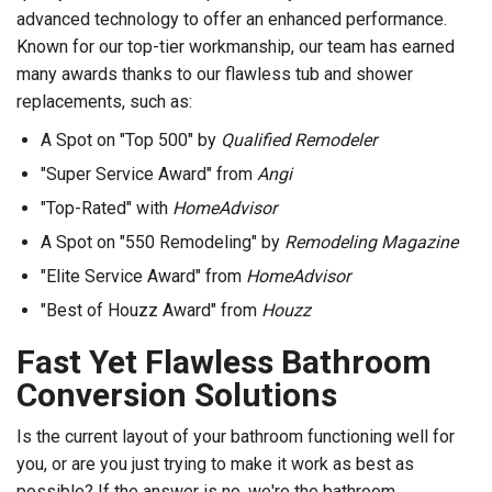
advanced technology to offer an enhanced performance.
Known for our top-tier workmanship, our team has earned
many awards thanks to our flawless tub and shower
replacements, such as:
A Spot on "Top 500" by
Qualified Remodeler
"Super Service Award" from
Angi
"Top-Rated" with
HomeAdvisor
A Spot on "550 Remodeling" by
Remodeling Magazine
"Elite Service Award" from
HomeAdvisor
"Best of Houzz Award" from
Houzz
Fast Yet Flawless Bathroom
Conversion Solutions
Is the current layout of your bathroom functioning well for
you, or are you just trying to make it work as best as
possible? If the answer is no, we're the bathroom