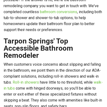
remodeling company you want to get in touch with. We've
completed countless
bathroom conversions
, including both
tub-to-shower and shower-to-tub options, to help
homeowners update their bathroom floor plan to better
support their needs or preferences.
Tarpon Springs' Top
Accessible Bathroom
Remodeler
When customers voice concerns about slipping and falling
in the bathroom, we point them in the direction of our ADA-
compliant solutions, including roll-in showers and walk-in
tubs.
Roll-in showers
have little to no threshold, while
walk-
in tubs
come with hinged doorways, so you'll be able to
enter or exit either of these specialized fixtures without
skipping a beat. They also come with amenities like built-in
seats, non-slip floors, and safety bars.