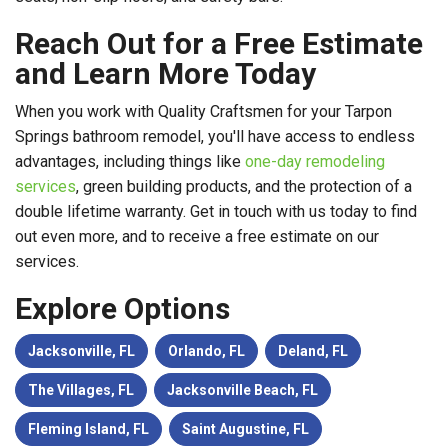
Reach Out for a Free Estimate
and Learn More Today
When you work with Quality Craftsmen for your Tarpon
Springs bathroom remodel, you'll have access to endless
advantages, including things like
one-day remodeling
services
, green building products, and the protection of a
double lifetime warranty. Get in touch with us today to find
out even more, and to receive a free estimate on our
services.
Explore Options
Jacksonville, FL
Orlando, FL
Deland, FL
The Villages, FL
Jacksonville Beach, FL
Fleming Island, FL
Saint Augustine, FL