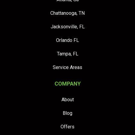
Chattanooga, TN
Jacksonville, FL
Orlando FL
Tampa, FL
Service Areas
COMPANY
About
Blog
Offers