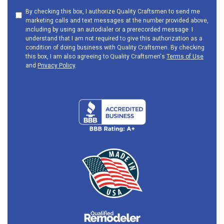
By checking this box, I authorize Quality Craftsmen to send me
marketing calls and text messages at the number provided above,
including by using an autodialer or a prerecorded message. I
understand that I am not required to give this authorization as a
condition of doing business with Quality Craftsmen. By checking
this box, I am also agreeing to Quality Craftsmen's
Terms of Use
and
Privacy Policy
.