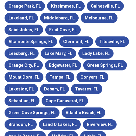
Orange Park, FL
Kissimmee, FL
Gainesville, FL
Lakeland, FL
Middleburg, FL
Melbourne, FL
Saint Johns, FL
Fruit Cove, FL
Altamonte Springs, FL
Clermont, FL
Titusville, FL
Leesburg, FL
Lake Mary, FL
Lady Lake, FL
Orange City, FL
Edgewater, FL
Green Springs, FL
Mount Dora, FL
Tampa, FL
Conyers, FL
Lakeside, FL
Debary, FL
Tavares, FL
Sebastian, FL
Cape Canaveral, FL
Green Cove Springs, FL
Atlantic Beach, FL
Brandon, FL
Land O Lakes, FL
Riverview, FL