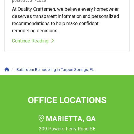
posted
7/24/2026
At Quality Craftsmen, we believe every homeowner
deserves transparent information and personalized
recommendations to help make confident
remodeling decisions.
Continue Reading
Bathroom Remodeling in Tarpon Springs, FL
OFFICE LOCATIONS
MARIETTA, GA
209 Powers Ferry Road SE