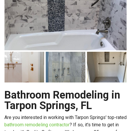
Bathroom Remodeling in
Tarpon Springs, FL
Are you interested in working with Tarpon Springs' top-rated
bathroom remodeling contractor
? If so, it's time to get in