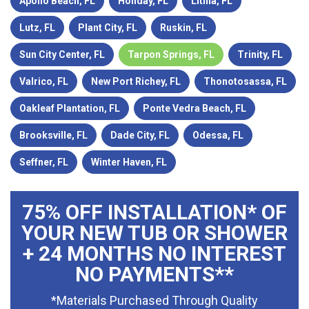
Apollo Beach, FL
Holiday, FL
Lithia, FL
Lutz, FL
Plant City, FL
Ruskin, FL
Sun City Center, FL
Tarpon Springs, FL
Trinity, FL
Valrico, FL
New Port Richey, FL
Thonotosassa, FL
Oakleaf Plantation, FL
Ponte Vedra Beach, FL
Brooksville, FL
Dade City, FL
Odessa, FL
Seffner, FL
Winter Haven, FL
75% OFF INSTALLATION* OF
YOUR NEW TUB OR SHOWER
+ 24 MONTHS NO INTEREST
NO PAYMENTS**
*Materials Purchased Through Quality