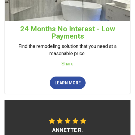
24 Months No Interest - Low
Payments
Find the remodeling solution that you need at a
reasonable price.
Share
LEARN MORE
ANNETTE R.