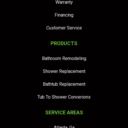
Warranty
Financing
Customer Service
PRODUCTS
Bathroom Remodeling
Shower Replacement
Bathtub Replacement
Tub To Shower Converions
SERVICE AREAS
Atlanta, Ga