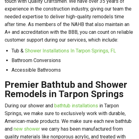
touch with Quality Craftsmen. We have over 35 years of
experience in the construction industry, giving our team the
needed expertise to deliver high-quality remodels time
after time. As members of the NAHB that also maintain an
A+ and accreditation with the BBB, you can count on reliable
customer support during our services, which include:
Tub &
Shower Installations In Tarpon Springs, FL
Bathroom Conversions
Accessible Bathrooms
Premier Bathtub and Shower
Remodels in Tarpon Springs
During our shower and
bathtub installations
in Tarpon
Springs, we make sure to exclusively work with durable,
American-made products. We make sure each new bathtub
and
new shower
we carry has been manufactured from
quality materials like nonporous acrylic, and treated with