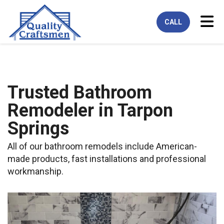
Tog
CALL
Trusted Bathroom
Remodeler in Tarpon
Springs
All of our bathroom remodels include American-
made products, fast installations and professional
workmanship.