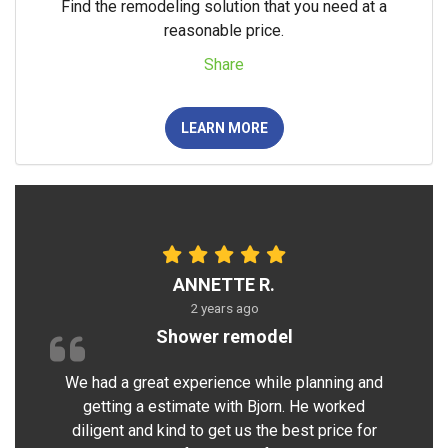
Find the remodeling solution that you need at a
reasonable price.
Share
LEARN MORE
ANNETTE R.
2 years ago
Shower remodel
We had a great experience while planning and
getting a estimate with Bjorn. He worked
diligent and kind to get us the best price for