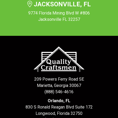
JACKSONVILLE, FL
9774 Florida Mining Blvd W #806
Jacksonville FL 32257
209 Powers Ferry Road SE
Marietta, Georgia 30067
(888) 546-4616
Orlando, FL
830 S Ronald Reagan Blvd Suite 172
Longwood
,
Florida
32750