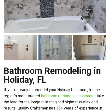
Bathroom Remodeling in
Holiday, FL
If you're ready to remodel your Holiday bathroom, let the
region's most trusted
bathroom remodeling contractor
take
the lead for the longest-lasting and highest-quality end
results. Quality Craftsmen has 35+ years of experience in