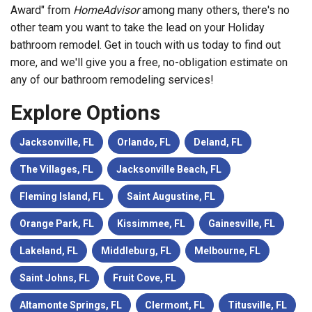
Award" from
HomeAdvisor
among many others, there's no
other team you want to take the lead on your Holiday
bathroom remodel. Get in touch with us today to find out
more, and we'll give you a free, no-obligation estimate on
any of our bathroom remodeling services!
Explore Options
Jacksonville, FL
Orlando, FL
Deland, FL
The Villages, FL
Jacksonville Beach, FL
Fleming Island, FL
Saint Augustine, FL
Orange Park, FL
Kissimmee, FL
Gainesville, FL
Lakeland, FL
Middleburg, FL
Melbourne, FL
Saint Johns, FL
Fruit Cove, FL
Altamonte Springs, FL
Clermont, FL
Titusville, FL