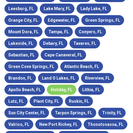
Leesburg, FL
Lake Mary, FL
Lady Lake, FL
Orange City, FL
Edgewater, FL
Green Springs, FL
Mount Dora, FL
Tampa, FL
Conyers, FL
Lakeside, FL
Debary, FL
Tavares, FL
Sebastian, FL
Cape Canaveral, FL
Green Cove Springs, FL
Atlantic Beach, FL
Brandon, FL
Land O Lakes, FL
Riverview, FL
Apollo Beach, FL
Holiday, FL
Lithia, FL
Lutz, FL
Plant City, FL
Ruskin, FL
Sun City Center, FL
Tarpon Springs, FL
Trinity, FL
Valrico, FL
New Port Richey, FL
Thonotosassa, FL