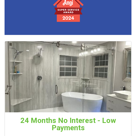
24 Months No Interest - Low
Payments