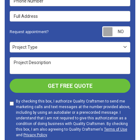
Full Address
Requ
Request appointment?
Project Type
Project Type
Project Description
GET FREE QUOTE
By checking this box, I authorize Quality Craftsmen to send me
marketing calls and text messages at the number provided above,
including by using an autodialer or a prerecorded message. I
understand that I am not required to give this authorization as a
condition of doing business with Quality Craftsmen. By checking
this box, I am also agreeing to Quality Craftsmen's
Terms of Use
and
Privacy Policy
.