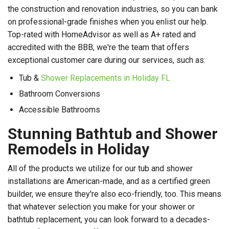
the construction and renovation industries, so you can bank
on professional-grade finishes when you enlist our help.
Top-rated with HomeAdvisor as well as A+ rated and
accredited with the BBB, we're the team that offers
exceptional customer care during our services, such as:
Tub &
Shower Replacements in Holiday FL
Bathroom Conversions
Accessible Bathrooms
Stunning Bathtub and Shower
Remodels in Holiday
All of the products we utilize for our tub and shower
installations are American-made, and as a certified green
builder, we ensure they're also eco-friendly, too. This means
that whatever selection you make for your shower or
bathtub replacement, you can look forward to a decades-