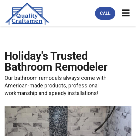
Tog
CALL
Holiday's Trusted
Bathroom Remodeler
Our bathroom remodels always come with
American-made products, professional
workmanship and speedy installations!