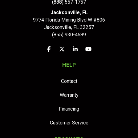
(888) 557-1757
Jacksonville, FL
9774 Florida Mining Blvd W #806
Jacksonville
,
FL
32257
(855) 930-4689
Like us on Facebook
Follow us on Twitter
Follow us on LinkedIn
Subscribe on YouTu
HELP
Contact
Warranty
Financing
Customer Service