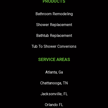
PRODUCTS
Bathroom Remodeling
Shower Replacement
Bathtub Replacement
Tub To Shower Converions
SERVICE AREAS
Atlanta, Ga
Chattanooga, TN
Jacksonville, FL
Orlando FL