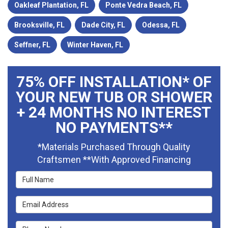
Oakleaf Plantation, FL
Ponte Vedra Beach, FL
Brooksville, FL
Dade City, FL
Odessa, FL
Seffner, FL
Winter Haven, FL
75% OFF INSTALLATION* OF
YOUR NEW TUB OR SHOWER
+ 24 MONTHS NO INTEREST
NO PAYMENTS**
*Materials Purchased Through Quality
Craftsmen **With Approved Financing
Full Name
Email Address
Phone Number