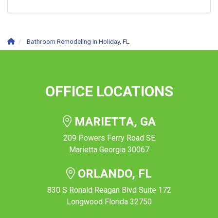
Bathroom Remodeling in Holiday, FL
OFFICE LOCATIONS
MARIETTA, GA
209 Powers Ferry Road SE
Marietta Georgia 30067
ORLANDO, FL
830 S Ronald Reagan Blvd Suite 172
Longwood Florida 32750