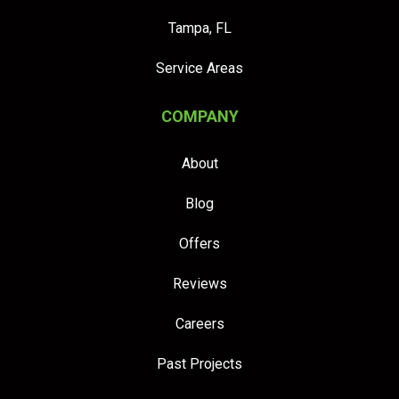
Tampa, FL
Service Areas
COMPANY
About
Blog
Offers
Reviews
Careers
Past Projects