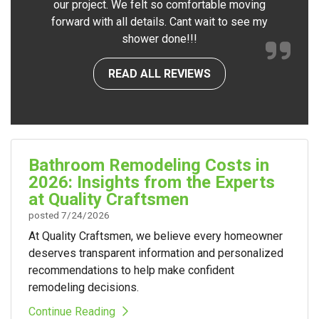
our project. We felt so comfortable moving
forward with all details. Cant wait to see my
shower done!!!
READ ALL REVIEWS
Bathroom Remodeling Costs in
2026: Insights from the Experts
at Quality Craftsmen
posted
7/24/2026
At Quality Craftsmen, we believe every homeowner
deserves transparent information and personalized
recommendations to help make confident
remodeling decisions.
Continue Reading