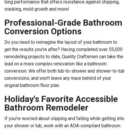
long performance that offers resistance against chipping,
cracking, mold growth and more!
Professional-Grade Bathroom
Conversion Options
Do you need to reimagine the layout of your bathroom to
get the results you're after? Having completed over 55,000
remodeling projects to date, Quality Craftsmen can take the
lead on a more complex renovation like a bathroom
conversion. We offer both tub-to-shower and shower-to-tub
conversions, and won't leave any trace behind of your
original bathroom floor plan.
Holiday's Favorite Accessible
Bathroom Remodeler
If you're worried about slipping and falling while getting into
your shower or tub, work with an ADA-compliant bathroom