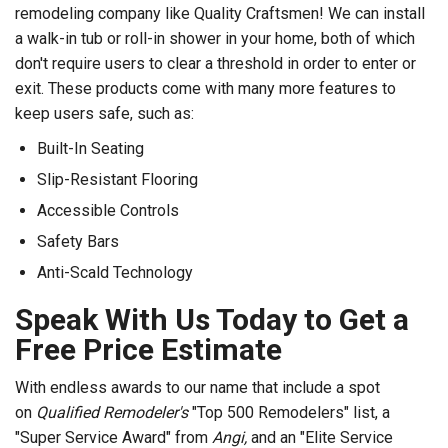
remodeling company like Quality Craftsmen! We can install
a walk-in tub or roll-in shower in your home, both of which
don't require users to clear a threshold in order to enter or
exit. These products come with many more features to
keep users safe, such as:
Built-In Seating
Slip-Resistant Flooring
Accessible Controls
Safety Bars
Anti-Scald Technology
Speak With Us Today to Get a
Free Price Estimate
With endless awards to our name that include a spot
on
Qualified Remodeler's
"Top 500 Remodelers" list, a
"Super Service Award" from
Angi,
and an "Elite Service