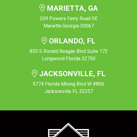
MARIETTA, GA
209 Powers Ferry Road SE
Marietta Georgia 30067
ORLANDO, FL
830 S Ronald Reagan Blvd Suite 172
Longwood Florida 32750
JACKSONVILLE, FL
9774 Florida Mining Blvd W #806
Jacksonville FL 32257