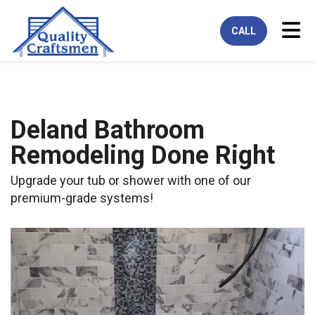
Tog
CALL
Deland Bathroom
Remodeling Done Right
Upgrade your tub or shower with one of our
premium-grade systems!