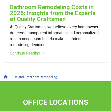
Bathroom Remodeling Costs in
2026: Insights from the Experts
at Quality Craftsmen
At Quality Craftsmen, we believe every homeowner
deserves transparent information and personalized
recommendations to help make confident
remodeling decisions.
Continue Reading
Deland Bathroom Remodeling
OFFICE LOCATIONS