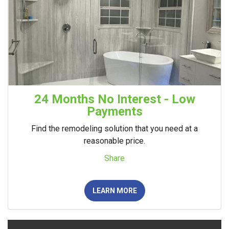
24 Months No Interest - Low
Payments
Find the remodeling solution that you need at a
reasonable price.
Share
LEARN MORE