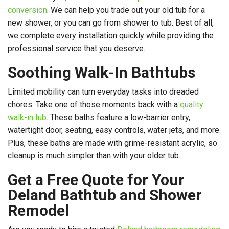
conversion
. We can help you trade out your old tub for a
new shower, or you can go from shower to tub. Best of all,
we complete every installation quickly while providing the
professional service that you deserve.
Soothing Walk-In Bathtubs
Limited mobility can turn everyday tasks into dreaded
chores. Take one of those moments back with a
quality
walk-in tub
. These baths feature a low-barrier entry,
watertight door, seating, easy controls, water jets, and more.
Plus, these baths are made with grime-resistant acrylic, so
cleanup is much simpler than with your older tub.
Get a Free Quote for Your
Deland Bathtub and Shower
Remodel