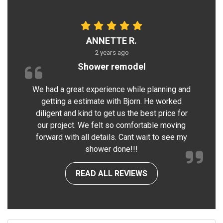
ANNETTE R.
2 years ago
Shower remodel
We had a great experience while planning and
getting a estimate with Bjorn. He worked
diligent and kind to get us the best price for
our project. We felt so comfortable moving
forward with all details. Cant wait to see my
shower done!!!
READ ALL REVIEWS