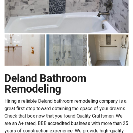
Deland Bathroom
Remodeling
Hiring a reliable Deland bathroom remodeling company is a
great first step toward obtaining the space of your dreams.
Check that box now that you found Quality Craftsmen. We
are an A+ rated, BBB accredited business with more than 25
years of construction experience. We provide high-quality