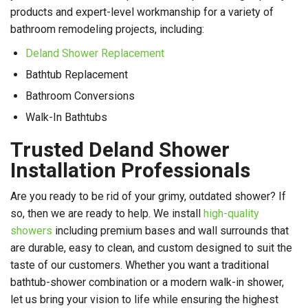
products and expert-level workmanship for a variety of
bathroom remodeling projects, including:
Deland Shower Replacement
Bathtub Replacement
Bathroom Conversions
Walk-In Bathtubs
Trusted Deland Shower
Installation Professionals
Are you ready to be rid of your grimy, outdated shower? If
so, then we are ready to help. We install
high-quality
showers
including premium bases and wall surrounds that
are durable, easy to clean, and custom designed to suit the
taste of our customers. Whether you want a traditional
bathtub-shower combination or a modern walk-in shower,
let us bring your vision to life while ensuring the highest