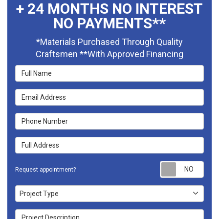
+ 24 MONTHS NO INTEREST
NO PAYMENTS**
*Materials Purchased Through Quality
Craftsmen **With Approved Financing
Full Name
Email Address
Phone Number
Full Address
Requ
Request appointment?
Project Type
Project Type
Project Description