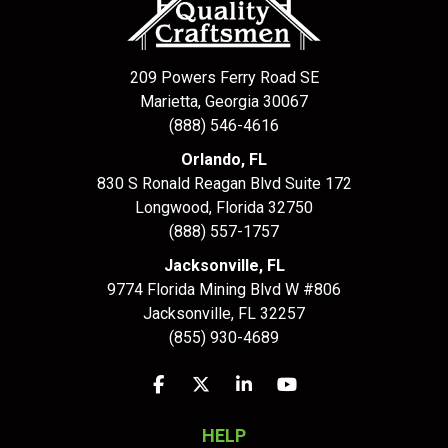
209 Powers Ferry Road SE
Marietta, Georgia 30067
(888) 546-4616
Orlando, FL
830 S Ronald Reagan Blvd Suite 172
Longwood
,
Florida
32750
(888) 557-1757
Jacksonville, FL
9774 Florida Mining Blvd W #806
Jacksonville
,
FL
32257
(855) 930-4689
Like us on Facebook
Follow us on Twitter
Follow us on LinkedIn
Subscribe on YouTu
HELP