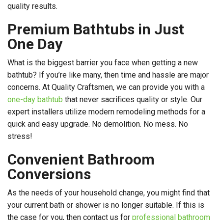
quality results.
Premium Bathtubs in Just
One Day
What is the biggest barrier you face when getting a new
bathtub? If you’re like many, then time and hassle are major
concerns. At Quality Craftsmen, we can provide you with a
one-day bathtub
that never sacrifices quality or style. Our
expert installers utilize modern remodeling methods for a
quick and easy upgrade. No demolition. No mess. No
stress!
Convenient Bathroom
Conversions
As the needs of your household change, you might find that
your current bath or shower is no longer suitable. If this is
the case for you, then contact us for
professional bathroom