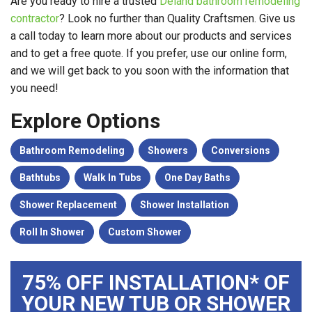
Are you ready to hire a trusted
Deland bathroom remodeling
contractor
? Look no further than Quality Craftsmen. Give us
a call today to learn more about our products and services
and to get a free quote. If you prefer, use our online form,
and we will get back to you soon with the information that
you need!
Explore Options
Bathroom Remodeling
Showers
Conversions
Bathtubs
Walk In Tubs
One Day Baths
Shower Replacement
Shower Installation
Roll In Shower
Custom Shower
75% OFF INSTALLATION* OF
YOUR NEW TUB OR SHOWER