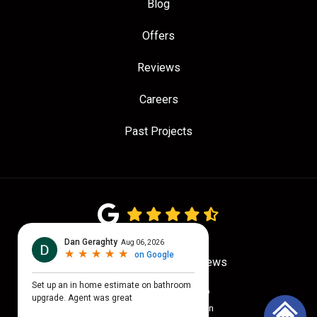
Blog
Offers
Reviews
Careers
Past Projects
4.7
out of
5
Out of
779
Google Reviews
Privacy Policy
·
Site Map
© 2026 Quality Craftsmen