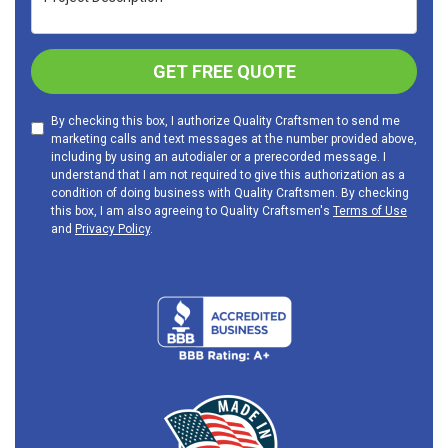
GET FREE QUOTE
By checking this box, I authorize Quality Craftsmen to send me
marketing calls and text messages at the number provided above,
including by using an autodialer or a prerecorded message. I
understand that I am not required to give this authorization as a
condition of doing business with Quality Craftsmen. By checking
this box, I am also agreeing to Quality Craftsmen's
Terms of Use
and
Privacy Policy
.