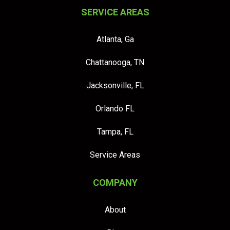
SERVICE AREAS
Atlanta, Ga
Chattanooga, TN
Jacksonville, FL
Orlando FL
Tampa, FL
Service Areas
COMPANY
About