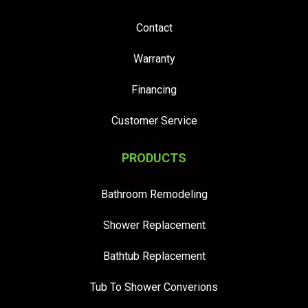
Contact
Warranty
Financing
Customer Service
PRODUCTS
Bathroom Remodeling
Shower Replacement
Bathtub Replacement
Tub To Shower Converions