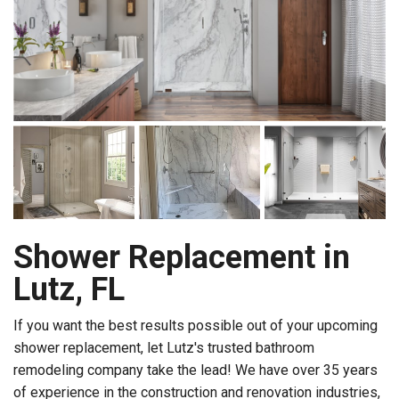
Shower Replacement in
Lutz, FL
If you want the best results possible out of your upcoming
shower replacement, let Lutz's trusted bathroom
remodeling company take the lead! We have over 35 years
of experience in the construction and renovation industries,