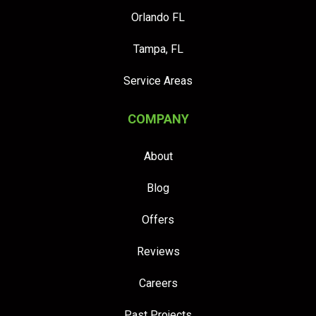
Orlando FL
Tampa, FL
Service Areas
COMPANY
About
Blog
Offers
Reviews
Careers
Past Projects