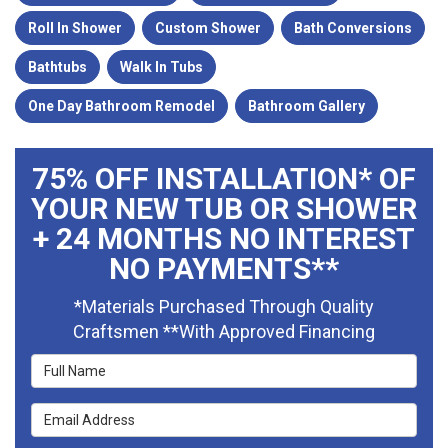
Roll In Shower
Custom Shower
Bath Conversions
Bathtubs
Walk In Tubs
One Day Bathroom Remodel
Bathroom Gallery
75% OFF INSTALLATION* OF
YOUR NEW TUB OR SHOWER
+ 24 MONTHS NO INTEREST
NO PAYMENTS**
*Materials Purchased Through Quality
Craftsmen **With Approved Financing
Full Name
Email Address