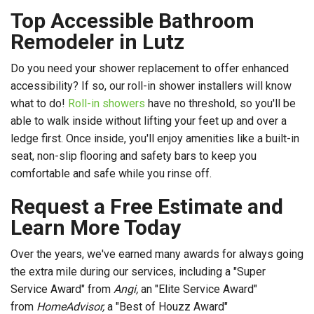
Top Accessible Bathroom
Remodeler in Lutz
Do you need your shower replacement to offer enhanced
accessibility? If so, our roll-in shower installers will know
what to do!
Roll-in showers
have no threshold, so you'll be
able to walk inside without lifting your feet up and over a
ledge first. Once inside, you'll enjoy amenities like a built-in
seat, non-slip flooring and safety bars to keep you
comfortable and safe while you rinse off.
Request a Free Estimate and
Learn More Today
Over the years, we've earned many awards for always going
the extra mile during our services, including a "Super
Service Award" from
Angi,
an "Elite Service Award"
from
HomeAdvisor,
a "Best of Houzz Award"