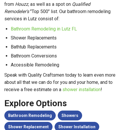
from
Houzz,
as well as a spot on
Qualified
Remodeler's
"Top 500" list. Our bathroom remodeling
services in Lutz consist of:
Bathroom Remodeling in Lutz FL
Shower Replacements
Bathtub Replacements
Bathroom Conversions
Accessible Remodeling
Speak with Quality Craftsmen today to learn even more
about all that we can do for you and your home, and to
receive a free estimate on a
shower installation
!
Explore Options
Bathroom Remodeling
Showers
Shower Replacement
Shower Installation