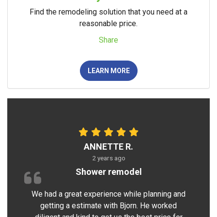
Find the remodeling solution that you need at a
reasonable price.
Share
LEARN MORE
ANNETTE R.
2 years ago
Shower remodel
We had a great experience while planning and
getting a estimate with Bjorn. He worked