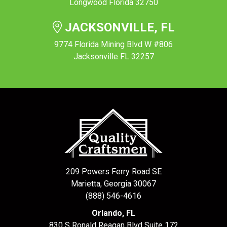
Longwood Florida 32750
JACKSONVILLE, FL
9774 Florida Mining Blvd W #806
Jacksonville FL 32257
209 Powers Ferry Road SE
Marietta, Georgia 30067
(888) 546-4616
Orlando, FL
830 S Ronald Reagan Blvd Suite 172