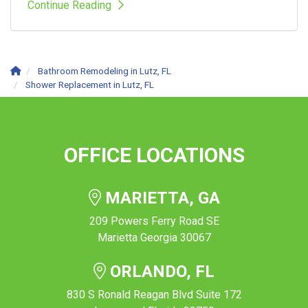
Continue Reading
Bathroom Remodeling in Lutz, FL
Shower Replacement in Lutz, FL
OFFICE LOCATIONS
MARIETTA, GA
209 Powers Ferry Road SE
Marietta Georgia 30067
ORLANDO, FL
830 S Ronald Reagan Blvd Suite 172