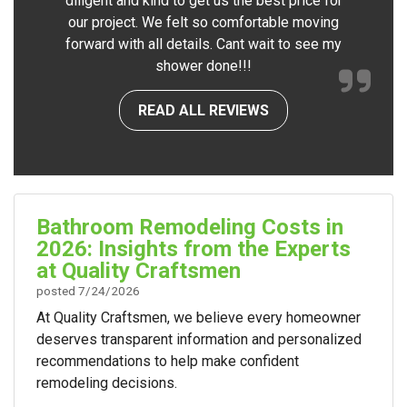
diligent and kind to get us the best price for
our project. We felt so comfortable moving
forward with all details. Cant wait to see my
shower done!!!
READ ALL REVIEWS
Bathroom Remodeling Costs in
2026: Insights from the Experts
at Quality Craftsmen
posted
7/24/2026
At Quality Craftsmen, we believe every homeowner
deserves transparent information and personalized
recommendations to help make confident
remodeling decisions.