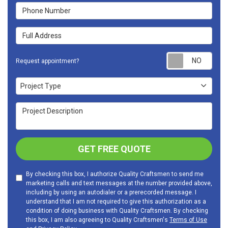
Phone Number
Full Address
Requ
Request appointment?
Project Type
Project Type
Project Description
GET FREE QUOTE
By checking this box, I authorize Quality Craftsmen to send me
marketing calls and text messages at the number provided above,
including by using an autodialer or a prerecorded message. I
understand that I am not required to give this authorization as a
condition of doing business with Quality Craftsmen. By checking
this box, I am also agreeing to Quality Craftsmen's
Terms of Use