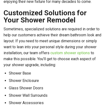
enjoying their new fixture for many decades to come.
Customized Solutions for
Your Shower Remodel
Sometimes, specialized solutions are required in order to
help our customers achieve their dream bathroom look and
layout. If you need to meet unique dimensions or simply
want to lean into your personal style during your shower
installation, our team offers
custom shower options
to
make this possible. You'll get to choose each aspect of
your shower upgrade, including:
Shower Base
Shower Enclosure
Glass Shower Doors
Shower Wall Surrounds
Shower Accessories