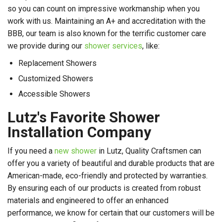
so you can count on impressive workmanship when you
work with us. Maintaining an A+ and accreditation with the
BBB, our team is also known for the terrific customer care
we provide during our
shower services
, like:
Replacement Showers
Customized Showers
Accessible Showers
Lutz's Favorite Shower
Installation Company
If you need a
new shower
in Lutz, Quality Craftsmen can
offer you a variety of beautiful and durable products that are
American-made, eco-friendly and protected by warranties.
By ensuring each of our products is created from robust
materials and engineered to offer an enhanced
performance, we know for certain that our customers will be