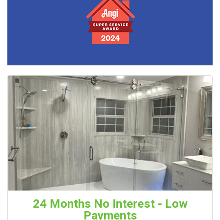
24 Months No Interest - Low
Payments