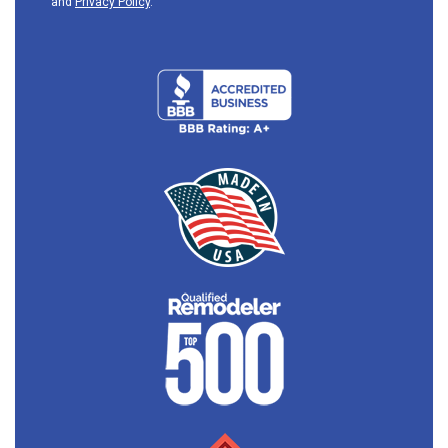
and
Privacy Policy
.