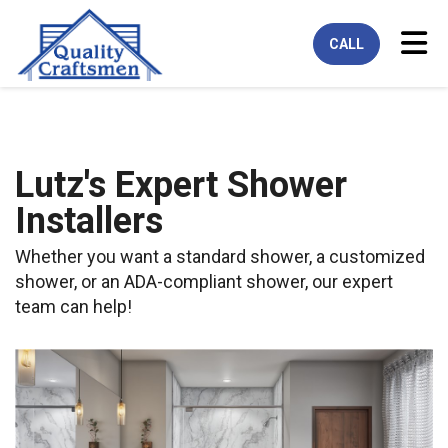
Tog
CALL
Lutz's Expert Shower
Installers
Whether you want a standard shower, a customized
shower, or an ADA-compliant shower, our expert
team can help!