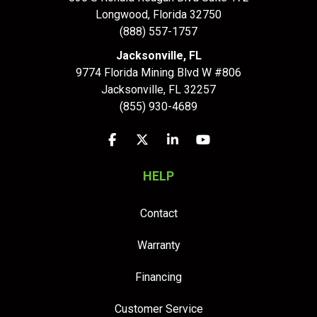
Longwood
,
Florida
32750
(888) 557-1757
Jacksonville, FL
9774 Florida Mining Blvd W #806
Jacksonville
,
FL
32257
(855) 930-4689
Like us on Facebook
Follow us on Twitter
Follow us on LinkedIn
Subscribe on YouTu
HELP
Contact
Warranty
Financing
Customer Service