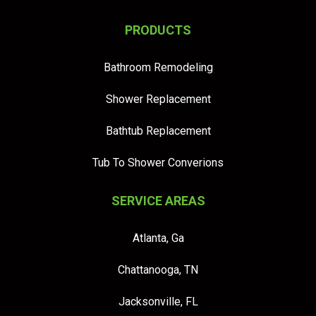
PRODUCTS
Bathroom Remodeling
Shower Replacement
Bathtub Replacement
Tub To Shower Converions
SERVICE AREAS
Atlanta, Ga
Chattanooga, TN
Jacksonville, FL