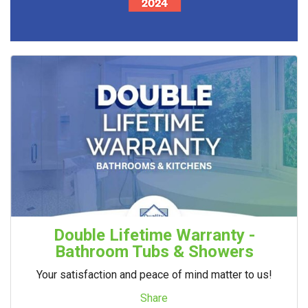
Double Lifetime Warranty -
Bathroom Tubs & Showers
Your satisfaction and peace of mind matter to us!
Share