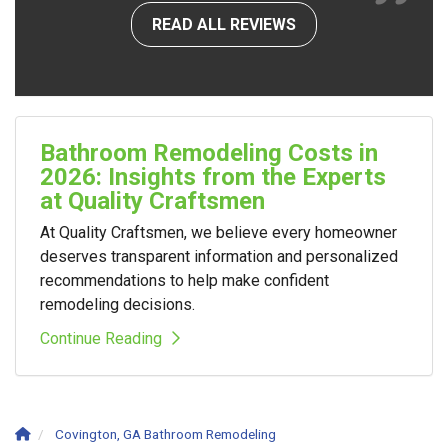
READ ALL REVIEWS
Bathroom Remodeling Costs in
2026: Insights from the Experts
at Quality Craftsmen
At Quality Craftsmen, we believe every homeowner
deserves transparent information and personalized
recommendations to help make confident
remodeling decisions.
Continue Reading
Covington, GA Bathroom Remodeling