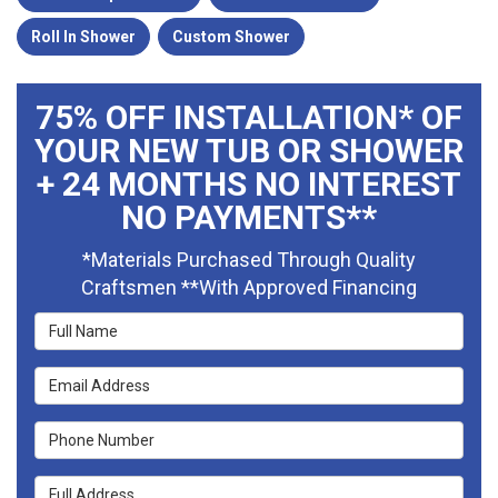
Roll In Shower
Custom Shower
75% OFF INSTALLATION* OF
YOUR NEW TUB OR SHOWER
+ 24 MONTHS NO INTEREST
NO PAYMENTS**
*Materials Purchased Through Quality
Craftsmen **With Approved Financing
Full Name
Email Address
Phone Number
Full Address