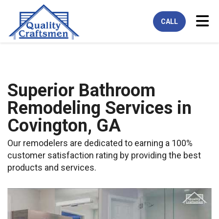
Tog
CALL
Superior Bathroom
Remodeling Services in
Covington, GA
Our remodelers are dedicated to earning a 100%
customer satisfaction rating by providing the best
products and services.