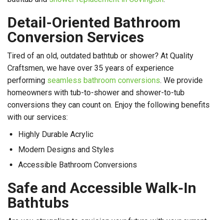
Detail-Oriented Bathroom
Conversion Services
Tired of an old, outdated bathtub or shower? At Quality
Craftsmen, we have over 35 years of experience
performing
seamless bathroom conversions
. We provide
homeowners with tub-to-shower and shower-to-tub
conversions they can count on. Enjoy the following benefits
with our services:
Highly Durable Acrylic
Modern Designs and Styles
Accessible Bathroom Conversions
Safe and Accessible Walk-In
Bathtubs