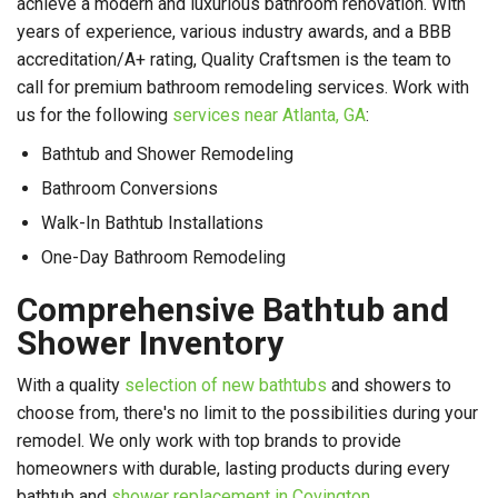
achieve a modern and luxurious bathroom renovation. With
years of experience, various industry awards, and a BBB
accreditation/A+ rating, Quality Craftsmen is the team to
call for premium bathroom remodeling services. Work with
us for the following
services near Atlanta, GA
:
Bathtub and Shower Remodeling
Bathroom Conversions
Walk-In Bathtub Installations
One-Day Bathroom Remodeling
Comprehensive Bathtub and
Shower Inventory
With a quality
selection of new bathtubs
and showers to
choose from, there's no limit to the possibilities during your
remodel. We only work with top brands to provide
homeowners with durable, lasting products during every
bathtub and
shower replacement in Covington
.