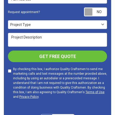
Requ
Request appointment?
Project Type
Project Type
Project Description
GET FREE QUOTE
By checking this box, I authorize Quality Craftsmen to send me
marketing calls and text messages at the number provided above,
including by using an autodialer or a prerecorded message. I
understand that I am not required to give this authorization as a
condition of doing business with Quality Craftsmen. By checking
this box, I am also agreeing to Quality Craftsmen's
Terms of Use
and
Privacy Policy
.