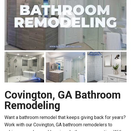
Covington, GA Bathroom
Remodeling
Want a bathroom remodel that keeps giving back for years?
Work with our Covington, GA bathroom remodelers to