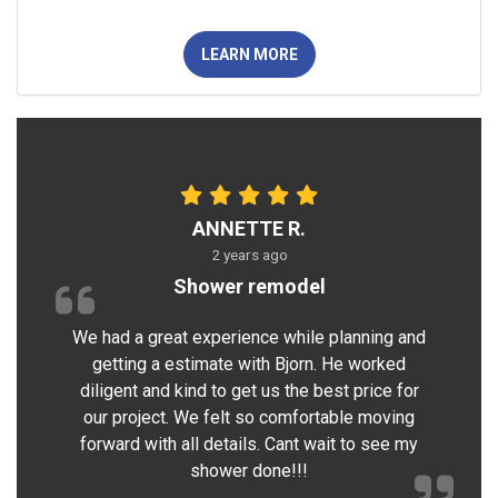
LEARN MORE
ANNETTE R.
2 years ago
Shower remodel
We had a great experience while planning and
getting a estimate with Bjorn. He worked
diligent and kind to get us the best price for
our project. We felt so comfortable moving
forward with all details. Cant wait to see my
shower done!!!