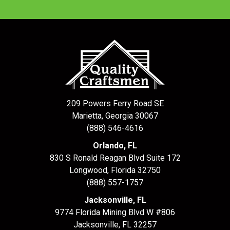
209 Powers Ferry Road SE
Marietta, Georgia 30067
(888) 546-4616
Orlando, FL
830 S Ronald Reagan Blvd Suite 172
Longwood
,
Florida
32750
(888) 557-1757
Jacksonville, FL
9774 Florida Mining Blvd W #806
Jacksonville
,
FL
32257