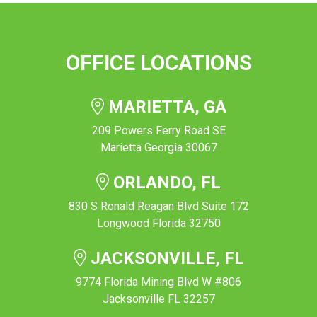
OFFICE LOCATIONS
MARIETTA, GA
209 Powers Ferry Road SE
Marietta Georgia 30067
ORLANDO, FL
830 S Ronald Reagan Blvd Suite 172
Longwood Florida 32750
JACKSONVILLE, FL
9774 Florida Mining Blvd W #806
Jacksonville FL 32257