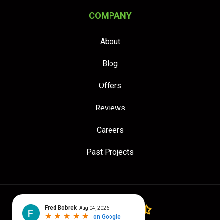
COMPANY
About
Blog
Offers
Reviews
Careers
Past Projects