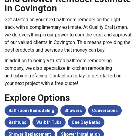
in Covington
Get started on your next bathroom remodel on the right
track with a complimentary estimate. At Quality Craftsmen,
we do everything in our power to earn the trust and approval
of our valued clients in Covington. This means providing the
best products and services that money can buy.
In addition to being a trusted
bathroom remodeling
company, we also specialize in
kitchen remodeling
and
cabinet refacing. Contact us today to get started on
your next project with a free quote!
Explore Options
Bathroom Remodeling
Showers
Conversions
Bathtubs
Walk In Tubs
One Day Baths
Shower Replacement
Shower Installation