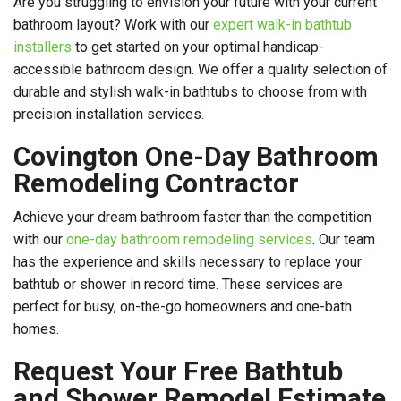
Are you struggling to envision your future with your current
bathroom layout? Work with our
expert walk-in bathtub
installers
to get started on your optimal handicap-
accessible bathroom design. We offer a quality selection of
durable and stylish walk-in bathtubs to choose from with
precision installation services.
Covington One-Day Bathroom
Remodeling Contractor
Achieve your dream bathroom faster than the competition
with our
one-day bathroom remodeling services
. Our team
has the experience and skills necessary to replace your
bathtub or shower in record time. These services are
perfect for busy, on-the-go homeowners and one-bath
homes.
Request Your Free Bathtub
and Shower Remodel Estimate