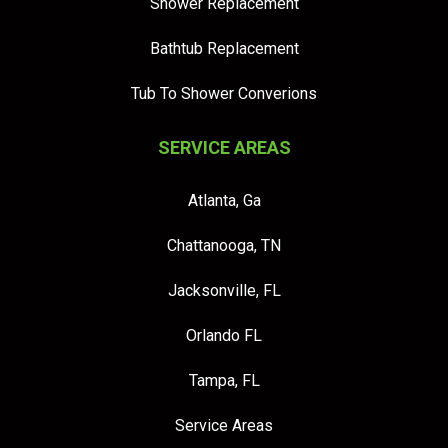
Shower Replacement
Bathtub Replacement
Tub To Shower Converions
SERVICE AREAS
Atlanta, Ga
Chattanooga, TN
Jacksonville, FL
Orlando FL
Tampa, FL
Service Areas