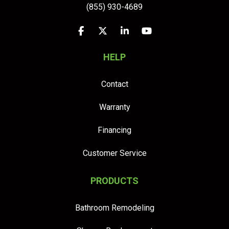
(855) 930-4689
Like us on Facebook
Follow us on Twitter
Follow us on LinkedIn
Subscribe on YouTu
HELP
Contact
Warranty
Financing
Customer Service
PRODUCTS
Bathroom Remodeling