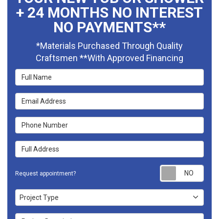
+ 24 MONTHS NO INTEREST
NO PAYMENTS**
*Materials Purchased Through Quality
Craftsmen **With Approved Financing
Full Name
Email Address
Phone Number
Full Address
Requ
Request appointment?
Project Type
Project Type
Project Description