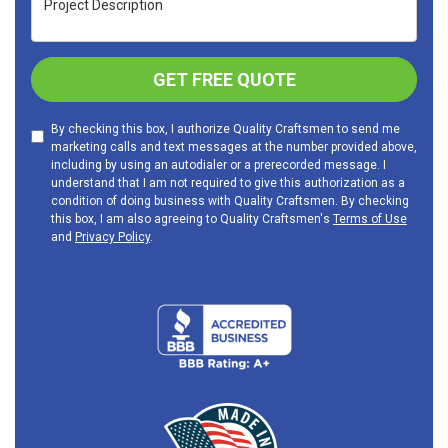
GET FREE QUOTE
By checking this box, I authorize Quality Craftsmen to send me
marketing calls and text messages at the number provided above,
including by using an autodialer or a prerecorded message. I
understand that I am not required to give this authorization as a
condition of doing business with Quality Craftsmen. By checking
this box, I am also agreeing to Quality Craftsmen's
Terms of Use
and
Privacy Policy
.