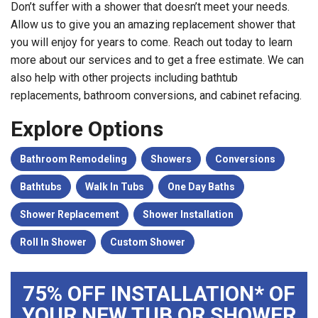
Don’t suffer with a shower that doesn’t meet your needs.
Allow us to give you an amazing replacement shower that
you will enjoy for years to come. Reach out today to learn
more about our services and to get a free estimate. We can
also help with other projects including bathtub
replacements, bathroom conversions, and cabinet refacing.
Explore Options
Bathroom Remodeling
Showers
Conversions
Bathtubs
Walk In Tubs
One Day Baths
Shower Replacement
Shower Installation
Roll In Shower
Custom Shower
75% OFF INSTALLATION* OF
YOUR NEW TUB OR SHOWER