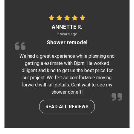
ANNETTE R.
2 years ago
Shower remodel
We had a great experience while planning and
getting a estimate with Bjorn. He worked
diligent and kind to get us the best price for
our project. We felt so comfortable moving
forward with all details. Cant wait to see my
shower done!!!
READ ALL REVIEWS