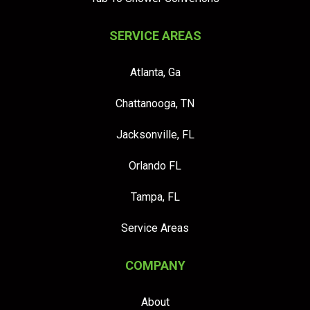
SERVICE AREAS
Atlanta, Ga
Chattanooga, TN
Jacksonville, FL
Orlando FL
Tampa, FL
Service Areas
COMPANY
About