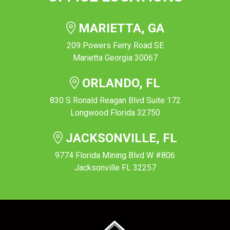
MARIETTA, GA
209 Powers Ferry Road SE
Marietta Georgia 30067
ORLANDO, FL
830 S Ronald Reagan Blvd Suite 172
Longwood Florida 32750
JACKSONVILLE, FL
9774 Florida Mining Blvd W #806
Jacksonville FL 32257