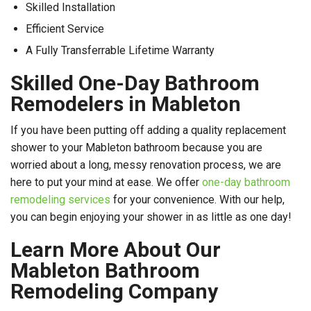
Skilled Installation
Efficient Service
A Fully Transferrable Lifetime Warranty
Skilled One-Day Bathroom
Remodelers in Mableton
If you have been putting off adding a quality replacement
shower to your Mableton bathroom because you are
worried about a long, messy renovation process, we are
here to put your mind at ease. We offer
one-day bathroom
remodeling services
for your convenience. With our help,
you can begin enjoying your shower in as little as one day!
Learn More About Our
Mableton Bathroom
Remodeling Company