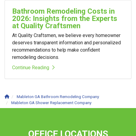
Bathroom Remodeling Costs in
2026: Insights from the Experts
at Quality Craftsmen
At Quality Craftsmen, we believe every homeowner
deserves transparent information and personalized
recommendations to help make confident
remodeling decisions.
Continue Reading
Mableton GA Bathroom Remodeling Company
Mableton GA Shower Replacement Company
OFFICE LOCATIONS