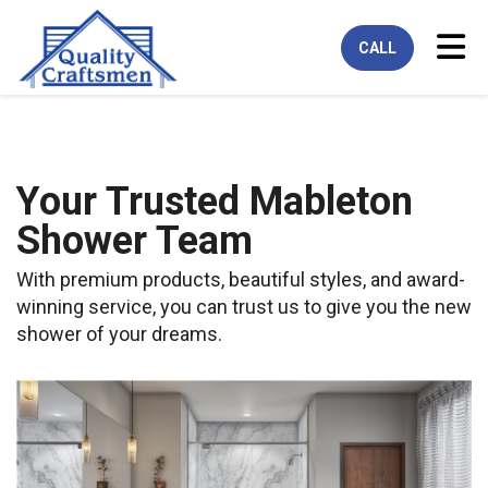
Tog
CALL
Your Trusted Mableton
Shower Team
With premium products, beautiful styles, and award-
winning service, you can trust us to give you the new
shower of your dreams.