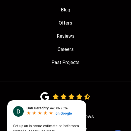
Blog
Offers
Reviews
Careers
Past Projects
4.7
out of
5
Out of
780
Google Reviews
Privacy Policy
·
Site Map