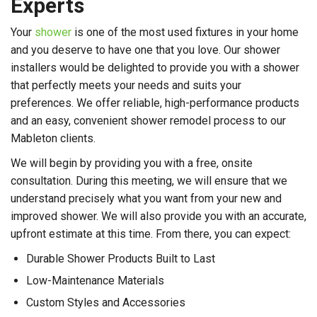
Experts
Your
shower
is one of the most used fixtures in your home
and you deserve to have one that you love. Our shower
installers would be delighted to provide you with a shower
that perfectly meets your needs and suits your
preferences. We offer reliable, high-performance products
and an easy, convenient shower remodel process to our
Mableton clients.
We will begin by providing you with a free, onsite
consultation. During this meeting, we will ensure that we
understand precisely what you want from your new and
improved shower. We will also provide you with an accurate,
upfront estimate at this time. From there, you can expect:
Durable Shower Products Built to Last
Low-Maintenance Materials
Custom Styles and Accessories