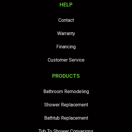
HELP
Contact
Warranty
Financing
Customer Service
PRODUCTS
Bathroom Remodeling
Shower Replacement
Bathtub Replacement
Tub To Shower Converions