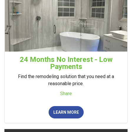
24 Months No Interest - Low
Payments
Find the remodeling solution that you need at a
reasonable price.
Share
LEARN MORE