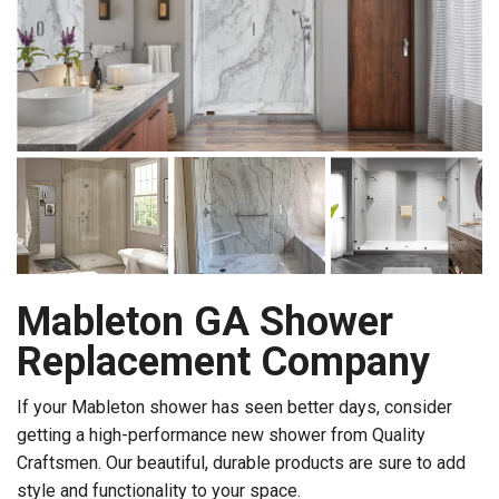
Mableton GA Shower
Replacement Company
If your Mableton shower has seen better days, consider
getting a high-performance new shower from Quality
Craftsmen. Our beautiful, durable products are sure to add
style and functionality to your space.