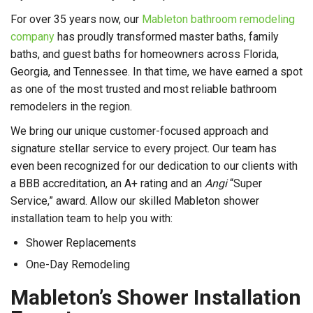
For over 35 years now, our
Mableton bathroom remodeling
company
has proudly transformed master baths, family
baths, and guest baths for homeowners across Florida,
Georgia, and Tennessee. In that time, we have earned a spot
as one of the most trusted and most reliable bathroom
remodelers in the region.
We bring our unique customer-focused approach and
signature stellar service to every project. Our team has
even been recognized for our dedication to our clients with
a BBB accreditation, an A+ rating and an
Angi
“Super
Service,” award. Allow our skilled Mableton shower
installation team to help you with:
Shower Replacements
One-Day Remodeling
Mableton’s Shower Installation