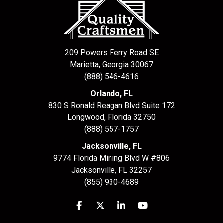
209 Powers Ferry Road SE
Marietta, Georgia 30067
(888) 546-4616
Orlando, FL
830 S Ronald Reagan Blvd Suite 172
Longwood
,
Florida
32750
(888) 557-1757
Jacksonville, FL
9774 Florida Mining Blvd W #806
Jacksonville
,
FL
32257
(855) 930-4689
Like us on Facebook
Follow us on Twitter
Follow us on LinkedIn
Subscribe on YouTu