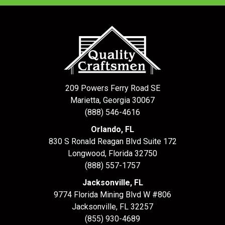
209 Powers Ferry Road SE
Marietta, Georgia 30067
(888) 546-4616
Orlando, FL
830 S Ronald Reagan Blvd Suite 172
Longwood
,
Florida
32750
(888) 557-1757
Jacksonville, FL
9774 Florida Mining Blvd W #806
Jacksonville
,
FL
32257
(855) 930-4689