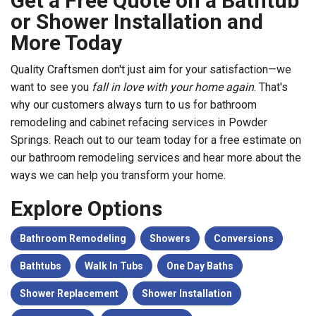
Get a Free Quote on a Bathtub
or Shower Installation and
More Today
Quality Craftsmen don't just aim for your satisfaction—we
want to see you
fall in love with your home again
. That's
why our customers always turn to us for bathroom
remodeling and cabinet refacing services in Powder
Springs. Reach out to our team today for a free estimate on
our bathroom remodeling services and hear more about the
ways we can help you transform your home.
Explore Options
Bathroom Remodeling
Showers
Conversions
Bathtubs
Walk In Tubs
One Day Baths
Shower Replacement
Shower Installation