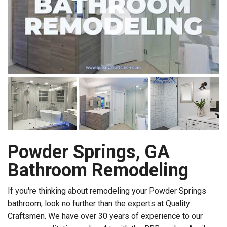
Powder Springs, GA
Bathroom Remodeling
If you're thinking about remodeling your Powder Springs
bathroom, look no further than the experts at Quality
Craftsmen. We have over 30 years of experience to our