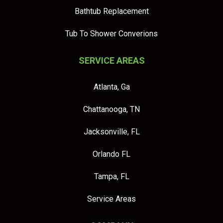
Bathtub Replacement
Tub To Shower Converions
SERVICE AREAS
Atlanta, Ga
Chattanooga, TN
Jacksonville, FL
Orlando FL
Tampa, FL
Service Areas