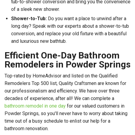
tub-to-shower conversion and bring you the convenience
of a sleek new shower.
Shower-to-Tub:
Do you want a place to unwind after a
long day? Speak with our experts about a shower-to-tub
conversion, and replace your old fixture with a beautiful
and luxurious new bathtub.
Efficient One-Day Bathroom
Remodelers in Powder Springs
Top-rated by HomeAdvisor and listed on the Qualified
Remodelers Top 500 list, Quality Craftsmen are known for
our professionalism and efficiency. We have over three
decades of experience, after all! We can complete a
bathroom remodel in one day
for our valued customers in
Powder Springs, so you'll never have to worry about taking
time out of a busy schedule to enlist our help for a
bathroom renovation.