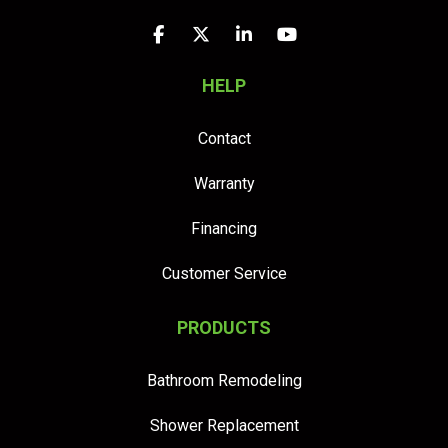
Like us on Facebook
Follow us on Twitter
Follow us on LinkedIn
Subscribe on YouTu
HELP
Contact
Warranty
Financing
Customer Service
PRODUCTS
Bathroom Remodeling
Shower Replacement