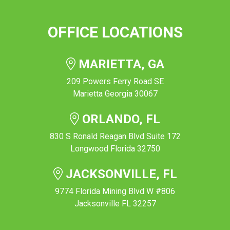
OFFICE LOCATIONS
MARIETTA, GA
209 Powers Ferry Road SE
Marietta Georgia 30067
ORLANDO, FL
830 S Ronald Reagan Blvd Suite 172
Longwood Florida 32750
JACKSONVILLE, FL
9774 Florida Mining Blvd W #806
Jacksonville FL 32257