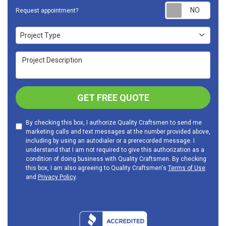
Requ
Request appointment?
Project Type
Project Type
Project Description
GET FREE QUOTE
By checking this box, I authorize Quality Craftsmen to send me
marketing calls and text messages at the number provided above,
including by using an autodialer or a prerecorded message. I
understand that I am not required to give this authorization as a
condition of doing business with Quality Craftsmen. By checking
this box, I am also agreeing to Quality Craftsmen's
Terms of Use
and
Privacy Policy
.