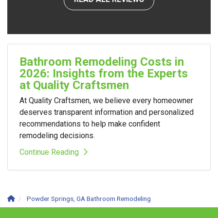
Bathroom Remodeling Costs in
2026: Insights from the Experts
at Quality Craftsmen
At Quality Craftsmen, we believe every homeowner
deserves transparent information and personalized
recommendations to help make confident
remodeling decisions.
Continue Reading
Powder Springs, GA Bathroom Remodeling