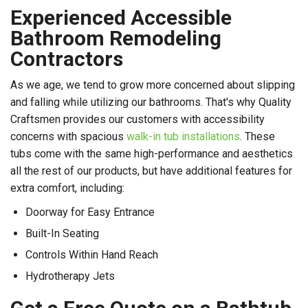
Experienced Accessible
Bathroom Remodeling
Contractors
As we age, we tend to grow more concerned about slipping
and falling while utilizing our bathrooms. That's why Quality
Craftsmen provides our customers with accessibility
concerns with spacious
walk-in tub installations
. These
tubs come with the same high-performance and aesthetics
all the rest of our products, but have additional features for
extra comfort, including:
Doorway for Easy Entrance
Built-In Seating
Controls Within Hand Reach
Hydrotherapy Jets