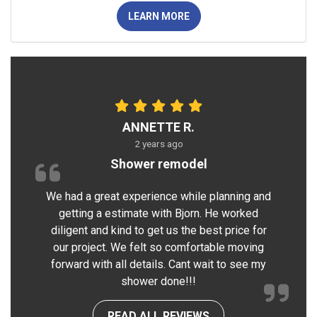
LEARN MORE
ANNETTE R.
2 years ago
Shower remodel
We had a great experience while planning and
getting a estimate with Bjorn. He worked
diligent and kind to get us the best price for
our project. We felt so comfortable moving
forward with all details. Cant wait to see my
shower done!!!
READ ALL REVIEWS