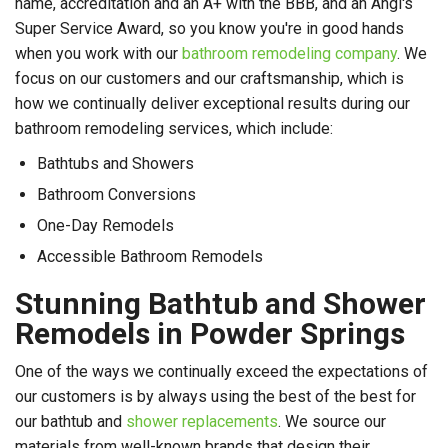
name, accreditation and an A+ with the BBB, and an Angi's
Super Service Award, so you know you're in good hands
when you work with our
bathroom remodeling company
. We
focus on our customers and our craftsmanship, which is
how we continually deliver exceptional results during our
bathroom remodeling services, which include:
Bathtubs and Showers
Bathroom Conversions
One-Day Remodels
Accessible Bathroom Remodels
Stunning Bathtub and Shower
Remodels in Powder Springs
One of the ways we continually exceed the expectations of
our customers is by always using the best of the best for
our bathtub and
shower replacements
. We source our
materials from well-known brands that design their