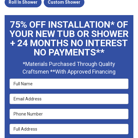
Roll In Shower
Custom Shower
75% OFF INSTALLATION* OF
YOUR NEW TUB OR SHOWER
+ 24 MONTHS NO INTEREST
NO PAYMENTS**
*Materials Purchased Through Quality
Craftsmen **With Approved Financing
Full Name
Email Address
Phone Number
Full Address