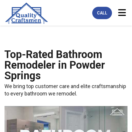
Tog
CALL
Top-Rated Bathroom
Remodeler in Powder
Springs
We bring top customer care and elite craftsmanship
to every bathroom we remodel.