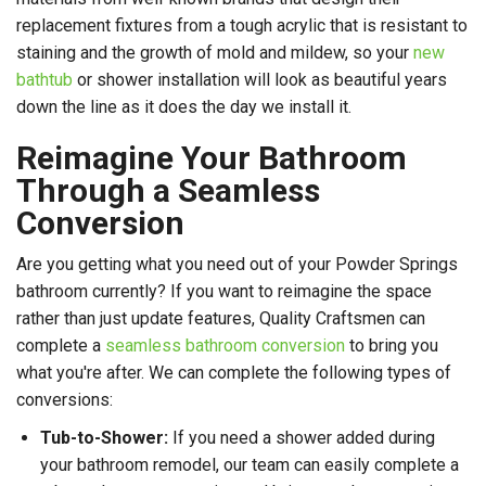
replacement fixtures from a tough acrylic that is resistant to
staining and the growth of mold and mildew, so your
new
bathtub
or shower installation will look as beautiful years
down the line as it does the day we install it.
Reimagine Your Bathroom
Through a Seamless
Conversion
Are you getting what you need out of your Powder Springs
bathroom currently? If you want to reimagine the space
rather than just update features, Quality Craftsmen can
complete a
seamless bathroom conversion
to bring you
what you're after. We can complete the following types of
conversions:
Tub-to-Shower:
If you need a shower added during
your bathroom remodel, our team can easily complete a