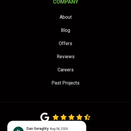
COMPANY
About
Blog
Offers
Reviews
Careers
Past Projects
4.7
out of
5