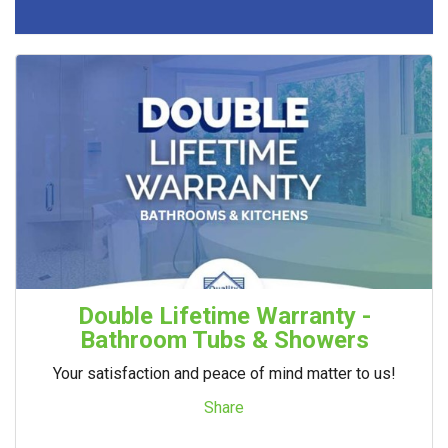
Double Lifetime Warranty -
Bathroom Tubs & Showers
Your satisfaction and peace of mind matter to us!
Share