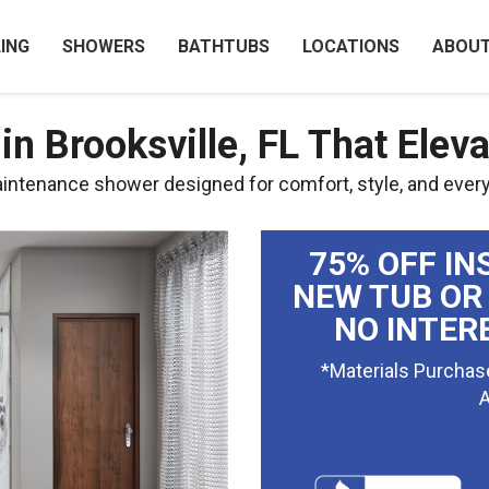
ING
SHOWERS
BATHTUBS
LOCATIONS
ABOU
n Brooksville, FL That Elev
aintenance shower designed for comfort, style, and ever
75% OFF IN
NEW TUB OR
NO INTER
*Materials Purchas
A