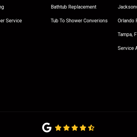
ng
Bathtub Replacement
Jacksonv
er Service
Tub To Shower Converions
Orlando 
Tampa, 
Service 