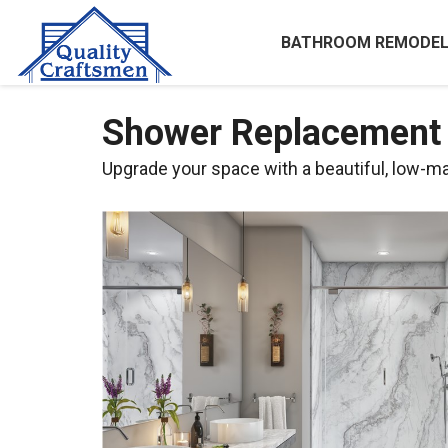
BATHROOM REMODEL
Shower Replacement i
Upgrade your space with a beautiful, low-m