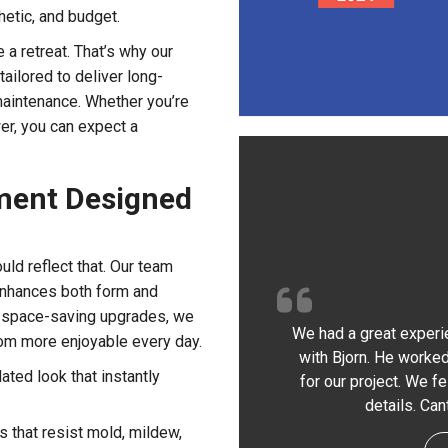
hetic, and budget.
a retreat. That’s why our
tailored to deliver long-
maintenance. Whether you’re
er, you can expect a
ment Designed
ld reflect that. Our team
 enhances both form and
 space-saving upgrades, we
We had a great experi
oom more enjoyable every day.
with Bjorn. He worked
ated look that instantly
for our project. We f
details. Ca
 that resist mold, mildew,