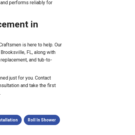
 and performs reliably for
cement in
Craftsmen is here to help. Our
Brooksville, FL, along with
 replacement, and tub-to-
gned just for you. Contact
ultation and take the first
.
tallation
Roll In Shower