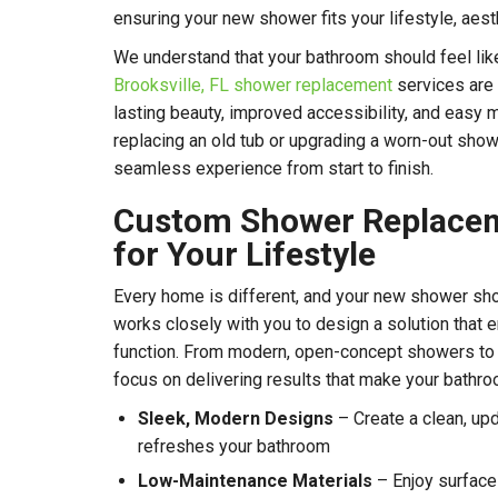
ensuring your new shower fits your lifestyle, aest
We understand that your bathroom should feel like 
Brooksville, FL
shower replacement
services are 
lasting beauty, improved accessibility, and easy 
replacing an old tub or upgrading a worn-out show
seamless experience from start to finish.
Custom Shower Replace
for Your Lifestyle
Every home is different, and your new shower shou
works closely with you to design a solution that
function. From modern, open-concept showers to
focus on delivering results that make your bathr
Sleek, Modern Designs
– Create a clean, upd
refreshes your bathroom
Low-Maintenance Materials
– Enjoy surfaces