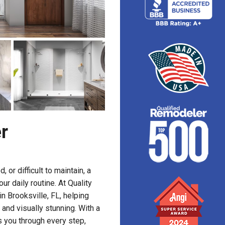
r
or difficult to maintain, a
r daily routine. At Quality
n Brooksville, FL, helping
and visually stunning. With a
 you through every step,