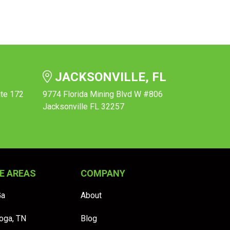
JACKSONVILLE, FL
ite 172
9774 Florida Mining Blvd W #806
Jacksonville FL 32257
E AREAS
COMPANY
Ga
About
oga, TN
Blog