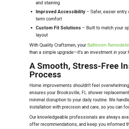
and staining
Improved Accessibility
– Safer, easier entry
term comfort
Custom Fit Solutions
– Built to match your sp
layout
With Quality Craftsmen, your
Bathroom Remodeling
than a simple upgrade—it’s an investment in your
A Smooth, Stress-Free In
Process
Home improvements shouldn’t feel overwhelming
ensures your Brooksville, FL shower replacement i
minimal disruption to your daily routine. We hand
installation with precision and care, so you can fo
Our knowledgeable professionals are always avai
offer recommendations, and keep you informed t