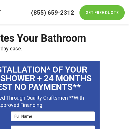
(855) 659-2312
T
GET FREE QUOTE
ates Your Bathroom
yday ease.
STALLATION* OF YOUR
 SHOWER + 24 MONTHS
EST NO PAYMENTS**
ed Through Quality Craftsmen **With
pproved Financing
Full Name
Email Address