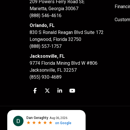
209 Powers Ferry Road SE
Financi
Marietta, Georgia 30067
(888) 546-4616
Custom
Orlando, FL
830 S Ronald Reagan Blvd Suite 172
Longwood
,
Florida
32750
(888) 557-1757
Jacksonville, FL
9774 Florida Mining Blvd W #806
Jacksonville
,
FL
32257
(855) 930-4689
Like us on Facebook
Follow us on Twitter
Follow us on LinkedIn
Subscribe on YouTube