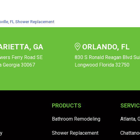
ville, FL Shower Replacement
RIETTA, GA
ORLANDO, FL
wers Ferry Road SE
830 S Ronald Reagan Blvd Su
a Georgia 30067
Longwood Florida 32750
PRODUCTS
SERVIC
Bathroom Remodeling
Atlanta, 
y
Shower Replacement
Chattano