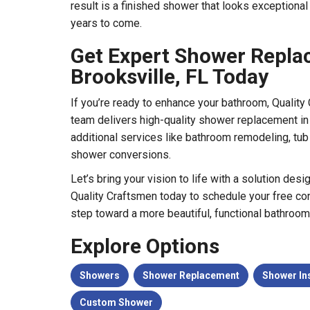
result is a finished shower that looks exceptional
years to come.
Get Expert Shower Repla
Brooksville, FL Today
If you’re ready to enhance your bathroom, Quality 
team delivers high-quality shower replacement in 
additional services like bathroom remodeling, tub
shower conversions.
Let’s bring your vision to life with a solution desi
Quality Craftsmen today to schedule your free cons
step toward a more beautiful, functional bathroom
Explore Options
Showers
Shower Replacement
Shower Ins
Custom Shower