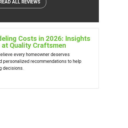
READ ALL REVIEWS
ling Costs in 2026: Insights
 at Quality Craftsmen
 believe every homeowner deserves
nd personalized recommendations to help
g decisions.