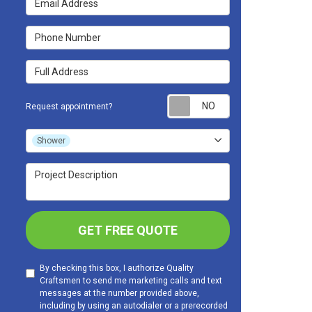
Phone Number
Full Address
Request appoint
Request appointment?
Project Type
Shower
Project Description
GET FREE QUOTE
By checking this box, I authorize Quality
Craftsmen to send me marketing calls and text
messages at the number provided above,
including by using an autodialer or a prerecorded