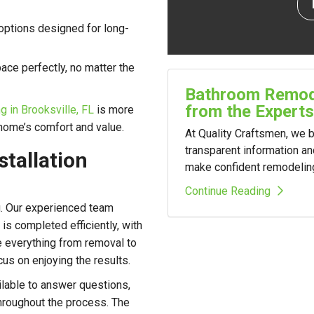
 options designed for long-
ace perfectly, no matter the
Bathroom Remode
from the Experts
 in Brooksville, FL
is more
 home’s comfort and value.
At Quality Craftsmen, we
transparent information a
stallation
make confident remodelin
Continue Reading
. Our experienced team
s completed efficiently, with
le everything from removal to
cus on enjoying the results.
lable to answer questions,
hroughout the process. The