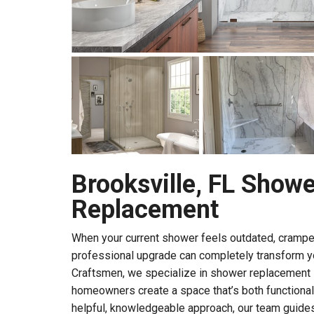
Brooksville, FL Showe
Replacement
When your current shower feels outdated, cramped, 
professional upgrade can completely transform you
Craftsmen, we specialize in shower replacement i
homeowners create a space that’s both functional 
helpful, knowledgeable approach, our team guides