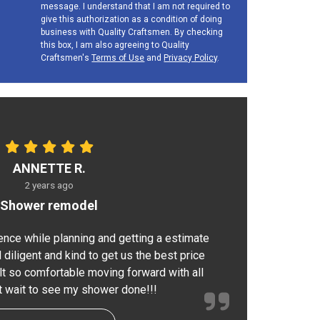
message. I understand that I am not required to
give this authorization as a condition of doing
business with Quality Craftsmen. By checking
this box, I am also agreeing to Quality
Craftsmen's
Terms of Use
and
Privacy Policy
.
ANNETTE R.
2 years ago
Shower remodel
ence while planning and getting a estimate
 diligent and kind to get us the best price
elt so comfortable moving forward with all
nt wait to see my shower done!!!