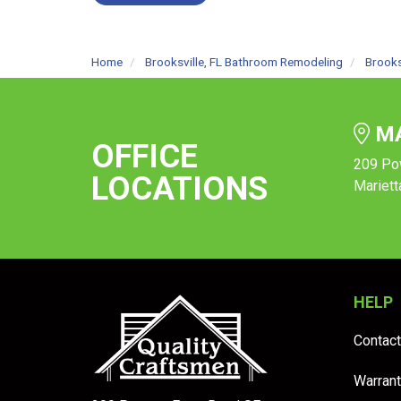
Home
Brooksville, FL Bathroom Remodeling
Brooks
MA
OFFICE
209 Po
LOCATIONS
Mariett
HELP
Contact
Warrant