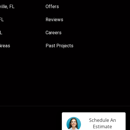
ille, FL
Offers
FL
Reviews
FL
Careers
Areas
Past Projects
Schedule An
Estimate