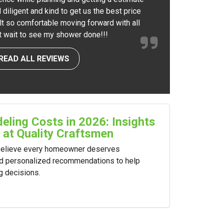
 diligent and kind to get us the best price
elt so comfortable moving forward with all
nt wait to see my shower done!!!
READ ALL REVIEWS
ling Costs in 2026: Insights
 at Quality Craftsmen
 believe every homeowner deserves
nd personalized recommendations to help
g decisions.