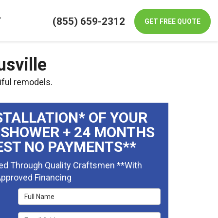
(855) 659-2312
T
GET FREE QUOTE
sville
iful remodels.
STALLATION* OF YOUR
 SHOWER + 24 MONTHS
EST NO PAYMENTS**
ed Through Quality Craftsmen **With
pproved Financing
Full Name
Email Address