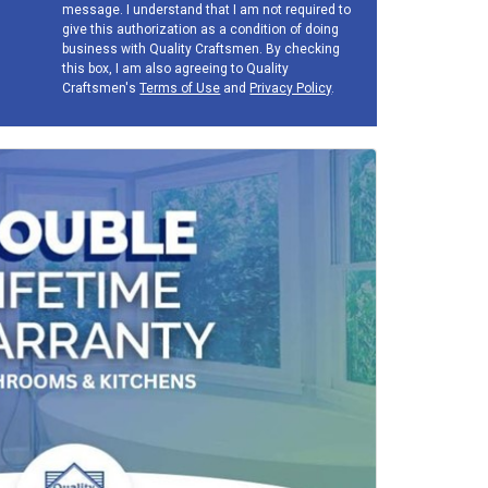
message. I understand that I am not required to
give this authorization as a condition of doing
business with Quality Craftsmen. By checking
this box, I am also agreeing to Quality
Craftsmen's
Terms of Use
and
Privacy Policy
.