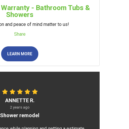
 Warranty - Bathroom Tubs &
Showers
ion and peace of mind matter to us!
Share
LEARN MORE
ANNETTE R.
2 years ago
Shower remodel
ence while planning and getting a estimate