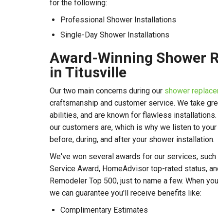
for the following:
Professional Shower Installations
Single-Day Shower Installations
Award-Winning Shower 
in Titusville
Our two main concerns during our
shower replace
craftsmanship and customer service. We take great
abilities, and are known for flawless installations
our customers are, which is why we listen to you
before, during, and after your shower installation.
We've won several awards for our services, such 
Service Award, HomeAdvisor top-rated status, and
Remodeler Top 500, just to name a few. When you
we can guarantee you'll receive benefits like:
Complimentary Estimates