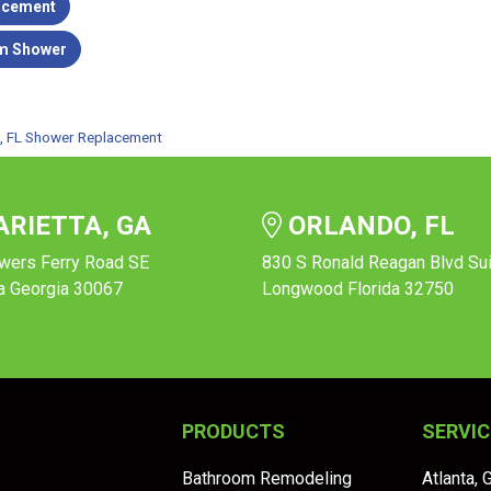
acement
m Shower
le, FL Shower Replacement
RIETTA, GA
ORLANDO, FL
wers Ferry Road SE
830 S Ronald Reagan Blvd Su
a Georgia 30067
Longwood Florida 32750
PRODUCTS
SERVIC
Bathroom Remodeling
Atlanta, 