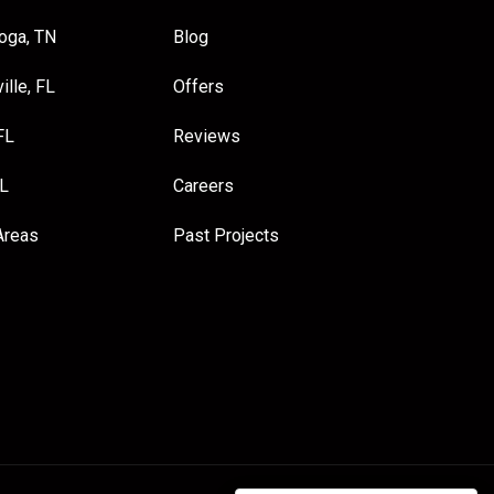
oga, TN
Blog
ille, FL
Offers
FL
Reviews
FL
Careers
Areas
Past Projects