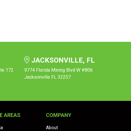
JACKSONVILLE, FL
ite 172
9774 Florida Mining Blvd W #806
Jacksonville FL 32257
E AREAS
COMPANY
Ga
About