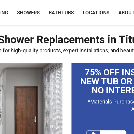
ING
SHOWERS
BATHTUBS
LOCATIONS
ABOU
 Shower Replacements in Titu
or high-quality products, expert installations, and beaut
75% OFF IN
NEW TUB OR
NO INTER
*Materials Purchas
A