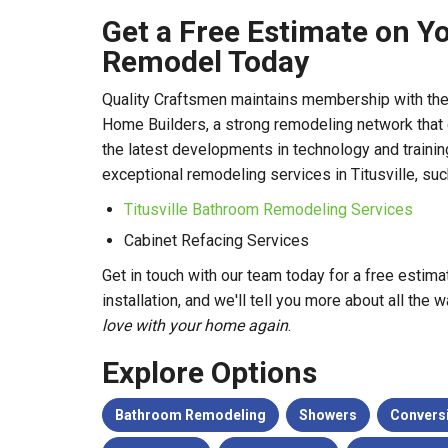
Get a Free Estimate on Y
Remodel Today
Quality Craftsmen maintains membership with the
Home Builders, a strong remodeling network that
the latest developments in technology and trainin
exceptional remodeling services in Titusville, suc
Titusville Bathroom Remodeling Services
Cabinet Refacing Services
Get in touch with our team today for a free estim
installation, and we'll tell you more about all th
love with your home again
.
Explore Options
Bathroom Remodeling
Showers
Convers