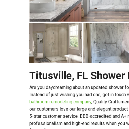
Titusville, FL Showe
Are you daydreaming about an updated shower for
Instead of just wishing you had one, get in touch 
bathroom remodeling company
, Quality Craftsme
our customers love our large and elegant product li
5-star customer service. BBB-accredited and A+ r
professionalism and high-end results when you w