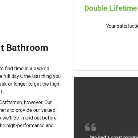
Double Lifetime
Your satisfact
ent Bathroom
to find time in a packed
 full days, the last thing you
ek or longer to get the high-
l.
 Craftsmen, however. Our
rners to provide our valued
o we'll be in and out before
oy the high-performance and
We had a great experi