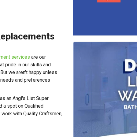
Replacements
ment services
are our
 pride in our skills and
. But we aren't happy unless
r needs and preferences
as an Angi's List Super
 a spot on Qualified
 work with Quality Craftsmen,