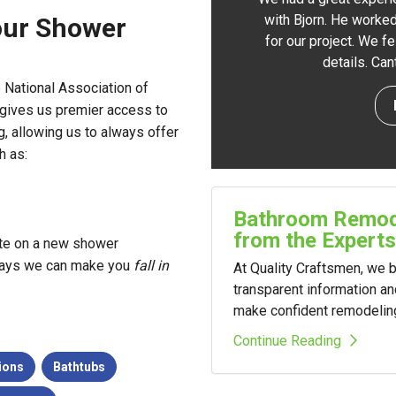
with Bjorn. He worked
our Shower
for our project. We f
details. Ca
 National Association of
 gives us premier access to
g, allowing us to always offer
h as:
Bathroom Remode
from the Experts
ate on a new shower
e ways we can make you
fall in
At Quality Craftsmen, we
transparent information a
make confident remodelin
Continue Reading
ions
Bathtubs