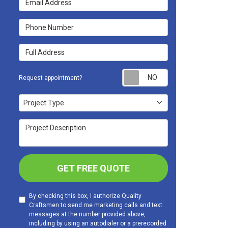
Phone Number
Full Address
Request appoint
Request appointment?
Project Type
Project Type
Project Description
GET FREE QUOTE
By checking this box, I authorize Quality
Craftsmen to send me marketing calls and text
messages at the number provided above,
including by using an autodialer or a prerecorded