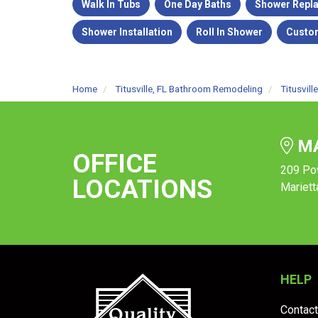
Walk In Tubs
One Day Baths
Shower Repl
Shower Installation
Roll In Shower
Custo
Home
Titusville, FL Bathroom Remodeling
Titusvil
MA
OFFICE
209 Po
LOCATIONS
Mariett
HELP
Contact