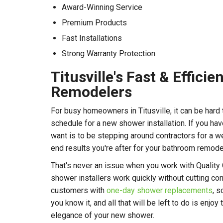
Award-Winning Service
Premium Products
Fast Installations
Strong Warranty Protection
Titusville's Fast & Effici
Remodelers
For busy homeowners in Titusville, it can be hard 
schedule for a new shower installation. If you have
want is to be stepping around contractors for a we
end results you're after for your bathroom remode
That's never an issue when you work with Quality
shower installers work quickly without cutting co
customers with
one-day shower replacements
, s
you know it, and all that will be left to do is enj
elegance of your new shower.