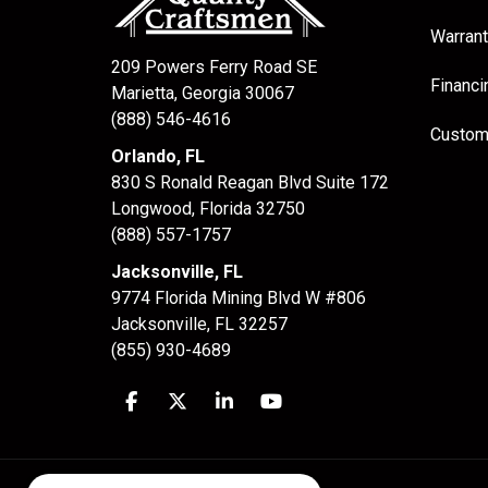
Warrant
209 Powers Ferry Road SE
Financi
Marietta, Georgia 30067
(888) 546-4616
Custom
Orlando, FL
830 S Ronald Reagan Blvd Suite 172
Longwood
,
Florida
32750
(888) 557-1757
Jacksonville, FL
9774 Florida Mining Blvd W #806
Jacksonville
,
FL
32257
(855) 930-4689
Like us on Facebook
Follow us on Twitter
Follow us on LinkedIn
Subscribe on YouTube