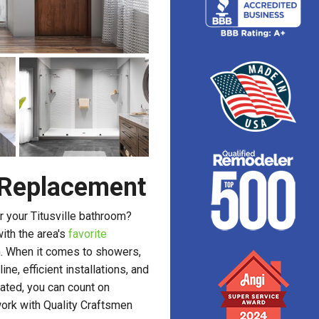
r Replacement
 your Titusville bathroom?
with the area's
favorite
n. When it comes to showers,
ne, efficient installations, and
ated, you can count on
ork with Quality Craftsmen