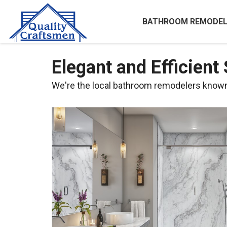
BATHROOM REMODEL
Elegant and Efficient
We're the local bathroom remodelers known f