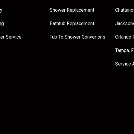
y
Shower Replacement
Chattano
ng
Bathtub Replacement
Jacksonv
er Service
Tub To Shower Converions
Orlando 
Tampa, 
Service 