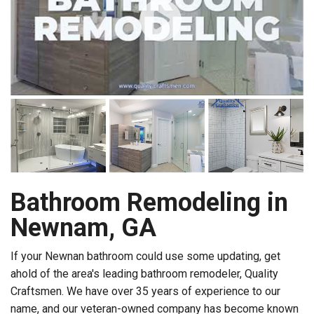
Bathroom Remodeling in
Newnam, GA
If your Newnan bathroom could use some updating, get
ahold of the area's leading bathroom remodeler, Quality
Craftsmen. We have over 35 years of experience to our
name, and our veteran-owned company has become known