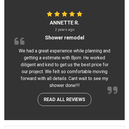
ANNETTE R.
2 years ago
Shower remodel
We had a great experience while planning and
getting a estimate with Bjorn. He worked
diligent and kind to get us the best price for
our project. We felt so comfortable moving
forward with all details. Cant wait to see my
shower done!!!
READ ALL REVIEWS