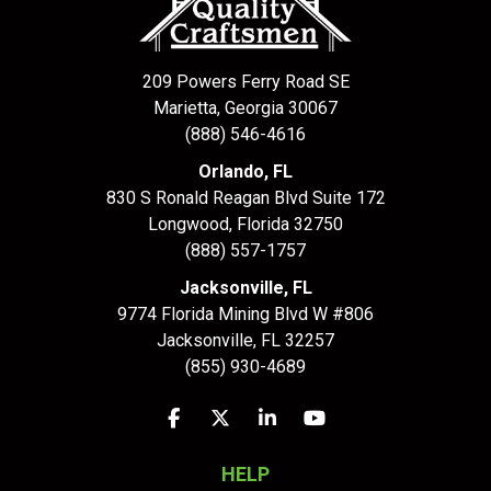
209 Powers Ferry Road SE
Marietta, Georgia 30067
(888) 546-4616
Orlando, FL
830 S Ronald Reagan Blvd Suite 172
Longwood
,
Florida
32750
(888) 557-1757
Jacksonville, FL
9774 Florida Mining Blvd W #806
Jacksonville
,
FL
32257
(855) 930-4689
Like us on Facebook
Follow us on Twitter
Follow us on LinkedIn
Subscribe on YouTu
HELP