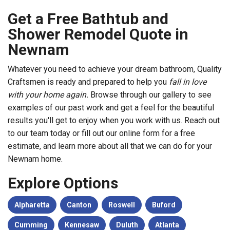
Get a Free Bathtub and
Shower Remodel Quote in
Newnam
Whatever you need to achieve your dream bathroom, Quality
Craftsmen is ready and prepared to help you
fall in love
with your home again.
Browse through our gallery to see
examples of our past work and get a feel for the beautiful
results you'll get to enjoy when you work with us. Reach out
to our team today or fill out our online form for a free
estimate, and learn more about all that we can do for your
Newnam home.
Explore Options
Alpharetta
Canton
Roswell
Buford
Cumming
Kennesaw
Duluth
Atlanta