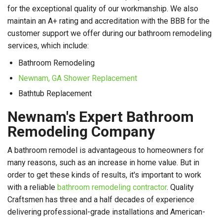
for the exceptional quality of our workmanship. We also
maintain an A+ rating and accreditation with the BBB for the
customer support we offer during our bathroom remodeling
services, which include:
Bathroom Remodeling
Newnam, GA Shower Replacement
Bathtub Replacement
Newnam's Expert Bathroom
Remodeling Company
A bathroom remodel is advantageous to homeowners for
many reasons, such as an increase in home value. But in
order to get these kinds of results, it's important to work
with a reliable
bathroom remodeling contractor
. Quality
Craftsmen has three and a half decades of experience
delivering professional-grade installations and American-