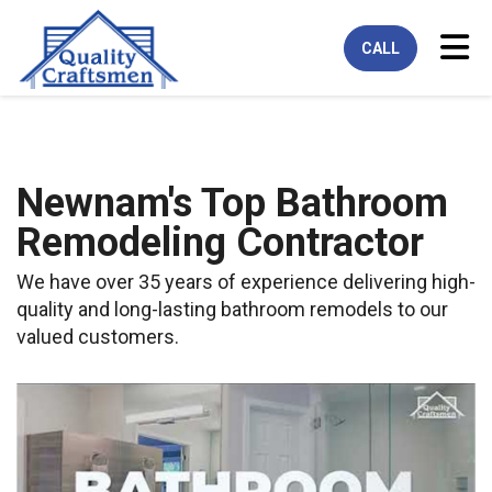
Tog
CALL
Newnam's Top Bathroom
Remodeling Contractor
We have over 35 years of experience delivering high-
quality and long-lasting bathroom remodels to our
valued customers.