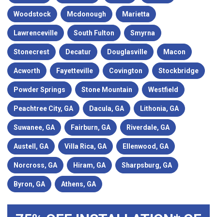
Woodstock
Mcdonough
Marietta
Lawrenceville
South Fulton
Smyrna
Stonecrest
Decatur
Douglasville
Macon
Acworth
Fayetteville
Covington
Stockbridge
Powder Springs
Stone Mountain
Westfield
Peachtree City, GA
Dacula, GA
Lithonia, GA
Suwanee, GA
Fairburn, GA
Riverdale, GA
Austell, GA
Villa Rica, GA
Ellenwood, GA
Norcross, GA
Hiram, GA
Sharpsburg, GA
Byron, GA
Athens, GA