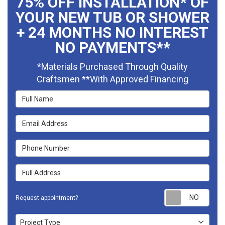
75% OFF INSTALLATION* OF
YOUR NEW TUB OR SHOWER
+ 24 MONTHS NO INTEREST
NO PAYMENTS**
*Materials Purchased Through Quality
Craftsmen **With Approved Financing
Full Name
Email Address
Phone Number
Full Address
Requ
Request appointment?
Project Type
Project Type