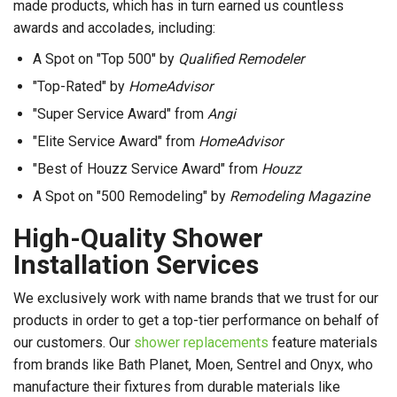
made products, which has in turn earned us countless
awards and accolades, including:
A Spot on "Top 500" by
Qualified Remodeler
"Top-Rated" by
HomeAdvisor
"Super Service Award" from
Angi
"Elite Service Award" from
HomeAdvisor
"Best of Houzz Service Award" from
Houzz
A Spot on "500 Remodeling" by
Remodeling Magazine
High-Quality Shower
Installation Services
We exclusively work with name brands that we trust for our
products in order to get a top-tier performance on behalf of
our customers. Our
shower replacements
feature materials
from brands like Bath Planet, Moen, Sentrel and Onyx, who
manufacture their fixtures from durable materials like