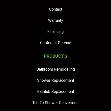
Contact
Warranty
Financing
Customer Service
PRODUCTS
Bathroom Remodeling
Shower Replacement
Bathtub Replacement
Tub To Shower Converions