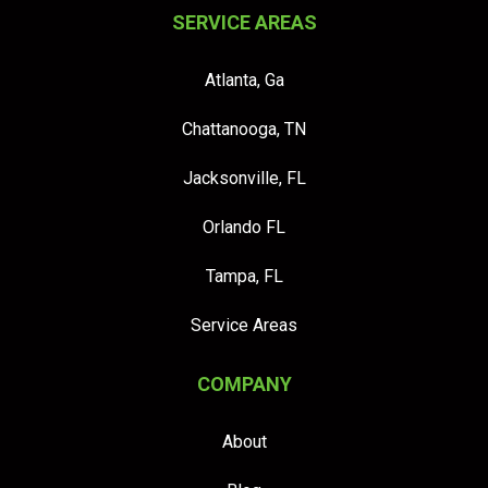
SERVICE AREAS
Atlanta, Ga
Chattanooga, TN
Jacksonville, FL
Orlando FL
Tampa, FL
Service Areas
COMPANY
About