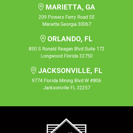
MARIETTA, GA
209 Powers Ferry Road SE
Marietta Georgia 30067
ORLANDO, FL
830 S Ronald Reagan Blvd Suite 172
Longwood Florida 32750
JACKSONVILLE, FL
9774 Florida Mining Blvd W #806
Jacksonville FL 32257