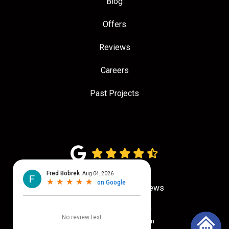
Blog
Offers
Reviews
Careers
Past Projects
4.7
out of
5
Out of
775
Google Reviews
Privacy Policy
·
Site Map
© 2026 Quality Craftsmen