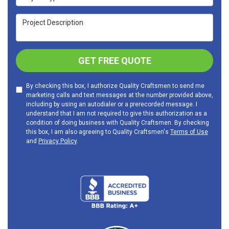
Project Description
GET FREE QUOTE
By checking this box, I authorize Quality Craftsmen to send me
marketing calls and text messages at the number provided above,
including by using an autodialer or a prerecorded message. I
understand that I am not required to give this authorization as a
condition of doing business with Quality Craftsmen. By checking
this box, I am also agreeing to Quality Craftsmen's
Terms of Use
and
Privacy Policy
.