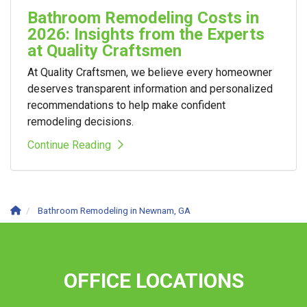
Bathroom Remodeling Costs in
2026: Insights from the Experts
at Quality Craftsmen
At Quality Craftsmen, we believe every homeowner
deserves transparent information and personalized
recommendations to help make confident
remodeling decisions.
Continue Reading
Bathroom Remodeling in Newnam, GA
OFFICE LOCATIONS