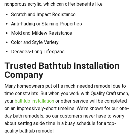
nonporous acrylic, which can offer benefits like:
Scratch and Impact Resistance
Anti-Fading or Staining Properties
Mold and Mildew Resistance
Color and Style Variety
Decades-Long Lifespans
Trusted Bathtub Installation
Company
Many homeowners put off a much-needed remodel due to
time constraints. But when you work with Quality Craftsmen,
your
bathtub installation
or other service will be completed
on an impressively-short timeline. We're known for our one-
day bath remodels, so our customers never have to worry
about setting aside time in a busy schedule for a top-
quality bathtub remodel.