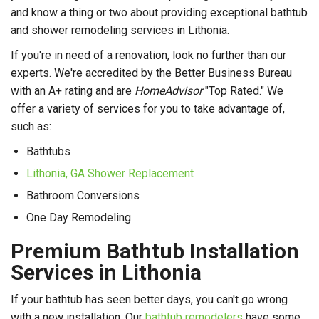
and know a thing or two about providing exceptional bathtub
and shower remodeling services in Lithonia.
If you're in need of a renovation, look no further than our
experts. We're accredited by the Better Business Bureau
with an A+ rating and are
HomeAdvisor
"Top Rated." We
offer a variety of services for you to take advantage of,
such as:
Bathtubs
Lithonia, GA Shower Replacement
Bathroom Conversions
One Day Remodeling
Premium Bathtub Installation
Services in Lithonia
If your bathtub has seen better days, you can't go wrong
with a new installation. Our
bathtub remodelers
have some