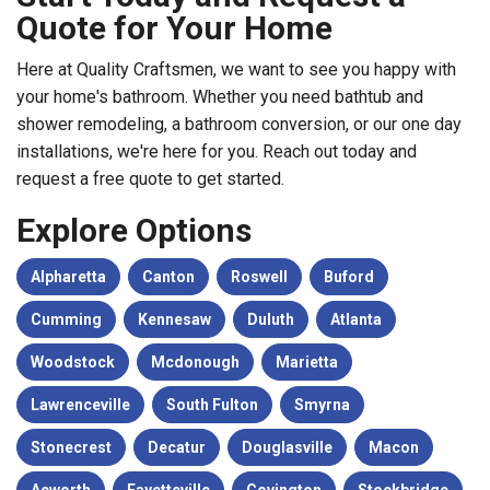
Quote for Your Home
Here at Quality Craftsmen, we want to see you happy with
your home's bathroom. Whether you need bathtub and
shower remodeling, a bathroom conversion, or our one day
installations, we're here for you. Reach out today and
request a free quote to get started.
Explore Options
Alpharetta
Canton
Roswell
Buford
Cumming
Kennesaw
Duluth
Atlanta
Woodstock
Mcdonough
Marietta
Lawrenceville
South Fulton
Smyrna
Stonecrest
Decatur
Douglasville
Macon