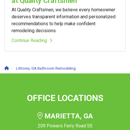
at Quality Craftsmen
At Quality Craftsmen, we believe every homeowner
deserves transparent information and personalized
recommendations to help make confident
remodeling decisions.
Continue Reading
Lithonia, GA Bathroom Remodeling
OFFICE LOCATIONS
MARIETTA, GA
209 Powers Ferry Road SE