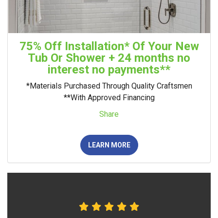
75% Off Installation* Of Your New
Tub Or Shower + 24 months no
interest no payments**
*Materials Purchased Through Quality Craftsmen
**With Approved Financing
Share
LEARN MORE