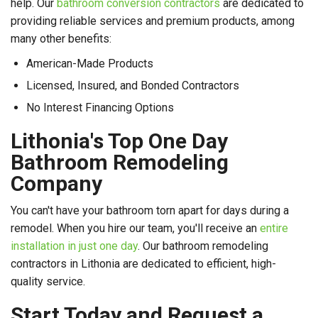
help. Our
bathroom conversion contractors
are dedicated to
providing reliable services and premium products, among
many other benefits:
American-Made Products
Licensed, Insured, and Bonded Contractors
No Interest Financing Options
Lithonia's Top One Day
Bathroom Remodeling
Company
You can't have your bathroom torn apart for days during a
remodel. When you hire our team, you'll receive an
entire
installation in just one day
. Our bathroom remodeling
contractors in Lithonia are dedicated to efficient, high-
quality service.
Start Today and Request a