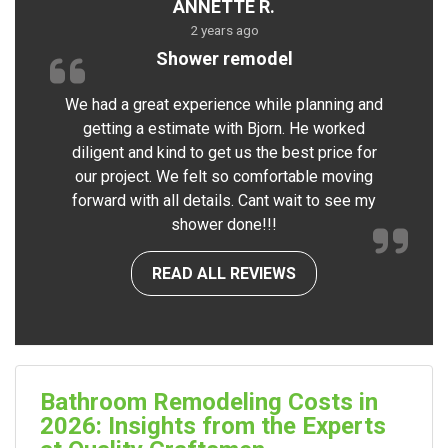
ANNETTE R.
2 years ago
Shower remodel
We had a great experience while planning and
getting a estimate with Bjorn. He worked
diligent and kind to get us the best price for
our project. We felt so comfortable moving
forward with all details. Cant wait to see my
shower done!!!
READ ALL REVIEWS
Bathroom Remodeling Costs in
2026: Insights from the Experts