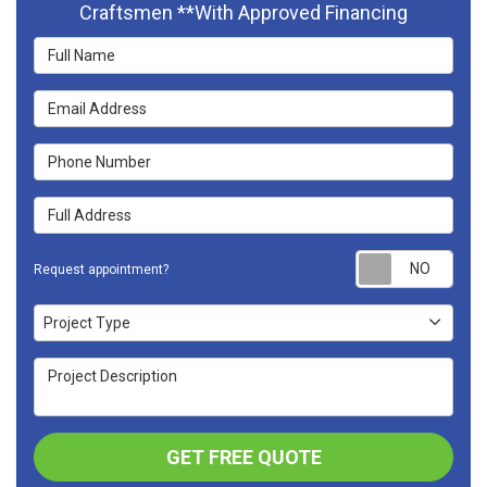
Craftsmen **With Approved Financing
Full Name
Email Address
Phone Number
Full Address
Requ
Request appointment?
Project Type
Project Type
Project Description
GET FREE QUOTE