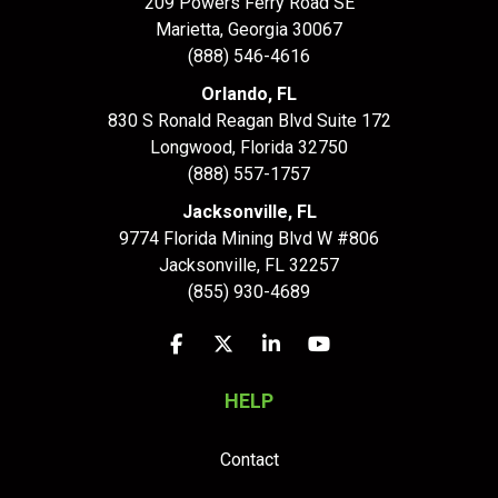
209 Powers Ferry Road SE
Marietta, Georgia 30067
(888) 546-4616
Orlando, FL
830 S Ronald Reagan Blvd Suite 172
Longwood
,
Florida
32750
(888) 557-1757
Jacksonville, FL
9774 Florida Mining Blvd W #806
Jacksonville
,
FL
32257
(855) 930-4689
Like us on Facebook
Follow us on Twitter
Follow us on LinkedIn
Subscribe on YouTu
HELP
Contact