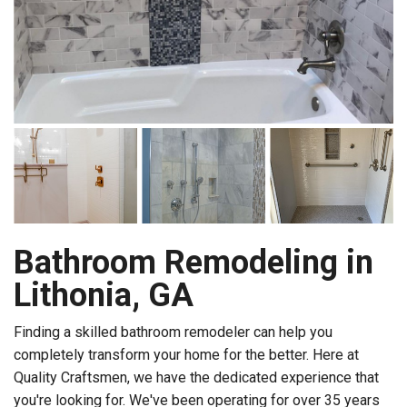
Bathroom Remodeling in
Lithonia, GA
Finding a skilled bathroom remodeler can help you
completely transform your home for the better. Here at
Quality Craftsmen, we have the dedicated experience that
you're looking for. We've been operating for over 35 years