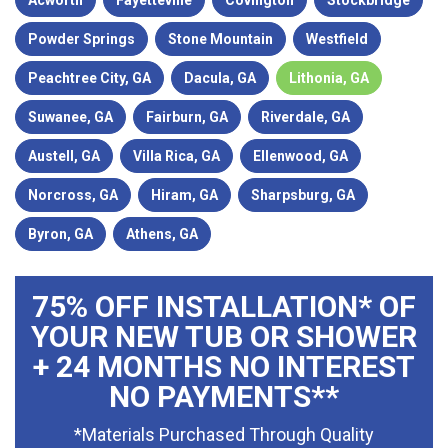
Acworth
Fayetteville
Covington
Stockbridge
Powder Springs
Stone Mountain
Westfield
Peachtree City, GA
Dacula, GA
Lithonia, GA
Suwanee, GA
Fairburn, GA
Riverdale, GA
Austell, GA
Villa Rica, GA
Ellenwood, GA
Norcross, GA
Hiram, GA
Sharpsburg, GA
Byron, GA
Athens, GA
75% OFF INSTALLATION* OF
YOUR NEW TUB OR SHOWER
+ 24 MONTHS NO INTEREST
NO PAYMENTS**
*Materials Purchased Through Quality