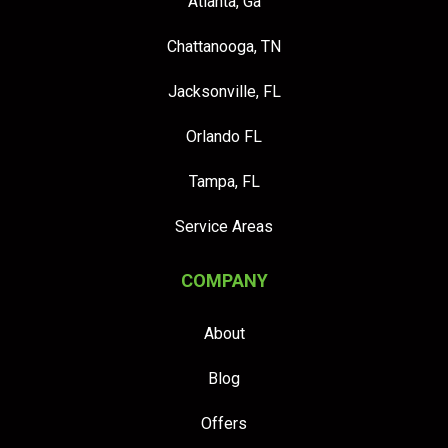
Atlanta, Ga
Chattanooga, TN
Jacksonville, FL
Orlando FL
Tampa, FL
Service Areas
COMPANY
About
Blog
Offers