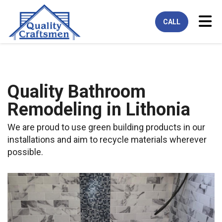
Tog
CALL
Quality Bathroom
Remodeling in Lithonia
We are proud to use green building products in our
installations and aim to recycle materials wherever
possible.