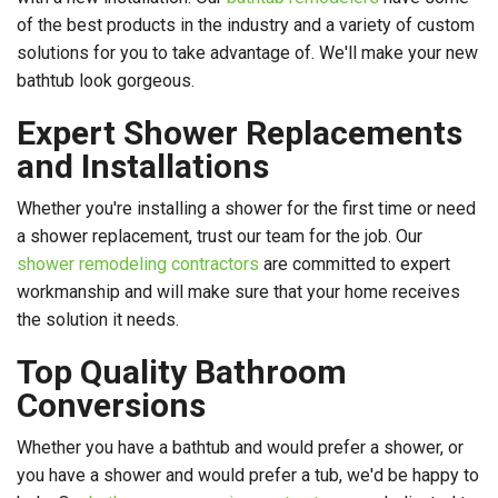
of the best products in the industry and a variety of custom
solutions for you to take advantage of. We'll make your new
bathtub look gorgeous.
Expert Shower Replacements
and Installations
Whether you're installing a shower for the first time or need
a shower replacement, trust our team for the job. Our
shower remodeling contractors
are committed to expert
workmanship and will make sure that your home receives
the solution it needs.
Top Quality Bathroom
Conversions
Whether you have a bathtub and would prefer a shower, or
you have a shower and would prefer a tub, we'd be happy to