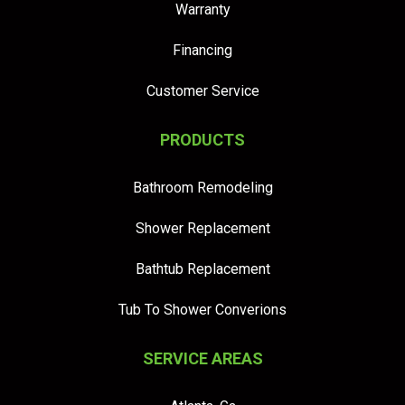
Warranty
Financing
Customer Service
PRODUCTS
Bathroom Remodeling
Shower Replacement
Bathtub Replacement
Tub To Shower Converions
SERVICE AREAS