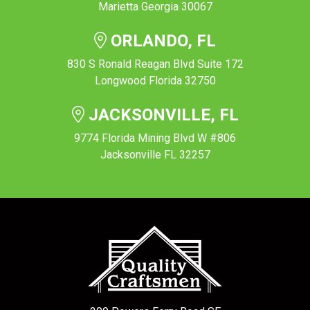
Marietta Georgia 30067
ORLANDO, FL
830 S Ronald Reagan Blvd Suite 172
Longwood Florida 32750
JACKSONVILLE, FL
9774 Florida Mining Blvd W #806
Jacksonville FL 32257