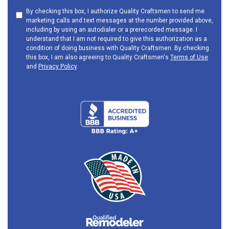
By checking this box, I authorize Quality Craftsmen to send me
marketing calls and text messages at the number provided above,
including by using an autodialer or a prerecorded message. I
understand that I am not required to give this authorization as a
condition of doing business with Quality Craftsmen. By checking
this box, I am also agreeing to Quality Craftsmen's
Terms of Use
and
Privacy Policy
.