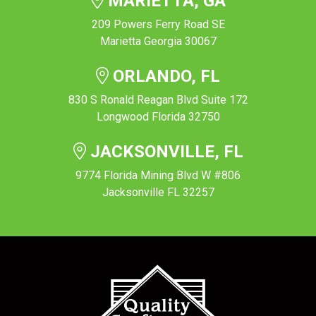
MARIETTA, GA
209 Powers Ferry Road SE
Marietta Georgia 30067
ORLANDO, FL
830 S Ronald Reagan Blvd Suite 172
Longwood Florida 32750
JACKSONVILLE, FL
9774 Florida Mining Blvd W #806
Jacksonville FL 32257