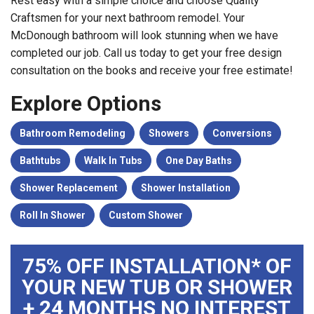
Rest easy with a simple choice and choose Quality
Craftsmen for your next bathroom remodel. Your
McDonough bathroom will look stunning when we have
completed our job. Call us today to get your free design
consultation on the books and receive your free estimate!
Explore Options
Bathroom Remodeling
Showers
Conversions
Bathtubs
Walk In Tubs
One Day Baths
Shower Replacement
Shower Installation
Roll In Shower
Custom Shower
75% OFF INSTALLATION* OF
YOUR NEW TUB OR SHOWER
+ 24 MONTHS NO INTEREST