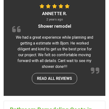
ANNETTE R.
2 years ago
Shower remodel
We had a great experience while planning and
getting a estimate with Bjorn. He worked
diligent and kind to get us the best price for
our project. We felt so comfortable moving
forward with all details. Cant wait to see my
shower done!!!
READ ALL REVIEWS