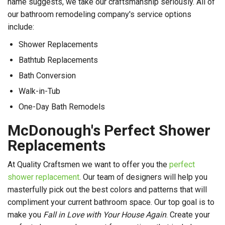
name suggests, we take our craftsmanship seriously. All of
our bathroom remodeling company's service options
include:
Shower Replacements
Bathtub Replacements
Bath Conversion
Walk-in-Tub
One-Day Bath Remodels
McDonough's Perfect Shower
Replacements
At Quality Craftsmen we want to offer you the
perfect
shower replacement
. Our team of designers will help you
masterfully pick out the best colors and patterns that will
compliment your current bathroom space. Our top goal is to
make you
Fall in Love with Your House Again
. Create your