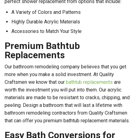
perfect shower replacement from options that include:
A Variety of Colors and Patterns
Highly Durable Acrylic Materials
Accessories to Match Your Style
Premium Bathtub
Replacements
Our bathroom remodeling company believes that you get
more when you make a solid investment. At Quality
Craftsmen we know that our
bathtub replacements
are
worth the investment you will put into them. Our acrylic
materials are made to be resistant to cracks, chipping, and
peeling. Design a bathroom that will last a lifetime with
bathroom remodeling contractors from Quality Craftsmen
that can offer you premium bathtub replacement materials.
Easy Bath Conversions for