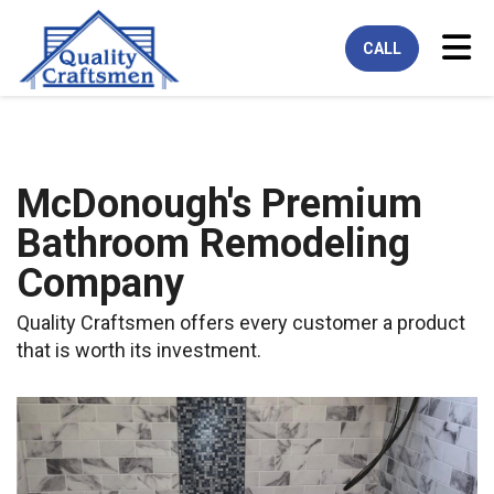
Tog
CALL
McDonough's Premium
Bathroom Remodeling
Company
Quality Craftsmen offers every customer a product
that is worth its investment.