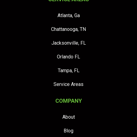
Atlanta, Ga
Chattanooga, TN
Jacksonville, FL
Orlando FL
Tampa, FL
Service Areas
COMPANY
About
Blog