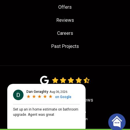
Offers
Reviews
Careers
Past Projects
4.7
out of
5
Out of
780
Google Reviews
Privacy Policy
·
Site Map
© 2026 Quality Craftsmen