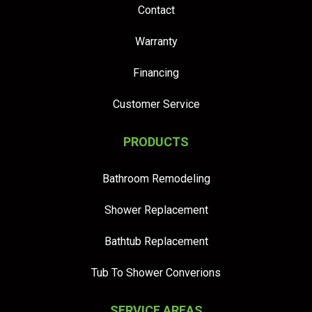
Contact
Warranty
Financing
Customer Service
PRODUCTS
Bathroom Remodeling
Shower Replacement
Bathtub Replacement
Tub To Shower Converions
SERVICE AREAS