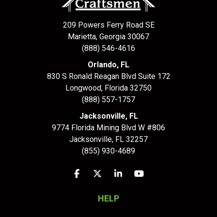
209 Powers Ferry Road SE
Marietta, Georgia 30067
(888) 546-4616
Orlando, FL
830 S Ronald Reagan Blvd Suite 172
Longwood
,
Florida
32750
(888) 557-1757
Jacksonville, FL
9774 Florida Mining Blvd W #806
Jacksonville
,
FL
32257
(855) 930-4689
Like us on Facebook
Follow us on Twitter
Follow us on LinkedIn
Subscribe on YouTu
HELP