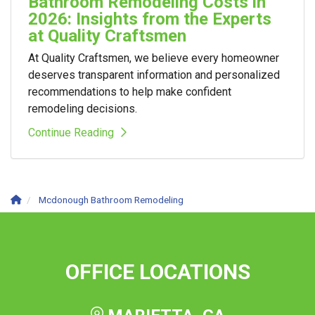
Bathroom Remodeling Costs in
2026: Insights from the Experts
at Quality Craftsmen
At Quality Craftsmen, we believe every homeowner
deserves transparent information and personalized
recommendations to help make confident
remodeling decisions.
Continue Reading
Mcdonough Bathroom Remodeling
OFFICE LOCATIONS