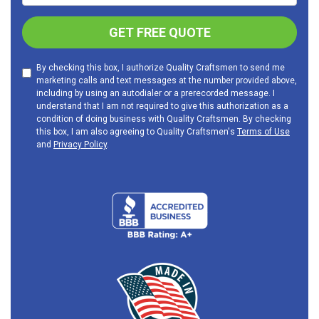
GET FREE QUOTE
By checking this box, I authorize Quality Craftsmen to send me
marketing calls and text messages at the number provided above,
including by using an autodialer or a prerecorded message. I
understand that I am not required to give this authorization as a
condition of doing business with Quality Craftsmen. By checking
this box, I am also agreeing to Quality Craftsmen's
Terms of Use
and
Privacy Policy
.