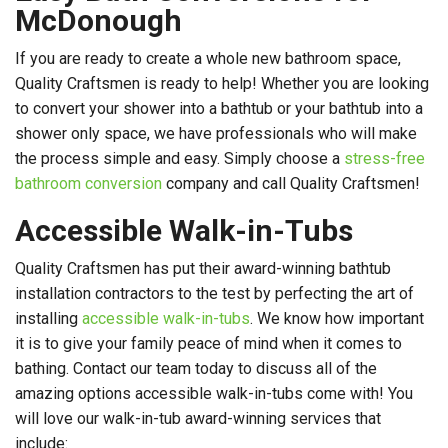
McDonough
If you are ready to create a whole new bathroom space,
Quality Craftsmen is ready to help! Whether you are looking
to convert your shower into a bathtub or your bathtub into a
shower only space, we have professionals who will make
the process simple and easy. Simply choose a
stress-free
bathroom conversion
company and call Quality Craftsmen!
Accessible Walk-in-Tubs
Quality Craftsmen has put their award-winning bathtub
installation contractors to the test by perfecting the art of
installing
accessible walk-in-tubs
. We know how important
it is to give your family peace of mind when it comes to
bathing. Contact our team today to discuss all of the
amazing options accessible walk-in-tubs come with! You
will love our walk-in-tub award-winning services that
include: