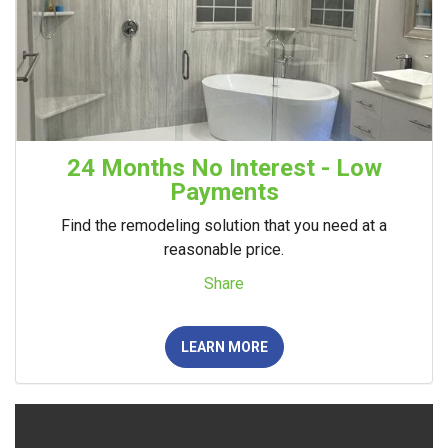
24 Months No Interest - Low
Payments
Find the remodeling solution that you need at a
reasonable price.
Share
LEARN MORE