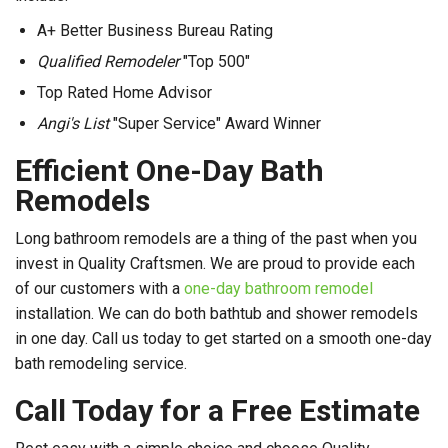
A+ Better Business Bureau Rating
Qualified Remodeler
"Top 500"
Top Rated Home Advisor
Angi's List
"Super Service" Award Winner
Efficient One-Day Bath
Remodels
Long bathroom remodels are a thing of the past when you
invest in Quality Craftsmen. We are proud to provide each
of our customers with a
one-day bathroom remodel
installation. We can do both bathtub and shower remodels
in one day. Call us today to get started on a smooth one-day
bath remodeling service.
Call Today for a Free Estimate