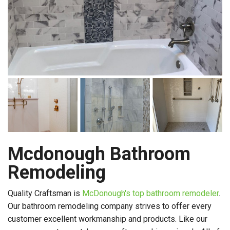
Mcdonough Bathroom
Remodeling
Quality Craftsman is
McDonough's top bathroom remodeler
.
Our bathroom remodeling company strives to offer every
customer excellent workmanship and products. Like our