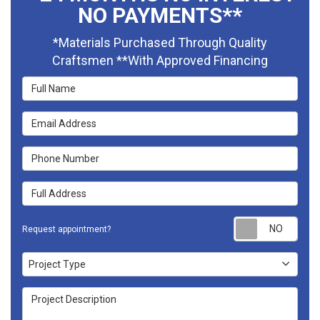
NO PAYMENTS**
*Materials Purchased Through Quality
Craftsmen **With Approved Financing
Full Name
Email Address
Phone Number
Full Address
Requ
Request appointment?
Project Type
Project Type
Project Description