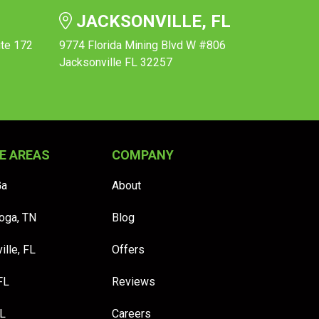
JACKSONVILLE, FL
ite 172
9774 Florida Mining Blvd W #806
Jacksonville FL 32257
E AREAS
COMPANY
Ga
About
oga, TN
Blog
ille, FL
Offers
FL
Reviews
FL
Careers