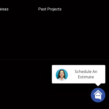
Areas
Past Projects
Schedule An
Estimate