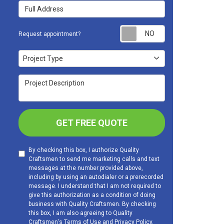
Full Address
Request appoint
Request appointment?
Project Type
Project Type
Project Description
GET FREE QUOTE
By checking this box, I authorize Quality
Craftsmen to send me marketing calls and text
messages at the number provided above,
including by using an autodialer or a prerecorded
message. I understand that I am not required to
give this authorization as a condition of doing
business with Quality Craftsmen. By checking
this box, I am also agreeing to Quality
Craftsmen's
Terms of Use
and
Privacy Policy
.