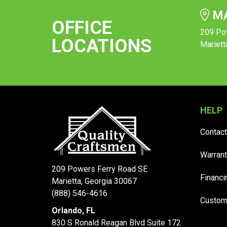
MA
OFFICE
209 Po
LOCATIONS
Mariett
HELP
Contact
Warrant
209 Powers Ferry Road SE
Financi
Marietta, Georgia 30067
(888) 546-4616
Custom
Orlando, FL
830 S Ronald Reagan Blvd Suite 172