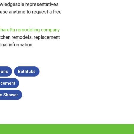
nowledgeable representatives.
 use anytime to request a free
pharetta remodeling company
kitchen remodels, replacement
nal information.
ions
Bathtubs
acement
m Shower