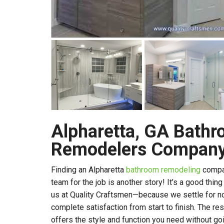
Alpharetta, GA Bath
Remodelers Compan
Finding an Alpharetta
bathroom remodeling
compan
team for the job is another story! It’s a good thin
us at Quality Craftsmen—because we settle for no
complete satisfaction from start to finish. The res
offers the style and function you need without g