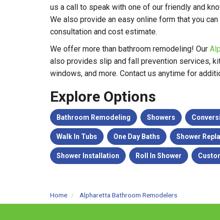
us a call to speak with one of our friendly and k
We also provide an easy online form that you can
consultation and cost estimate.
We offer more than bathroom remodeling! Our
Al
also provides slip and fall prevention services, 
windows, and more. Contact us anytime for additio
Explore Options
Bathroom Remodeling
Showers
Convers
Walk In Tubs
One Day Baths
Shower Repl
Shower Installation
Roll In Shower
Custo
Home
Alpharetta Bathroom Remodelers