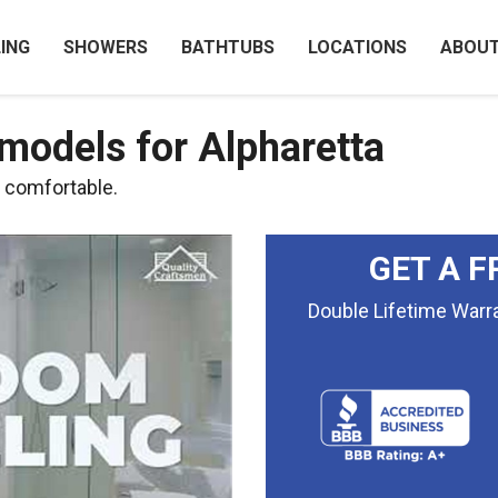
ING
SHOWERS
BATHTUBS
LOCATIONS
ABOU
odels for Alpharetta
d comfortable.
GET A F
Double Lifetime War