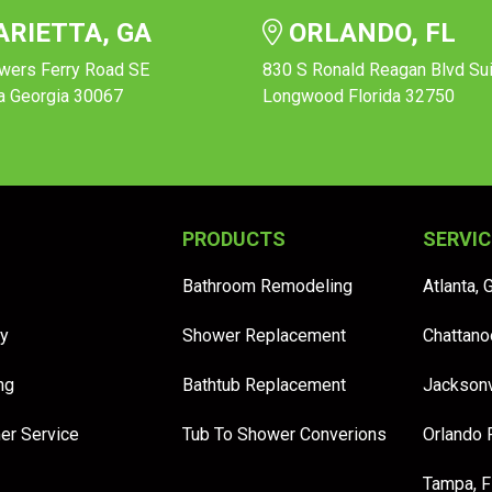
RIETTA, GA
ORLANDO, FL
wers Ferry Road SE
830 S Ronald Reagan Blvd Su
a Georgia 30067
Longwood Florida 32750
PRODUCTS
SERVIC
Bathroom Remodeling
Atlanta, 
y
Shower Replacement
Chattano
ng
Bathtub Replacement
Jacksonv
er Service
Tub To Shower Converions
Orlando 
Tampa, 