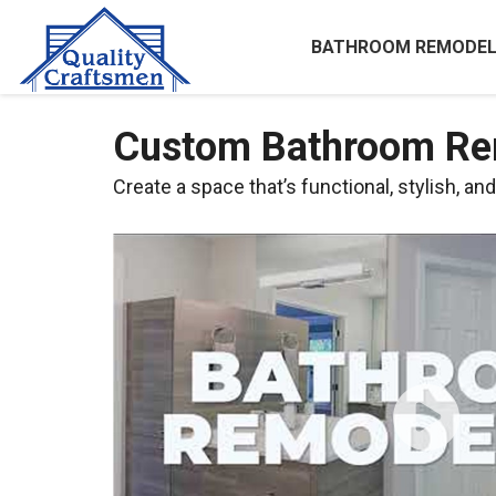
BATHROOM REMODEL
Custom Bathroom Rem
Create a space that’s functional, stylish, an