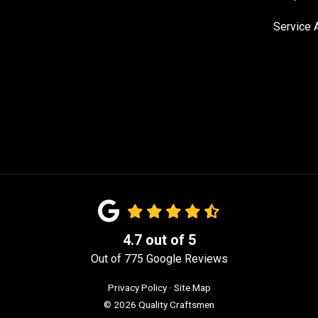
Service 
4.7
out of
5
Out of
775
Google Reviews
Privacy Policy
·
Site Map
© 2026 Quality Craftsmen