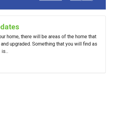
pdates
your home, there will be areas of the home that
and upgraded. Something that you will find as
s...