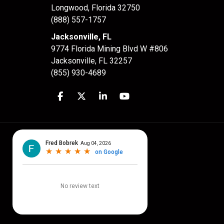
Longwood
,
Florida
32750
(888) 557-1757
Jacksonville, FL
9774 Florida Mining Blvd W #806
Jacksonville
,
FL
32257
(855) 930-4689
Like us on Facebook
Follow us on Twitter
Follow us on LinkedIn
Subscribe on YouTube