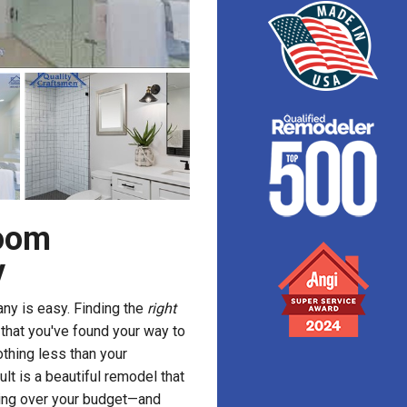
room
y
y is easy. Finding the
right
g that you've found your way to
thing less than your
ult is a beautiful remodel that
oing over your budget—and