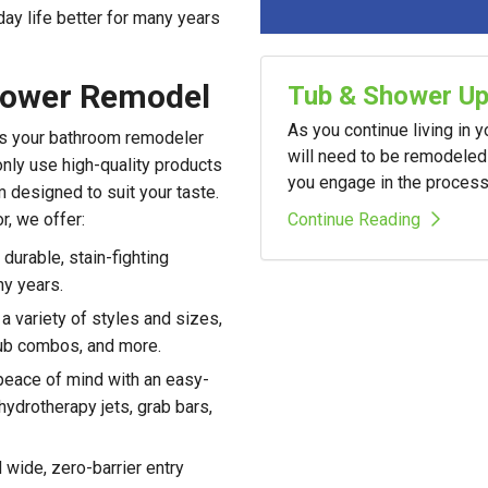
day life better for many years
hower Remodel
Tub & Shower U
As you continue living in 
 as your bathroom remodeler
will need to be remodeled 
nly use high-quality products
you engage in the process i
m designed to suit your taste.
Continue Reading
r, we offer:
durable, stain-fighting
ny years.
 variety of styles and sizes,
tub combos, and more.
eace of mind with an easy-
hydrotherapy jets, grab bars,
wide, zero-barrier entry