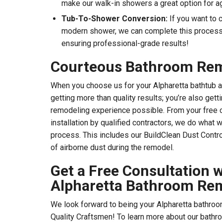
make our walk-in showers a great option for ag
Tub-To-Shower Conversion:
If you want to 
modern shower, we can complete this process 
ensuring professional-grade results!
Courteous Bathroom Re
When you choose us for your Alpharetta bathtub 
getting more than quality results; you’re also get
remodeling experience possible. From your free c
installation by qualified contractors, we do what 
process. This includes our BuildClean Dust Cont
of airborne dust during the remodel.
Get a Free Consultation w
Alpharetta Bathroom Re
We look forward to being your Alpharetta bathroo
Quality Craftsmen! To learn more about our bathr