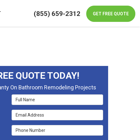
(855) 659-2312
T
GET FREE QUOTE
REE QUOTE TODAY!
ranty On Bathroom Remodeling Projects
Full Name
Email Address
Phone Number