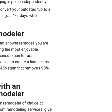
ing in place independently.
convert your outdated tub to a
in just 1-2 days while
modeler
and shower remodel, you are
ting the most enjoyable
onsultation to fast
we can to create a hassle-free
rol System that removes 90%
ith an
modeler
m remodeler of choice at
oom remodeling services, give