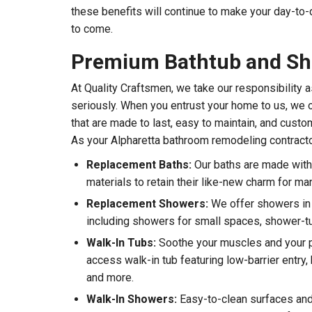
these benefits will continue to make your day-to-
to come.
Premium Bathtub and S
At Quality Craftsmen, we take our responsibility
seriously. When you entrust your home to us, we o
that are made to last, easy to maintain, and custo
As your Alpharetta bathroom remodeling contracto
Replacement Baths:
Our baths are made with 
materials to retain their like-new charm for ma
Replacement Showers:
We offer showers in a
including showers for small spaces, shower-
Walk-In Tubs:
Soothe your muscles and your p
access walk-in tub featuring low-barrier entry, 
and more.
Walk-In Showers:
Easy-to-clean surfaces and 