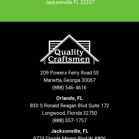
Jacksonville FL 32257
209 Powers Ferry Road SE
Marietta, Georgia 30067
(888) 546-4616
Orlando, FL
830 S Ronald Reagan Blvd Suite 172
Longwood
,
Florida
32750
(888) 557-1757
Jacksonville, FL
9774 Florida Mining Blvd W #806