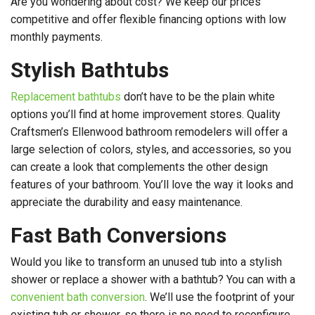
Are you wondering about cost? We keep our prices
competitive and offer flexible financing options with low
monthly payments.
Stylish Bathtubs
Replacement bathtubs
don’t have to be the plain white
options you’ll find at home improvement stores. Quality
Craftsmen’s Ellenwood bathroom remodelers will offer a
large selection of colors, styles, and accessories, so you
can create a look that complements the other design
features of your bathroom. You’ll love the way it looks and
appreciate the durability and easy maintenance.
Fast Bath Conversions
Would you like to transform an unused tub into a stylish
shower or replace a shower with a bathtub? You can with a
convenient bath conversion
. We’ll use the footprint of your
existing tub or shower, so there is no need to reconfigure