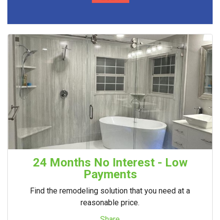
24 Months No Interest - Low
Payments
Find the remodeling solution that you need at a
reasonable price.
Share