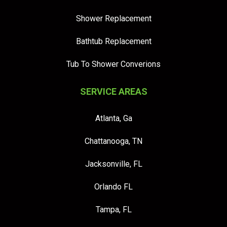
Shower Replacement
Bathtub Replacement
Tub To Shower Converions
SERVICE AREAS
Atlanta, Ga
Chattanooga, TN
Jacksonville, FL
Orlando FL
Tampa, FL