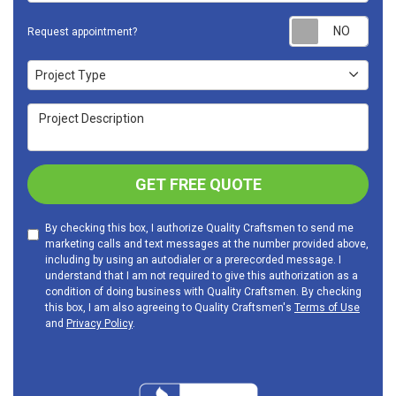
Requ
Request appointment?
Project Type
Project Type
Project Description
GET FREE QUOTE
By checking this box, I authorize Quality Craftsmen to send me
marketing calls and text messages at the number provided above,
including by using an autodialer or a prerecorded message. I
understand that I am not required to give this authorization as a
condition of doing business with Quality Craftsmen. By checking
this box, I am also agreeing to Quality Craftsmen's
Terms of Use
and
Privacy Policy
.