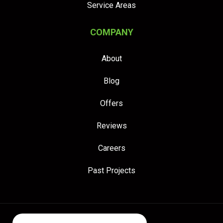
Service Areas
COMPANY
About
Blog
Offers
Reviews
Careers
Past Projects