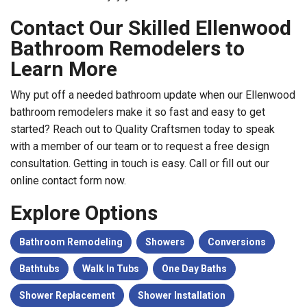
Contact Our Skilled Ellenwood
Bathroom Remodelers to
Learn More
Why put off a needed bathroom update when our Ellenwood
bathroom remodelers make it so fast and easy to get
started? Reach out to Quality Craftsmen today to speak
with a member of our team or to request a free design
consultation. Getting in touch is easy. Call or fill out our
online contact form now.
Explore Options
Bathroom Remodeling
Showers
Conversions
Bathtubs
Walk In Tubs
One Day Baths
Shower Replacement
Shower Installation