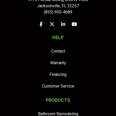
Jacksonville
,
FL
32257
(855) 930-4689
Like us on Facebook
Follow us on Twitter
Follow us on LinkedIn
Subscribe on YouTu
HELP
Contact
Warranty
Financing
Customer Service
PRODUCTS
Bathroom Remodeling