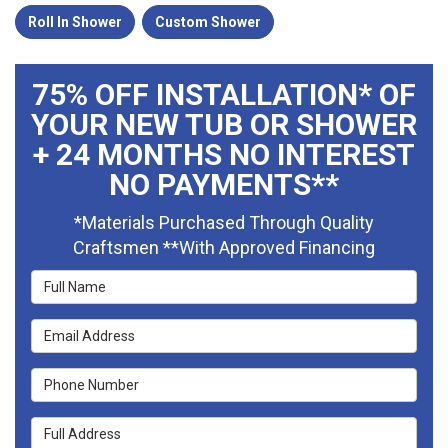
Roll In Shower
Custom Shower
75% OFF INSTALLATION* OF
YOUR NEW TUB OR SHOWER
+ 24 MONTHS NO INTEREST
NO PAYMENTS**
*Materials Purchased Through Quality
Craftsmen **With Approved Financing
Full Name
Email Address
Phone Number
Full Address