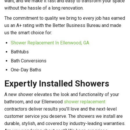
want, and we make it fast and easy to transform your space
without the hassle of a long renovation.
The commitment to quality we bring to every job has earned
us an A+ rating with the Better Business Bureau and made
us the smart choice for:
Shower Replacement In Ellenwood, GA
Bathtubs
Bath Conversions
One-Day Baths
Expertly Installed Showers
A new shower elevates the look and functionality of your
bathroom, and our Ellenwood
shower replacement
contractors deliver results you’ll love and the next-level
customer service you deserve. The showers we install are
durable, stylish, and covered by industry-leading warranties.