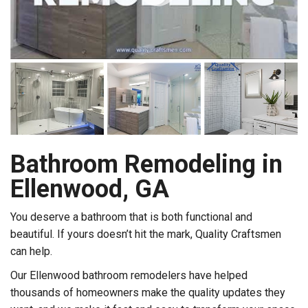
Bathroom Remodeling in
Ellenwood, GA
You deserve a bathroom that is both functional and
beautiful. If yours doesn’t hit the mark, Quality Craftsmen
can help.
Our Ellenwood bathroom remodelers have helped
thousands of homeowners make the quality updates they