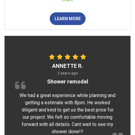
LEARN MORE
ANNETTE R.
2 years ago
Shower remodel
We had a great experience while planning and
getting a estimate with Bjorn. He worked
diligent and kind to get us the best price for
our project. We felt so comfortable moving
forward with all details. Cant wait to see my
shower done!!!