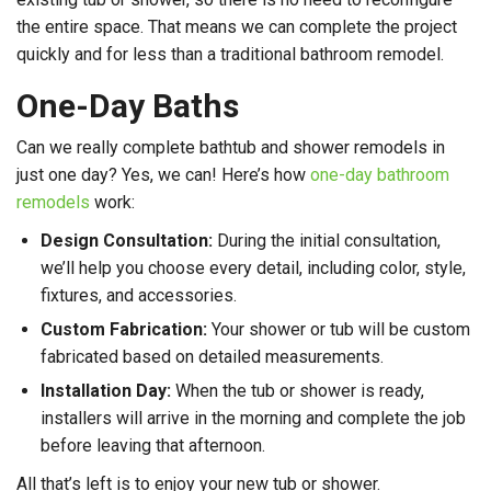
the entire space. That means we can complete the project
quickly and for less than a traditional bathroom remodel.
One-Day Baths
Can we really complete bathtub and shower remodels in
just one day? Yes, we can! Here’s how
one-day bathroom
remodels
work:
Design Consultation:
During the initial consultation,
we’ll help you choose every detail, including color, style,
fixtures, and accessories.
Custom Fabrication:
Your shower or tub will be custom
fabricated based on detailed measurements.
Installation Day:
When the tub or shower is ready,
installers will arrive in the morning and complete the job
before leaving that afternoon.
All that’s left is to enjoy your new tub or shower.