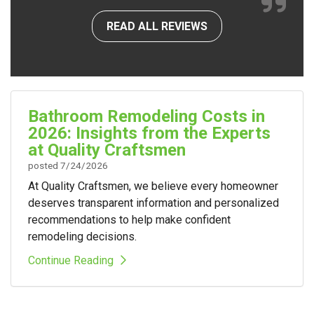
READ ALL REVIEWS
Bathroom Remodeling Costs in
2026: Insights from the Experts
at Quality Craftsmen
posted
7/24/2026
At Quality Craftsmen, we believe every homeowner
deserves transparent information and personalized
recommendations to help make confident
remodeling decisions.
Continue Reading