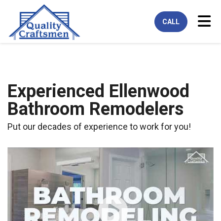
Tog
CALL
Experienced Ellenwood
Bathroom Remodelers
Put our decades of experience to work for you!