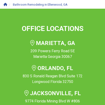
Bathroom Remodeling in Ellenwood, GA
OFFICE LOCATIONS
MARIETTA, GA
209 Powers Ferry Road SE
Marietta Georgia 30067
ORLANDO, FL
830 S Ronald Reagan Blvd Suite 172
Longwood Florida 32750
JACKSONVILLE, FL
9774 Florida Mining Blvd W #806