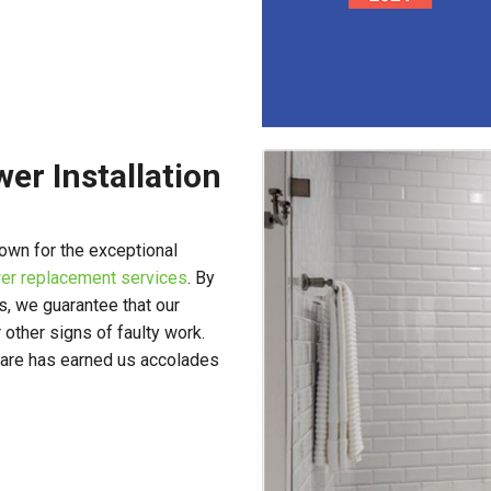
er Installation
own for the exceptional
er replacement services
. By
s, we guarantee that our
 other signs of faulty work.
 care has earned us accolades