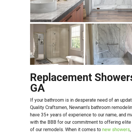
Replacement Shower
GA
If your bathroom is in desperate need of an updat
Quality Craftsmen, Newnam's bathroom remodeli
have 35+ years of experience to our name, and ma
with the BBB for our commitment to offering elite
of our remodels. When it comes to
new showers