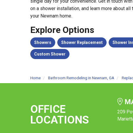
single day for your convenience. Get in touch with
on a shower installation, and learn more about all
your Newnam home.
Explore Options
Showers
Shower Replacement
Shower Ins
Custom Shower
Home
Bathroom Remodeling in Newnam, GA
Repla
MA
OFFICE
209 Po
LOCATIONS
Mariett