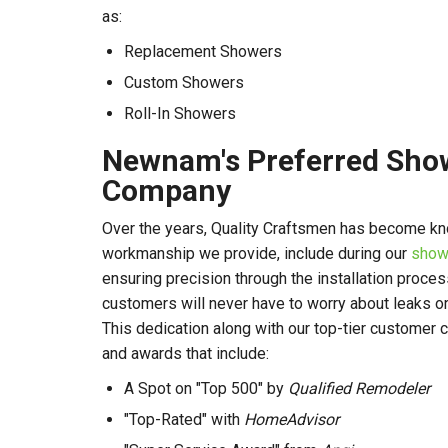
as:
Replacement Showers
Custom Showers
Roll-In Showers
Newnam's Preferred Show
Company
Over the years, Quality Craftsmen has become kn
workmanship we provide, include during our
show
ensuring precision through the installation proces
customers will never have to worry about leaks or
This dedication along with our top-tier customer
and awards that include:
A Spot on "Top 500" by
Qualified Remodeler
"Top-Rated" with
HomeAdvisor