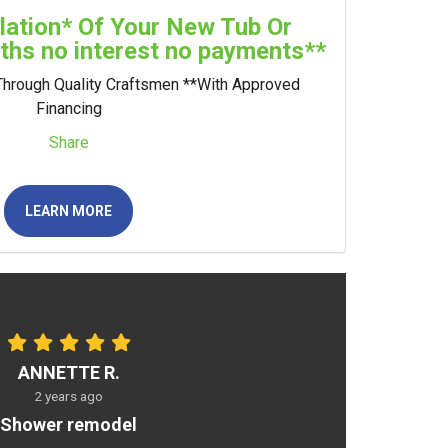
llation* Of Your New Tub Or
hs no interest no payments**
Through Quality Craftsmen **With Approved
Financing
Share
LEARN MORE
ANNETTE R.
2 years ago
Shower remodel