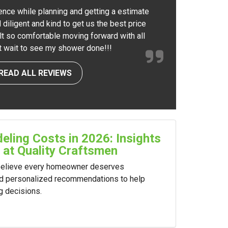
ence while planning and getting a estimate
 diligent and kind to get us the best price
elt so comfortable moving forward with all
nt wait to see my shower done!!!
READ ALL REVIEWS
ling Costs in 2026: Insights
 at Quality Craftsmen
 believe every homeowner deserves
nd personalized recommendations to help
g decisions.