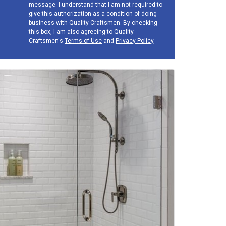
message. I understand that I am not required to
give this authorization as a condition of doing
business with Quality Craftsmen. By checking
this box, I am also agreeing to Quality
Craftsmen's
Terms of Use
and
Privacy Policy
.