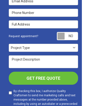
Phone Number
Full Address
Request appoint
Request appointment?
Project Type
Project Type
Project Description
GET FREE QUOTE
By checking this box, I authorize Quality
Craftsmen to send me marketing calls and text
messages at the number provided above,
including by using an autodialer or a prerecorded