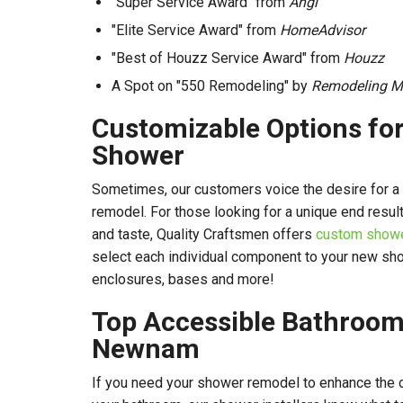
"Super Service Award" from
Angi
"Elite Service Award" from
HomeAdvisor
"Best of Houzz Service Award" from
Houzz
A Spot on "550 Remodeling" by
Remodeling M
Customizable Options fo
Shower
Sometimes, our customers voice the desire for 
remodel. For those looking for a unique end result
and taste, Quality Craftsmen offers
custom shower
select each individual component to your new sho
enclosures, bases and more!
Top Accessible Bathroom
Newnam
If you need your shower remodel to enhance the c