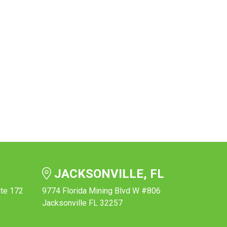
JACKSONVILLE, FL
ite 172
9774 Florida Mining Blvd W #806
Jacksonville FL 32257