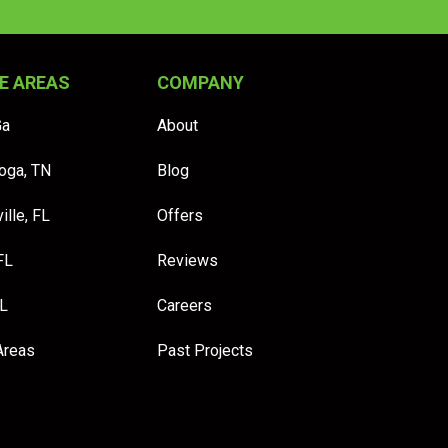
E AREAS
COMPANY
Ga
About
oga, TN
Blog
ille, FL
Offers
FL
Reviews
FL
Careers
Areas
Past Projects