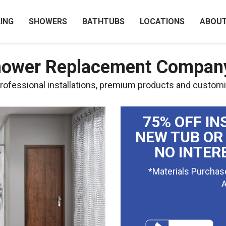
ING
SHOWERS
BATHTUBS
LOCATIONS
ABOU
Shower Replacement Compan
ofessional installations, premium products and customi
75% OFF IN
NEW TUB OR
NO INTER
*Materials Purchas
A