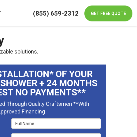
(855) 659-2312
T
GET FREE QUOTE
y
zable solutions.
STALLATION* OF YOUR
 SHOWER + 24 MONTHS
EST NO PAYMENTS**
ed Through Quality Craftsmen **With
pproved Financing
Full Name
Email Address