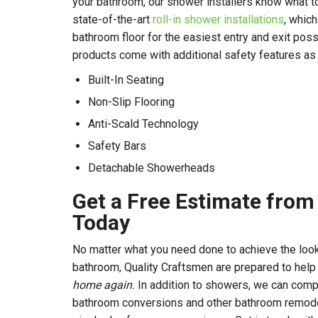
your bathroom, our shower installers know what t
state-of-the-art
roll-in shower installations
, which
bathroom floor for the easiest entry and exit pos
products come with additional safety features as w
Built-In Seating
Non-Slip Flooring
Anti-Scald Technology
Safety Bars
Detachable Showerheads
Get a Free Estimate fro
Today
No matter what you need done to achieve the look
bathroom, Quality Craftsmen are prepared to hel
home again.
In addition to showers, we can comp
bathroom conversions and other bathroom remodeli