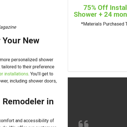
75% Off Insta
Shower + 24 mont
*Materials Purchased 
agazine
r Your New
a more personalized shower
 tailored to their preference
 installations
. You'll get to
wer, including shower doors,
 Remodeler in
omfort and accessibility of