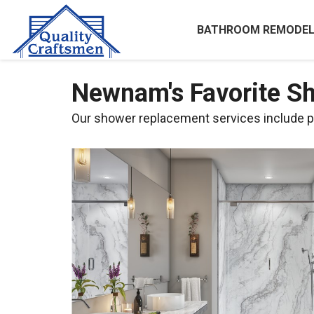
BATHROOM REMODEL
Newnam's Favorite 
Our shower replacement services include pr