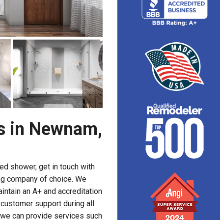
s in Newnam,
ed shower, get in touch with
ng company of choice. We
intain an A+ and accreditation
 customer support during all
, we can provide services such