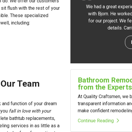
o do. We offer our customers
We had a great experi
 sit flush with the rest of your
with Bjorn. He worked
sible. These specialized
for our project. We f
ell, including:
details. Ca
Bathroom Remode
m Our Team
from the Experts
At Quality Craftsmen, we
transparent information a
 and function of your dream
make confident remodelin
p you
fall in love with your
lete bathtub replacements,
Continue Reading
ng services in as little as a