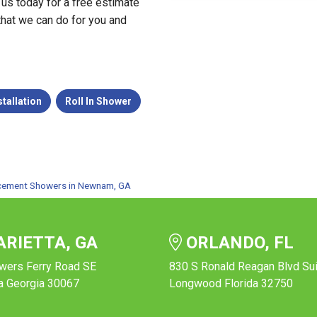
 us today for a free estimate
 that we can do for you and
tallation
Roll In Shower
cement Showers in Newnam, GA
RIETTA, GA
ORLANDO, FL
wers Ferry Road SE
830 S Ronald Reagan Blvd Su
a Georgia 30067
Longwood Florida 32750