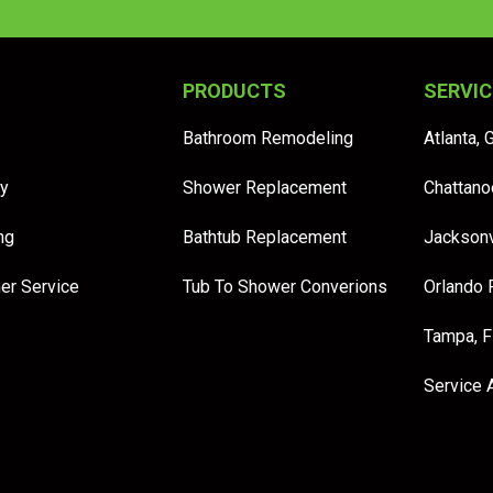
PRODUCTS
SERVIC
Bathroom Remodeling
Atlanta, 
y
Shower Replacement
Chattano
ng
Bathtub Replacement
Jacksonv
er Service
Tub To Shower Converions
Orlando 
Tampa, 
Service 