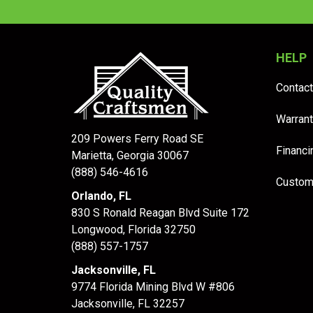
HELP
Contact
Warrant
209 Powers Ferry Road SE
Financi
Marietta, Georgia 30067
(888) 546-4616
Custom
Orlando, FL
830 S Ronald Reagan Blvd Suite 172
Longwood
,
Florida
32750
(888) 557-1757
Jacksonville, FL
9774 Florida Mining Blvd W #806
Jacksonville
,
FL
32257