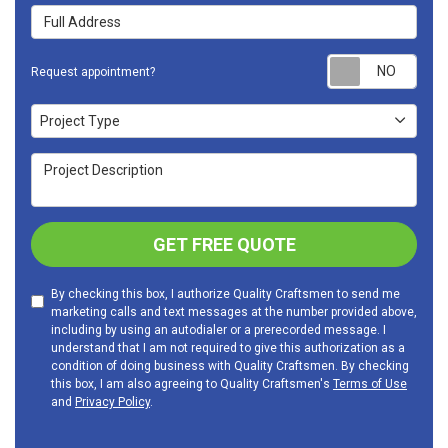
Full Address
Requ
Request appointment?
Project Type
Project Type
Project Description
GET FREE QUOTE
By checking this box, I authorize Quality Craftsmen to send me
marketing calls and text messages at the number provided above,
including by using an autodialer or a prerecorded message. I
understand that I am not required to give this authorization as a
condition of doing business with Quality Craftsmen. By checking
this box, I am also agreeing to Quality Craftsmen's
Terms of Use
and
Privacy Policy
.