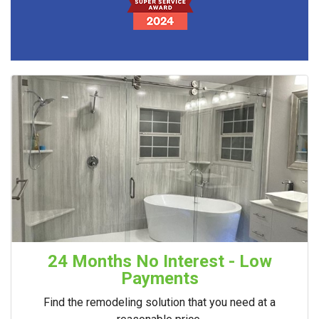
24 Months No Interest - Low
Payments
Find the remodeling solution that you need at a