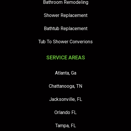
Bathroom Remodeling
Shower Replacement
Bathtub Replacement
Tub To Shower Converions
SERVICE AREAS
Atlanta, Ga
Chattanooga, TN
Jacksonville, FL
Orlando FL
Tampa, FL