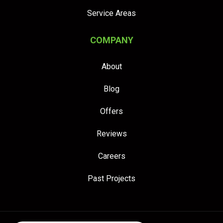
Service Areas
COMPANY
About
Blog
Offers
Reviews
Careers
Past Projects