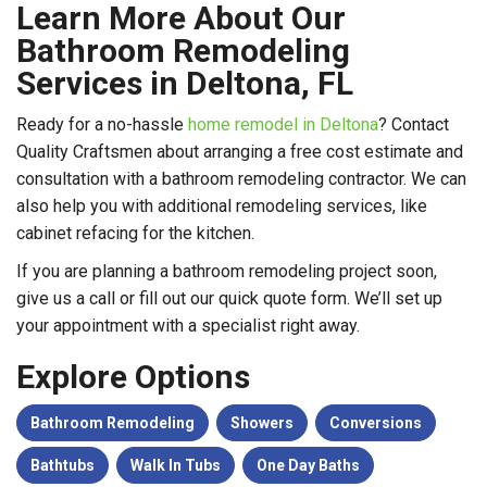
Learn More About Our
Bathroom Remodeling
Services in Deltona, FL
Ready for a no-hassle
home remodel in Deltona
? Contact
Quality Craftsmen about arranging a free cost estimate and
consultation with a bathroom remodeling contractor. We can
also help you with additional remodeling services, like
cabinet refacing for the kitchen.
If you are planning a bathroom remodeling project soon,
give us a call or fill out our quick quote form. We’ll set up
your appointment with a specialist right away.
Explore Options
Bathroom Remodeling
Showers
Conversions
Bathtubs
Walk In Tubs
One Day Baths