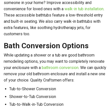
someone in your home? Improve accessibility and
convenience for loved ones with a
walk-in tub installation
.
These accessible bathtubs feature a low-threshold entry
and built-in seating. We also carry walk-in bathtubs with
extra features, like soothing hydrotherapy jets, for
customers too.
Bath Conversion Options
While updating a shower or a tub are good bathroom
remodeling options, you may want to completely renovate
your enclosure with a
bathroom conversion
. We can quickly
remove your old bathroom enclosure and install a new one
of your choice. Quality Craftsmen offers:
Tub-to-Shower Conversion
Shower-to-Tub Conversion
Tub-to-Walk-in-Tub Conversion