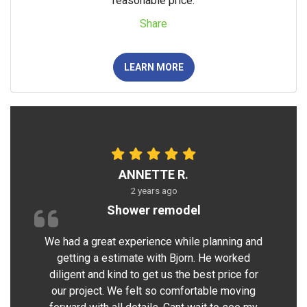
reasonable price.
Share
LEARN MORE
ANNETTE R.
2 years ago
Shower remodel
We had a great experience while planning and
getting a estimate with Bjorn. He worked
diligent and kind to get us the best price for
our project. We felt so comfortable moving