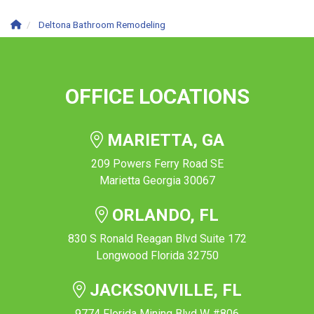
Deltona Bathroom Remodeling
OFFICE LOCATIONS
MARIETTA, GA
209 Powers Ferry Road SE
Marietta Georgia 30067
ORLANDO, FL
830 S Ronald Reagan Blvd Suite 172
Longwood Florida 32750
JACKSONVILLE, FL
9774 Florida Mining Blvd W #806