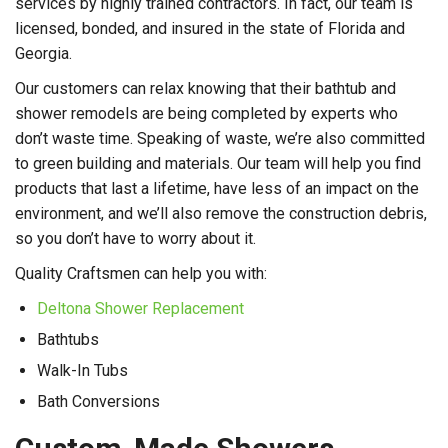
services by highly trained contractors. In fact, our team is
licensed, bonded, and insured in the state of Florida and
Georgia.
Our customers can relax knowing that their bathtub and
shower remodels are being completed by experts who
don’t waste time. Speaking of waste, we’re also committed
to green building and materials. Our team will help you find
products that last a lifetime, have less of an impact on the
environment, and we’ll also remove the construction debris,
so you don’t have to worry about it.
Quality Craftsmen can help you with:
Deltona Shower Replacement
Bathtubs
Walk-In Tubs
Bath Conversions