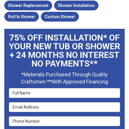
Shower Replacement
Shower Installation
Roll In Shower
Custom Shower
75% OFF INSTALLATION* OF
YOUR NEW TUB OR SHOWER
+ 24 MONTHS NO INTEREST
NO PAYMENTS**
*Materials Purchased Through Quality
Craftsmen **With Approved Financing
Full Name
Email Address
Phone Number