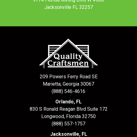
Jacksonville FL 32257
209 Powers Ferry Road SE
Marietta, Georgia 30067
(888) 546-4616
Orlando, FL
830 S Ronald Reagan Blvd Suite 172
Longwood
,
Florida
32750
(888) 557-1757
Jacksonville, FL