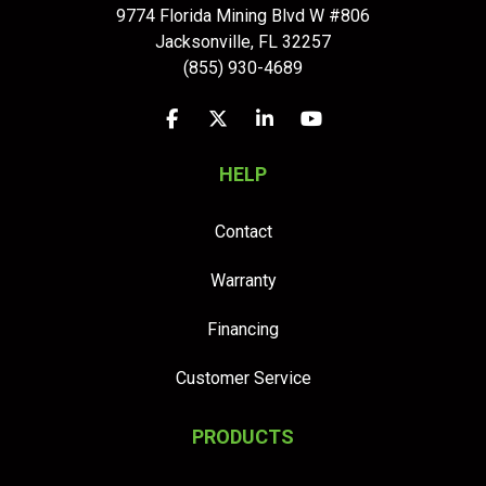
9774 Florida Mining Blvd W #806
Jacksonville
,
FL
32257
(855) 930-4689
Like us on Facebook
Follow us on Twitter
Follow us on LinkedIn
Subscribe on YouTu
HELP
Contact
Warranty
Financing
Customer Service
PRODUCTS