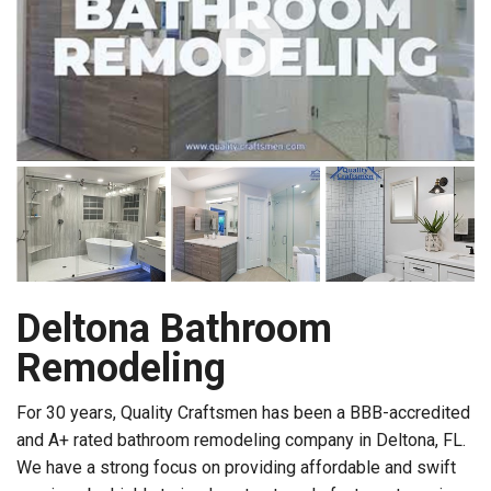
Deltona Bathroom
Remodeling
For 30 years, Quality Craftsmen has been a BBB-accredited
and A+ rated bathroom remodeling company in Deltona, FL.
We have a strong focus on providing affordable and swift