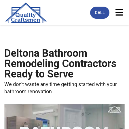
Tog
CALL
Deltona Bathroom
Remodeling Contractors
Ready to Serve
We don’t waste any time getting started with your
bathroom renovation.