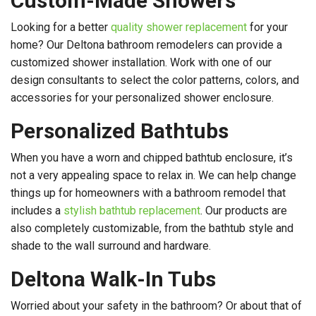
Custom-Made Showers
Looking for a better
quality shower replacement
for your
home? Our Deltona bathroom remodelers can provide a
customized shower installation. Work with one of our
design consultants to select the color patterns, colors, and
accessories for your personalized shower enclosure.
Personalized Bathtubs
When you have a worn and chipped bathtub enclosure, it’s
not a very appealing space to relax in. We can help change
things up for homeowners with a bathroom remodel that
includes a
stylish bathtub replacement
. Our products are
also completely customizable, from the bathtub style and
shade to the wall surround and hardware.
Deltona Walk-In Tubs
Worried about your safety in the bathroom? Or about that of