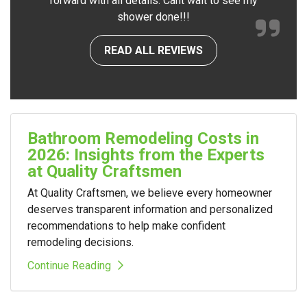
forward with all details. Cant wait to see my
shower done!!!
READ ALL REVIEWS
Bathroom Remodeling Costs in
2026: Insights from the Experts
at Quality Craftsmen
At Quality Craftsmen, we believe every homeowner
deserves transparent information and personalized
recommendations to help make confident
remodeling decisions.
Continue Reading