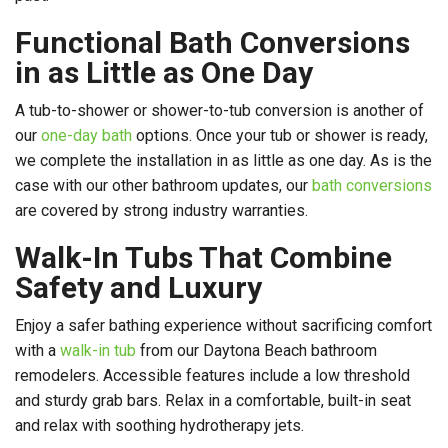
Functional Bath Conversions
in as Little as One Day
A tub-to-shower or shower-to-tub conversion is another of
our
one-day bath
options. Once your tub or shower is ready,
we complete the installation in as little as one day. As is the
case with our other bathroom updates, our
bath conversions
are covered by strong industry warranties.
Walk-In Tubs That Combine
Safety and Luxury
Enjoy a safer bathing experience without sacrificing comfort
with a
walk-in tub
from our Daytona Beach bathroom
remodelers. Accessible features include a low threshold
and sturdy grab bars. Relax in a comfortable, built-in seat
and relax with soothing hydrotherapy jets.