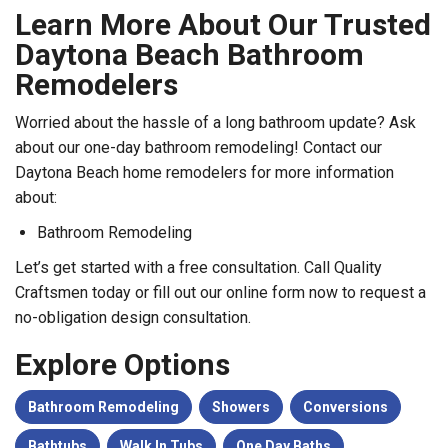
Learn More About Our Trusted
Daytona Beach Bathroom
Remodelers
Worried about the hassle of a long bathroom update? Ask
about our one-day bathroom remodeling! Contact our
Daytona Beach home remodelers for more information
about:
Bathroom Remodeling
Let’s get started with a free consultation. Call Quality
Craftsmen today or fill out our online form now to request a
no-obligation design consultation.
Explore Options
Bathroom Remodeling
Showers
Conversions
Bathtubs
Walk In Tubs
One Day Baths