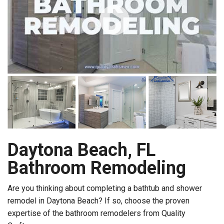
Daytona Beach, FL
Bathroom Remodeling
Are you thinking about completing a bathtub and shower
remodel in Daytona Beach? If so, choose the proven
expertise of the bathroom remodelers from Quality