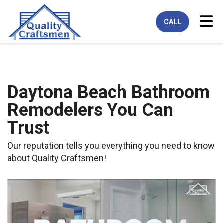
Tog
CALL
Daytona Beach Bathroom
Remodelers You Can
Trust
Our reputation tells you everything you need to know
about Quality Craftsmen!