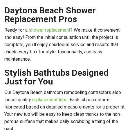
Daytona Beach Shower
Replacement Pros
Ready for a
shower replacement
? We make it convenient
and easy! From the initial consultation until the project is
complete, you’ll enjoy courteous service and results that
check every box for style, functionality, and easy
maintenance.
Stylish Bathtubs Designed
Just for You
Our Daytona Beach bathroom remodeling contractors also
install quality
replacement tubs
. Each tub is custom-
fabricated based on detailed measurements for a proper fit.
Your new tub will be easy to keep clean thanks to the non-
porous surface that makes daily scrubbing a thing of the
past.