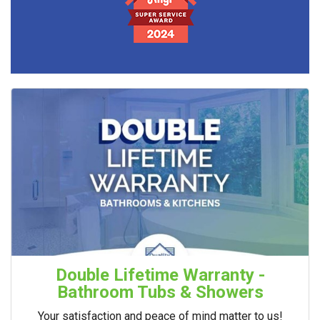
Double Lifetime Warranty -
Bathroom Tubs & Showers
Your satisfaction and peace of mind matter to us!