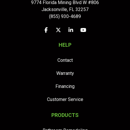
9774 Florida Mining Blvd W #806
Jacksonville
,
FL
32257
(855) 930-4689
Like us on Facebook
Follow us on Twitter
Follow us on LinkedIn
Subscribe on YouTu
HELP
Contact
Warranty
Financing
Customer Service
PRODUCTS