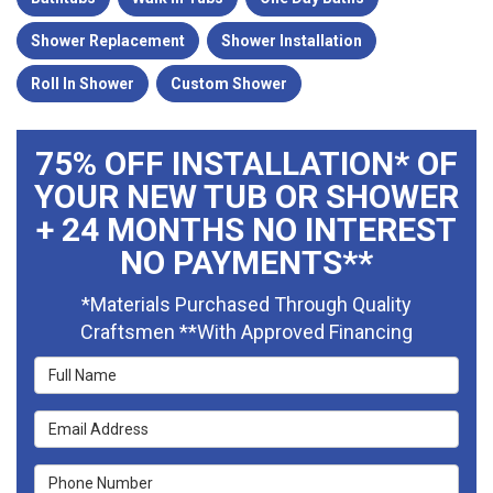
Shower Replacement
Shower Installation
Roll In Shower
Custom Shower
75% OFF INSTALLATION* OF
YOUR NEW TUB OR SHOWER
+ 24 MONTHS NO INTEREST
NO PAYMENTS**
*Materials Purchased Through Quality
Craftsmen **With Approved Financing
Full Name
Email Address
Phone Number