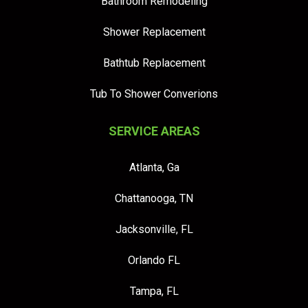
Bathroom Remodeling
Shower Replacement
Bathtub Replacement
Tub To Shower Converions
SERVICE AREAS
Atlanta, Ga
Chattanooga, TN
Jacksonville, FL
Orlando FL
Tampa, FL