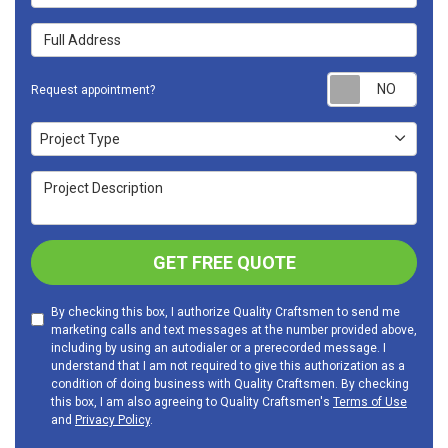
Full Address
Requ
Request appointment?
Project Type
Project Type
Project Description
GET FREE QUOTE
By checking this box, I authorize Quality Craftsmen to send me
marketing calls and text messages at the number provided above,
including by using an autodialer or a prerecorded message. I
understand that I am not required to give this authorization as a
condition of doing business with Quality Craftsmen. By checking
this box, I am also agreeing to Quality Craftsmen's
Terms of Use
and
Privacy Policy
.