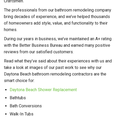
Craftsmen.
The professionals from our bathroom remodeling company
bring decades of experience, and we’ve helped thousands
of homeowners add style, value, and functionality to their
homes.
During our years in business, we’ve maintained an A+ rating
with the Better Business Bureau and earned many positive
reviews from our satisfied customers.
Read what they’ve said about their experiences with us and
take a look at images of our past work to see why our
Daytona Beach bathroom remodeling contractors are the
smart choice for:
Daytona Beach Shower Replacement
Bathtubs
Bath Conversions
Walk-In Tubs