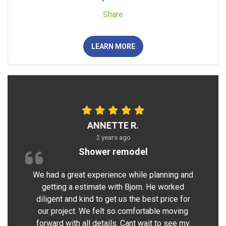
Share
LEARN MORE
ANNETTE R.
2 years ago
Shower remodel
We had a great experience while planning and
getting a estimate with Bjorn. He worked
diligent and kind to get us the best price for
our project. We felt so comfortable moving
forward with all details. Cant wait to see my