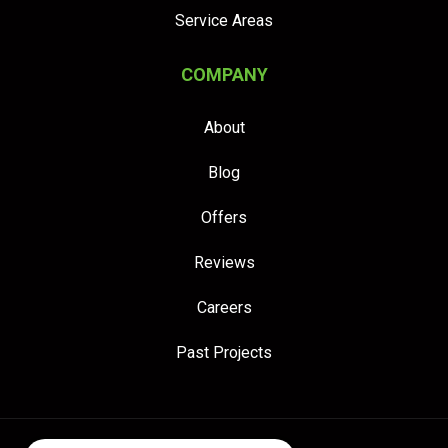
Service Areas
COMPANY
About
Blog
Offers
Reviews
Careers
Past Projects