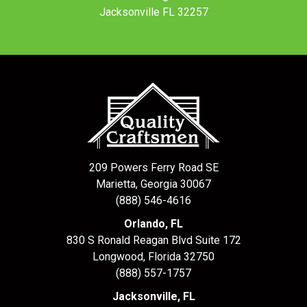
Jacksonville FL 32257
209 Powers Ferry Road SE
Marietta, Georgia 30067
(888) 546-4616
Orlando, FL
830 S Ronald Reagan Blvd Suite 172
Longwood
,
Florida
32750
(888) 557-1757
Jacksonville, FL