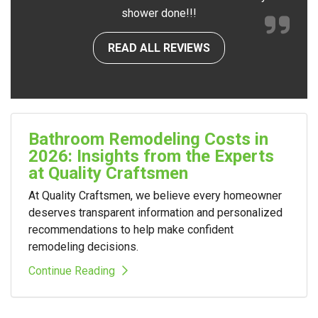
shower done!!!
READ ALL REVIEWS
Bathroom Remodeling Costs in
2026: Insights from the Experts
at Quality Craftsmen
At Quality Craftsmen, we believe every homeowner
deserves transparent information and personalized
recommendations to help make confident
remodeling decisions.
Continue Reading