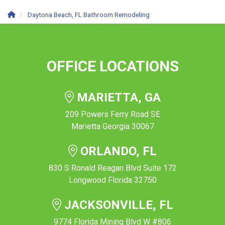
Daytona Beach, FL Bathroom Remodeling
OFFICE LOCATIONS
MARIETTA, GA
209 Powers Ferry Road SE
Marietta Georgia 30067
ORLANDO, FL
830 S Ronald Reagan Blvd Suite 172
Longwood Florida 32750
JACKSONVILLE, FL
9774 Florida Mining Blvd W #806