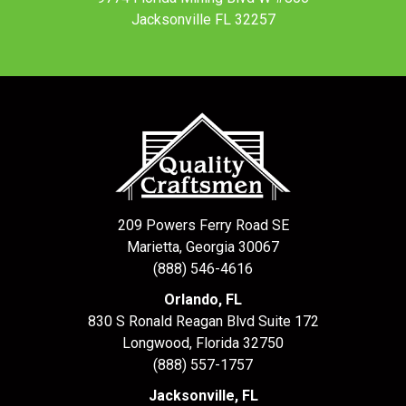
Jacksonville FL 32257
209 Powers Ferry Road SE
Marietta, Georgia 30067
(888) 546-4616
Orlando, FL
830 S Ronald Reagan Blvd Suite 172
Longwood
,
Florida
32750
(888) 557-1757
Jacksonville, FL