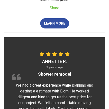
Share
LEARN MORE
ANNETTE R.
2 years ago
Shower remodel
We had a great experience while planning and
getting a estimate with Bjorn. He worked
diligent and kind to get us the best price for
our project. We felt so comfortable moving
forward with all details. Cant wait to see my