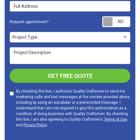
Full Address
Requ
Request appointment?
Project Type
Project Type
Project Description
GET FREE QUOTE
By checking this box, I authorize Quality Craftsmen to send me
marketing calls and text messages at the number provided above,
including by using an autodialer or a prerecorded message. I
understand that I am not required to give this authorization as a
condition of doing business with Quality Craftsmen. By checking
this box, I am also agreeing to Quality Craftsmen's
Terms of Use
and
Privacy Policy
.