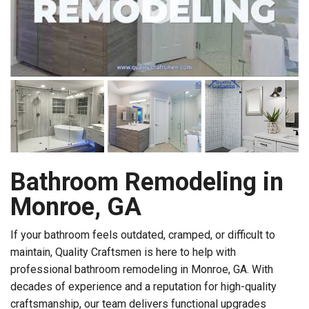
Bathroom Remodeling in
Monroe, GA
If your bathroom feels outdated, cramped, or difficult to
maintain, Quality Craftsmen is here to help with
professional bathroom remodeling in Monroe, GA. With
decades of experience and a reputation for high-quality
craftsmanship, our team delivers functional upgrades