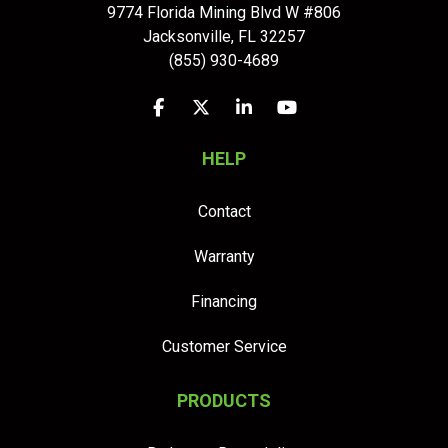
9774 Florida Mining Blvd W #806
Jacksonville
,
FL
32257
(855) 930-4689
Like us on Facebook
Follow us on Twitter
Follow us on LinkedIn
Subscribe on YouTu
HELP
Contact
Warranty
Financing
Customer Service
PRODUCTS