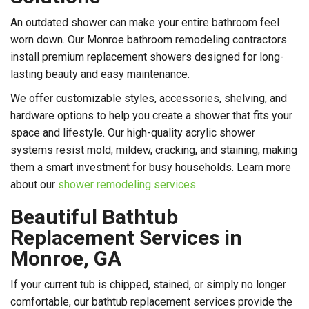
An outdated shower can make your entire bathroom feel
worn down. Our Monroe bathroom remodeling contractors
install premium replacement showers designed for long-
lasting beauty and easy maintenance.
We offer customizable styles, accessories, shelving, and
hardware options to help you create a shower that fits your
space and lifestyle. Our high-quality acrylic shower
systems resist mold, mildew, cracking, and staining, making
them a smart investment for busy households. Learn more
about our
shower remodeling services
.
Beautiful Bathtub
Replacement Services in
Monroe, GA
If your current tub is chipped, stained, or simply no longer
comfortable, our bathtub replacement services provide the