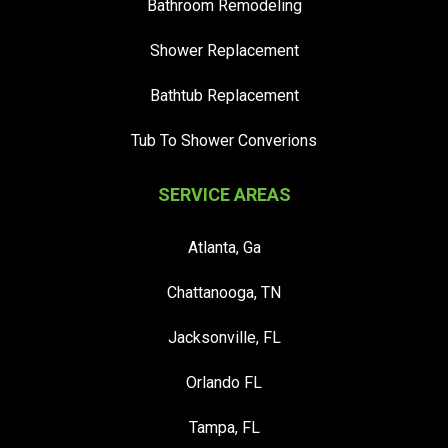
Bathroom Remodeling
Shower Replacement
Bathtub Replacement
Tub To Shower Converions
SERVICE AREAS
Atlanta, Ga
Chattanooga, TN
Jacksonville, FL
Orlando FL
Tampa, FL