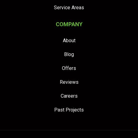
Service Areas
COMPANY
About
Blog
Offers
Reviews
Careers
Past Projects