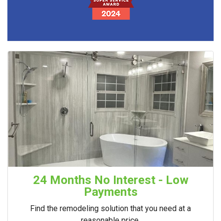
24 Months No Interest - Low
Payments
Find the remodeling solution that you need at a
reasonable price.