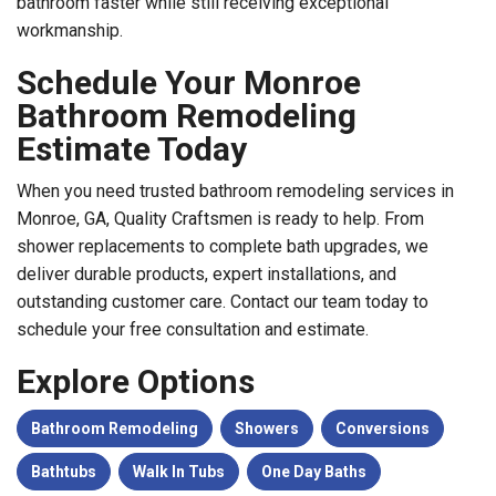
bathroom faster while still receiving exceptional
workmanship.
Schedule Your Monroe
Bathroom Remodeling
Estimate Today
When you need trusted bathroom remodeling services in
Monroe, GA, Quality Craftsmen is ready to help. From
shower replacements to complete bath upgrades, we
deliver durable products, expert installations, and
outstanding customer care. Contact our team today to
schedule your free consultation and estimate.
Explore Options
Bathroom Remodeling
Showers
Conversions
Bathtubs
Walk In Tubs
One Day Baths