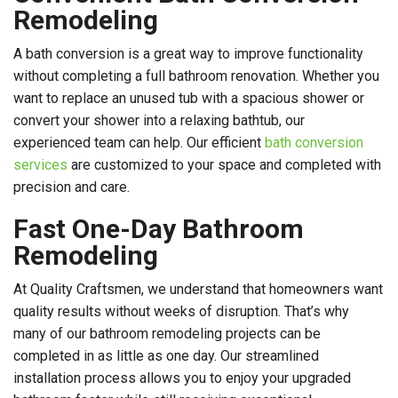
Remodeling
A bath conversion is a great way to improve functionality
without completing a full bathroom renovation. Whether you
want to replace an unused tub with a spacious shower or
convert your shower into a relaxing bathtub, our
experienced team can help. Our efficient
bath conversion
services
are customized to your space and completed with
precision and care.
Fast One-Day Bathroom
Remodeling
At Quality Craftsmen, we understand that homeowners want
quality results without weeks of disruption. That’s why
many of our bathroom remodeling projects can be
completed in as little as one day. Our streamlined
installation process allows you to enjoy your upgraded