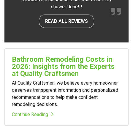
shower done!!!
READ ALL REVIEWS
Bathroom Remodeling Costs in
2026: Insights from the Experts
at Quality Craftsmen
At Quality Craftsmen, we believe every homeowner
deserves transparent information and personalized
recommendations to help make confident
remodeling decisions.
Continue Reading