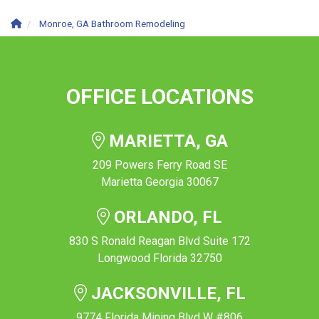
Monroe, GA Bathroom Remodeling
OFFICE LOCATIONS
MARIETTA, GA
209 Powers Ferry Road SE
Marietta Georgia 30067
ORLANDO, FL
830 S Ronald Reagan Blvd Suite 172
Longwood Florida 32750
JACKSONVILLE, FL
9774 Florida Mining Blvd W #806