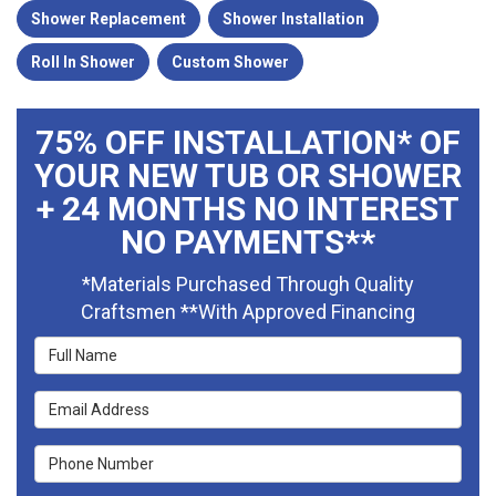
Shower Replacement
Shower Installation
Roll In Shower
Custom Shower
75% OFF INSTALLATION* OF
YOUR NEW TUB OR SHOWER
+ 24 MONTHS NO INTEREST
NO PAYMENTS**
*Materials Purchased Through Quality
Craftsmen **With Approved Financing
Full Name
Email Address
Phone Number