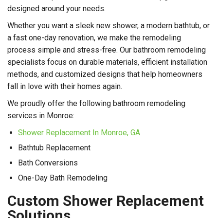
designed around your needs.
Whether you want a sleek new shower, a modern bathtub, or
a fast one-day renovation, we make the remodeling
process simple and stress-free. Our bathroom remodeling
specialists focus on durable materials, efficient installation
methods, and customized designs that help homeowners
fall in love with their homes again.
We proudly offer the following bathroom remodeling
services in Monroe:
Shower Replacement In Monroe, GA
Bathtub Replacement
Bath Conversions
One-Day Bath Remodeling
Custom Shower Replacement
Solutions