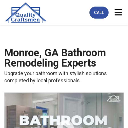
Tog
CALL
Monroe, GA Bathroom
Remodeling Experts
Upgrade your bathroom with stylish solutions
completed by local professionals.