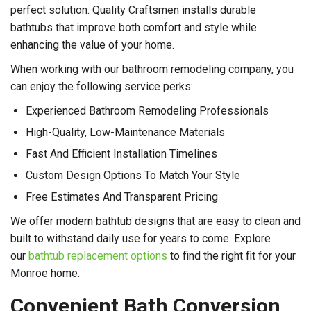
perfect solution. Quality Craftsmen installs durable
bathtubs that improve both comfort and style while
enhancing the value of your home.
When working with our bathroom remodeling company, you
can enjoy the following service perks:
Experienced Bathroom Remodeling Professionals
High-Quality, Low-Maintenance Materials
Fast And Efficient Installation Timelines
Custom Design Options To Match Your Style
Free Estimates And Transparent Pricing
We offer modern bathtub designs that are easy to clean and
built to withstand daily use for years to come. Explore
our
bathtub replacement options
to find the right fit for your
Monroe home.
Convenient Bath Conversion