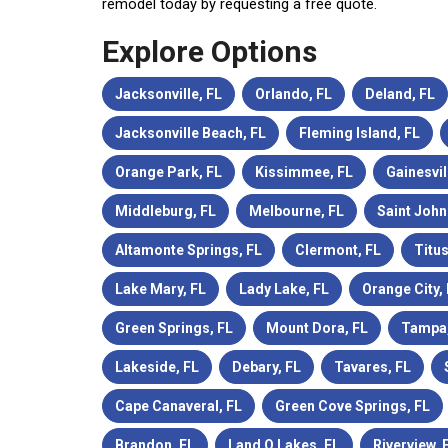
remodel today by requesting a free quote.
Explore Options
Jacksonville, FL
Orlando, FL
Deland, FL
Jacksonville Beach, FL
Fleming Island, FL
Orange Park, FL
Kissimmee, FL
Gainesvil
Middleburg, FL
Melbourne, FL
Saint John
Altamonte Springs, FL
Clermont, FL
Titus
Lake Mary, FL
Lady Lake, FL
Orange City,
Green Springs, FL
Mount Dora, FL
Tampa,
Lakeside, FL
Debary, FL
Tavares, FL
Cape Canaveral, FL
Green Cove Springs, FL
Brandon, FL
Land O Lakes, FL
Riverview, 