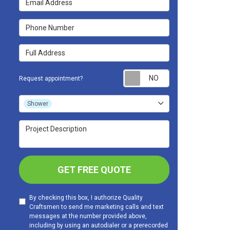
Phone Number
Full Address
Request appoint
Request appointment?
Project Type
Shower
Project Description
GET FREE QUOTE
By checking this box, I authorize Quality
Craftsmen to send me marketing calls and text
messages at the number provided above,
including by using an autodialer or a prerecorded