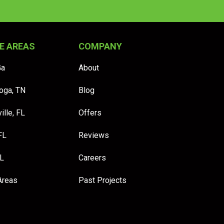
E AREAS
COMPANY
Ga
About
oga, TN
Blog
ille, FL
Offers
FL
Reviews
FL
Careers
Areas
Past Projects