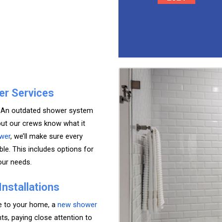
er Services
l? An outdated shower system
but our crews know what it
wer
, we’ll make sure every
le. This includes options for
our needs.
nstallations
yle to your home, a
new shower
s, paying close attention to