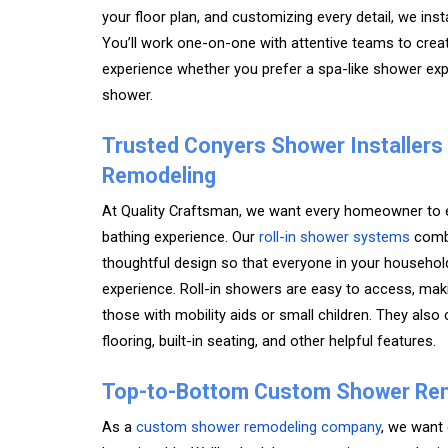
your floor plan, and customizing every detail, we ins
You’ll work one-on-one with attentive teams to cre
experience whether you prefer a spa-like shower expe
shower.
Trusted Conyers Shower Installers
Remodeling
At Quality Craftsman, we want every homeowner to e
bathing experience. Our
roll-in shower systems
combi
thoughtful design so that everyone in your househol
experience. Roll-in showers are easy to access, mak
those with mobility aids or small children. They also
flooring, built-in seating, and other helpful features.
Top-to-Bottom Custom Shower Re
As a
custom shower remodeling company
, we want