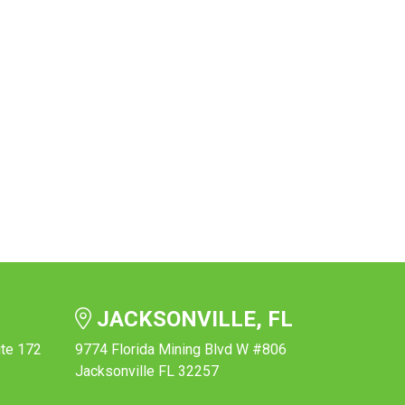
JACKSONVILLE, FL
ite 172
9774 Florida Mining Blvd W #806
Jacksonville FL 32257