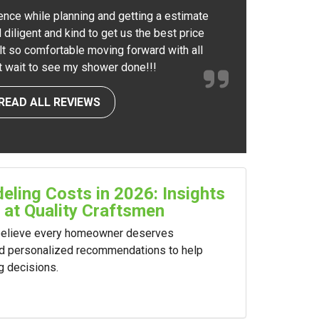
ence while planning and getting a estimate
 diligent and kind to get us the best price
elt so comfortable moving forward with all
nt wait to see my shower done!!!
READ ALL REVIEWS
ling Costs in 2026: Insights
 at Quality Craftsmen
 believe every homeowner deserves
nd personalized recommendations to help
g decisions.