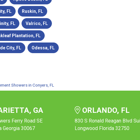
ity, FL
Ruskin, FL
inity, FL
Valrico, FL
kleaf Plantation, FL
de City, FL
Odessa, FL
ement Showers in Conyers, FL
RIETTA, GA
ORLANDO, FL
wers Ferry Road SE
830 S Ronald Reagan Blvd Su
a Georgia 30067
Longwood Florida 32750