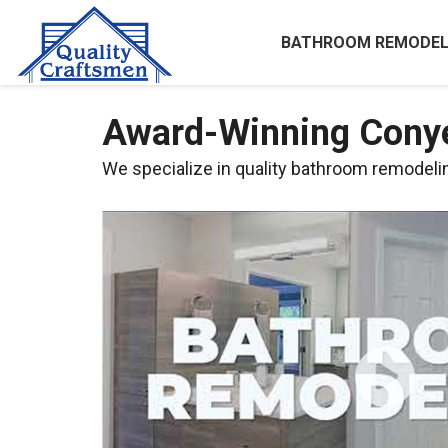
BATHROOM REMODEL
Award-Winning Cony
We specialize in quality bathroom remodeling