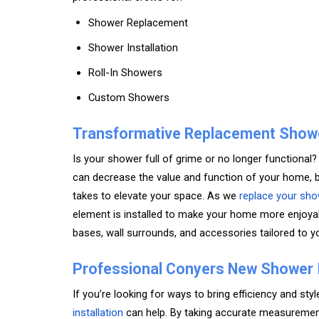
Shower Replacement
Shower Installation
Roll-In Showers
Custom Showers
Transformative Replacement Show
Is your shower full of grime or no longer functiona
can decrease the value and function of your home, 
takes to elevate your space. As we
replace your sho
element is installed to make your home more enjoyab
bases, wall surrounds, and accessories tailored to y
Professional Conyers New Shower I
If you’re looking for ways to bring efficiency and st
installation
can help. By taking accurate measurement