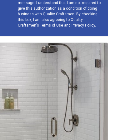
message. I understand that I am not required to
give this authorization as a condition of doing
business with Quality Craftsmen. By checking
this box, I am also agreeing to Quality
Craftsmen's
Terms of Use
and
Privacy Policy
.