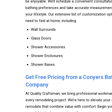
be enjoyable. We’ll schedule a convenient consultati
bathing preferences and take accurate measuremen
your lifestyle. Our extensive list of customization op
need to feel at home, including:
Wall Surrounds
Glass Doors
Shower Accessories
Shower Enclosures
Shower Bases
Get Free Pricing from a Conyers B
Company
At Quality Craftsman, we bring professional workm
every remodeling project. We’re here to elevate yo
remodels that combine value with comfort. Begin y