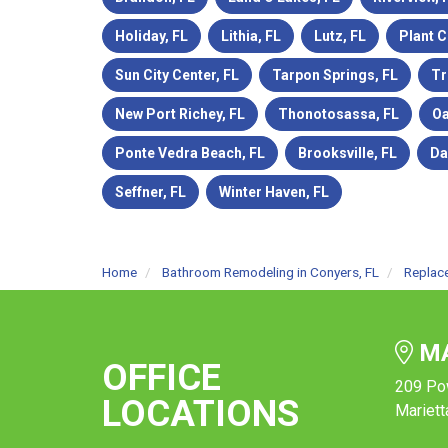
Holiday, FL
Lithia, FL
Lutz, FL
Plant C
Sun City Center, FL
Tarpon Springs, FL
Tr
New Port Richey, FL
Thonotosassa, FL
Oa
Ponte Vedra Beach, FL
Brooksville, FL
Da
Seffner, FL
Winter Haven, FL
Home
Bathroom Remodeling in Conyers, FL
Replac
MA
OFFICE
209 Po
LOCATIONS
Mariett