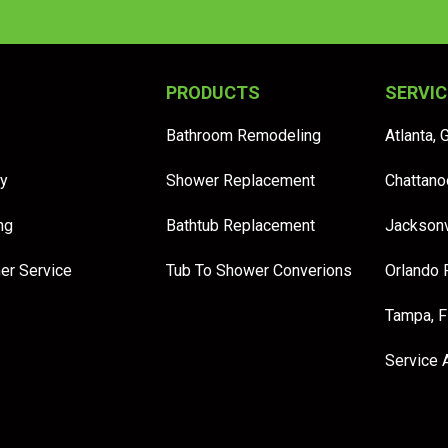
PRODUCTS
SERVIC
Bathroom Remodeling
Atlanta, 
y
Shower Replacement
Chattano
ng
Bathtub Replacement
Jacksonv
er Service
Tub To Shower Converions
Orlando 
Tampa, 
Service 