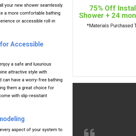
tall your new shower seamlessly.
75% Off Insta
ate a more comfortable bathing
Shower + 24 mont
rience or accessible roll-in
*Materials Purchased 
 for Accessible
njoy a safe and luxurious
ne attractive style with
d can have a worry-free bathing
ing them a great choice for
 come with slip-resistant
modeling
 every aspect of your system to