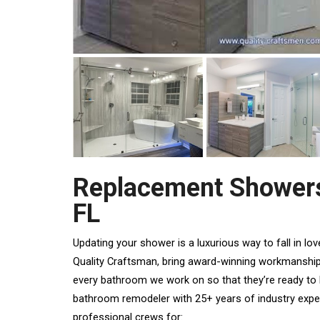
Replacement Showers
FL
Updating your shower is a luxurious way to
fall in l
Quality Craftsman, bring award-winning workmanshi
every bathroom we work on so that they’re ready to
bathroom remodeler with 25+ years of industry expe
professional crews for: