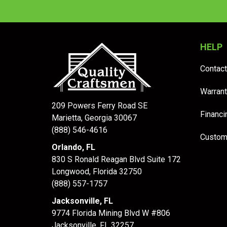
HELP
Contact
Warrant
209 Powers Ferry Road SE
Financi
Marietta, Georgia 30067
(888) 546-4616
Custom
Orlando, FL
830 S Ronald Reagan Blvd Suite 172
Longwood
,
Florida
32750
(888) 557-1757
Jacksonville, FL
9774 Florida Mining Blvd W #806
Jacksonville
,
FL
32257