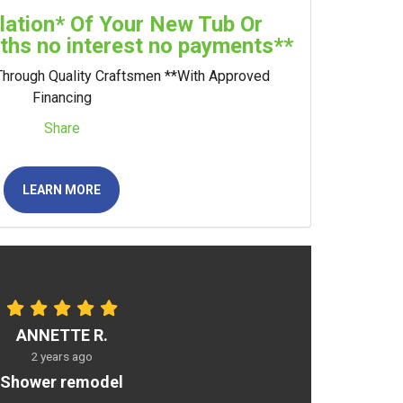
llation* Of Your New Tub Or
hs no interest no payments**
Through Quality Craftsmen **With Approved
Financing
Share
LEARN MORE
ANNETTE R.
2 years ago
Shower remodel