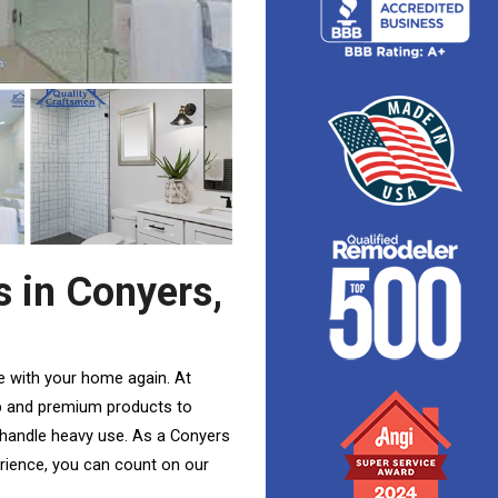
 in Conyers,
ove with your home again
. At
p and premium products to
 handle heavy use. As a Conyers
rience, you can count on our