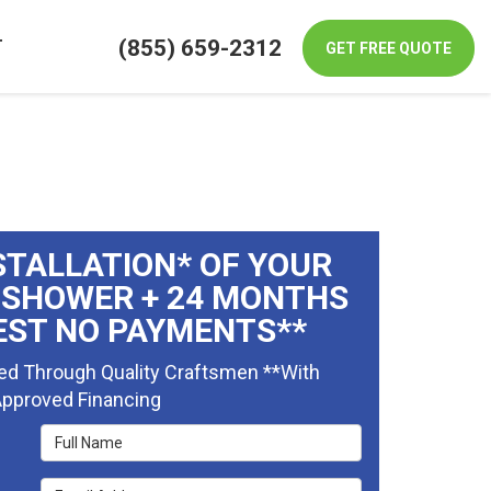
(855) 659-2312
T
GET FREE QUOTE
STALLATION* OF YOUR
 SHOWER + 24 MONTHS
EST NO PAYMENTS**
ed Through Quality Craftsmen **With
pproved Financing
Full Name
Email Address