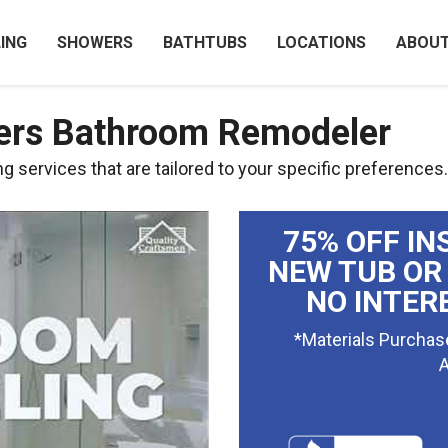
ING
SHOWERS
BATHTUBS
LOCATIONS
ABOU
ers Bathroom Remodeler
 services that are tailored to your specific preferences.
75% OFF IN
NEW TUB OR
NO INTER
*Materials Purchas
A