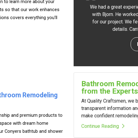
on to learn more about your
We had a great experi
ts so that our work enhances
with Bjorn. He worked
tions covers everything you’ll
for our project. We f
details. Ca
Bathroom Remode
from the Experts
athroom Remodeling
At Quality Craftsmen, we
transparent information a
anship and premium products to
make confident remodelin
ur space with dream home
Continue Reading
our Conyers bathtub and shower