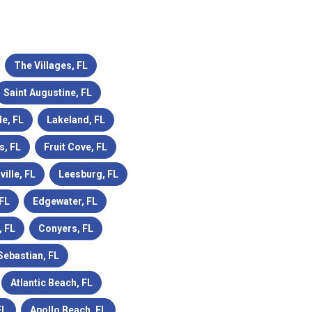
The Villages, FL
Saint Augustine, FL
le, FL
Lakeland, FL
s, FL
Fruit Cove, FL
ville, FL
Leesburg, FL
 FL
Edgewater, FL
 FL
Conyers, FL
Sebastian, FL
Atlantic Beach, FL
FL
Apollo Beach, FL