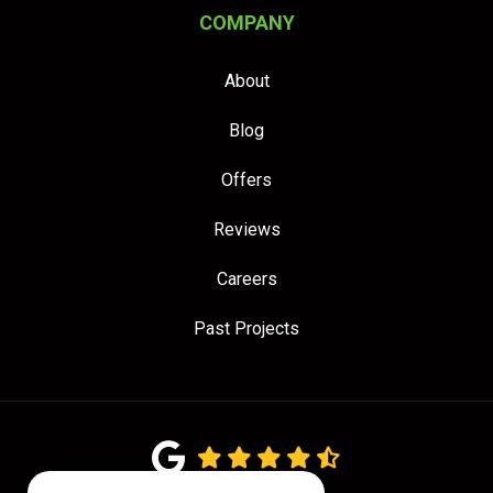
COMPANY
About
Blog
Offers
Reviews
Careers
Past Projects