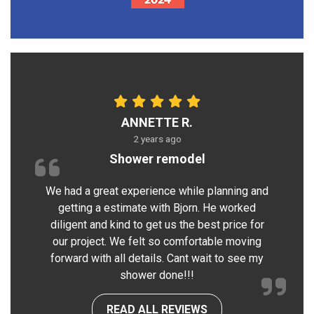
ANNETTE R.
2 years ago
Shower remodel
We had a great experience while planning and
getting a estimate with Bjorn. He worked
diligent and kind to get us the best price for
our project. We felt so comfortable moving
forward with all details. Cant wait to see my
shower done!!!
READ ALL REVIEWS