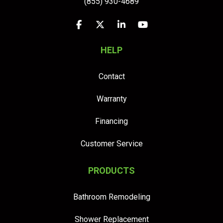
(855) 930-4689
Like us on Facebook
Follow us on Twitter
Follow us on LinkedIn
Subscribe on YouTu
HELP
Contact
Warranty
Financing
Customer Service
PRODUCTS
Bathroom Remodeling
Shower Replacement