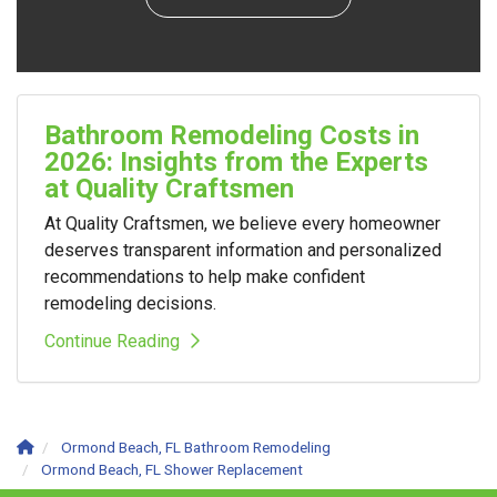
Bathroom Remodeling Costs in
2026: Insights from the Experts
at Quality Craftsmen
At Quality Craftsmen, we believe every homeowner
deserves transparent information and personalized
recommendations to help make confident
remodeling decisions.
Continue Reading
Ormond Beach, FL Bathroom Remodeling
Ormond Beach, FL Shower Replacement