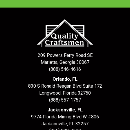
209 Powers Ferry Road SE
Marietta, Georgia 30067
(888) 546-4616
Orlando, FL
830 S Ronald Reagan Blvd Suite 172
Longwood
,
Florida
32750
(888) 557-1757
Jacksonville, FL
9774 Florida Mining Blvd W #806
Jacksonville
,
FL
32257