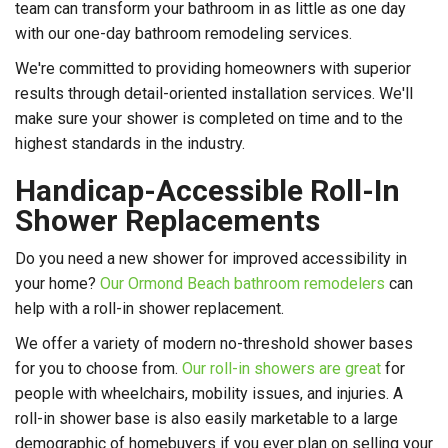
team can transform your bathroom in as little as one day
with our one-day bathroom remodeling services.
We're committed to providing homeowners with superior
results through detail-oriented installation services. We'll
make sure your shower is completed on time and to the
highest standards in the industry.
Handicap-Accessible Roll-In
Shower Replacements
Do you need a new shower for improved accessibility in
your home?
Our Ormond Beach bathroom remodelers
can
help with a roll-in shower replacement.
We offer a variety of modern no-threshold shower bases
for you to choose from.
Our roll-in showers are great
for
people with wheelchairs, mobility issues, and injuries. A
roll-in shower base is also easily marketable to a large
demographic of homebuyers if you ever plan on selling your