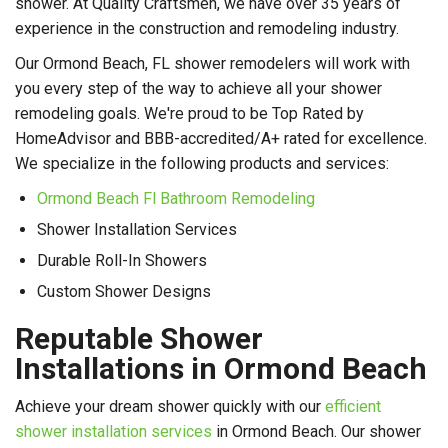
shower. At Quality Craftsmen, we have over 35 years of
experience in the construction and remodeling industry.
Our Ormond Beach, FL shower remodelers will work with
you every step of the way to achieve all your shower
remodeling goals. We're proud to be Top Rated by
HomeAdvisor and BBB-accredited/A+ rated for excellence.
We specialize in the following products and services:
Ormond Beach Fl Bathroom Remodeling
Shower Installation Services
Durable Roll-In Showers
Custom Shower Designs
Reputable Shower
Installations in Ormond Beach
Achieve your dream shower quickly with our
efficient
shower installation services
in Ormond Beach. Our shower