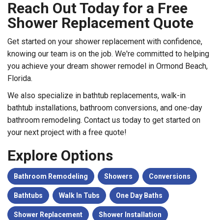
Reach Out Today for a Free
Shower Replacement Quote
Get started on your shower replacement with confidence,
knowing our team is on the job. We're committed to helping
you achieve your dream shower remodel in Ormond Beach,
Florida.
We also specialize in bathtub replacements, walk-in
bathtub installations, bathroom conversions, and one-day
bathroom remodeling. Contact us today to get started on
your next project with a free quote!
Explore Options
Bathroom Remodeling
Showers
Conversions
Bathtubs
Walk In Tubs
One Day Baths
Shower Replacement
Shower Installation