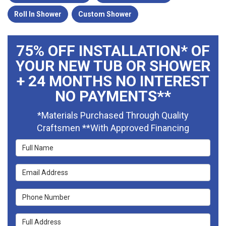
Roll In Shower
Custom Shower
75% OFF INSTALLATION* OF
YOUR NEW TUB OR SHOWER
+ 24 MONTHS NO INTEREST
NO PAYMENTS**
*Materials Purchased Through Quality
Craftsmen **With Approved Financing
Full Name
Email Address
Phone Number
Full Address