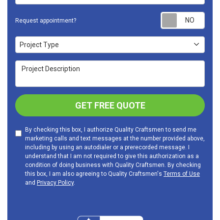
Requ
Request appointment?
Project Type
Project Type
Project Description
GET FREE QUOTE
By checking this box, I authorize Quality Craftsmen to send me
marketing calls and text messages at the number provided above,
including by using an autodialer or a prerecorded message. I
understand that I am not required to give this authorization as a
condition of doing business with Quality Craftsmen. By checking
this box, I am also agreeing to Quality Craftsmen's
Terms of Use
and
Privacy Policy
.