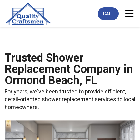
Tog
CALL
Trusted Shower
Replacement Company in
Ormond Beach, FL
For years, we've been trusted to provide efficient,
detail-oriented shower replacement services to local
homeowners.