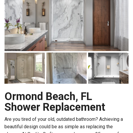
Ormond Beach, FL
Shower Replacement
Are you tired of your old, outdated bathroom? Achieving a
beautiful design could be as simple as replacing the