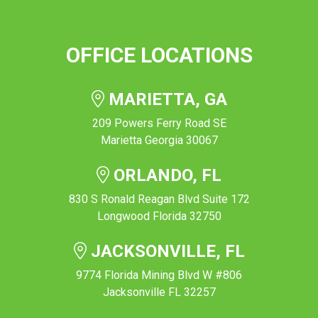
OFFICE LOCATIONS
MARIETTA, GA
209 Powers Ferry Road SE
Marietta Georgia 30067
ORLANDO, FL
830 S Ronald Reagan Blvd Suite 172
Longwood Florida 32750
JACKSONVILLE, FL
9774 Florida Mining Blvd W #806
Jacksonville FL 32257