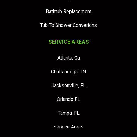
Bathtub Replacement
Tub To Shower Converions
SERVICE AREAS
Atlanta, Ga
Chattanooga, TN
Jacksonville, FL
Orlando FL
Tampa, FL
Service Areas