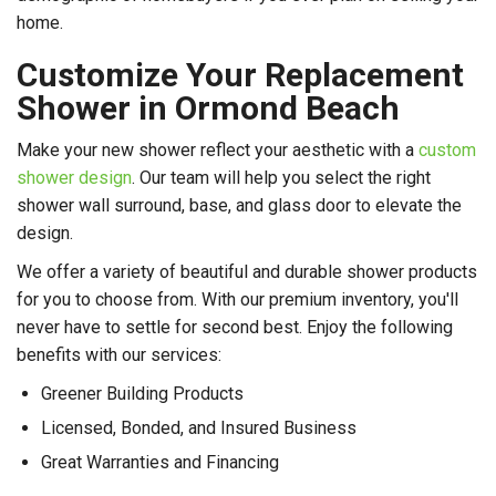
home.
Customize Your Replacement
Shower in Ormond Beach
Make your new shower reflect your aesthetic with a
custom
shower design
. Our team will help you select the right
shower wall surround, base, and glass door to elevate the
design.
We offer a variety of beautiful and durable shower products
for you to choose from. With our premium inventory, you'll
never have to settle for second best. Enjoy the following
benefits with our services:
Greener Building Products
Licensed, Bonded, and Insured Business
Great Warranties and Financing