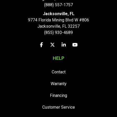
(888) 557-1757
Jacksonville, FL
9774 Florida Mining Blvd W #806
Jacksonville
,
FL
32257
(855) 930-4689
Like us on Facebook
Follow us on Twitter
Follow us on LinkedIn
Subscribe on YouTu
HELP
Contact
Warranty
Financing
Customer Service