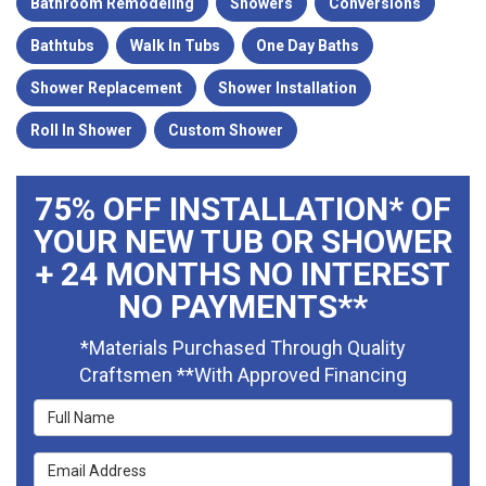
Bathroom Remodeling
Showers
Conversions
Bathtubs
Walk In Tubs
One Day Baths
Shower Replacement
Shower Installation
Roll In Shower
Custom Shower
75% OFF INSTALLATION* OF
YOUR NEW TUB OR SHOWER
+ 24 MONTHS NO INTEREST
NO PAYMENTS**
*Materials Purchased Through Quality
Craftsmen **With Approved Financing
Full Name
Email Address