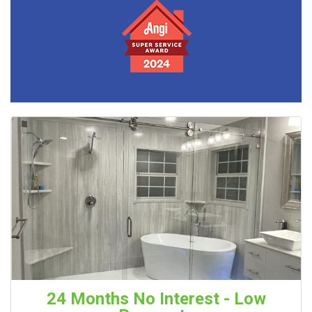
24 Months No Interest - Low