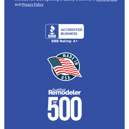
and
Privacy Policy
.