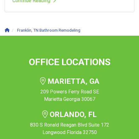
Continue Reading
Franklin, TN Bathroom Remodeling
OFFICE LOCATIONS
MARIETTA, GA
209 Powers Ferry Road SE
Marietta Georgia 30067
ORLANDO, FL
830 S Ronald Reagan Blvd Suite 172
Longwood Florida 32750