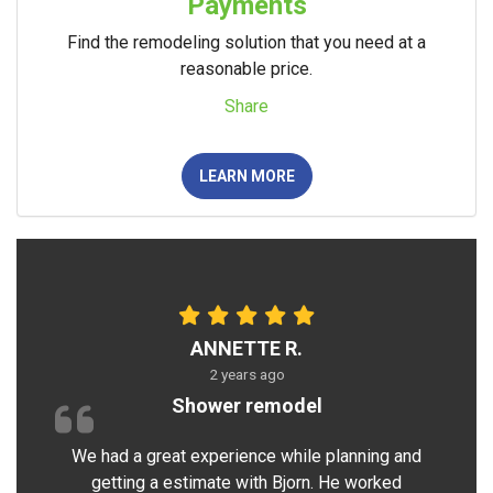
Payments
Find the remodeling solution that you need at a
reasonable price.
Share
LEARN MORE
ANNETTE R.
2 years ago
Shower remodel
We had a great experience while planning and
getting a estimate with Bjorn. He worked