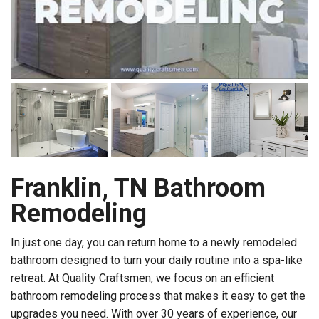
Franklin, TN Bathroom
Remodeling
In just one day, you can return home to a newly remodeled
bathroom designed to turn your daily routine into a spa-like
retreat. At Quality Craftsmen, we focus on an efficient
bathroom remodeling process that makes it easy to get the
upgrades you need. With over 30 years of experience, our