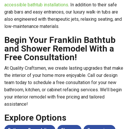
accessible bathtub installations
. In addition to their safe
grab bars and easy entrances, our luxury walk-in tubs are
also engineered with therapeutic jets, relaxing seating, and
low-maintenance materials.
Begin Your Franklin Bathtub
and Shower Remodel With a
Free Consultation!
At Quality Craftsmen, we create lasting upgrades that make
the interior of your home more enjoyable. Call our design
team today to schedule a free consultation for your new
bathroom, kitchen, or cabinet refacing services. We’ll begin
your interior remodel with free pricing and tailored
assistance!
Explore Options