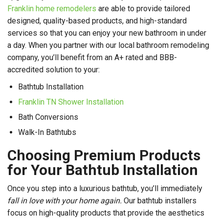
Franklin home remodelers
are able to provide tailored
designed, quality-based products, and high-standard
services so that you can enjoy your new bathroom in under
a day. When you partner with our local bathroom remodeling
company, you’ll benefit from an A+ rated and BBB-
accredited solution to your:
Bathtub Installation
Franklin TN Shower Installation
Bath Conversions
Walk-In Bathtubs
Choosing Premium Products
for Your Bathtub Installation
Once you step into a luxurious bathtub, you’ll immediately
fall in love with your home again.
Our bathtub installers
focus on high-quality products that provide the aesthetics