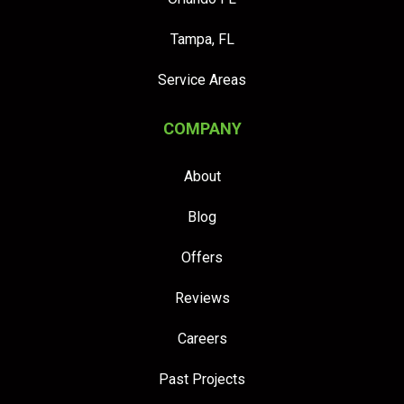
Tampa, FL
Service Areas
COMPANY
About
Blog
Offers
Reviews
Careers
Past Projects