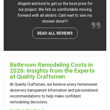
diligent and kind to get us the best price for
our project. We felt so comfortable moving
forward with all details. Cant wait to see my
shower done!!!
READ ALL REVIEWS
Bathroom Remodeling Costs in
2026: Insights from the Experts
at Quality Craftsmen
At Quality Craftsmen, we believe every homeowner
deserves transparent information and personalized
recommendations to help make confident
remodeling decisions.