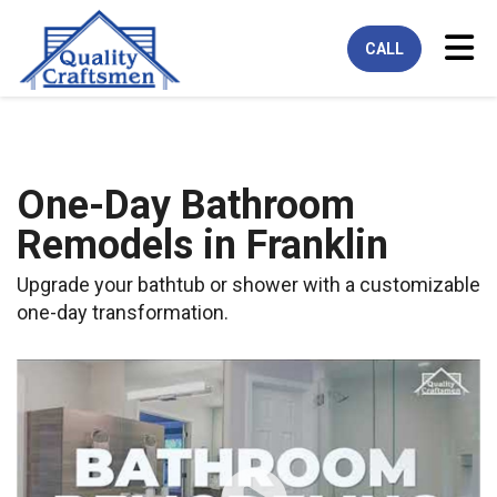
Tog
CALL
One-Day Bathroom
Remodels in Franklin
Upgrade your bathtub or shower with a customizable
one-day transformation.