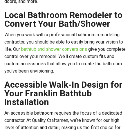
doors, and more.
Local Bathroom Remodeler to
Convert Your Bath/Shower
When you work with a professional bathroom remodeling
contractor, you should be able to easily bring your vision to
life. Our
bathtub and shower conversions
give you complete
control over your remodel. We’ll create custom fits and
custom accessories that allow you to create the bathroom
you’ve been envisioning.
Accessible Walk-In Design for
Your Franklin Bathtub
Installation
An accessible bathroom requires the focus of a dedicated
contractor. At Quality Craftsmen, we’re known for our high
level of attention and detail, making us the first choice for