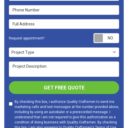
Phone Number
Full Address
Requ
Request appointment?
Project Type
Project Type
Project Description
GET FREE QUOTE
By checking this box, I authorize Quality Craftsmen to send me
marketing calls and text messages at the number provided above,
including by using an autodialer or a prerecorded message. I
understand that I am not required to give this authorization as a
condition of doing business with Quality Craftsmen. By checking
this box, I am also agreeing to Quality Craftsmen's
Terms of Use