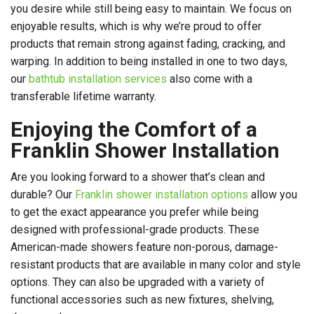
you desire while still being easy to maintain. We focus on
enjoyable results, which is why we’re proud to offer
products that remain strong against fading, cracking, and
warping. In addition to being installed in one to two days,
our
bathtub installation services
also come with a
transferable lifetime warranty.
Enjoying the Comfort of a
Franklin Shower Installation
Are you looking forward to a shower that’s clean and
durable? Our
Franklin shower installation options
allow you
to get the exact appearance you prefer while being
designed with professional-grade products. These
American-made showers feature non-porous, damage-
resistant products that are available in many color and style
options. They can also be upgraded with a variety of
functional accessories such as new fixtures, shelving,