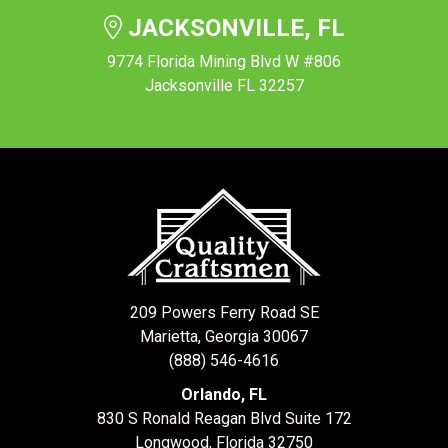
JACKSONVILLE, FL
9774 Florida Mining Blvd W #806
Jacksonville FL 32257
209 Powers Ferry Road SE
Marietta, Georgia 30067
(888) 546-4616
Orlando, FL
830 S Ronald Reagan Blvd Suite 172
Longwood
,
Florida
32750