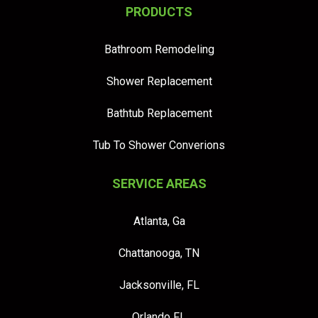
PRODUCTS
Bathroom Remodeling
Shower Replacement
Bathtub Replacement
Tub To Shower Converions
SERVICE AREAS
Atlanta, Ga
Chattanooga, TN
Jacksonville, FL
Orlando FL