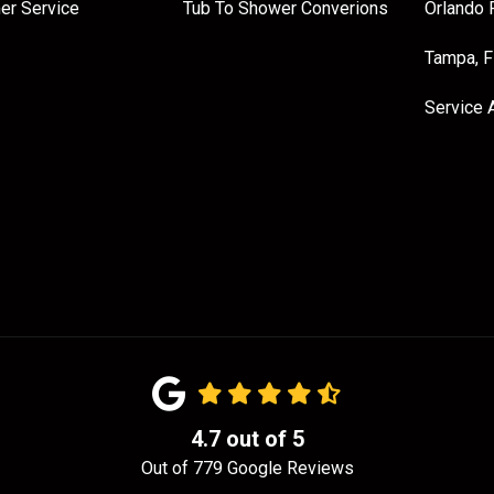
er Service
Tub To Shower Converions
Orlando 
Tampa, 
Service 
4.7
out of
5
Out of
779
Google Reviews