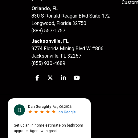
Custom
Orlando, FL
830 S Ronald Reagan Blvd Suite 172
Longwood
,
Florida
32750
(888) 557-1757
Jacksonville, FL
9774 Florida Mining Blvd W #806
Jacksonville
,
FL
32257
(855) 930-4689
Like us on Facebook
Follow us on Twitter
Follow us on LinkedIn
Subscribe on YouTube