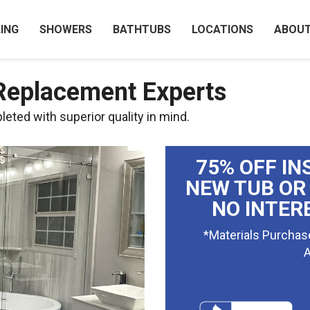
ING
SHOWERS
BATHTUBS
LOCATIONS
ABOU
 Replacement Experts
eted with superior quality in mind.
75% OFF IN
NEW TUB OR
NO INTER
*Materials Purchas
A