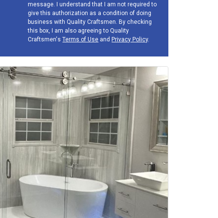
message. I understand that I am not required to
give this authorization as a condition of doing
business with Quality Craftsmen. By checking
this box, I am also agreeing to Quality
Craftsmen's
Terms of Use
and
Privacy Policy
.