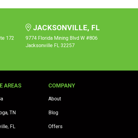
JACKSONVILLE, FL
ite 172
9774 Florida Mining Blvd W #806
Jacksonville FL 32257
E AREAS
COMPANY
Ga
About
oga, TN
Blog
ille, FL
Offers