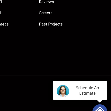
FL
Reviews
FL
Careers
Areas
Past Projects
Schedule An
Estimate