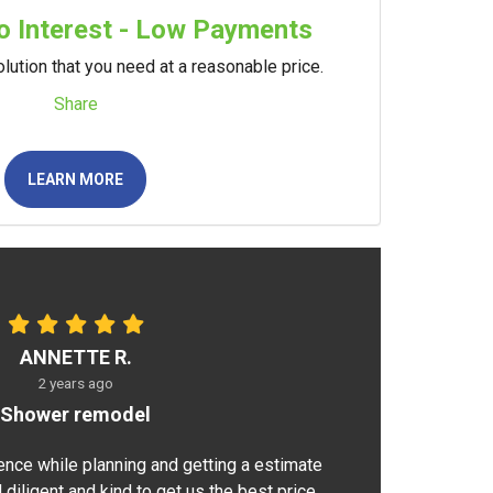
 Interest - Low Payments
lution that you need at a reasonable price.
Share
LEARN MORE
ANNETTE R.
2 years ago
Shower remodel
ence while planning and getting a estimate
 diligent and kind to get us the best price