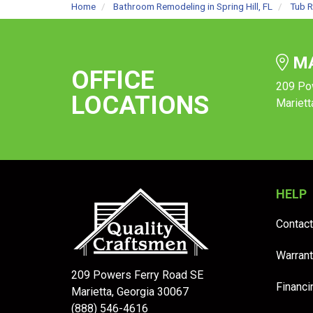
Home
Bathroom Remodeling in Spring Hill, FL
Tub R
MA
OFFICE
209 Po
LOCATIONS
Mariett
HELP
Contact
Warrant
209 Powers Ferry Road SE
Financi
Marietta, Georgia 30067
(888) 546-4616