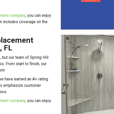
cement company
, you can enjoy
n includes coverage on the
placement
, FL
 but our team of Spring Hill
. From start to finish, our
nt.
we have earned an A+ rating
ers emphasize customer
ions.
cement company
, you can enjoy