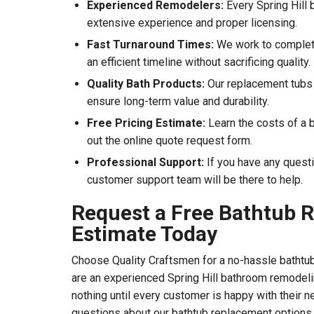
Experienced Remodelers:
Every Spring Hill 
extensive experience and proper licensing.
Fast Turnaround Times:
We work to complete
an efficient timeline without sacrificing quality.
Quality Bath Products:
Our replacement tubs
ensure long-term value and durability.
Free Pricing Estimate:
Learn the costs of a b
out the online quote request form.
Professional Support:
If you have any quest
customer support team will be there to help.
Request a Free Bathtub 
Estimate Today
Choose Quality Craftsmen for a no-hassle bathtu
are an experienced Spring Hill bathroom remodel
nothing until every customer is happy with their n
questions about our bathtub replacement options, 