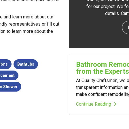
for our project. We f
details. Ca
te and learn more about our
dly representatives or fill out
ion to learn more about the
Bathroom Remode
ions
Bathtubs
from the Experts
acement
At Quality Craftsmen, we
m Shower
transparent information a
make confident remodelin
Continue Reading