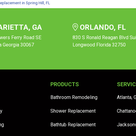
eplacement in Spring Hill, FL
RIETTA, GA
ORLANDO, FL
wers Ferry Road SE
830 S Ronald Reagan Blvd Su
a Georgia 30067
Longwood Florida 32750
PRODUCTS
SERVIC
Bathroom Remodeling
Atlanta, 
y
Shower Replacement
Chattano
ng
Bathtub Replacement
Jacksonv