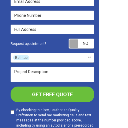
Phone Number
Full Address
Request appoint
Request appointment?
Project Type
Bathtub
Project Description
GET FREE QUOTE
By checking this box, I authorize Quality
Craftsmen to send me marketing calls and text
messages at the number provided above,
including by using an autodialer or a prerecorded