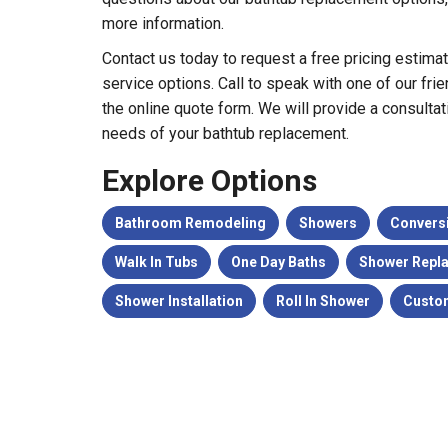
more information.
Contact us today to request a free pricing estima
service options. Call to speak with one of our frien
the online quote form. We will provide a consultat
needs of your bathtub replacement.
Explore Options
Bathroom Remodeling
Showers
Convers
Walk In Tubs
One Day Baths
Shower Repl
Shower Installation
Roll In Shower
Custo