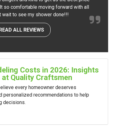
elt so comfortable moving forward with all
nt wait to see my shower done!!!
READ ALL REVIEWS
ling Costs in 2026: Insights
 at Quality Craftsmen
 believe every homeowner deserves
nd personalized recommendations to help
g decisions.