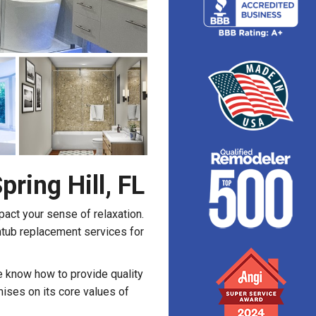
ring Hill, FL
pact your sense of relaxation.
htub replacement services for
we know how to provide quality
ses on its core values of