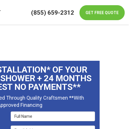
(855) 659-2312
T
GET FREE QUOTE
STALLATION* OF YOUR
 SHOWER + 24 MONTHS
EST NO PAYMENTS**
ed Through Quality Craftsmen **With
pproved Financing
Full Name
Email Address