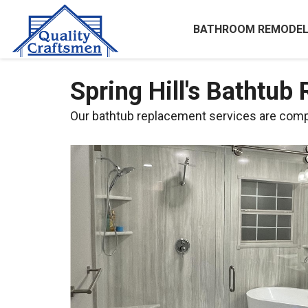
BATHROOM REMODEL
Spring Hill's Bathtub
Our bathtub replacement services are compl