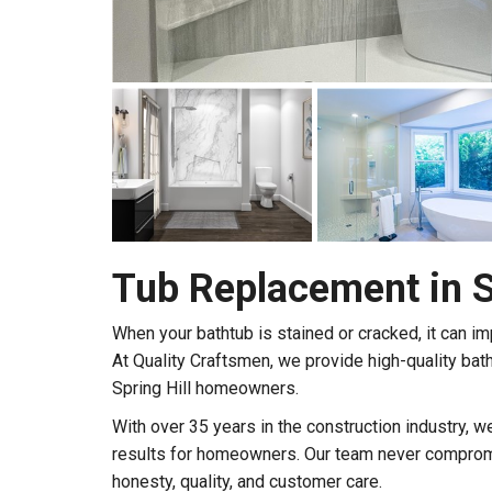
Tub Replacement in Sp
When your bathtub is stained or cracked, it can im
At Quality Craftsmen, we provide high-quality bat
Spring Hill homeowners.
With over 35 years in the construction industry, 
results for homeowners. Our team never compromi
honesty, quality, and customer care.