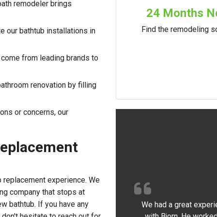
bath remodeler brings
24 Months No
Find the remodeling so
 our bathtub installations in
 come from leading brands to
athroom renovation by filling
ions or concerns, our
Replacement
b replacement experience. We
ing company that stops at
ew bathtub. If you have any
We had a great experi
with Bjorn. He worked
don't hesitate to reach out for