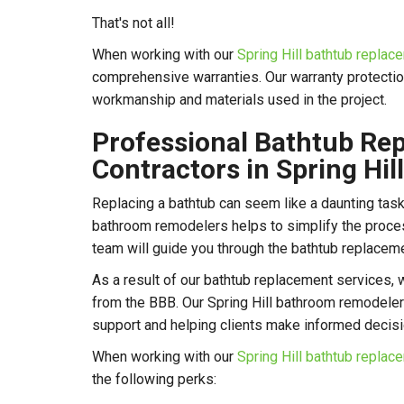
That's not all!
When working with our
Spring Hill bathtub repla
comprehensive warranties. Our warranty protectio
workmanship and materials used in the project.
Professional Bathtub Re
Contractors in Spring Hill
Replacing a bathtub can seem like a daunting task,
bathroom remodelers helps to simplify the process
team will guide you through the bathtub replaceme
As a result of our bathtub replacement services, 
from the BBB. Our Spring Hill bathroom remodel
support and helping clients make informed decis
When working with our
Spring Hill bathtub repla
the following perks: