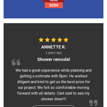
ANNETTE R.
2 years ago
Shower remodel
We had a great experience while planning and
getting a estimate with Bjorn. He worked
diligent and kind to get us the best price for
our project. We felt so comfortable moving
forward with all details. Cant wait to see my
shower done!!!