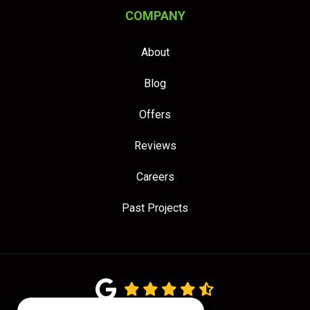
COMPANY
About
Blog
Offers
Reviews
Careers
Past Projects