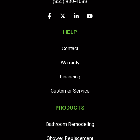
(855) 930-4689
Like us on Facebook
Follow us on Twitter
Follow us on LinkedIn
Subscribe on YouTu
HELP
Contact
Warranty
Financing
Customer Service
PRODUCTS
Bathroom Remodeling
Shower Replacement