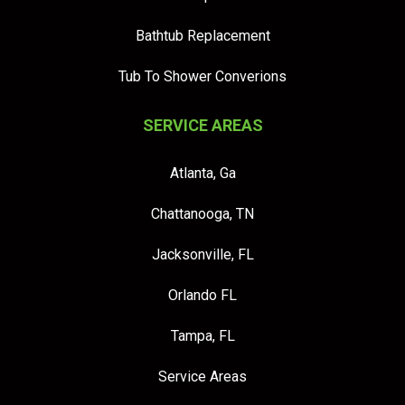
Bathtub Replacement
Tub To Shower Converions
SERVICE AREAS
Atlanta, Ga
Chattanooga, TN
Jacksonville, FL
Orlando FL
Tampa, FL
Service Areas