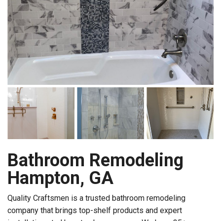
Bathroom Remodeling
Hampton, GA
Quality Craftsmen is a trusted bathroom remodeling
company that brings top-shelf products and expert