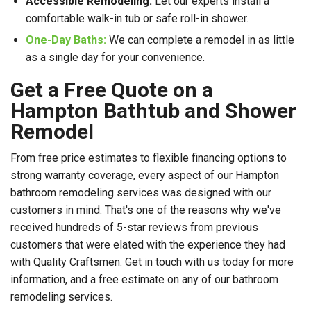
Accessible Remodeling:
Let our experts install a
comfortable walk-in tub or safe roll-in shower.
One-Day Baths:
We can complete a remodel in as little
as a single day for your convenience.
Get a Free Quote on a
Hampton Bathtub and Shower
Remodel
From free price estimates to flexible financing options to
strong warranty coverage, every aspect of our Hampton
bathroom remodeling services was designed with our
customers in mind. That's one of the reasons why we've
received hundreds of 5-star reviews from previous
customers that were elated with the experience they had
with Quality Craftsmen. Get in touch with us today for more
information, and a free estimate on any of our bathroom
remodeling services.