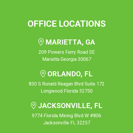
OFFICE LOCATIONS
MARIETTA, GA
209 Powers Ferry Road SE
Marietta Georgia 30067
ORLANDO, FL
830 S Ronald Reagan Blvd Suite 172
Longwood Florida 32750
JACKSONVILLE, FL
9774 Florida Mining Blvd W #806
Jacksonville FL 32257