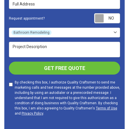
Full Address
Requ
Request appointment?
Project Type
Bathroom Remodeling
Project Description
GET FREE QUOTE
By checking this box, I authorize Quality Craftsmen to send me
marketing calls and text messages at the number provided above,
including by using an autodialer or a prerecorded message. I
understand that I am not required to give this authorization as a
condition of doing business with Quality Craftsmen. By checking
this box, I am also agreeing to Quality Craftsmen's
Terms of Use
and
Privacy Policy
.