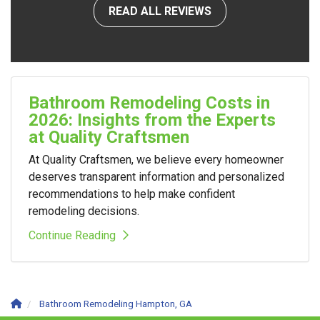
READ ALL REVIEWS
Bathroom Remodeling Costs in
2026: Insights from the Experts
at Quality Craftsmen
At Quality Craftsmen, we believe every homeowner
deserves transparent information and personalized
recommendations to help make confident
remodeling decisions.
Continue Reading
Bathroom Remodeling Hampton, GA