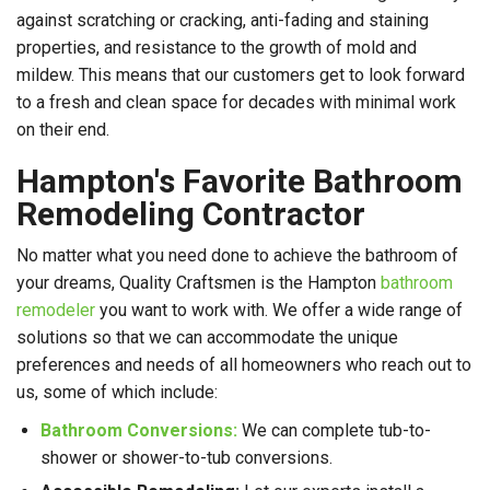
against scratching or cracking, anti-fading and staining
properties, and resistance to the growth of mold and
mildew. This means that our customers get to look forward
to a fresh and clean space for decades with minimal work
on their end.
Hampton's Favorite Bathroom
Remodeling Contractor
No matter what you need done to achieve the bathroom of
your dreams, Quality Craftsmen is the Hampton
bathroom
remodeler
you want to work with. We offer a wide range of
solutions so that we can accommodate the unique
preferences and needs of all homeowners who reach out to
us, some of which include:
Bathroom Conversions:
We can complete tub-to-
shower or shower-to-tub conversions.