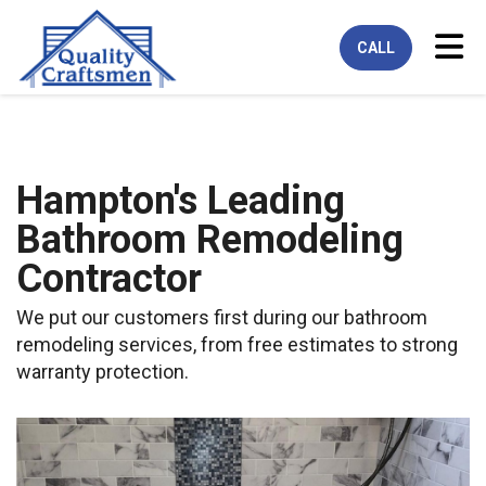
Tog
CALL
Hampton's Leading
Bathroom Remodeling
Contractor
We put our customers first during our bathroom
remodeling services, from free estimates to strong
warranty protection.