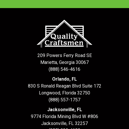
209 Powers Ferry Road SE
Marietta, Georgia 30067
(888) 546-4616
Orlando, FL
830 S Ronald Reagan Blvd Suite 172
Longwood
,
Florida
32750
(888) 557-1757
Jacksonville, FL
9774 Florida Mining Blvd W #806
Jacksonville
,
FL
32257