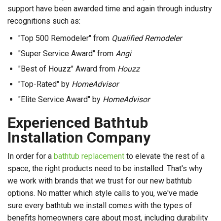
support have been awarded time and again through industry
recognitions such as:
"Top 500 Remodeler" from
Qualified Remodeler
"Super Service Award" from
Angi
"Best of Houzz" Award from
Houzz
"Top-Rated" by
HomeAdvisor
"Elite Service Award" by
HomeAdvisor
Experienced Bathtub
Installation Company
In order for a
bathtub replacement
to elevate the rest of a
space, the right products need to be installed. That's why
we work with brands that we trust for our new bathtub
options. No matter which style calls to you, we've made
sure every bathtub we install comes with the types of
benefits homeowners care about most, including durability