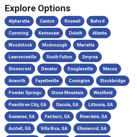
Explore Options
Alpharetta
Canton
Roswell
Buford
Cumming
Kennesaw
Duluth
Atlanta
Woodstock
Mcdonough
Marietta
Lawrenceville
South Fulton
Smyrna
Stonecrest
Decatur
Douglasville
Macon
Acworth
Fayetteville
Covington
Stockbridge
Powder Springs
Stone Mountain
Westfield
Peachtree City, GA
Dacula, GA
Lithonia, GA
Suwanee, GA
Fairburn, GA
Riverdale, GA
Austell, GA
Villa Rica, GA
Ellenwood, GA