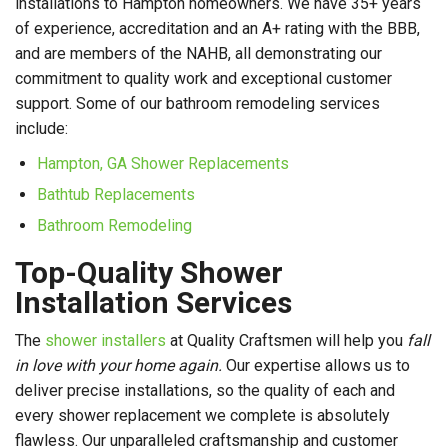
installations to Hampton homeowners. We have 35+ years
of experience, accreditation and an A+ rating with the BBB,
and are members of the NAHB, all demonstrating our
commitment to quality work and exceptional customer
support. Some of our bathroom remodeling services
include:
Hampton, GA Shower Replacements
Bathtub Replacements
Bathroom Remodeling
Top-Quality Shower
Installation Services
The
shower installers
at Quality Craftsmen will help you
fall
in love with your home again.
Our expertise allows us to
deliver precise installations, so the quality of each and
every shower replacement we complete is absolutely
flawless. Our unparalleled craftsmanship and customer