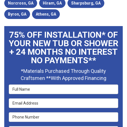
Norcross, GA
Hiram, GA
Sharpsburg, GA
Byron, GA
Athens, GA
75% OFF INSTALLATION* OF
YOUR NEW TUB OR SHOWER
+ 24 MONTHS NO INTEREST
NO PAYMENTS**
*Materials Purchased Through Quality
Craftsmen **With Approved Financing
Full Name
Email Address
Phone Number