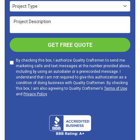
Project Type
Project Type
Project Description
GET FREE QUOTE
By checking this box, I authorize Quality Craftsmen to send me
marketing calls and text messages at the number provided above,
including by using an autodialer or a prerecorded message. I
understand that I am not required to give this authorization as a
condition of doing business with Quality Craftsmen. By checking
this box, I am also agreeing to Quality Craftsmen's
Terms of Use
and
Privacy Policy
.