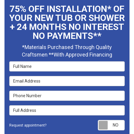
75% OFF INSTALLATION* OF
YOUR NEW TUB OR SHOWER
+ 24 MONTHS NO INTEREST
NO PAYMENTS**
*Materials Purchased Through Quality
Craftsmen **With Approved Financing
Full Name
Email Address
Phone Number
Full Address
Requ
Request appointment?