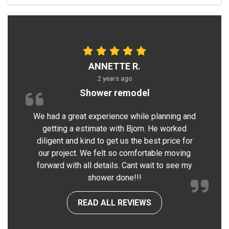
ANNETTE R.
2 years ago
Shower remodel
We had a great experience while planning and
getting a estimate with Bjorn. He worked
diligent and kind to get us the best price for
our project. We felt so comfortable moving
forward with all details. Cant wait to see my
shower done!!!
READ ALL REVIEWS