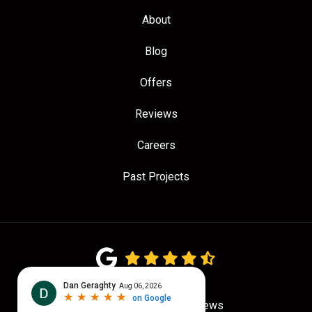
About
Blog
Offers
Reviews
Careers
Past Projects
4.7
out of
5
Out of
781
Google Reviews