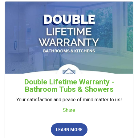
Double Lifetime Warranty -
Bathroom Tubs & Showers
Your satisfaction and peace of mind matter to us!
Share
LEARN MORE