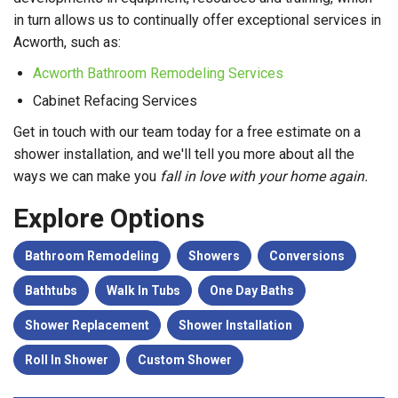
in turn allows us to continually offer exceptional services in
Acworth, such as:
Acworth Bathroom Remodeling Services
Cabinet Refacing Services
Get in touch with our team today for a free estimate on a
shower installation, and we'll tell you more about all the
ways we can make you
fall in love with your home again.
Explore Options
Bathroom Remodeling
Showers
Conversions
Bathtubs
Walk In Tubs
One Day Baths
Shower Replacement
Shower Installation
Roll In Shower
Custom Shower