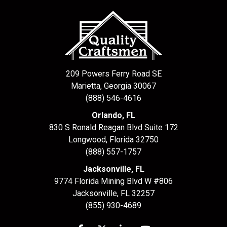
209 Powers Ferry Road SE
Marietta, Georgia 30067
(888) 546-4616
Orlando, FL
830 S Ronald Reagan Blvd Suite 172
Longwood
,
Florida
32750
(888) 557-1757
Jacksonville, FL
9774 Florida Mining Blvd W #806
Jacksonville
,
FL
32257
(855) 930-4689