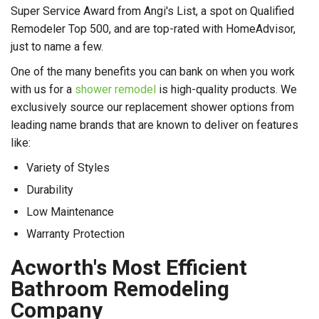
Super Service Award from Angi's List, a spot on Qualified
Remodeler Top 500, and are top-rated with HomeAdvisor,
just to name a few.
One of the many benefits you can bank on when you work
with us for a
shower remodel
is high-quality products. We
exclusively source our replacement shower options from
leading name brands that are known to deliver on features
like:
Variety of Styles
Durability
Low Maintenance
Warranty Protection
Acworth's Most Efficient
Bathroom Remodeling
Company