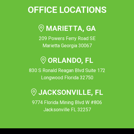
OFFICE LOCATIONS
MARIETTA, GA
209 Powers Ferry Road SE
Marietta Georgia 30067
ORLANDO, FL
830 S Ronald Reagan Blvd Suite 172
Longwood Florida 32750
JACKSONVILLE, FL
9774 Florida Mining Blvd W #806
Jacksonville FL 32257