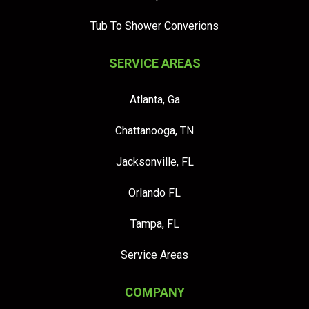
Tub To Shower Converions
SERVICE AREAS
Atlanta, Ga
Chattanooga, TN
Jacksonville, FL
Orlando FL
Tampa, FL
Service Areas
COMPANY