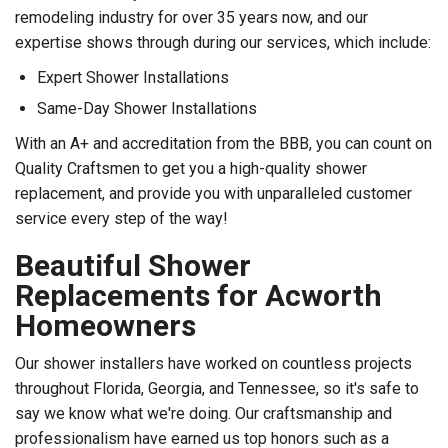
remodeling industry for over 35 years now, and our
expertise shows through during our services, which include:
Expert Shower Installations
Same-Day Shower Installations
With an A+ and accreditation from the BBB, you can count on
Quality Craftsmen to get you a high-quality shower
replacement, and provide you with unparalleled customer
service every step of the way!
Beautiful Shower
Replacements for Acworth
Homeowners
Our shower installers have worked on countless projects
throughout Florida, Georgia, and Tennessee, so it's safe to
say we know what we're doing. Our craftsmanship and
professionalism have earned us top honors such as a