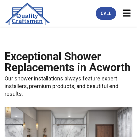
Tog
CALL
Exceptional Shower
Replacements in Acworth
Our shower installations always feature expert
installers, premium products, and beautiful end
results.