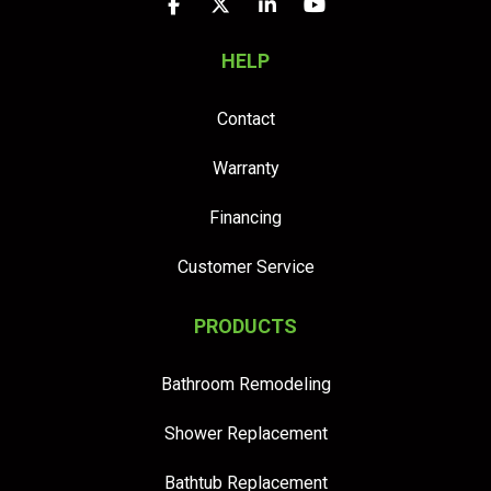
Like us on Facebook
Follow us on Twitter
Follow us on LinkedIn
Subscribe on YouTu
HELP
Contact
Warranty
Financing
Customer Service
PRODUCTS
Bathroom Remodeling
Shower Replacement
Bathtub Replacement