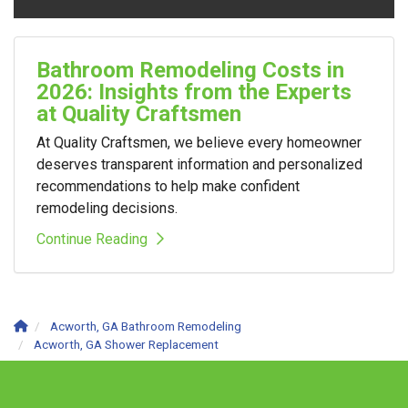
Bathroom Remodeling Costs in
2026: Insights from the Experts
at Quality Craftsmen
At Quality Craftsmen, we believe every homeowner
deserves transparent information and personalized
recommendations to help make confident
remodeling decisions.
Continue Reading
Acworth, GA Bathroom Remodeling
Acworth, GA Shower Replacement