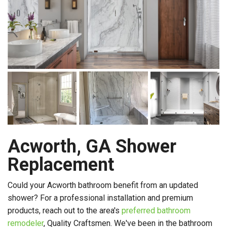
Acworth, GA Shower
Replacement
Could your Acworth bathroom benefit from an updated
shower? For a professional installation and premium
products, reach out to the area's
preferred bathroom
remodeler
, Quality Craftsmen. We've been in the bathroom