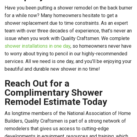
Have you been putting a shower remodel on the back burner
for a while now? Many homeowners hesitate to get a
shower replacement due to time constraints. As an expert
team with over three decades of experience, that's never an
issue when you work with Quality Craftsmen. We complete
shower installations in one day
, so homeowners never have
to worry about trying to pencil in our highly-recommended
services. All we need is one day, and you'll be enjoying your
beautiful and durable new shower in no time!
Reach Out for a
Complimentary Shower
Remodel Estimate Today
As longtime members of the National Association of Home
Builders, Quality Craftsmen is part of a strong network of
remodelers that gives us access to cutting-edge
developments in equipment, resources and training, which