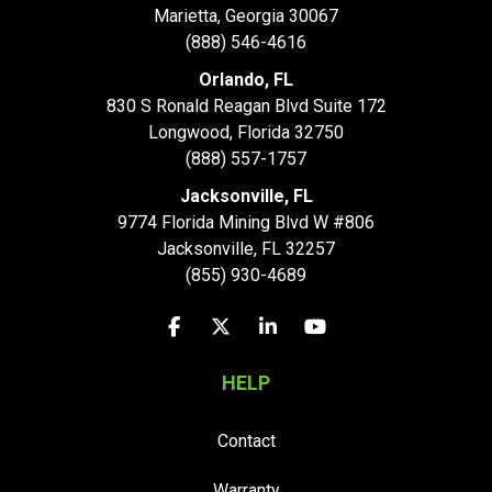
Marietta, Georgia 30067
(888) 546-4616
Orlando, FL
830 S Ronald Reagan Blvd Suite 172
Longwood
,
Florida
32750
(888) 557-1757
Jacksonville, FL
9774 Florida Mining Blvd W #806
Jacksonville
,
FL
32257
(855) 930-4689
Like us on Facebook
Follow us on Twitter
Follow us on LinkedIn
Subscribe on YouTu
HELP
Contact
Warranty