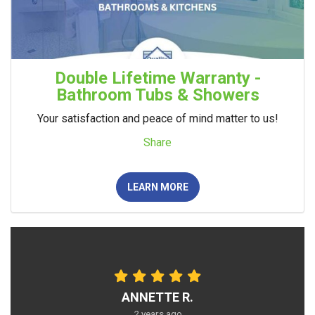
Double Lifetime Warranty -
Bathroom Tubs & Showers
Your satisfaction and peace of mind matter to us!
Share
LEARN MORE
ANNETTE R.
2 years ago