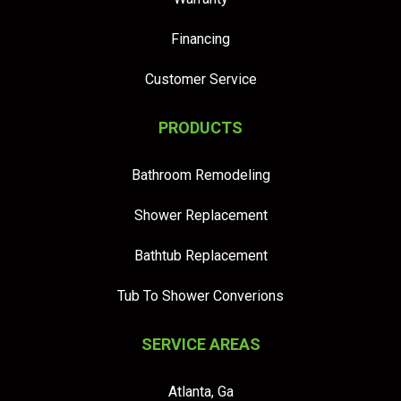
Financing
Customer Service
PRODUCTS
Bathroom Remodeling
Shower Replacement
Bathtub Replacement
Tub To Shower Converions
SERVICE AREAS
Atlanta, Ga