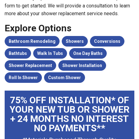
form to get started. We will provide a consultation to learn
more about your shower replacement service needs.
Explore Options
Bathroom Remodeling
Showers
Conversions
Bathtubs
Walk In Tubs
One Day Baths
Shower Replacement
Shower Installation
Roll In Shower
Custom Shower
75% OFF INSTALLATION* OF
YOUR NEW TUB OR SHOWER
+ 24 MONTHS NO INTEREST
NO PAYMENTS**