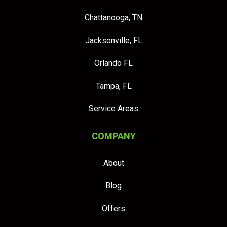
Chattanooga, TN
Jacksonville, FL
Orlando FL
Tampa, FL
Service Areas
COMPANY
About
Blog
Offers