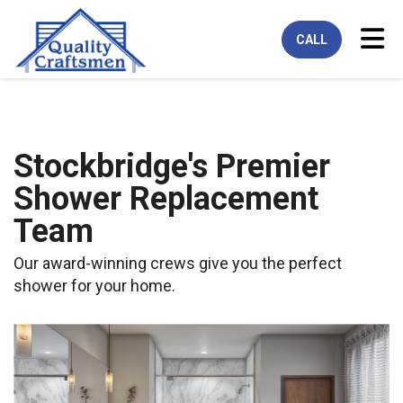
Tog
CALL
Stockbridge's Premier
Shower Replacement
Team
Our award-winning crews give you the perfect
shower for your home.