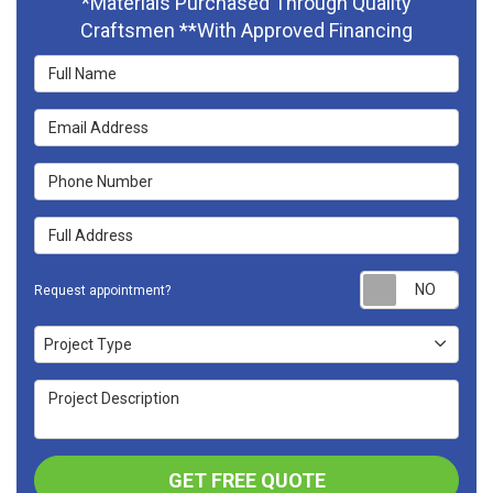
*Materials Purchased Through Quality
Craftsmen **With Approved Financing
Full Name
Email Address
Phone Number
Full Address
Requ
Request appointment?
Project Type
Project Type
Project Description
GET FREE QUOTE