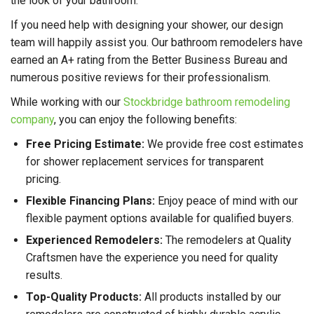
the look of your bathroom.
If you need help with designing your shower, our design
team will happily assist you. Our bathroom remodelers have
earned an A+ rating from the Better Business Bureau and
numerous positive reviews for their professionalism.
While working with our
Stockbridge bathroom remodeling
company
, you can enjoy the following benefits:
Free Pricing Estimate:
We provide free cost estimates
for shower replacement services for transparent
pricing.
Flexible Financing Plans:
Enjoy peace of mind with our
flexible payment options available for qualified buyers.
Experienced Remodelers:
The remodelers at Quality
Craftsmen have the experience you need for quality
results.
Top-Quality Products:
All products installed by our