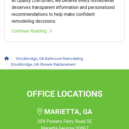
At Quality Craftsmen, we believe every homeowner
deserves transparent information and personalized
recommendations to help make confident
remodeling decisions.
Continue Reading
Stockbridge, GA Bathroom Remodeling
Stockbridge, GA Shower Replacement
OFFICE LOCATIONS
MARIETTA, GA
209 Powers Ferry Road SE
Marietta Georgia 30067