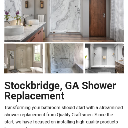
Stockbridge, GA Shower
Replacement
Transforming your bathroom should start with a streamlined
shower replacement from Quality Craftsmen. Since the
start, we have focused on installing high-quality products