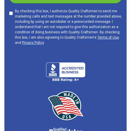
By checking this box, I authorize Quality Craftsmen to send me
marketing calls and text messages at the number provided above,
including by using an autodialer or a prerecorded message. I
understand that I am not required to give this authorization as a
condition of doing business with Quality Craftsmen. By checking
this box, I am also agreeing to Quality Craftsmen's
Terms of Use
and
Privacy Policy
.