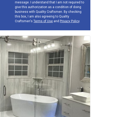
message. I understand that I am not required to
give this authorization as a condition of doing
business with Quality Craftsmen. By checking
this box, I am also agreeing to Quality
Craftsmen's
Terms of Use
and
Privacy Policy
.