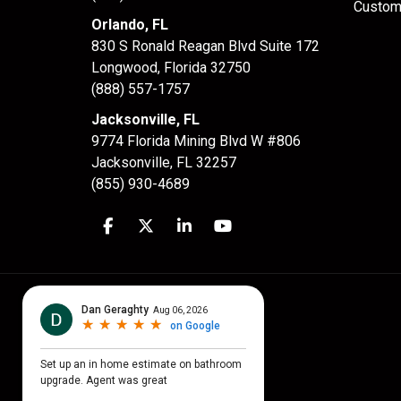
Custom
Orlando, FL
830 S Ronald Reagan Blvd Suite 172
Longwood
,
Florida
32750
(888) 557-1757
Jacksonville, FL
9774 Florida Mining Blvd W #806
Jacksonville
,
FL
32257
(855) 930-4689
Like us on Facebook
Follow us on Twitter
Follow us on LinkedIn
Subscribe on YouTube