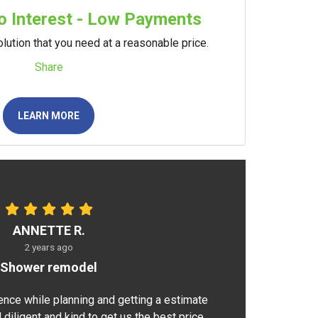
 Interest - Low Payments
lution that you need at a reasonable price.
Share
LEARN MORE
ANNETTE R.
2 years ago
Shower remodel
ence while planning and getting a estimate
 diligent and kind to get us the best price