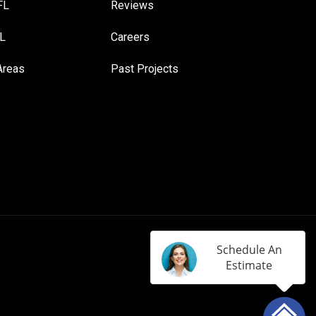
FL
Reviews
FL
Careers
Areas
Past Projects
Schedule An
Estimate