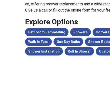
on, offering shower replacements and a wide rang
Give us a call or fill out the online form for your f
Explore Options
Bathroom Remodeling
Showers
Convers
Walk In Tubs
One Day Baths
Shower Repl
Shower Installation
Roll In Shower
Custo