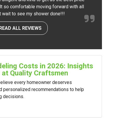
elt so comfortable moving forward with all
nt wait to see my shower done!!!
READ ALL REVIEWS
ling Costs in 2026: Insights
 at Quality Craftsmen
 believe every homeowner deserves
nd personalized recommendations to help
g decisions.