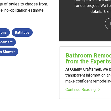
e of styles to choose from.
for our project. We f
ree, no-obligation estimate.
details. Ca
ions
Bathtubs
acement
m Shower
Bathroom Remode
from the Experts
At Quality Craftsmen, we
transparent information a
make confident remodelin
Continue Reading