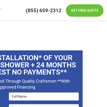
(855) 659-2312
T
GET FREE QUOTE
STALLATION* OF YOUR
 SHOWER + 24 MONTHS
EST NO PAYMENTS**
ed Through Quality Craftsmen **With
pproved Financing
Full Name
Email Address