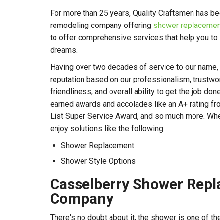
For more than 25 years, Quality Craftsmen has be
remodeling company offering
shower replacement
to offer comprehensive services that help you to
dreams.
Having over two decades of service to our name, w
reputation based on our professionalism, trustworth
friendliness, and overall ability to get the job don
earned awards and accolades like an A+ rating fr
List Super Service Award, and so much more. When
enjoy solutions like the following:
Shower Replacement
Shower Style Options
Casselberry Shower Rep
Company
There's no doubt about it, the shower is one of t