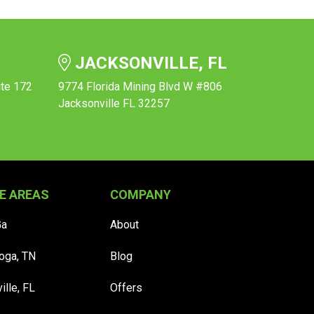
JACKSONVILLE, FL
ite 172
9774 Florida Mining Blvd W #806
Jacksonville FL 32257
E AREAS
COMPANY
Ga
About
oga, TN
Blog
ille, FL
Offers