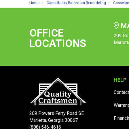
Home
Casselberry Bathroom Remodeling
Casselbe
MA
OFFICE
209 Po
LOCATIONS
Mariett
HELP
Contact
Warrant
209 Powers Ferry Road SE
Financi
Marietta, Georgia 30067
(888) 546-4616