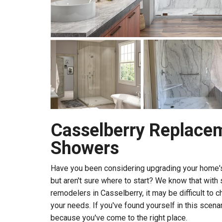
Casselberry Replace
Showers
Have you been considering upgrading your home'
but aren't sure where to start? We know that wit
remodelers in Casselberry, it may be difficult to c
your needs. If you've found yourself in this scenari
because you've come to the right place.