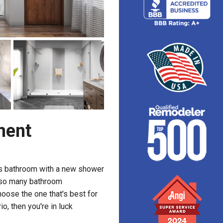
ment
s bathroom with a new shower
h so many bathroom
hoose the one that's best for
o, then you're in luck