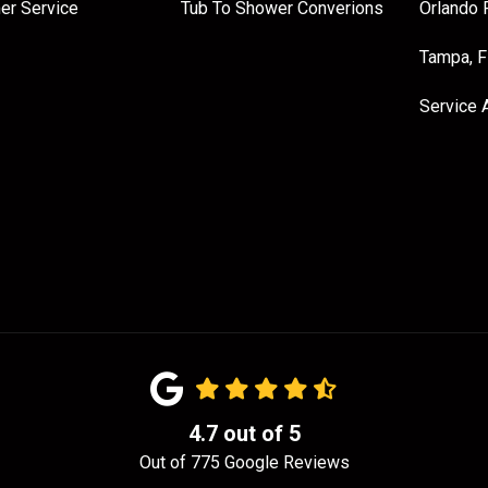
er Service
Tub To Shower Converions
Orlando 
Tampa, 
Service 
4.7
out of
5
Out of
775
Google Reviews