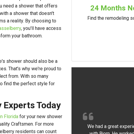
ou need a shower that offers
24 Months No
ng with a shower that doesn't
Find the remodeling so
ms a reality. By choosing to
asselberry
, you'll have access
nsform your bathroom.
me's shower should also be a
ces. That's why we're proud to
lect from. With so many
o find the perfect style for
y Experts Today
n Florida
for your new shower
Quality Craftsmen. For more
We had a great experi
lberry residents can count
with Bjorn. He worked