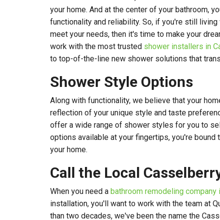
your home. And at the center of your bathroom, y
functionality and reliability. So, if you're still livi
meet your needs, then it's time to make your drea
work with the most trusted
shower installers in C
to top-of-the-line new shower solutions that tra
Shower Style Options
Along with functionality, we believe that your ho
reflection of your unique style and taste preferen
offer a wide range of shower styles for you to se
options available at your fingertips, you're bound t
your home.
Call the Local Casselberr
When you need a
bathroom remodeling company i
installation, you'll want to work with the team at 
than two decades, we've been the name the Casse