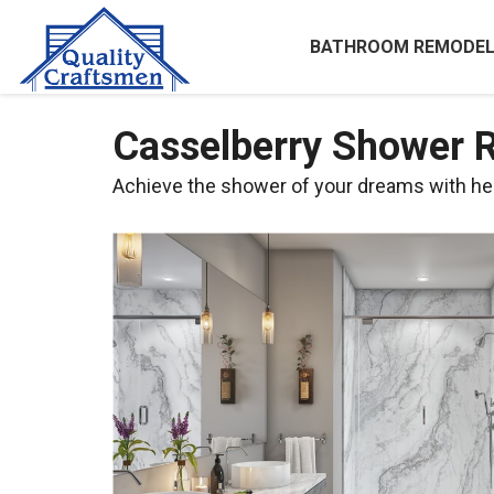
BATHROOM REMODEL
Casselberry Shower 
Achieve the shower of your dreams with he