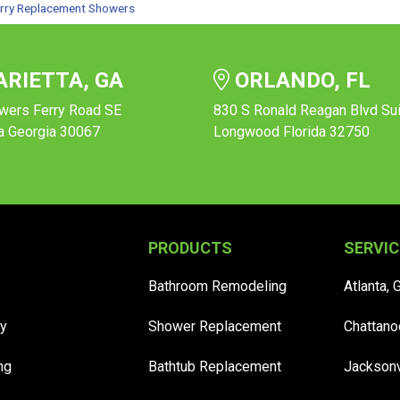
rry Replacement Showers
RIETTA, GA
ORLANDO, FL
wers Ferry Road SE
830 S Ronald Reagan Blvd Su
a Georgia 30067
Longwood Florida 32750
PRODUCTS
SERVIC
Bathroom Remodeling
Atlanta, 
y
Shower Replacement
Chattano
ng
Bathtub Replacement
Jacksonv