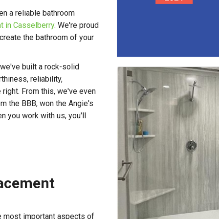
en a reliable bathroom
 in Casselberry
. We're proud
 create the bathroom of your
e've built a rock-solid
iness, reliability,
e right. From this, we've even
om the BBB, won the Angie's
 you work with us, you'll
lacement
he most important aspects of