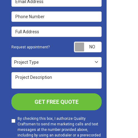
Phone Number
Full Address
Request appoint
Request appointment?
Project Type
Project Type
Project Description
GET FREE QUOTE
By checking this box, I authorize Quality
Craftsmen to send me marketing calls and text
messages at the number provided above,
including by using an autodialer or a prerecorded