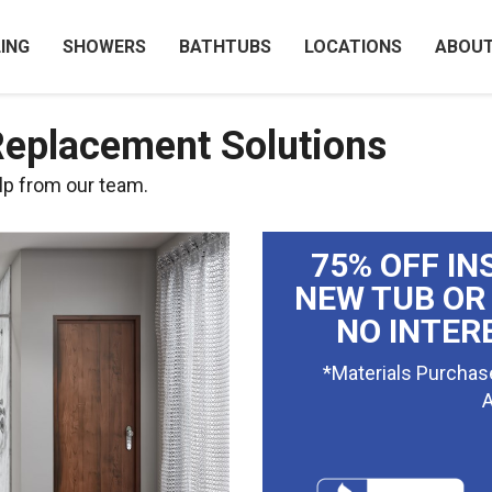
ING
SHOWERS
BATHTUBS
LOCATIONS
ABOU
Replacement Solutions
lp from our team.
75% OFF IN
NEW TUB OR
NO INTER
*Materials Purchas
A