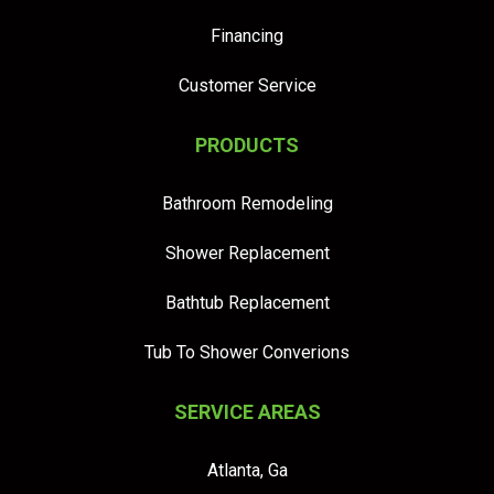
Financing
Customer Service
PRODUCTS
Bathroom Remodeling
Shower Replacement
Bathtub Replacement
Tub To Shower Converions
SERVICE AREAS
Atlanta, Ga