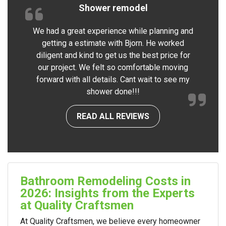
Shower remodel
We had a great experience while planning and
getting a estimate with Bjorn. He worked
diligent and kind to get us the best price for
our project. We felt so comfortable moving
forward with all details. Cant wait to see my
shower done!!!
READ ALL REVIEWS
Bathroom Remodeling Costs in
2026: Insights from the Experts
at Quality Craftsmen
At Quality Craftsmen, we believe every homeowner