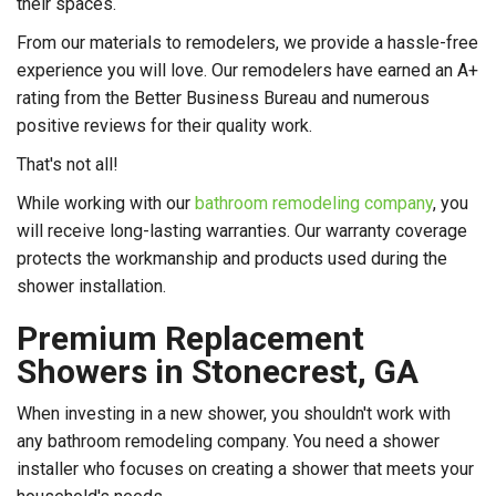
their spaces.
From our materials to remodelers, we provide a hassle-free
experience you will love. Our remodelers have earned an A+
rating from the Better Business Bureau and numerous
positive reviews for their quality work.
That's not all!
While working with our
bathroom remodeling company
, you
will receive long-lasting warranties. Our warranty coverage
protects the workmanship and products used during the
shower installation.
Premium Replacement
Showers in Stonecrest, GA
When investing in a new shower, you shouldn't work with
any bathroom remodeling company. You need a shower
installer who focuses on creating a shower that meets your