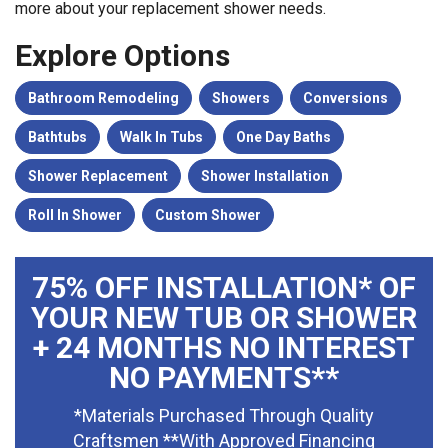
more about your replacement shower needs.
Explore Options
Bathroom Remodeling
Showers
Conversions
Bathtubs
Walk In Tubs
One Day Baths
Shower Replacement
Shower Installation
Roll In Shower
Custom Shower
75% OFF INSTALLATION* OF
YOUR NEW TUB OR SHOWER
+ 24 MONTHS NO INTEREST
NO PAYMENTS**
*Materials Purchased Through Quality
Craftsmen **With Approved Financing