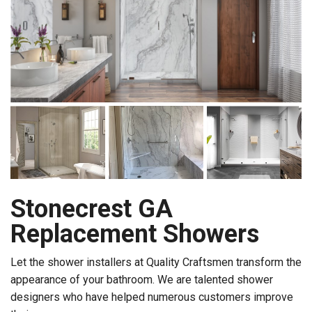
Stonecrest GA
Replacement Showers
Let the shower installers at Quality Craftsmen transform the
appearance of your bathroom. We are talented shower
designers who have helped numerous customers improve