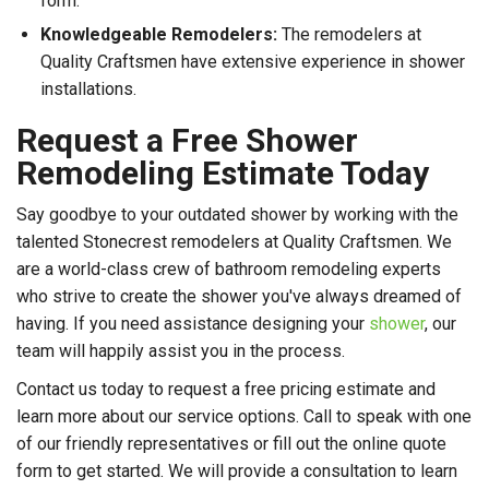
form.
Knowledgeable Remodelers:
The remodelers at
Quality Craftsmen have extensive experience in shower
installations.
Request a Free Shower
Remodeling Estimate Today
Say goodbye to your outdated shower by working with the
talented Stonecrest remodelers at Quality Craftsmen. We
are a world-class crew of bathroom remodeling experts
who strive to create the shower you've always dreamed of
having. If you need assistance designing your
shower
, our
team will happily assist you in the process.
Contact us today to request a free pricing estimate and
learn more about our service options. Call to speak with one
of our friendly representatives or fill out the online quote
form to get started. We will provide a consultation to learn