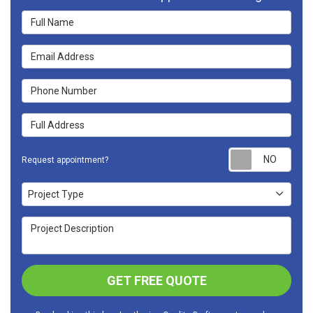
Full Name
Email Address
Phone Number
Full Address
Requ
Request appointment?
Project Type
Project Type
Project Description
GET FREE QUOTE