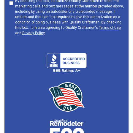
By checking this box, I authorize Quality Craftsmen to send me
marketing calls and text messages at the number provided above,
including by using an autodialer or a prerecorded message. I
understand that I am not required to give this authorization as a
condition of doing business with Quality Craftsmen. By checking
this box, I am also agreeing to Quality Craftsmen's
Terms of Use
and
Privacy Policy
.