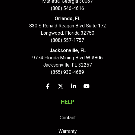
Marietta, Georgia 30067
(888) 546-4616
Orlando, FL
830 S Ronald Reagan Blvd Suite 172
Longwood
,
Florida
32750
(888) 557-1757
Jacksonville, FL
9774 Florida Mining Blvd W #806
Jacksonville
,
FL
32257
(855) 930-4689
Like us on Facebook
Follow us on Twitter
Follow us on LinkedIn
Subscribe on YouTu
HELP
Contact
Warranty