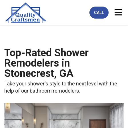
Tog
CALL
Top-Rated Shower
Remodelers in
Stonecrest, GA
Take your shower's style to the next level with the
help of our bathroom remodelers.