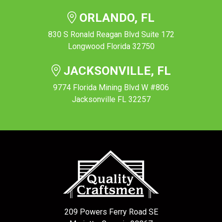
ORLANDO, FL
830 S Ronald Reagan Blvd Suite 172
Longwood Florida 32750
JACKSONVILLE, FL
9774 Florida Mining Blvd W #806
Jacksonville FL 32257
209 Powers Ferry Road SE