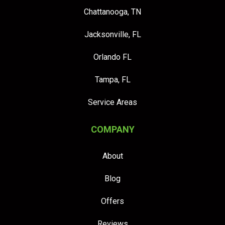
Chattanooga, TN
Jacksonville, FL
Orlando FL
Tampa, FL
Service Areas
COMPANY
About
Blog
Offers
Reviews