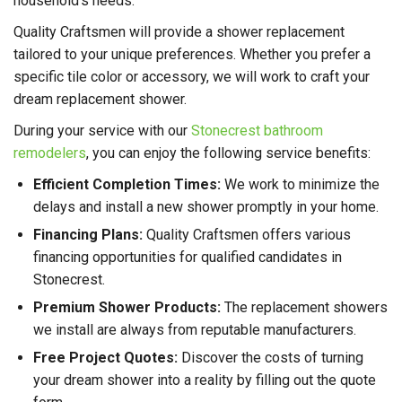
household's needs.
Quality Craftsmen will provide a shower replacement
tailored to your unique preferences. Whether you prefer a
specific tile color or accessory, we will work to craft your
dream replacement shower.
During your service with our
Stonecrest bathroom
remodelers
, you can enjoy the following service benefits:
Efficient Completion Times:
We work to minimize the
delays and install a new shower promptly in your home.
Financing Plans:
Quality Craftsmen offers various
financing opportunities for qualified candidates in
Stonecrest.
Premium Shower Products:
The replacement showers
we install are always from reputable manufacturers.
Free Project Quotes:
Discover the costs of turning
your dream shower into a reality by filling out the quote