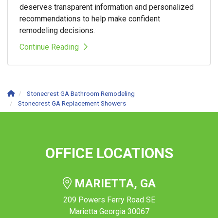
deserves transparent information and personalized
recommendations to help make confident
remodeling decisions.
Continue Reading
Stonecrest GA Bathroom Remodeling
Stonecrest GA Replacement Showers
OFFICE LOCATIONS
MARIETTA, GA
209 Powers Ferry Road SE
Marietta Georgia 30067