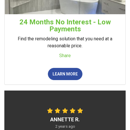
24 Months No Interest - Low
Payments
Find the remodeling solution that you need at a
reasonable price.
Share
LEARN MORE
ANNETTE R.
2 years ago