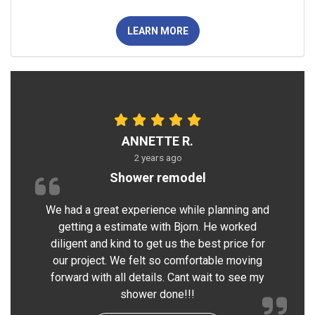
LEARN MORE
ANNETTE R.
2 years ago
Shower remodel
We had a great experience while planning and
getting a estimate with Bjorn. He worked
diligent and kind to get us the best price for
our project. We felt so comfortable moving
forward with all details. Cant wait to see my
shower done!!!