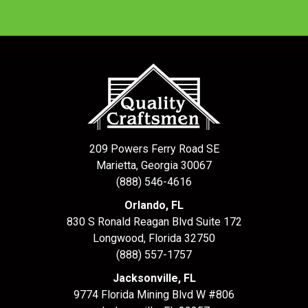
209 Powers Ferry Road SE
Marietta, Georgia 30067
(888) 546-4616
Orlando, FL
830 S Ronald Reagan Blvd Suite 172
Longwood
,
Florida
32750
(888) 557-1757
Jacksonville, FL
9774 Florida Mining Blvd W #806