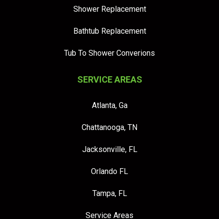
Shower Replacement
Bathtub Replacement
Tub To Shower Converions
SERVICE AREAS
Atlanta, Ga
Chattanooga, TN
Jacksonville, FL
Orlando FL
Tampa, FL
Service Areas