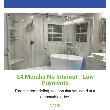
24 Months No Interest - Low
Payments
Find the remodeling solution that you need at a
reasonable price.
Share