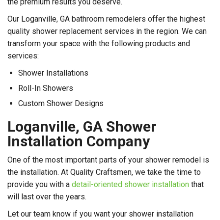
the premium results you deserve.
Our Loganville, GA bathroom remodelers offer the highest
quality shower replacement services in the region. We can
transform your space with the following products and
services:
Shower Installations
Roll-In Showers
Custom Shower Designs
Loganville, GA Shower
Installation Company
One of the most important parts of your shower remodel is
the installation. At Quality Craftsmen, we take the time to
provide you with a
detail-oriented shower installation
that
will last over the years.
Let our team know if you want your shower installation