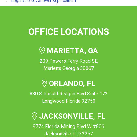
Loganville, GA Shower Replacement
OFFICE LOCATIONS
MARIETTA, GA
209 Powers Ferry Road SE
Marietta Georgia 30067
ORLANDO, FL
830 S Ronald Reagan Blvd Suite 172
Longwood Florida 32750
JACKSONVILLE, FL
9774 Florida Mining Blvd W #806
Jacksonville FL 32257