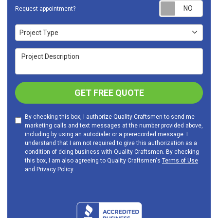
Requ
Request appointment?
Project Type
Project Type
Project Description
GET FREE QUOTE
By checking this box, I authorize Quality Craftsmen to send me
marketing calls and text messages at the number provided above,
including by using an autodialer or a prerecorded message. I
understand that I am not required to give this authorization as a
condition of doing business with Quality Craftsmen. By checking
this box, I am also agreeing to Quality Craftsmen's
Terms of Use
and
Privacy Policy
.