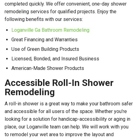
completed quickly. We offer convenient, one-day shower
remodeling services for qualified projects. Enjoy the
following benefits with our services:
Loganville Ga Bathroom Remodeling
Great Financing and Warranties
Use of Green Building Products
Licensed, Bonded, and Insured Business
American-Made Shower Products
Accessible Roll-In Shower
Remodeling
A roll-in shower is a great way to make your bathroom safer
and accessible for all users of the space. Whether you're
looking for a solution for handicap-accessibility or aging in
place, our Loganville team can help. We will work with you
to remodel your wet area to improve the layout and