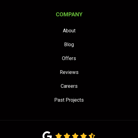
COMPANY
About
Blog
Offers
Reviews
Careers
Past Projects