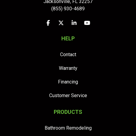
Jacksonville
,
FL
32257
(855) 930-4689
Like us on Facebook
Follow us on Twitter
Follow us on LinkedIn
Subscribe on YouTu
HELP
Contact
Warranty
Financing
Customer Service
PRODUCTS
Bathroom Remodeling