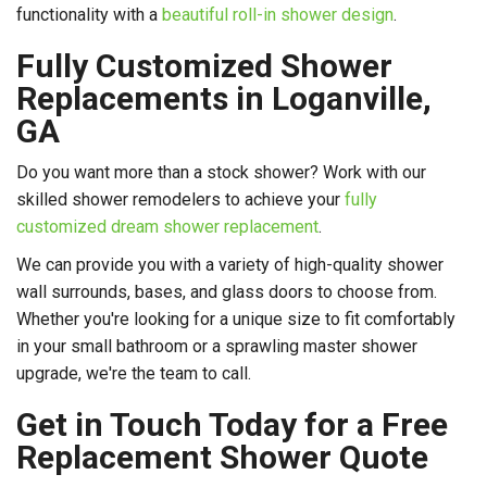
functionality with a
beautiful roll-in shower design
.
Fully Customized Shower
Replacements in Loganville,
GA
Do you want more than a stock shower? Work with our
skilled shower remodelers to achieve your
fully
customized dream shower replacement
.
We can provide you with a variety of high-quality shower
wall surrounds, bases, and glass doors to choose from.
Whether you're looking for a unique size to fit comfortably
in your small bathroom or a sprawling master shower
upgrade, we're the team to call.
Get in Touch Today for a Free
Replacement Shower Quote