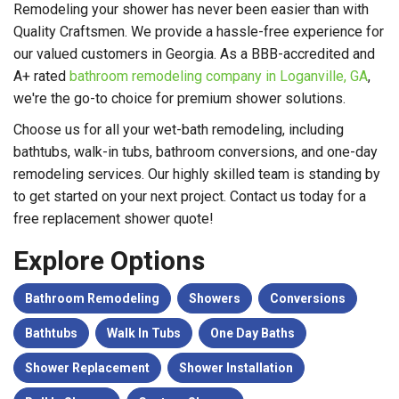
Remodeling your shower has never been easier than with
Quality Craftsmen. We provide a hassle-free experience for
our valued customers in Georgia. As a BBB-accredited and
A+ rated
bathroom remodeling company in Loganville, GA
,
we're the go-to choice for premium shower solutions.
Choose us for all your wet-bath remodeling, including
bathtubs, walk-in tubs, bathroom conversions, and one-day
remodeling services. Our highly skilled team is standing by
to get started on your next project. Contact us today for a
free replacement shower quote!
Explore Options
Bathroom Remodeling
Showers
Conversions
Bathtubs
Walk In Tubs
One Day Baths
Shower Replacement
Shower Installation