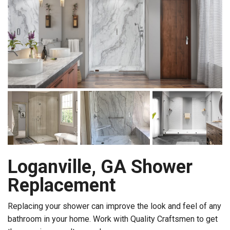
Loganville, GA Shower
Replacement
Replacing your shower can improve the look and feel of any
bathroom in your home. Work with Quality Craftsmen to get