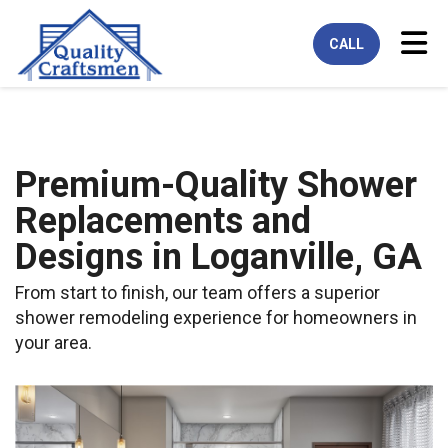
Tog
CALL
Premium-Quality Shower
Replacements and
Designs in Loganville, GA
From start to finish, our team offers a superior
shower remodeling experience for homeowners in
your area.