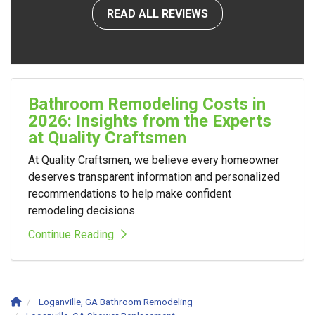
READ ALL REVIEWS
Bathroom Remodeling Costs in
2026: Insights from the Experts
at Quality Craftsmen
At Quality Craftsmen, we believe every homeowner
deserves transparent information and personalized
recommendations to help make confident
remodeling decisions.
Continue Reading
Loganville, GA Bathroom Remodeling