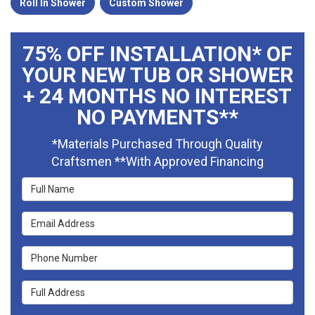
Roll In Shower
Custom Shower
75% OFF INSTALLATION* OF
YOUR NEW TUB OR SHOWER
+ 24 MONTHS NO INTEREST
NO PAYMENTS**
*Materials Purchased Through Quality
Craftsmen **With Approved Financing
Full Name
Email Address
Phone Number
Full Address