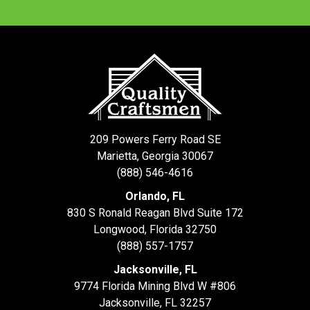
209 Powers Ferry Road SE
Marietta, Georgia 30067
(888) 546-4616
Orlando, FL
830 S Ronald Reagan Blvd Suite 172
Longwood
,
Florida
32750
(888) 557-1757
Jacksonville, FL
9774 Florida Mining Blvd W #806
Jacksonville
,
FL
32257