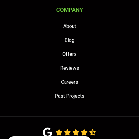
COMPANY
About
Blog
Offers
Reviews
Careers
Past Projects