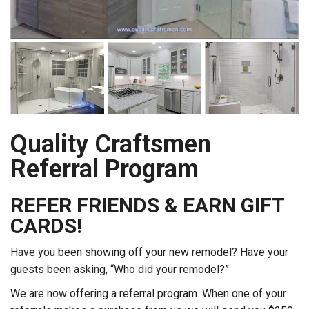
Quality Craftsmen
Referral Program
REFER FRIENDS & EARN GIFT
CARDS!
Have you been showing off your new remodel? Have your
guests been asking, “Who did your remodel?”
We are now offering a referral program. When one of your