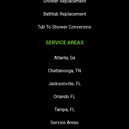
Shower Replacement
Bathtub Replacement
Tub To Shower Converions
SERVICE AREAS
Atlanta, Ga
Chattanooga, TN
Jacksonville, FL
Orlando FL
Tampa, FL
Service Areas