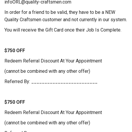
infoORL@quality-craftsmen.com
In order for a friend to be valid, they have to be a NEW
Quality Craftsmen customer and not currently in our system.
You will receive the Gift Card once their Job Is Complete.
$750 OFF
Redeem Referral Discount At Your Appointment
(cannot be combined with any other offer)
Referred By: _________________________
$750 OFF
Redeem Referral Discount At Your Appointment
(cannot be combined with any other offer)