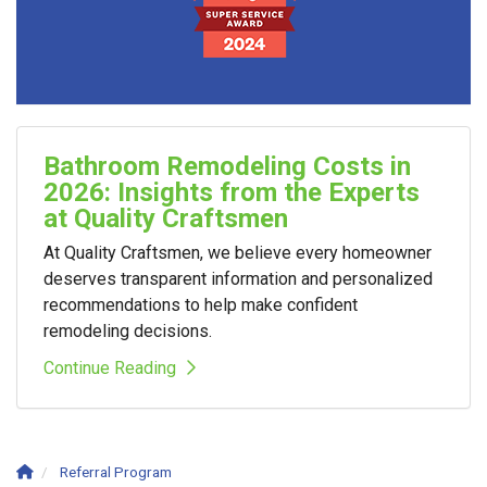
Bathroom Remodeling Costs in
2026: Insights from the Experts
at Quality Craftsmen
At Quality Craftsmen, we believe every homeowner
deserves transparent information and personalized
recommendations to help make confident
remodeling decisions.
Continue Reading
Referral Program