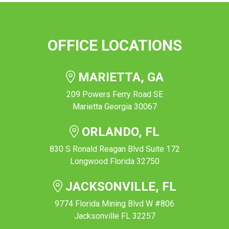
OFFICE LOCATIONS
MARIETTA, GA
209 Powers Ferry Road SE
Marietta Georgia 30067
ORLANDO, FL
830 S Ronald Reagan Blvd Suite 172
Longwood Florida 32750
JACKSONVILLE, FL
9774 Florida Mining Blvd W #806
Jacksonville FL 32257