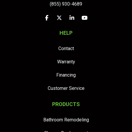
(855) 930-4689
Like us on Facebook
Follow us on Twitter
Follow us on LinkedIn
Subscribe on YouTu
HELP
Contact
Warranty
Financing
Customer Service
PRODUCTS
Bathroom Remodeling