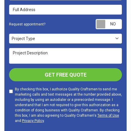
Full Address
Requ
Request appointment?
Project Type
Project Type
Project Description
GET FREE QUOTE
By checking this box, I authorize Quality Craftsmen to send me
marketing calls and text messages at the number provided above,
including by using an autodialer or a prerecorded message. I
understand that I am not required to give this authorization as a
condition of doing business with Quality Craftsmen. By checking
this box, I am also agreeing to Quality Craftsmen's
Terms of Use
and
Privacy Policy
.