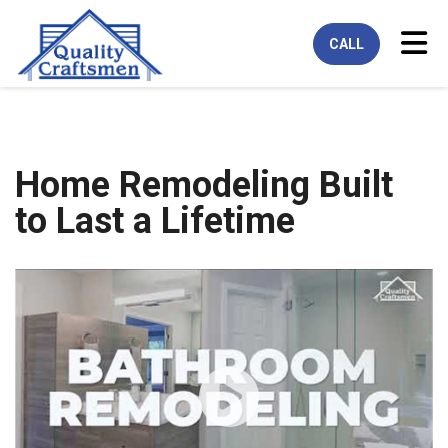
Tog
CALL
Home Remodeling Built
to Last a Lifetime