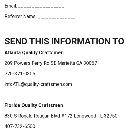
Email: _________________
Referrer Name: ______________
SEND THIS INFORMATION TO
Atlanta Quality Craftsmen
209 Powers Ferry Rd SE Marietta GA 30067
770-371-0305
infoATL@quality-craftsmen.com
Florida Quality Craftsmen
830 S Ronald Reagan Blvd #172 Longwood FL 32750
407-732-6500