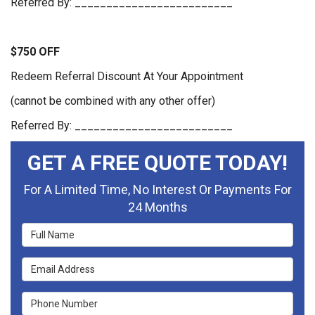
Referred By: _________________________
$750 OFF
Redeem Referral Discount At Your Appointment
(cannot be combined with any other offer)
Referred By: _________________________
GET A FREE QUOTE TODAY!
For A Limited Time, No Interest Or Payments For
24 Months
Full Name
Email Address
Phone Number