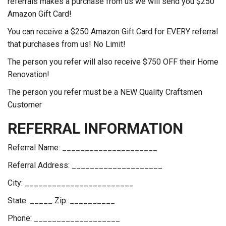
referrals makes a purchase from us we will send you $250
Amazon Gift Card!
You can receive a $250 Amazon Gift Card for EVERY referral
that purchases from us! No Limit!
The person you refer will also receive $750 OFF their Home
Renovation!
The person you refer must be a NEW Quality Craftsmen
Customer
REFERRAL INFORMATION
Referral Name: _____________________
Referral Address: ____________________
City: ________________________
State: _____ Zip: __________
Phone: ___________________