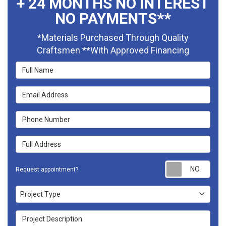
+ 24 MONTHS NO INTEREST
NO PAYMENTS**
*Materials Purchased Through Quality
Craftsmen **With Approved Financing
Full Name
Email Address
Phone Number
Full Address
Requ
Request appointment?
Project Type
Project Type
Project Description