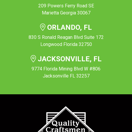
209 Powers Ferry Road SE
Marietta Georgia 30067
ORLANDO, FL
830 S Ronald Reagan Blvd Suite 172
Longwood Florida 32750
JACKSONVILLE, FL
9774 Florida Mining Blvd W #806
Jacksonville FL 32257