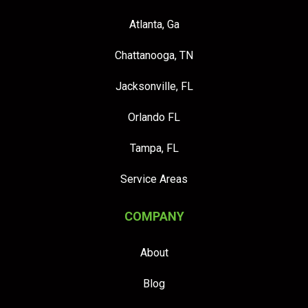
Atlanta, Ga
Chattanooga, TN
Jacksonville, FL
Orlando FL
Tampa, FL
Service Areas
COMPANY
About
Blog