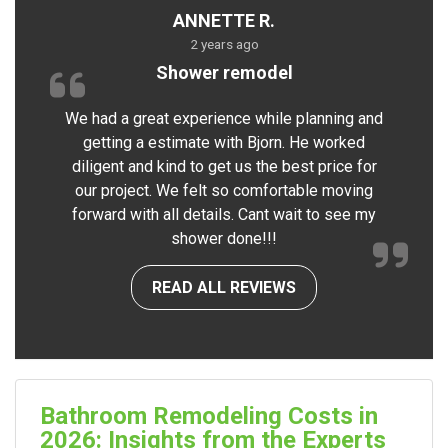
ANNETTE R.
2 years ago
Shower remodel
We had a great experience while planning and
getting a estimate with Bjorn. He worked
diligent and kind to get us the best price for
our project. We felt so comfortable moving
forward with all details. Cant wait to see my
shower done!!!
READ ALL REVIEWS
Bathroom Remodeling Costs in
2026: Insights from the Experts