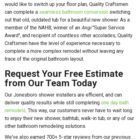
would like to switch up your floor plan, Quality Craftsmen
can complete a
seamless bathroom conversion
switching
out that old, outdated tub for a beautiful new shower. As a
member of the NAHB, winner of an
Angi
"Super Service
Award", and recipient of countless other accolades, Quality
Craftsmen have the level of experience necessary to
complete a more complex remodel without leaving any
trace of the original bathroom layout.
Request Your Free Estimate
from Our Team Today
Our Jonesboro shower installers are efficient, and can
deliver quality results while still completing
one day bath
remodels
. This way, our customers never have to wait long
to enjoy their new shower, bathtub, walk-in tub, or any of our
other bathroom remodeling solutions.
We've also earned 700+ 5-star reviews from our previous