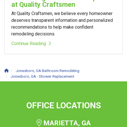
at Quality Craftsmen
At Quality Craftsmen, we believe every homeowner
deserves transparent information and personalized
recommendations to help make confident
remodeling decisions.
Continue Reading
Jonesboro, GA Bathroom Remodeling
Jonesboro, GA - Shower Replacement
OFFICE LOCATIONS
MARIETTA, GA