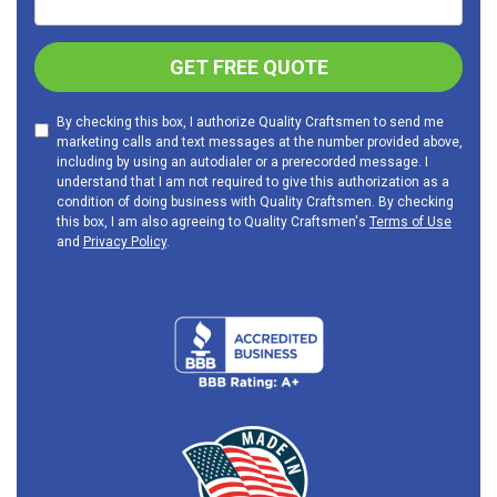
GET FREE QUOTE
By checking this box, I authorize Quality Craftsmen to send me
marketing calls and text messages at the number provided above,
including by using an autodialer or a prerecorded message. I
understand that I am not required to give this authorization as a
condition of doing business with Quality Craftsmen. By checking
this box, I am also agreeing to Quality Craftsmen's
Terms of Use
and
Privacy Policy
.