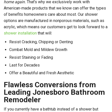
home again.
That's why we exclusively work with
American-made products that we know can offer the types
of benefits homeowners care about most. Our shower
options are manufactured in nonporous materials, such as
acrylic, which means our customers get to look forward to a
shower installation
that will:
Resist Cracking, Chipping or Denting
Combat Mold and Mildew Growth
Resist Staining or Fading
Last for Decades
Offer a Beautiful and Fresh Aesthetic
Flawless Conversions from
Leading Jonesboro Bathroom
Remodeler
If you currently have a bathtub instead of a shower but