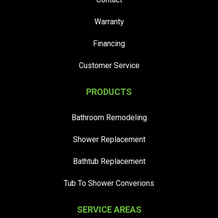
Warranty
Financing
Customer Service
PRODUCTS
Bathroom Remodeling
Shower Replacement
Bathtub Replacement
Tub To Shower Converions
SERVICE AREAS