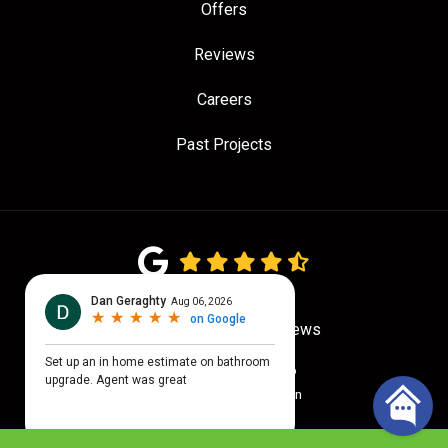
Offers
Reviews
Careers
Past Projects
4.7
out of
5
Out of
779
Google Reviews
Privacy Policy
·
Site Map
© 2026 Quality Craftsmen