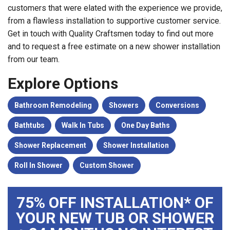
customers that were elated with the experience we provide,
from a flawless installation to supportive customer service.
Get in touch with Quality Craftsmen today to find out more
and to request a free estimate on a new shower installation
from our team.
Explore Options
Bathroom Remodeling
Showers
Conversions
Bathtubs
Walk In Tubs
One Day Baths
Shower Replacement
Shower Installation
Roll In Shower
Custom Shower
75% OFF INSTALLATION* OF
YOUR NEW TUB OR SHOWER