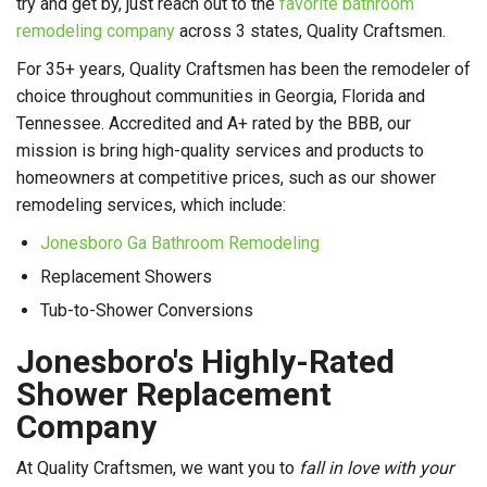
try and get by, just reach out to the
favorite bathroom
remodeling company
across 3 states, Quality Craftsmen.
For 35+ years, Quality Craftsmen has been the remodeler of
choice throughout communities in Georgia, Florida and
Tennessee. Accredited and A+ rated by the BBB, our
mission is bring high-quality services and products to
homeowners at competitive prices, such as our shower
remodeling services, which include:
Jonesboro Ga Bathroom Remodeling
Replacement Showers
Tub-to-Shower Conversions
Jonesboro's Highly-Rated
Shower Replacement
Company
At Quality Craftsmen, we want you to
fall in love with your