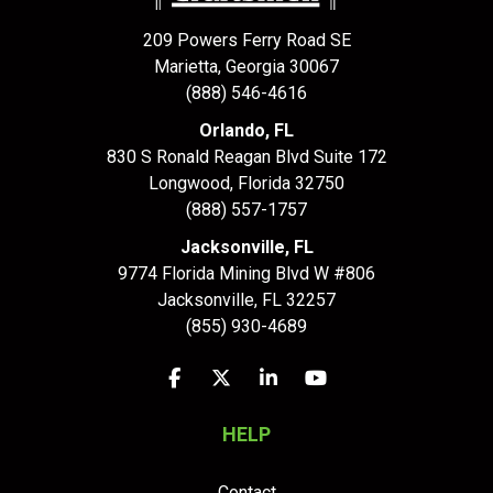
209 Powers Ferry Road SE
Marietta, Georgia 30067
(888) 546-4616
Orlando, FL
830 S Ronald Reagan Blvd Suite 172
Longwood
,
Florida
32750
(888) 557-1757
Jacksonville, FL
9774 Florida Mining Blvd W #806
Jacksonville
,
FL
32257
(855) 930-4689
Like us on Facebook
Follow us on Twitter
Follow us on LinkedIn
Subscribe on YouTu
HELP
Contact