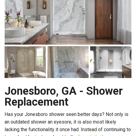
Jonesboro, GA - Shower
Replacement
Has your Jonesboro shower seen better days? Not only is
an outdated shower an eyesore, it is also most likely
lacking the functionality it once had. Instead of continuing to