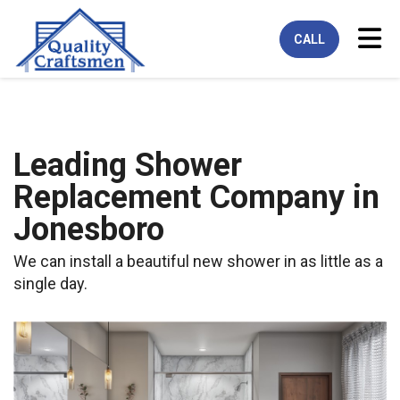
Tog
CALL
Leading Shower
Replacement Company in
Jonesboro
We can install a beautiful new shower in as little as a
single day.