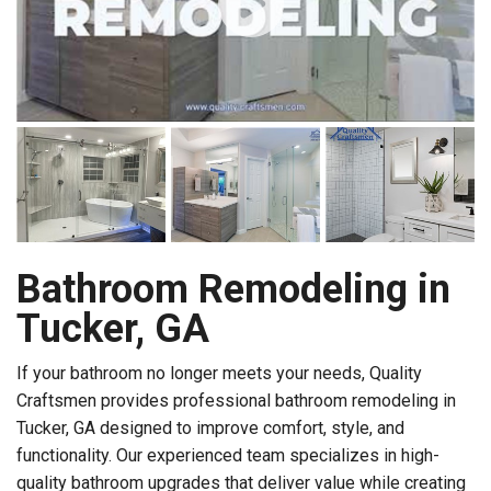
Bathroom Remodeling in
Tucker, GA
If your bathroom no longer meets your needs, Quality
Craftsmen provides professional bathroom remodeling in
Tucker, GA designed to improve comfort, style, and
functionality. Our experienced team specializes in high-
quality bathroom upgrades that deliver value while creating