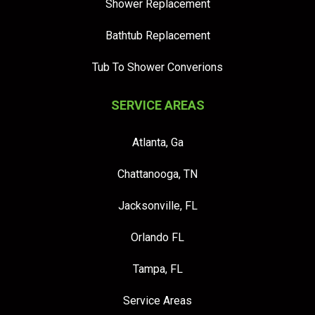
Shower Replacement
Bathtub Replacement
Tub To Shower Converions
SERVICE AREAS
Atlanta, Ga
Chattanooga, TN
Jacksonville, FL
Orlando FL
Tampa, FL
Service Areas