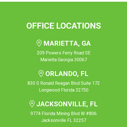
OFFICE LOCATIONS
MARIETTA, GA
209 Powers Ferry Road SE
Marietta Georgia 30067
ORLANDO, FL
830 S Ronald Reagan Blvd Suite 172
Longwood Florida 32750
JACKSONVILLE, FL
9774 Florida Mining Blvd W #806
Jacksonville FL 32257