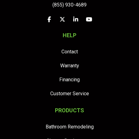
(855) 930-4689
Like us on Facebook
Follow us on Twitter
Follow us on LinkedIn
Subscribe on YouTu
HELP
Contact
Warranty
Financing
Customer Service
PRODUCTS
Bathroom Remodeling