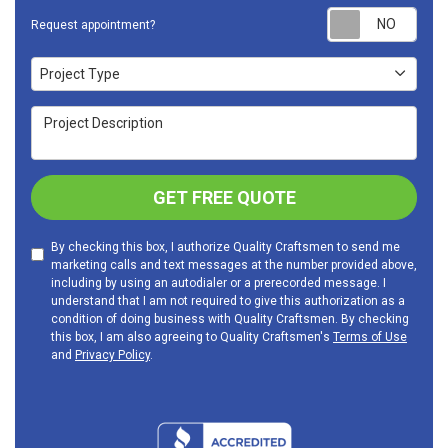
Requ
Request appointment?
Project Type
Project Type
Project Description
GET FREE QUOTE
By checking this box, I authorize Quality Craftsmen to send me
marketing calls and text messages at the number provided above,
including by using an autodialer or a prerecorded message. I
understand that I am not required to give this authorization as a
condition of doing business with Quality Craftsmen. By checking
this box, I am also agreeing to Quality Craftsmen's
Terms of Use
and
Privacy Policy
.