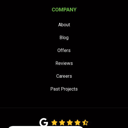
COMPANY
About
Blog
Offers
Reviews
Careers
Past Projects