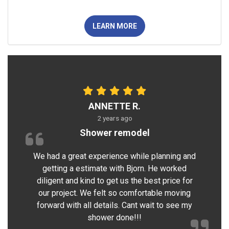
LEARN MORE
ANNETTE R.
2 years ago
Shower remodel
We had a great experience while planning and
getting a estimate with Bjorn. He worked
diligent and kind to get us the best price for
our project. We felt so comfortable moving
forward with all details. Cant wait to see my
shower done!!!