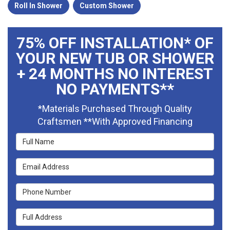
Roll In Shower
Custom Shower
75% OFF INSTALLATION* OF
YOUR NEW TUB OR SHOWER
+ 24 MONTHS NO INTEREST
NO PAYMENTS**
*Materials Purchased Through Quality
Craftsmen **With Approved Financing
Full Name
Email Address
Phone Number
Full Address