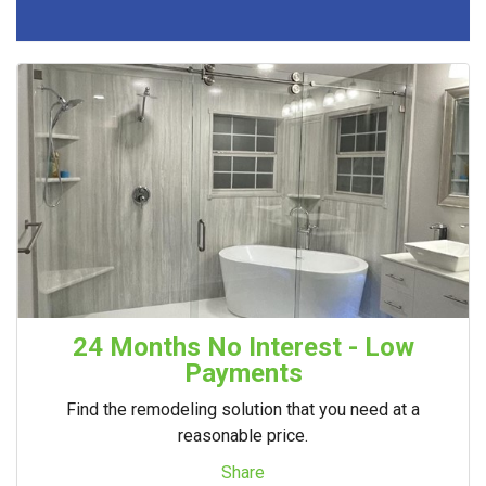
24 Months No Interest - Low
Payments
Find the remodeling solution that you need at a
reasonable price.
Share