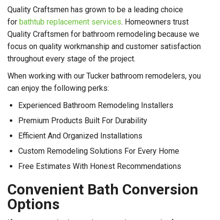
Quality Craftsmen has grown to be a leading choice
for
bathtub replacement services
. Homeowners trust
Quality Craftsmen for bathroom remodeling because we
focus on quality workmanship and customer satisfaction
throughout every stage of the project.
When working with our Tucker bathroom remodelers, you
can enjoy the following perks:
Experienced Bathroom Remodeling Installers
Premium Products Built For Durability
Efficient And Organized Installations
Custom Remodeling Solutions For Every Home
Free Estimates With Honest Recommendations
Convenient Bath Conversion
Options