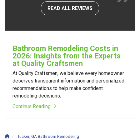
READ ALL REVIEWS
Bathroom Remodeling Costs in
2026: Insights from the Experts
at Quality Craftsmen
At Quality Craftsmen, we believe every homeowner
deserves transparent information and personalized
recommendations to help make confident
remodeling decisions.
Continue Reading
Tucker, GA Bathroom Remodeling