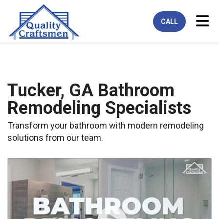
Tog
CALL
Tucker, GA Bathroom
Remodeling Specialists
Transform your bathroom with modern remodeling
solutions from our team.