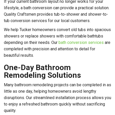
If your current bathroom layout no longer works for your
lifestyle, a bath conversion can provide a practical solution.
Quality Craftsmen provides tub-to-shower and shower-to-
tub conversion services for our local customers.
We help Tucker homeowners convert old tubs into spacious
showers or replace showers with comfortable bathtubs
depending on their needs. Our
bath conversion services
are
completed with precision and attention to detail for
beautiful results.
One-Day Bathroom
Remodeling Solutions
Many bathroom remodeling projects can be completed in as
little as one day, helping homeowners avoid lengthy
disruptions. Our streamlined installation process allows you
to enjoy a refreshed bathroom quickly without sacrificing
quality.