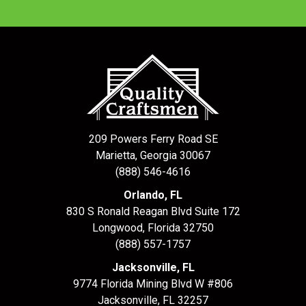
209 Powers Ferry Road SE
Marietta, Georgia 30067
(888) 546-4616
Orlando, FL
830 S Ronald Reagan Blvd Suite 172
Longwood
,
Florida
32750
(888) 557-1757
Jacksonville, FL
9774 Florida Mining Blvd W #806
Jacksonville
,
FL
32257