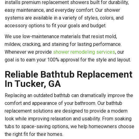
installs premium replacement showers built for durability,
easy maintenance, and everyday comfort. Our shower
systems are available in a variety of styles, colors, and
accessory options to fit your goals and budget.
We use low-maintenance materials that resist mold,
mildew, cracking, and staining for lasting performance.
Whenever we provide
shower remodeling services
, our
goal is to earn your 100% approval for the style and layout.
Reliable Bathtub Replacement
In Tucker, GA
Replacing an outdated bathtub can dramatically improve the
comfort and appearance of your bathroom. Our bathtub
replacement solutions are designed to provide a modern
look while improving relaxation and usability. From soaking
tubs to space-saving options, we help homeowners choose
the right fit for their homes.