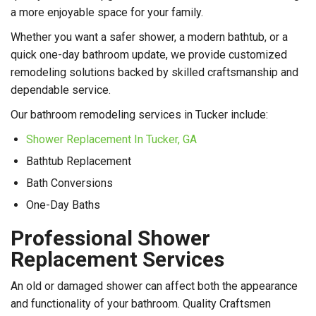
a more enjoyable space for your family.
Whether you want a safer shower, a modern bathtub, or a
quick one-day bathroom update, we provide customized
remodeling solutions backed by skilled craftsmanship and
dependable service.
Our bathroom remodeling services in Tucker include:
Shower Replacement In Tucker, GA
Bathtub Replacement
Bath Conversions
One-Day Baths
Professional Shower
Replacement Services
An old or damaged shower can affect both the appearance
and functionality of your bathroom. Quality Craftsmen