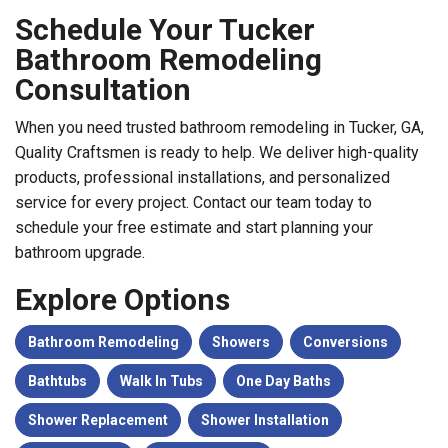
Schedule Your Tucker
Bathroom Remodeling
Consultation
When you need trusted bathroom remodeling in Tucker, GA,
Quality Craftsmen is ready to help. We deliver high-quality
products, professional installations, and personalized
service for every project. Contact our team today to
schedule your free estimate and start planning your
bathroom upgrade.
Explore Options
Bathroom Remodeling
Showers
Conversions
Bathtubs
Walk In Tubs
One Day Baths
Shower Replacement
Shower Installation