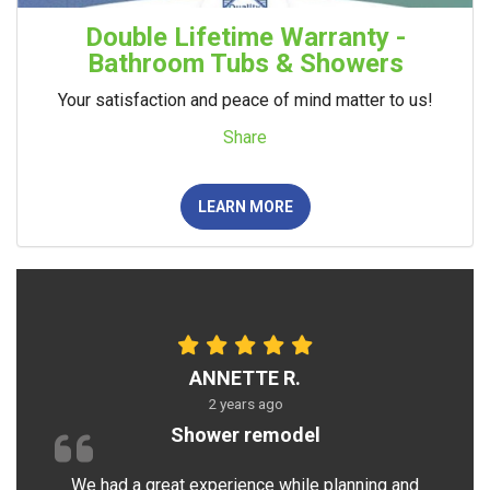
Double Lifetime Warranty -
Bathroom Tubs & Showers
Your satisfaction and peace of mind matter to us!
Share
LEARN MORE
ANNETTE R.
2 years ago
Shower remodel
We had a great experience while planning and