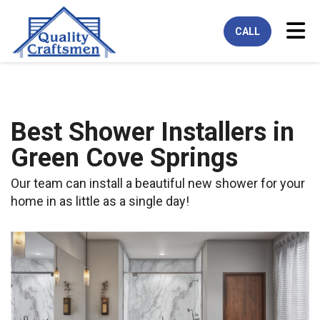
Tog
CALL
Best Shower Installers in
Green Cove Springs
Our team can install a beautiful new shower for your
home in as little as a single day!