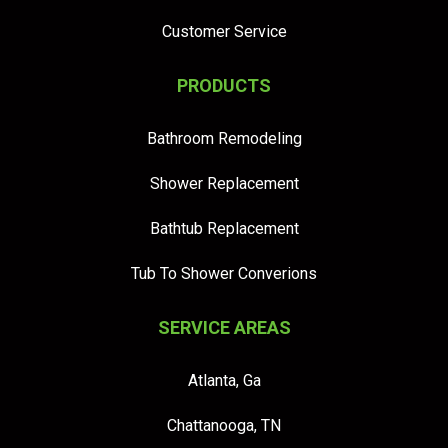
Customer Service
PRODUCTS
Bathroom Remodeling
Shower Replacement
Bathtub Replacement
Tub To Shower Converions
SERVICE AREAS
Atlanta, Ga
Chattanooga, TN