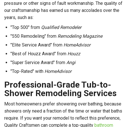
pressure or other signs of fault workmanship. The quality of
our craftsmanship has earned us many accolades over the
years, such as:
"Top 500" from
Qualified Remodeler
"550 Remodeling" from
Remodeling Magazine
"Elite Service Award" from
HomeAdvisor
"Best of Houzz Award" from
Houzz
"Super Service Award" from
Angi
"Top-Rated" with
HomeAdvisor
Professional-Grade Tub-to-
Shower Remodeling Services
Most homeowners prefer showering over bathing, because
showers only need a fraction of the time or water that baths
require. If you want your remodel to reflect this preference,
Quality Craftsmen can complete a top-quality
bathroom