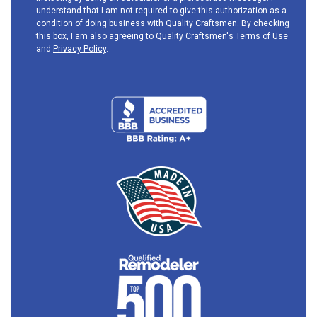
understand that I am not required to give this authorization as a
condition of doing business with Quality Craftsmen. By checking
this box, I am also agreeing to Quality Craftsmen's
Terms of Use
and
Privacy Policy
.