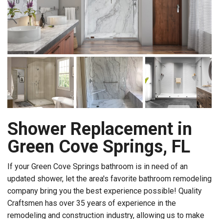
Shower Replacement in
Green Cove Springs, FL
If your Green Cove Springs bathroom is in need of an
updated shower, let the area's favorite bathroom remodeling
company bring you the best experience possible! Quality
Craftsmen has over 35 years of experience in the
remodeling and construction industry, allowing us to make