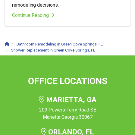
remodeling decisions.
Continue Reading
Bathroom Remodeling in Green Cove Springs, FL
Shower Replacement in Green Cove Springs, FL
OFFICE LOCATIONS
MARIETTA, GA
209 Powers Ferry Road SE
Marietta Georgia 30067
ORLANDO, FL