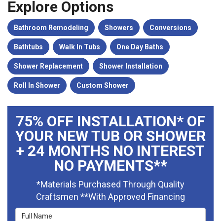
Explore Options
Bathroom Remodeling
Showers
Conversions
Bathtubs
Walk In Tubs
One Day Baths
Shower Replacement
Shower Installation
Roll In Shower
Custom Shower
75% OFF INSTALLATION* OF
YOUR NEW TUB OR SHOWER
+ 24 MONTHS NO INTEREST
NO PAYMENTS**
*Materials Purchased Through Quality
Craftsmen **With Approved Financing
Full Name