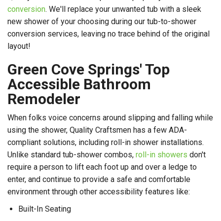
conversion
. We'll replace your unwanted tub with a sleek
new shower of your choosing during our tub-to-shower
conversion services, leaving no trace behind of the original
layout!
Green Cove Springs' Top
Accessible Bathroom
Remodeler
When folks voice concerns around slipping and falling while
using the shower, Quality Craftsmen has a few ADA-
compliant solutions, including roll-in shower installations.
Unlike standard tub-shower combos,
roll-in showers
don't
require a person to lift each foot up and over a ledge to
enter, and continue to provide a safe and comfortable
environment through other accessibility features like:
Built-In Seating