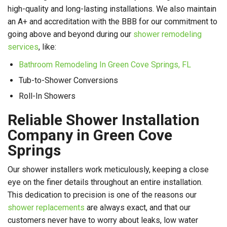
high-quality and long-lasting installations. We also maintain
an A+ and accreditation with the BBB for our commitment to
going above and beyond during our
shower remodeling
services
, like:
Bathroom Remodeling In Green Cove Springs, FL
Tub-to-Shower Conversions
Roll-In Showers
Reliable Shower Installation
Company in Green Cove
Springs
Our shower installers work meticulously, keeping a close
eye on the finer details throughout an entire installation.
This dedication to precision is one of the reasons our
shower replacements
are always exact, and that our
customers never have to worry about leaks, low water