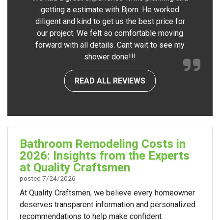
getting a estimate with Bjorn. He worked
diligent and kind to get us the best price for
our project. We felt so comfortable moving
forward with all details. Cant wait to see my
shower done!!!
READ ALL REVIEWS
Bathroom Remodeling Costs in
2026: Insights from the Experts
at Quality Craftsmen
posted
7/24/2026
At Quality Craftsmen, we believe every homeowner
deserves transparent information and personalized
recommendations to help make confident