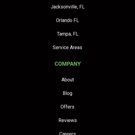
Jacksonville, FL
Orlando FL
Tampa, FL
Service Areas
COMPANY
About
Blog
Offers
Reviews
Careers