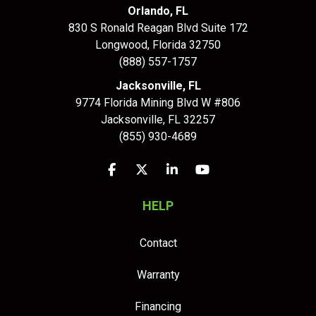
Orlando, FL
830 S Ronald Reagan Blvd Suite 172
Longwood
,
Florida
32750
(888) 557-1757
Jacksonville, FL
9774 Florida Mining Blvd W #806
Jacksonville
,
FL
32257
(855) 930-4689
Like us on Facebook
Follow us on Twitter
Follow us on LinkedIn
Subscribe on YouTu
HELP
Contact
Warranty
Financing