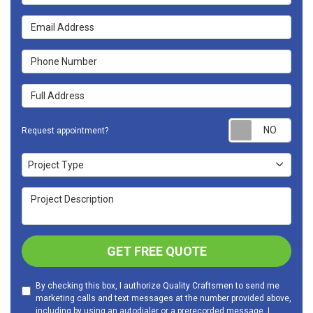
Email Address
Phone Number
Full Address
Requ
Request appointment?
Project Type
Project Type
Project Description
GET FREE QUOTE
By checking this box, I authorize Quality Craftsmen to send me
marketing calls and text messages at the number provided above,
including by using an autodialer or a prerecorded message. I