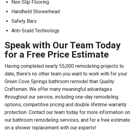
Non-Slip Flooring
Handheld Showerhead
Safety Bars
Anti-Scald Technology
Speak with Our Team Today
for a Free Price Estimate
Having completed nearly 55,000 remodeling projects to
date, there's no other team you want to work with for your
Green Cove Springs bathroom remodel than Quality
Craftsmen. We offer many meaningful advantages
throughout our service, including one-day remodeling
options, competitive pricing and double lifetime warranty
protection. Contact our team today for more information on
our bathroom remodeling services, and for a free estimate
on a shower replacement with our experts!