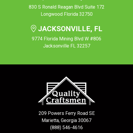
830 S Ronald Reagan Blvd Suite 172
Longwood Florida 32750
JACKSONVILLE, FL
9774 Florida Mining Blvd W #806
Jacksonville FL 32257
209 Powers Ferry Road SE
Marietta, Georgia 30067
(888) 546-4616